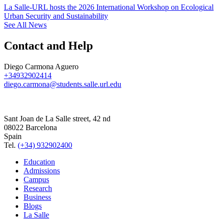
La Salle-URL hosts the 2026 International Workshop on Ecological
Urban Security and Sustainability
See All News
Contact and Help
Diego Carmona Aguero
+34932902414
diego.carmona@students.salle.url.edu
Sant Joan de La Salle street, 42 nd
08022 Barcelona
Spain
Tel.
(+34) 932902400
Education
Admissions
Campus
Research
Business
Blogs
La Salle