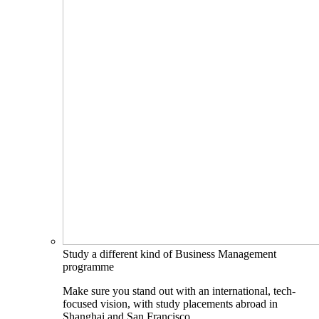
Study a different kind of Business Management
programme
Make sure you stand out with an international, tech-
focused vision, with study placements abroad in
Shanghai and San Francisco.