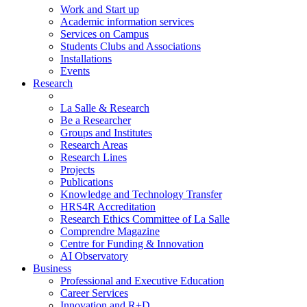
Work and Start up
Academic information services
Services on Campus
Students Clubs and Associations
Installations
Events
Research
La Salle & Research
Be a Researcher
Groups and Institutes
Research Areas
Research Lines
Projects
Publications
Knowledge and Technology Transfer
HRS4R Accreditation
Research Ethics Committee of La Salle
Comprendre Magazine
Centre for Funding & Innovation
AI Observatory
Business
Professional and Executive Education
Career Services
Innovation and R+D