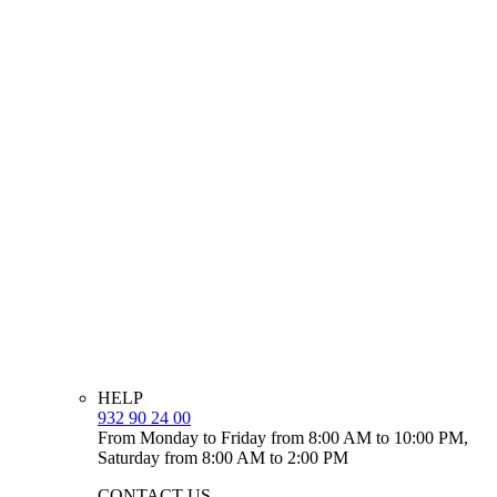
HELP
932 90 24 00
From Monday to Friday from 8:00 AM to 10:00 PM,
Saturday from 8:00 AM to 2:00 PM
CONTACT US