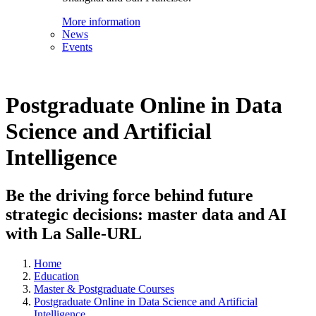
More information
News
Events
Postgraduate Online in Data
Science and Artificial
Intelligence
Be the driving force behind future
strategic decisions: master data and AI
with La Salle-URL
Home
Education
Master & Postgraduate Courses
Postgraduate Online in Data Science and Artificial
Intelligence