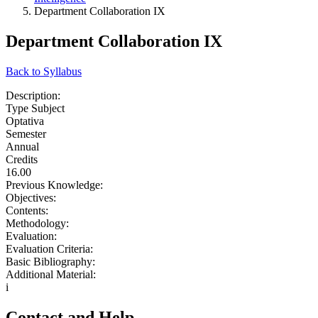
Department Collaboration IX
Department Collaboration IX
Back to Syllabus
Description:
Type Subject
Optativa
Semester
Annual
Credits
16.00
Previous Knowledge:
Objectives:
Contents:
Methodology:
Evaluation:
Evaluation Criteria:
Basic Bibliography:
Additional Material:
i
Contact and Help