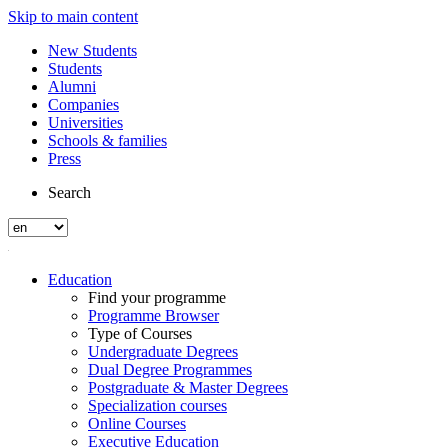
Skip to main content
New Students
Students
Alumni
Companies
Universities
Schools & families
Press
Search
Education
Find your programme
Programme Browser
Type of Courses
Undergraduate Degrees
Dual Degree Programmes
Postgraduate & Master Degrees
Specialization courses
Online Courses
Executive Education