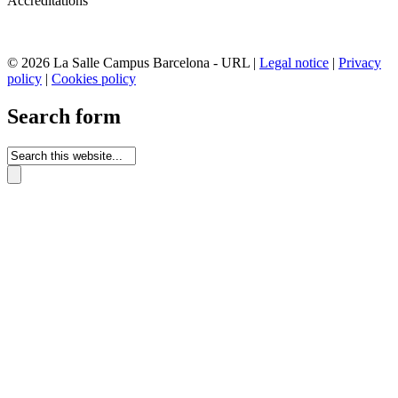
Accreditations
© 2026 La Salle Campus Barcelona - URL |
Legal notice
|
Privacy
policy
|
Cookies policy
Search form