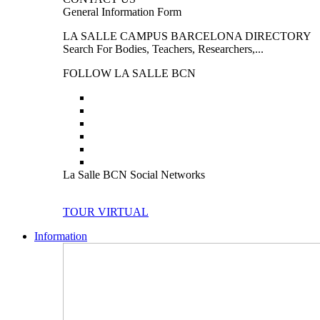
General Information Form
LA SALLE CAMPUS BARCELONA DIRECTORY
Search For Bodies, Teachers, Researchers,...
FOLLOW LA SALLE BCN
La Salle BCN Social Networks
TOUR VIRTUAL
Information