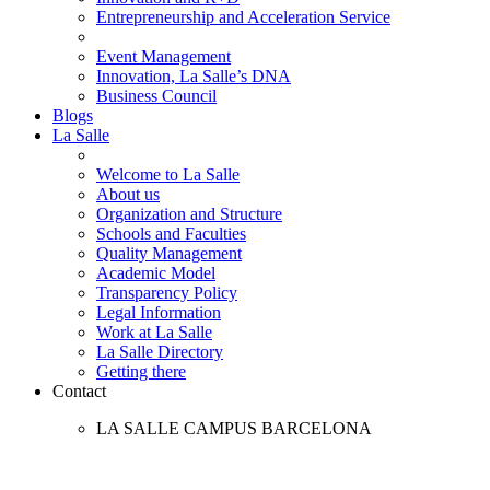
Entrepreneurship and Acceleration Service
Event Management
Innovation, La Salle’s DNA
Business Council
Blogs
La Salle
Welcome to La Salle
About us
Organization and Structure
Schools and Faculties
Quality Management
Academic Model
Transparency Policy
Legal Information
Work at La Salle
La Salle Directory
Getting there
Contact
LA SALLE CAMPUS BARCELONA