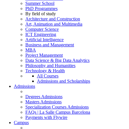
Summer School
PhD Programmes
By field of study
Architecture and Construction
Art, Animation and Multimedia
Computer Science
ICT Engineering
Artificial Intelligence
Business and Management
MBA
Project Management
Data Science & Big Data Analytics
Philosophy and Humanities
Technology & Health
All Courses
Admissions and Scholarships
Admissions
Degrees Admissions
Masters Admissions
Specialization Courses Admissions
FAQs | La Salle Campus Barcelona
Payments with Flywire
Campus