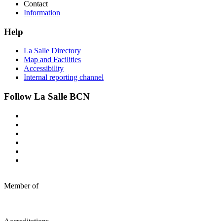
Contact
Information
Help
La Salle Directory
Map and Facilities
Accessibility
Internal reporting channel
Follow La Salle BCN
Member of