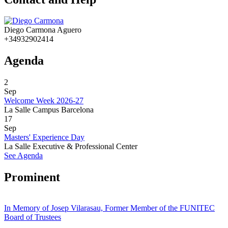
Diego Carmona Aguero
+34932902414
Agenda
2
Sep
Welcome Week 2026-27
La Salle Campus Barcelona
17
Sep
Masters' Experience Day
La Salle Executive & Professional Center
See Agenda
Prominent
In Memory of Josep Vilarasau, Former Member of the FUNITEC
Board of Trustees