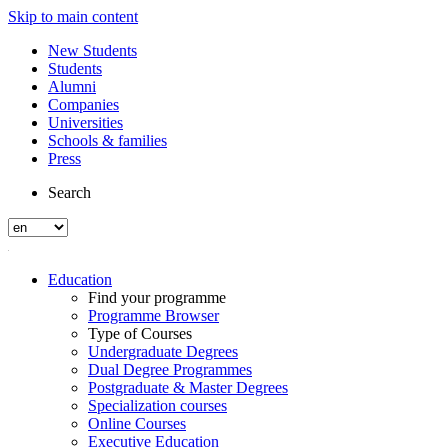
Skip to main content
New Students
Students
Alumni
Companies
Universities
Schools & families
Press
Search
Education
Find your programme
Programme Browser
Type of Courses
Undergraduate Degrees
Dual Degree Programmes
Postgraduate & Master Degrees
Specialization courses
Online Courses
Executive Education