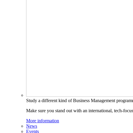
Study a different kind of Business Management progra
Make sure you stand out with an international, tech-focu
More information
News
Events