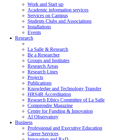
Work and Start up
Academic information services
Services on Campus
Students Clubs and Associations
Installations
Events
Research
La Salle & Research
Be a Researcher
Groups and Institutes
Research Areas
Research Lines
Projects
Publications
Knowledge and Technology Transfer
HRS4R Accreditation
Research Ethics Committee of La Salle
Comprendre Magazine
Centre for Funding & Innovation
AI Observatory
Business
Professional and Executive Education
Career Services
Innovation and R+D