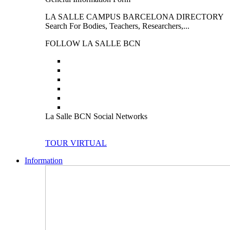
LA SALLE CAMPUS BARCELONA DIRECTORY
Search For Bodies, Teachers, Researchers,...
FOLLOW LA SALLE BCN
La Salle BCN Social Networks
TOUR VIRTUAL
Information