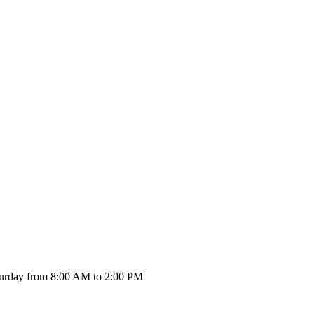
urday from 8:00 AM to 2:00 PM