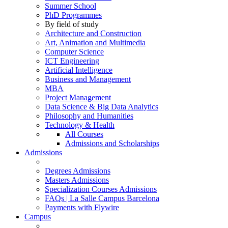
Summer School
PhD Programmes
By field of study
Architecture and Construction
Art, Animation and Multimedia
Computer Science
ICT Engineering
Artificial Intelligence
Business and Management
MBA
Project Management
Data Science & Big Data Analytics
Philosophy and Humanities
Technology & Health
All Courses
Admissions and Scholarships
Admissions
Degrees Admissions
Masters Admissions
Specialization Courses Admissions
FAQs | La Salle Campus Barcelona
Payments with Flywire
Campus