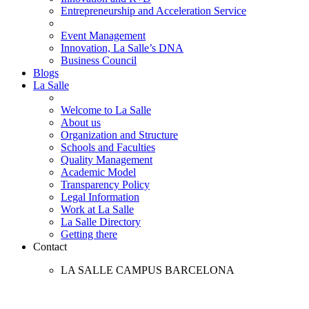
Entrepreneurship and Acceleration Service
Event Management
Innovation, La Salle’s DNA
Business Council
Blogs
La Salle
Welcome to La Salle
About us
Organization and Structure
Schools and Faculties
Quality Management
Academic Model
Transparency Policy
Legal Information
Work at La Salle
La Salle Directory
Getting there
Contact
LA SALLE CAMPUS BARCELONA