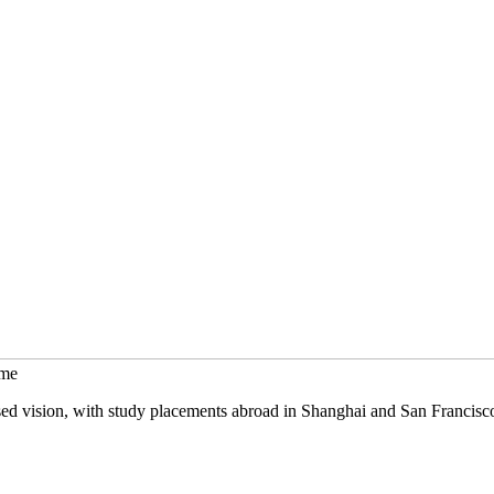
mme
sed vision, with study placements abroad in Shanghai and San Francisc