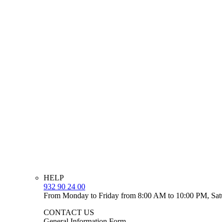
HELP
932 90 24 00
From Monday to Friday from 8:00 AM to 10:00 PM, Sat
CONTACT US
General Information Form