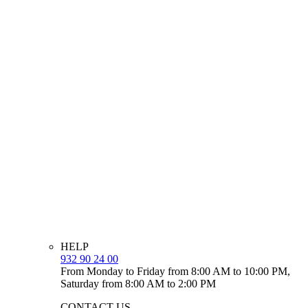
HELP
932 90 24 00
From Monday to Friday from 8:00 AM to 10:00 PM,
Saturday from 8:00 AM to 2:00 PM
CONTACT US