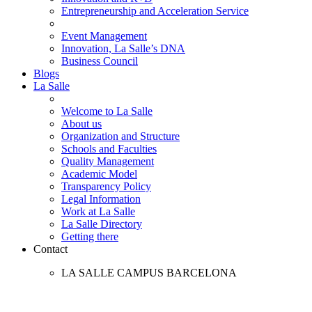
Entrepreneurship and Acceleration Service
Event Management
Innovation, La Salle’s DNA
Business Council
Blogs
La Salle
Welcome to La Salle
About us
Organization and Structure
Schools and Faculties
Quality Management
Academic Model
Transparency Policy
Legal Information
Work at La Salle
La Salle Directory
Getting there
Contact
LA SALLE CAMPUS BARCELONA