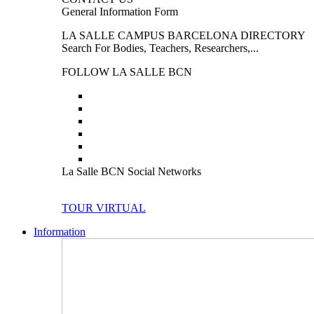
General Information Form
LA SALLE CAMPUS BARCELONA DIRECTORY
Search For Bodies, Teachers, Researchers,...
FOLLOW LA SALLE BCN
La Salle BCN Social Networks
TOUR VIRTUAL
Information