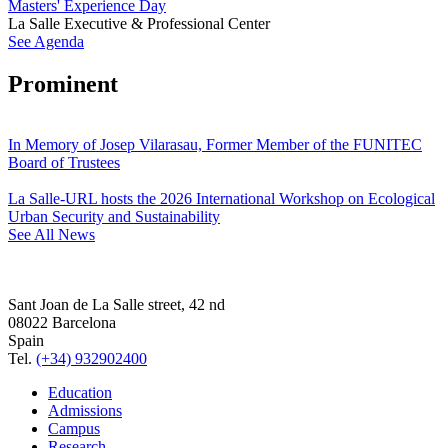
Masters' Experience Day
La Salle Executive & Professional Center
See Agenda
Prominent
In Memory of Josep Vilarasau, Former Member of the FUNITEC
Board of Trustees
La Salle-URL hosts the 2026 International Workshop on Ecological
Urban Security and Sustainability
See All News
Sant Joan de La Salle street, 42 nd
08022 Barcelona
Spain
Tel.
(+34) 932902400
Education
Admissions
Campus
Research