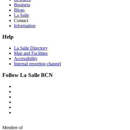
Business
Blogs
La Salle
Contact
Information
Help
La Salle Directory
Map and Facilities
Accessibility
Internal reporting channel
Follow La Salle BCN
Member of