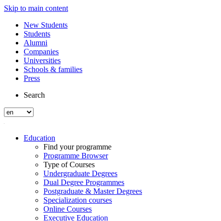
Skip to main content
New Students
Students
Alumni
Companies
Universities
Schools & families
Press
Search
Education
Find your programme
Programme Browser
Type of Courses
Undergraduate Degrees
Dual Degree Programmes
Postgraduate & Master Degrees
Specialization courses
Online Courses
Executive Education