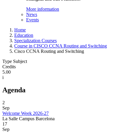
More information
News
Events
Home
Education
Specialization Courses
Course in CISCO CCNA Routing and Switching
Cisco CCNA Routing and Switching
Type Subject
Credits
5.00
i
Agenda
2
Sep
Welcome Week 2026-27
La Salle Campus Barcelona
17
Sep