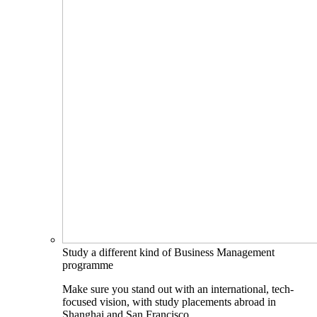
Study a different kind of Business Management
programme
Make sure you stand out with an international, tech-
focused vision, with study placements abroad in
Shanghai and San Francisco.