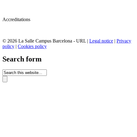
Accreditations
© 2026 La Salle Campus Barcelona - URL |
Legal notice
|
Privacy
policy
|
Cookies policy
Search form