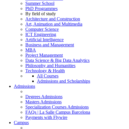
Summer School
PhD Programmes
By field of study
Architecture and Construction
Art, Animation and Multimedia
Computer Science
ICT Engineering
Artificial Intelligence
Business and Management
MBA
Project Management
Data Science & Big Data Analytics
Philosophy and Humanities
Technology & Health
All Courses
Admissions and Scholarships
Admissions
Degrees Admissions
Masters Admissions
Specialization Courses Admissions
FAQs | La Salle Campus Barcelona
Payments with Flywire
Campus