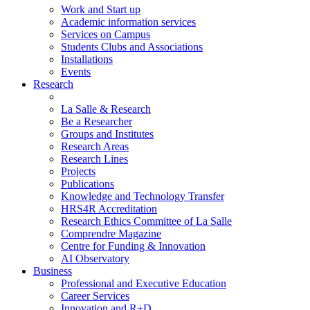
Work and Start up
Academic information services
Services on Campus
Students Clubs and Associations
Installations
Events
Research
La Salle & Research
Be a Researcher
Groups and Institutes
Research Areas
Research Lines
Projects
Publications
Knowledge and Technology Transfer
HRS4R Accreditation
Research Ethics Committee of La Salle
Comprendre Magazine
Centre for Funding & Innovation
AI Observatory
Business
Professional and Executive Education
Career Services
Innovation and R+D