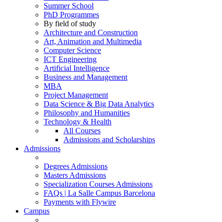
Summer School
PhD Programmes
By field of study
Architecture and Construction
Art, Animation and Multimedia
Computer Science
ICT Engineering
Artificial Intelligence
Business and Management
MBA
Project Management
Data Science & Big Data Analytics
Philosophy and Humanities
Technology & Health
All Courses
Admissions and Scholarships
Admissions
Degrees Admissions
Masters Admissions
Specialization Courses Admissions
FAQs | La Salle Campus Barcelona
Payments with Flywire
Campus