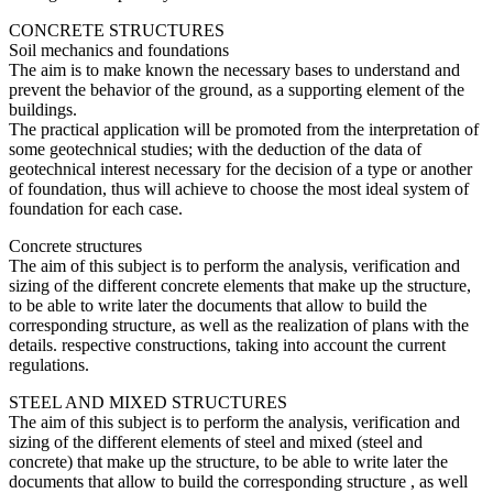
CONCRETE STRUCTURES
Soil mechanics and foundations
The aim is to make known the necessary bases to understand and
prevent the behavior of the ground, as a supporting element of the
buildings.
The practical application will be promoted from the interpretation of
some geotechnical studies; with the deduction of the data of
geotechnical interest necessary for the decision of a type or another
of foundation, thus will achieve to choose the most ideal system of
foundation for each case.
Concrete structures
The aim of this subject is to perform the analysis, verification and
sizing of the different concrete elements that make up the structure,
to be able to write later the documents that allow to build the
corresponding structure, as well as the realization of plans with the
details. respective constructions, taking into account the current
regulations.
STEEL AND MIXED STRUCTURES
The aim of this subject is to perform the analysis, verification and
sizing of the different elements of steel and mixed (steel and
concrete) that make up the structure, to be able to write later the
documents that allow to build the corresponding structure , as well