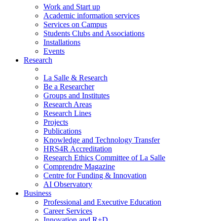
Work and Start up
Academic information services
Services on Campus
Students Clubs and Associations
Installations
Events
Research
La Salle & Research
Be a Researcher
Groups and Institutes
Research Areas
Research Lines
Projects
Publications
Knowledge and Technology Transfer
HRS4R Accreditation
Research Ethics Committee of La Salle
Comprendre Magazine
Centre for Funding & Innovation
AI Observatory
Business
Professional and Executive Education
Career Services
Innovation and R+D