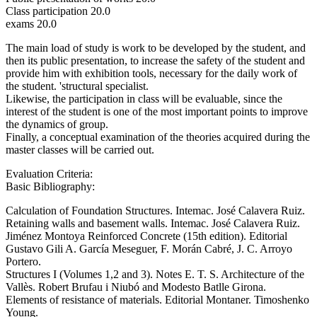
Class participation 20.0
exams 20.0
The main load of study is work to be developed by the student, and
then its public presentation, to increase the safety of the student and
provide him with exhibition tools, necessary for the daily work of
the student. 'structural specialist.
Likewise, the participation in class will be evaluable, since the
interest of the student is one of the most important points to improve
the dynamics of group.
Finally, a conceptual examination of the theories acquired during the
master classes will be carried out.
Evaluation Criteria:
Basic Bibliography:
Calculation of Foundation Structures. Intemac. José Calavera Ruiz.
Retaining walls and basement walls. Intemac. José Calavera Ruiz.
Jiménez Montoya Reinforced Concrete (15th edition). Editorial
Gustavo Gili A. García Meseguer, F. Morán Cabré, J. C. Arroyo
Portero.
Structures I (Volumes 1,2 and 3). Notes E. T. S. Architecture of the
Vallès. Robert Brufau i Niubó and Modesto Batlle Girona.
Elements of resistance of materials. Editorial Montaner. Timoshenko
Young.