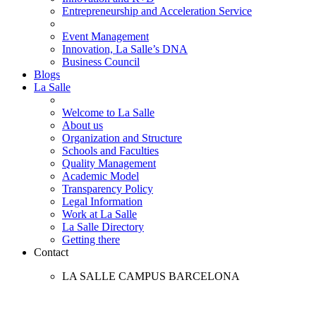
Entrepreneurship and Acceleration Service
Event Management
Innovation, La Salle’s DNA
Business Council
Blogs
La Salle
Welcome to La Salle
About us
Organization and Structure
Schools and Faculties
Quality Management
Academic Model
Transparency Policy
Legal Information
Work at La Salle
La Salle Directory
Getting there
Contact
LA SALLE CAMPUS BARCELONA