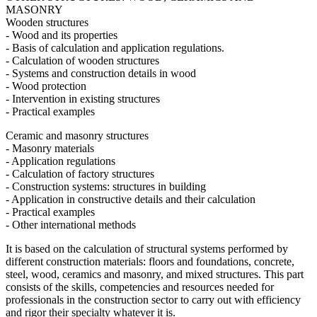
MASONRY
Wooden structures
- Wood and its properties
- Basis of calculation and application regulations.
- Calculation of wooden structures
- Systems and construction details in wood
- Wood protection
- Intervention in existing structures
- Practical examples
Ceramic and masonry structures
- Masonry materials
- Application regulations
- Calculation of factory structures
- Construction systems: structures in building
- Application in constructive details and their calculation
- Practical examples
- Other international methods
It is based on the calculation of structural systems performed by
different construction materials: floors and foundations, concrete,
steel, wood, ceramics and masonry, and mixed structures. This part
consists of the skills, competencies and resources needed for
professionals in the construction sector to carry out with efficiency
and rigor their specialty whatever it is.