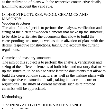
as the realization of plans with the respective constructive details,
taking into account the valid rule.
OTHER STRUCTURES: WOOD, CERAMICS AND
MASONRY
Wooden structures
The aim of this subject is to perform the analysis, verification and
sizing of the different wooden elements that make up the structure,
to be able to write later the documents that allow to build the
corresponding structure, as well as the realization of plans with the
details. respective constructions, taking into account the current
regulations.
Ceramic and masonry structures
The aim of this subject is to perform the analysis, verification and
sizing of the different elements of both brick and masonry that make
up the structure, to be able to write later the documents that allow to
build the corresponding structure, as well as the making plans with
the respective construction details, taking into account current
regulations. The study of current materials such as reinforced
ceramics will be appreciated.
Methodology:
TRAINING ACTIVITY HOURS ATTENDANCE