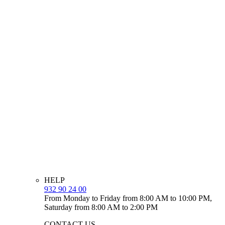
HELP
932 90 24 00
From Monday to Friday from 8:00 AM to 10:00 PM,
Saturday from 8:00 AM to 2:00 PM
CONTACT US