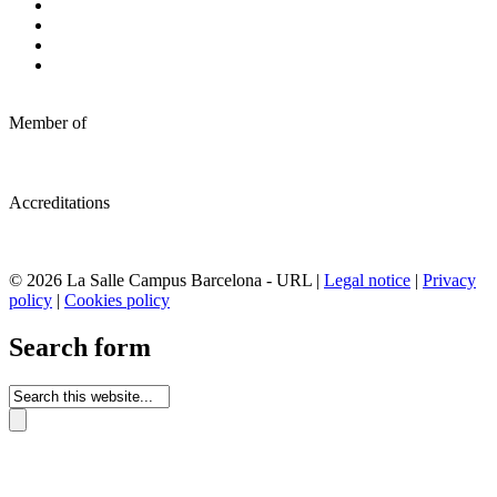
Member of
Accreditations
© 2026 La Salle Campus Barcelona - URL |
Legal notice
|
Privacy
policy
|
Cookies policy
Search form