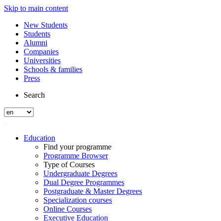
Skip to main content
New Students
Students
Alumni
Companies
Universities
Schools & families
Press
Search
Education
Find your programme
Programme Browser
Type of Courses
Undergraduate Degrees
Dual Degree Programmes
Postgraduate & Master Degrees
Specialization courses
Online Courses
Executive Education