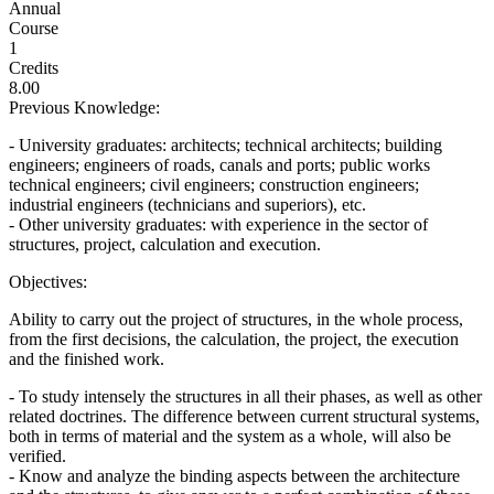
Annual
Course
1
Credits
8.00
Previous Knowledge:
- University graduates: architects; technical architects; building
engineers; engineers of roads, canals and ports; public works
technical engineers; civil engineers; construction engineers;
industrial engineers (technicians and superiors), etc.
- Other university graduates: with experience in the sector of
structures, project, calculation and execution.
Objectives:
Ability to carry out the project of structures, in the whole process,
from the first decisions, the calculation, the project, the execution
and the finished work.
- To study intensely the structures in all their phases, as well as other
related doctrines. The difference between current structural systems,
both in terms of material and the system as a whole, will also be
verified.
- Know and analyze the binding aspects between the architecture