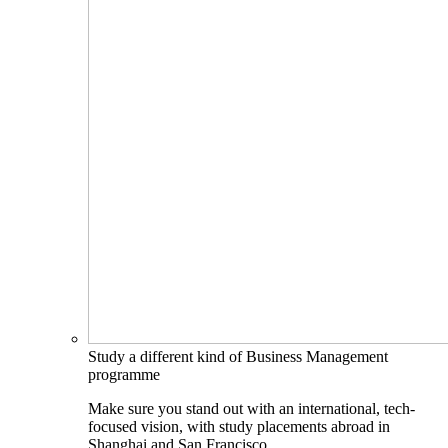
Study a different kind of Business Management
programme
Make sure you stand out with an international, tech-
focused vision, with study placements abroad in
Shanghai and San Francisco.