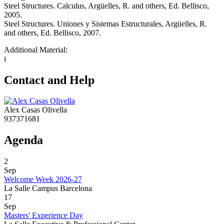
Steel Structures. Calculus, Argüelles, R. and others, Ed. Bellisco,
2005.
Steel Structures. Uniones y Sistemas Estructurales, Argüelles, R.
and others, Ed. Bellisco, 2007.
Additional Material:
i
Contact and Help
Alex Casas Olivella
937371681
Agenda
2
Sep
Welcome Week 2026-27
La Salle Campus Barcelona
17
Sep
Masters' Experience Day