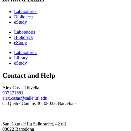
Laboratorios
Biblioteca
eStudy
Laboratoris
Biblioteca
eStudy
Laboratories
Library
eStudy
Contact and Help
Alex Casas Olivella
937371681
alex.casas@salle.url.edu
C. Quatre Camins 30, 08022, Barcelona
Sant Joan de La Salle street, 42 nd
08022 Barcelona