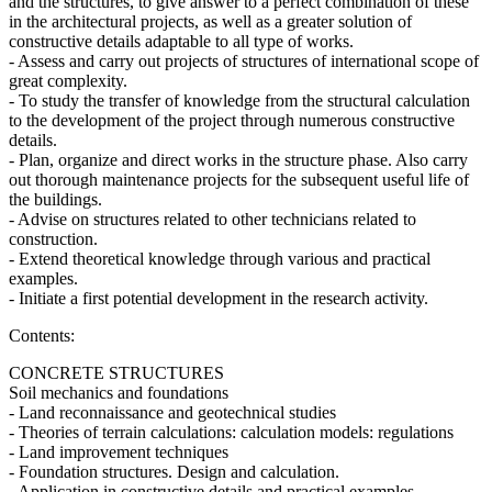
and the structures, to give answer to a perfect combination of these
in the architectural projects, as well as a greater solution of
constructive details adaptable to all type of works.
- Assess and carry out projects of structures of international scope of
great complexity.
- To study the transfer of knowledge from the structural calculation
to the development of the project through numerous constructive
details.
- Plan, organize and direct works in the structure phase. Also carry
out thorough maintenance projects for the subsequent useful life of
the buildings.
- Advise on structures related to other technicians related to
construction.
- Extend theoretical knowledge through various and practical
examples.
- Initiate a first potential development in the research activity.
Contents:
CONCRETE STRUCTURES
Soil mechanics and foundations
- Land reconnaissance and geotechnical studies
- Theories of terrain calculations: calculation models: regulations
- Land improvement techniques
- Foundation structures. Design and calculation.
- Application in constructive details and practical examples