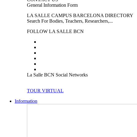
General Information Form
LA SALLE CAMPUS BARCELONA DIRECTORY
Search For Bodies, Teachers, Researchers,...
FOLLOW LA SALLE BCN
La Salle BCN Social Networks
TOUR VIRTUAL
Information