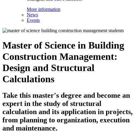
More information
News
Events
Master of Science in Building
Construction Management:
Design and Structural
Calculations
Take this master's degree and become an
expert in the study of structural
calculation and its application in projects,
from planning to organization, execution
and maintenance.