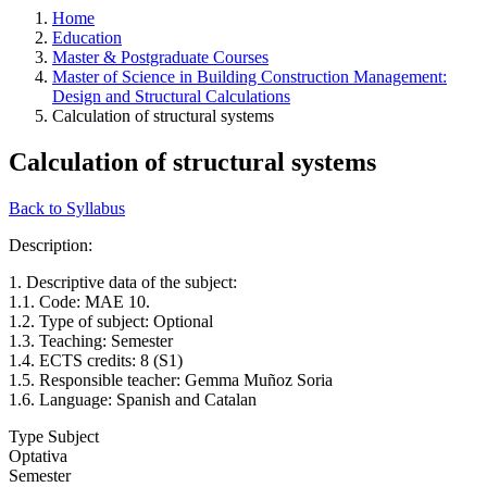
Home
Education
Master & Postgraduate Courses
Master of Science in Building Construction Management:
Design and Structural Calculations
Calculation of structural systems
Calculation of structural systems
Back to Syllabus
Description:
1. Descriptive data of the subject:
1.1. Code: MAE 10.
1.2. Type of subject: Optional
1.3. Teaching: Semester
1.4. ECTS credits: 8 (S1)
1.5. Responsible teacher: Gemma Muñoz Soria
1.6. Language: Spanish and Catalan
Type Subject
Optativa
Semester