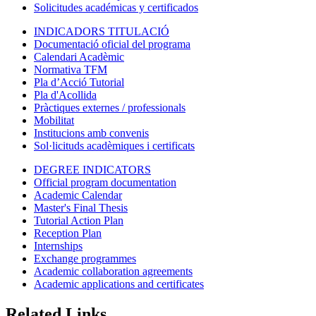
Solicitudes académicas y certificados
INDICADORS TITULACIÓ
Documentació oficial del programa
Calendari Acadèmic
Normativa TFM
Pla d’Acció Tutorial
Pla d'Acollida
Pràctiques externes / professionals
Mobilitat
Institucions amb convenis
Sol·licituds acadèmiques i certificats
DEGREE INDICATORS
Official program documentation
Academic Calendar
Master's Final Thesis
Tutorial Action Plan
Reception Plan
Internships
Exchange programmes
Academic collaboration agreements
Academic applications and certificates
Related Links