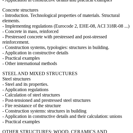
Concrete structures
- Introduction. Technological properties of materials. Structural
elements.
- Implementing regulations (Eurocode 2, EHE-08, ACI 318R-08 ...)
- Concrete in mass, reinforced
- Prestressed concrete with prestressed and post-stressed
reinforcement.
- Construction systems, typologies: structures in building.
- Application in constructive details
- Practical examples
- Other international methods
STEEL AND MIXED STRUCTURES
Steel structures
- Steel and its properties.
- Application regulations
- Calculation of steel structures
- Post-tensioned and prestressed steel structures
- Fire resistance of the structure
- Construction systems: structures in building
- Application in constructive details and their calculation: unions
- Practical examples
OTHER STRUCTURES: WOOD, CERAMICS AND