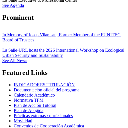
La Salle Executive & Professional Center
See Agenda
Prominent
In Memory of Josep Vilarasau, Former Member of the FUNITEC
Board of Trustees
La Salle-URL hosts the 2026 International Workshop on Ecological
Urban Security and Sustainability
See All News
Featured Links
INDICADORES TITULACIÓN
Documentación oficial del programa
Calendario Académico
Normativa TFM
Plan de Acción Tutorial
Plan de Acogida
Prácticas externas / profesionales
Movilidad
Convenios de Cooperación Académica