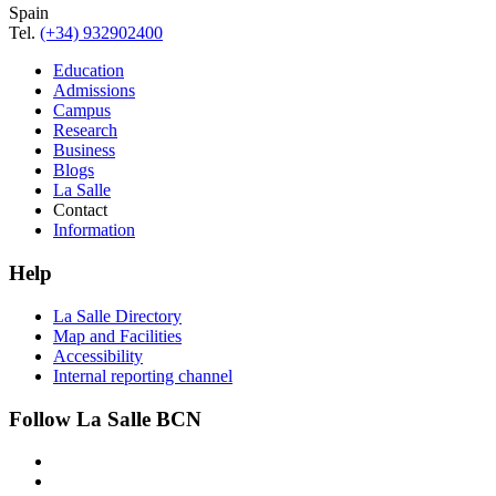
Spain
Tel.
(+34) 932902400
Education
Admissions
Campus
Research
Business
Blogs
La Salle
Contact
Information
Help
La Salle Directory
Map and Facilities
Accessibility
Internal reporting channel
Follow La Salle BCN