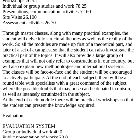
Workshops 26 35
Individual or group studies and work 78 25
Presentations, communication activities 52 60
Site Visits 26,100
Assessment activities 26 70
Through master classes, along with many practical examples, the
student will delve into structural theories as well as the reality of the
work. So all the modules are made up first of a theoretical part, and
later of a set of examples, so that the student can also investigate the
practical part of the topics. It will also provide a large group of
examples that will not only refer to constructions in our country, but
will also explain new methodologies and international systems.
The classes will be face-to-face and the student will be encouraged
to actively participate. At the end of each subject, there will be a
round table with specialists with a great command of the subject,
where the possible doubts that may arise can be debated in unison,
as well as intensely scrutinized in the subject.
At the end of each module there will be practical workshops so that
the student can present the knowledge acquired.
Evaluation:
EVALUATION SYSTEM
Group or individual work 40.0
Public presentation of works 20.0