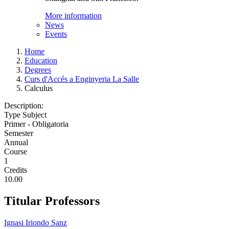
More information
News
Events
Home
Education
Degrees
Curs d'Accés a Enginyeria La Salle
Calculus
Description:
Type Subject
Primer - Obligatoria
Semester
Annual
Course
1
Credits
10.00
Titular Professors
Ignasi Iriondo Sanz