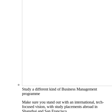
Study a different kind of Business Management
programme
Make sure you stand out with an international, tech-
focused vision, with study placements abroad in
Shanghai and San Francisco.