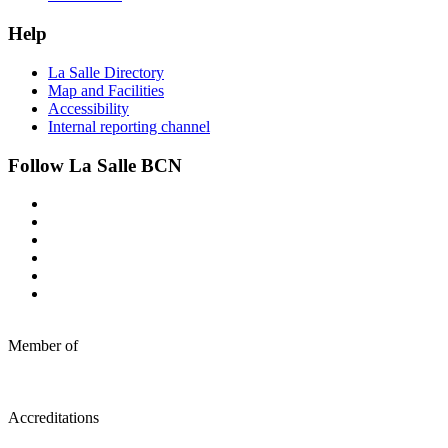
Help
La Salle Directory
Map and Facilities
Accessibility
Internal reporting channel
Follow La Salle BCN
Member of
Accreditations