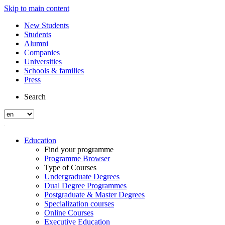
Skip to main content
New Students
Students
Alumni
Companies
Universities
Schools & families
Press
Search
Education
Find your programme
Programme Browser
Type of Courses
Undergraduate Degrees
Dual Degree Programmes
Postgraduate & Master Degrees
Specialization courses
Online Courses
Executive Education