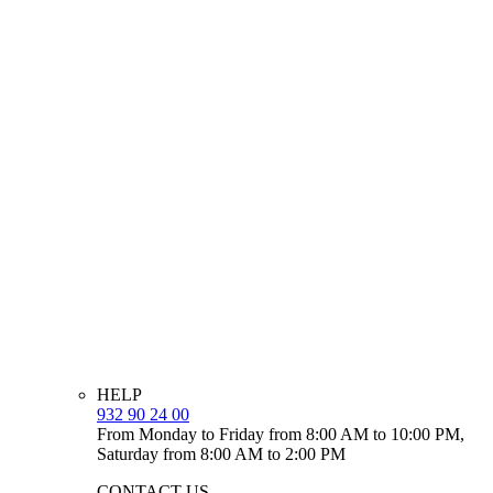
HELP
932 90 24 00
From Monday to Friday from 8:00 AM to 10:00 PM,
Saturday from 8:00 AM to 2:00 PM
CONTACT US