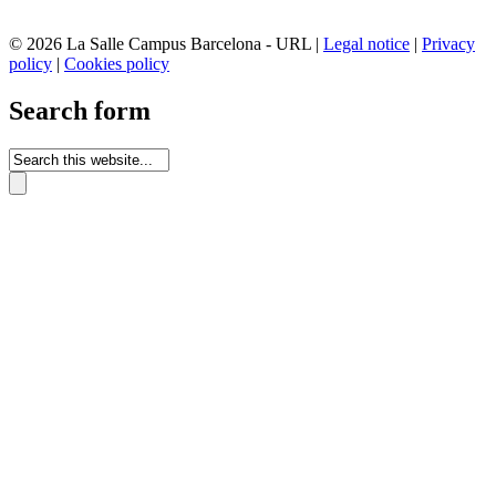
© 2026 La Salle Campus Barcelona - URL |
Legal notice
|
Privacy
policy
|
Cookies policy
Search form