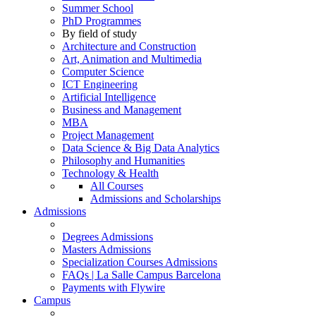
Summer School
PhD Programmes
By field of study
Architecture and Construction
Art, Animation and Multimedia
Computer Science
ICT Engineering
Artificial Intelligence
Business and Management
MBA
Project Management
Data Science & Big Data Analytics
Philosophy and Humanities
Technology & Health
All Courses
Admissions and Scholarships
Admissions
Degrees Admissions
Masters Admissions
Specialization Courses Admissions
FAQs | La Salle Campus Barcelona
Payments with Flywire
Campus