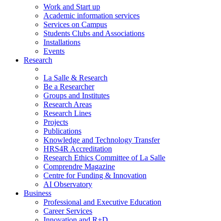
Work and Start up
Academic information services
Services on Campus
Students Clubs and Associations
Installations
Events
Research
La Salle & Research
Be a Researcher
Groups and Institutes
Research Areas
Research Lines
Projects
Publications
Knowledge and Technology Transfer
HRS4R Accreditation
Research Ethics Committee of La Salle
Comprendre Magazine
Centre for Funding & Innovation
AI Observatory
Business
Professional and Executive Education
Career Services
Innovation and R+D