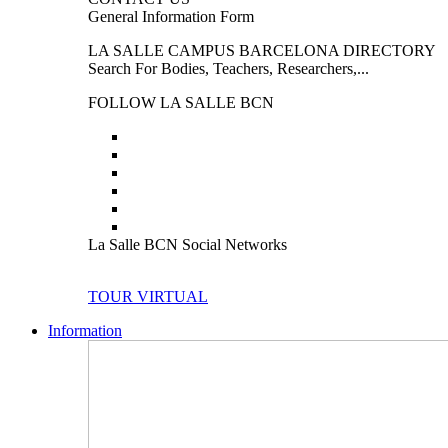
General Information Form
LA SALLE CAMPUS BARCELONA DIRECTORY
Search For Bodies, Teachers, Researchers,...
FOLLOW LA SALLE BCN
La Salle BCN Social Networks
TOUR VIRTUAL
Information