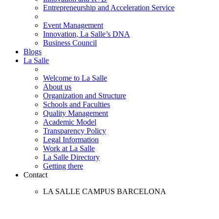
Entrepreneurship and Acceleration Service
Event Management
Innovation, La Salle’s DNA
Business Council
Blogs
La Salle
Welcome to La Salle
About us
Organization and Structure
Schools and Faculties
Quality Management
Academic Model
Transparency Policy
Legal Information
Work at La Salle
La Salle Directory
Getting there
Contact
LA SALLE CAMPUS BARCELONA