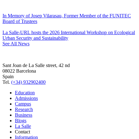
In Memory of Josep Vilarasau, Former Member of the FUNITEC
Board of Trustees
La Salle-URL hosts the 2026 International Workshop on Ecological
Urban Security and Sustainability
See All News
Sant Joan de La Salle street, 42 nd
08022 Barcelona
Spain
Tel.
(+34) 932902400
Education
Admissions
Campus
Research
Business
Blogs
La Salle
Contact
Information