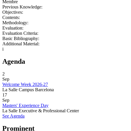
Membre
Previous Knowledge:
Objectives:
Contents:
Methodology:
Evaluation:
Evaluation Criteria:
Basic Bibliography:
Additional Material:
i
Agenda
2
Sep
Welcome Week 2026-27
La Salle Campus Barcelona
17
Sep
Masters' Experience Day
La Salle Executive & Professional Center
See Agenda
Prominent