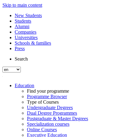
Skip to main content
New Students
Students
Alumni
Companies
Universities
Schools & families
Press
Search
Education
Find your programme
Programme Browser
Type of Courses
Undergraduate Degrees
Dual Degree Programmes
Postgraduate & Master Degrees
Specialization courses
Online Courses
Executive Education