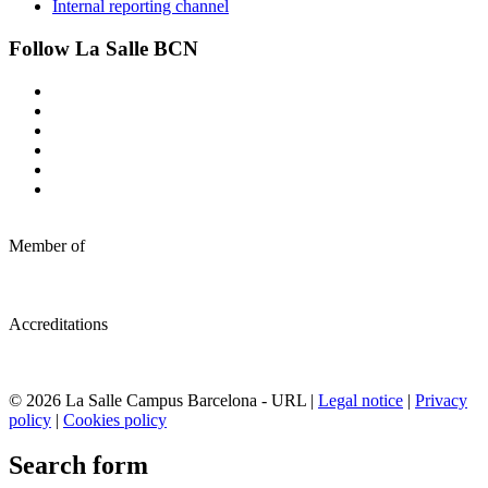
Internal reporting channel
Follow La Salle BCN
Member of
Accreditations
© 2026 La Salle Campus Barcelona - URL |
Legal notice
|
Privacy
policy
|
Cookies policy
Search form