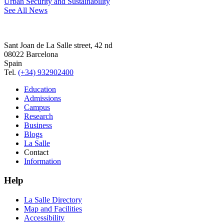
Urban Security and Sustainability
See All News
Sant Joan de La Salle street, 42 nd
08022 Barcelona
Spain
Tel.
(+34) 932902400
Education
Admissions
Campus
Research
Business
Blogs
La Salle
Contact
Information
Help
La Salle Directory
Map and Facilities
Accessibility