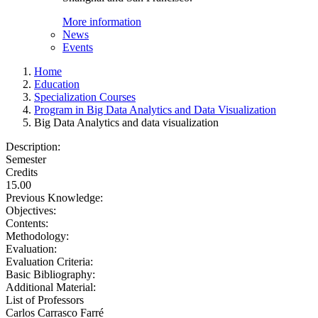
More information
News
Events
Home
Education
Specialization Courses
Program in Big Data Analytics and Data Visualization
Big Data Analytics and data visualization
Description:
Semester
Credits
15.00
Previous Knowledge:
Objectives:
Contents:
Methodology:
Evaluation:
Evaluation Criteria:
Basic Bibliography:
Additional Material:
List of Professors
Carlos Carrasco Farré