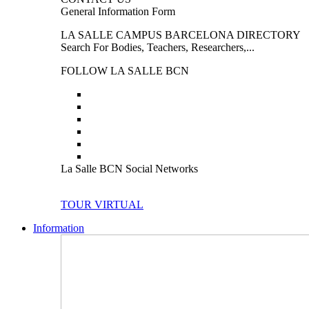
General Information Form
LA SALLE CAMPUS BARCELONA DIRECTORY
Search For Bodies, Teachers, Researchers,...
FOLLOW LA SALLE BCN
La Salle BCN Social Networks
TOUR VIRTUAL
Information