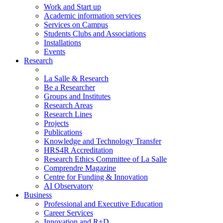
Work and Start up
Academic information services
Services on Campus
Students Clubs and Associations
Installations
Events
Research
La Salle & Research
Be a Researcher
Groups and Institutes
Research Areas
Research Lines
Projects
Publications
Knowledge and Technology Transfer
HRS4R Accreditation
Research Ethics Committee of La Salle
Comprendre Magazine
Centre for Funding & Innovation
AI Observatory
Business
Professional and Executive Education
Career Services
Innovation and R+D