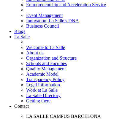
Entrepreneurship and Acceleration Service
Event Management
Innovation, La Salle’s DNA
Business Council
Blogs
La Salle
Welcome to La Salle
About us
Organization and Structure
Schools and Faculties
Quality Management
Academic Model
Transparency Policy
Legal Information
Work at La Salle
La Salle Directory
Getting there
Contact
LA SALLE CAMPUS BARCELONA