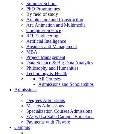
Summer School
PhD Programmes
By field of study
Architecture and Construction
Art, Animation and Multimedia
Computer Science
ICT Engineering
Artificial Intelligence
Business and Management
MBA
Project Management
Data Science & Big Data Analytics
Philosophy and Humanities
Technology & Health
All Courses
Admissions and Scholarships
Admissions
Degrees Admissions
Masters Admissions
Specialization Courses Admissions
FAQs | La Salle Campus Barcelona
Payments with Flywire
Campus