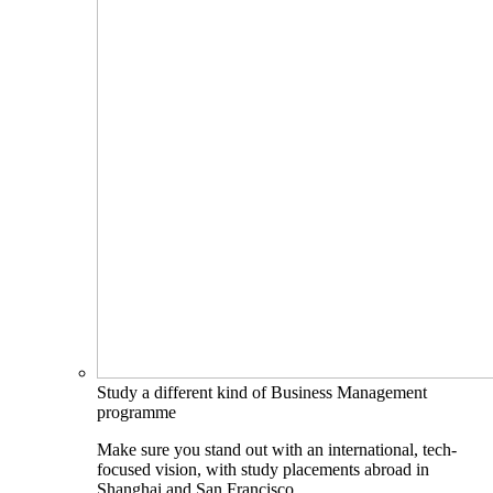
Study a different kind of Business Management
programme
Make sure you stand out with an international, tech-
focused vision, with study placements abroad in
Shanghai and San Francisco.