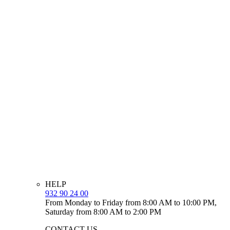
HELP
932 90 24 00
From Monday to Friday from 8:00 AM to 10:00 PM,
Saturday from 8:00 AM to 2:00 PM
CONTACT US