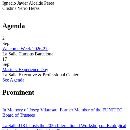
Ignacio Javier Alcalde Perea
Cristina Yerro Heras
i
Agenda
2
Sep
Welcome Week 2026-27
La Salle Campus Barcelona
17
Sep
Masters' Experience Day
La Salle Executive & Professional Center
See Agenda
Prominent
In Memory of Josep Vilarasau, Former Member of the FUNITEC
Board of Trustees
La Salle-URL hosts the 2026 International Workshop on Ecological