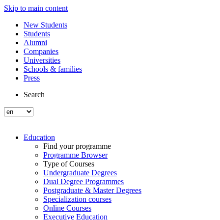
Skip to main content
New Students
Students
Alumni
Companies
Universities
Schools & families
Press
Search
Education
Find your programme
Programme Browser
Type of Courses
Undergraduate Degrees
Dual Degree Programmes
Postgraduate & Master Degrees
Specialization courses
Online Courses
Executive Education