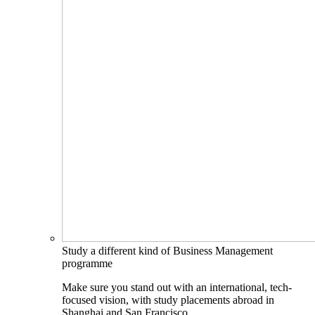
Study a different kind of Business Management
programme
Make sure you stand out with an international, tech-
focused vision, with study placements abroad in
Shanghai and San Francisco.