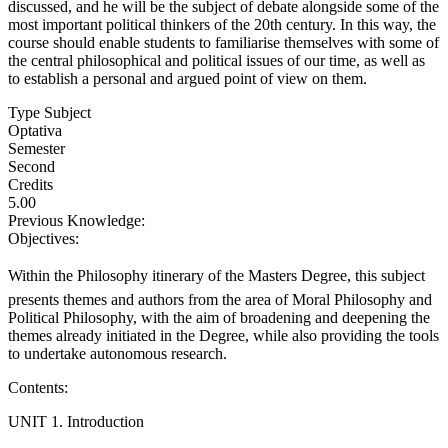
discussed, and he will be the subject of debate alongside some of the
most important political thinkers of the 20th century. In this way, the
course should enable students to familiarise themselves with some of
the central philosophical and political issues of our time, as well as
to establish a personal and argued point of view on them.
Type Subject
Optativa
Semester
Second
Credits
5.00
Previous Knowledge:
Objectives:
Within the Philosophy itinerary of the Masters Degree, this subject
presents themes and authors from the area of Moral Philosophy and
Political Philosophy, with the aim of broadening and deepening the
themes already initiated in the Degree, while also providing the tools
to undertake autonomous research.
Contents:
UNIT 1. Introduction