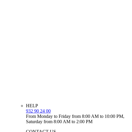
HELP
932 90 24 00
From Monday to Friday from 8:00 AM to 10:00 PM,
Saturday from 8:00 AM to 2:00 PM
CONTACT US