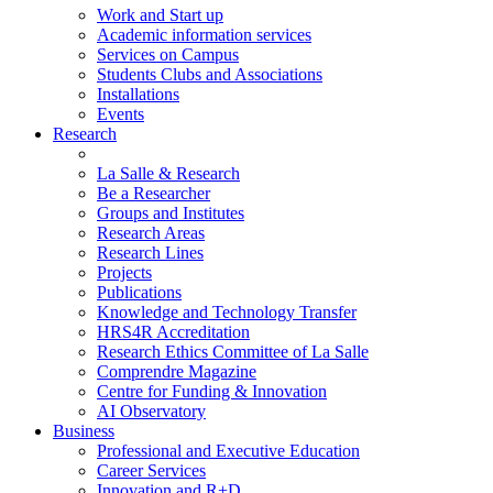
Work and Start up
Academic information services
Services on Campus
Students Clubs and Associations
Installations
Events
Research
La Salle & Research
Be a Researcher
Groups and Institutes
Research Areas
Research Lines
Projects
Publications
Knowledge and Technology Transfer
HRS4R Accreditation
Research Ethics Committee of La Salle
Comprendre Magazine
Centre for Funding & Innovation
AI Observatory
Business
Professional and Executive Education
Career Services
Innovation and R+D