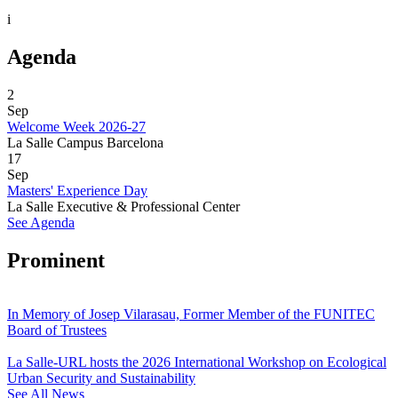
i
Agenda
2
Sep
Welcome Week 2026-27
La Salle Campus Barcelona
17
Sep
Masters' Experience Day
La Salle Executive & Professional Center
See Agenda
Prominent
In Memory of Josep Vilarasau, Former Member of the FUNITEC
Board of Trustees
La Salle-URL hosts the 2026 International Workshop on Ecological
Urban Security and Sustainability
See All News