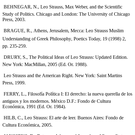
 BEHNEGAR, N., Leo Strauss, Max Weber, and the Scientific
Study of Politics. Chicago and London: The University of Chicago
Press, 2003.
 BRAGUE, R., Athens, Jerusalem, Mecca: Leo Strauss Muslim
Understanding of Greek Philosophy, Poetics Today, 19 (1998) 2,
pp. 235-259.
 DRURY, S., The Political Ideas of Leo Strauss: Updated Edition.
New York: MacMillan, 2005 (Ed. Or. 1988).
 Leo Strauss and the American Right. New York: Saint Martins
Press, 1999.
 FERRY, L., Filosofía Política I: El derecho: la nueva querella de los
antiguos y los modernos. México D.F.: Fondo de Cultura
Económica, 1991 (Ed. Or. 1984).
 HILB, C., Leo Strauss: El arte de leer. Buenos Aires: Fondo de
Cultura Económica, 2005.