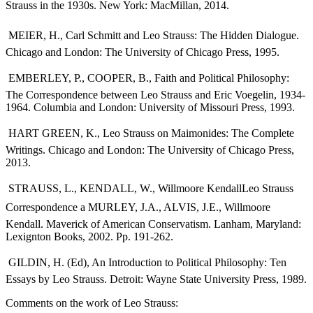
Strauss in the 1930s. New York: MacMillan, 2014.
 MEIER, H., Carl Schmitt and Leo Strauss: The Hidden Dialogue.
Chicago and London: The University of Chicago Press, 1995.
 EMBERLEY, P., COOPER, B., Faith and Political Philosophy:
The Correspondence between Leo Strauss and Eric Voegelin, 1934-
1964. Columbia and London: University of Missouri Press, 1993.
 HART GREEN, K., Leo Strauss on Maimonides: The Complete
Writings. Chicago and London: The University of Chicago Press,
2013.
 STRAUSS, L., KENDALL, W., Willmoore KendallLeo Strauss
Correspondence a MURLEY, J.A., ALVIS, J.E., Willmoore
Kendall. Maverick of American Conservatism. Lanham, Maryland:
Lexignton Books, 2002. Pp. 191-262.
 GILDIN, H. (Ed), An Introduction to Political Philosophy: Ten
Essays by Leo Strauss. Detroit: Wayne State University Press, 1989.
Comments on the work of Leo Strauss: