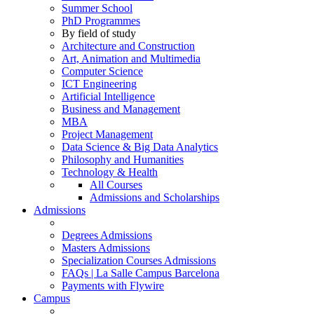
Summer School
PhD Programmes
By field of study
Architecture and Construction
Art, Animation and Multimedia
Computer Science
ICT Engineering
Artificial Intelligence
Business and Management
MBA
Project Management
Data Science & Big Data Analytics
Philosophy and Humanities
Technology & Health
All Courses
Admissions and Scholarships
Admissions
Degrees Admissions
Masters Admissions
Specialization Courses Admissions
FAQs | La Salle Campus Barcelona
Payments with Flywire
Campus