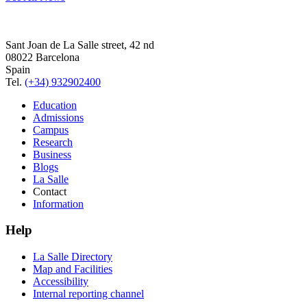
Sant Joan de La Salle street, 42 nd
08022 Barcelona
Spain
Tel.
(+34) 932902400
Education
Admissions
Campus
Research
Business
Blogs
La Salle
Contact
Information
Help
La Salle Directory
Map and Facilities
Accessibility
Internal reporting channel