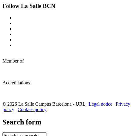
Follow La Salle BCN
Member of
Accreditations
© 2026 La Salle Campus Barcelona - URL |
Legal notice
|
Privacy
policy
|
Cookies policy
Search form