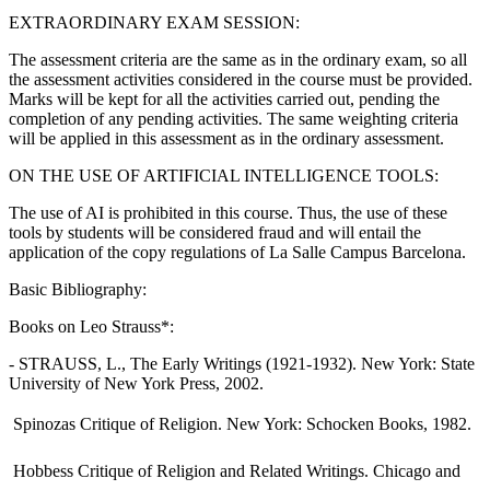
EXTRAORDINARY EXAM SESSION:
The assessment criteria are the same as in the ordinary exam, so all
the assessment activities considered in the course must be provided.
Marks will be kept for all the activities carried out, pending the
completion of any pending activities. The same weighting criteria
will be applied in this assessment as in the ordinary assessment.
ON THE USE OF ARTIFICIAL INTELLIGENCE TOOLS:
The use of AI is prohibited in this course. Thus, the use of these
tools by students will be considered fraud and will entail the
application of the copy regulations of La Salle Campus Barcelona.
Basic Bibliography:
Books on Leo Strauss*:
- STRAUSS, L., The Early Writings (1921-1932). New York: State
University of New York Press, 2002.
 Spinozas Critique of Religion. New York: Schocken Books, 1982.
 Hobbess Critique of Religion and Related Writings. Chicago and