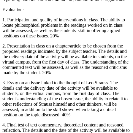
Evaluation:
1. Participation and quality of interventions in class. The ability to
locate philosophical problems in the readings worked on in class
will be assessed, as well as the students' skill in offering argued
positions on these issues. 20%
2. Presentation in class on a chapter/article to be chosen from the
proposed readings indicated by the subject teacher. The details and
the delivery date of the activity will be available to students, on the
virtual campus, from the first day of class. The understanding of the
commented text will be assessed, as well as the reasoned criticisms
made by the student. 20%
3. Essay on an issue linked to the thought of Leo Strauss. The
details and the delivery date of the activity will be available to
students, on the virtual campus, from the first day of class. The
student's understanding of the chosen issue, the ability to relate it to
other reflections of Strauss himself and other thinkers, will be
assessed, in addition to the skill shown when taking a critical
position on the topic discussed. 40%
4. Final test of text commentary, theoretical content and reasoned
reflection. The details and the date of the activity will be available to