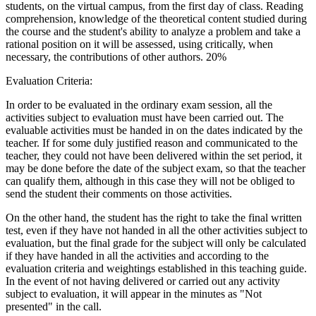
students, on the virtual campus, from the first day of class. Reading
comprehension, knowledge of the theoretical content studied during
the course and the student's ability to analyze a problem and take a
rational position on it will be assessed, using critically, when
necessary, the contributions of other authors. 20%
Evaluation Criteria:
In order to be evaluated in the ordinary exam session, all the
activities subject to evaluation must have been carried out. The
evaluable activities must be handed in on the dates indicated by the
teacher. If for some duly justified reason and communicated to the
teacher, they could not have been delivered within the set period, it
may be done before the date of the subject exam, so that the teacher
can qualify them, although in this case they will not be obliged to
send the student their comments on those activities.
On the other hand, the student has the right to take the final written
test, even if they have not handed in all the other activities subject to
evaluation, but the final grade for the subject will only be calculated
if they have handed in all the activities and according to the
evaluation criteria and weightings established in this teaching guide.
In the event of not having delivered or carried out any activity
subject to evaluation, it will appear in the minutes as "Not
presented" in the call.