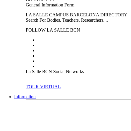
General Information Form
LA SALLE CAMPUS BARCELONA DIRECTORY
Search For Bodies, Teachers, Researchers,...
FOLLOW LA SALLE BCN
La Salle BCN Social Networks
TOUR VIRTUAL
Information