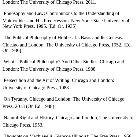
London: The University of Chicago Press, 2011.
 Philosophy and Law: Contributions to the Understanding of
Maimonides and His Predecessors. New York: State University of
New York Press, 1995. [Ed. Or. 1935].
 The Political Philosophy of Hobbes. Its Basis and Its Genesis.
Chicago and London: The University of Chicago Press, 1952. [Ed.
Or. 1936]
 What is Political Philosophy? And Other Studies. Chicago and
London: The University of Chicago Press, 1988.
 Persecution and the Art of Writing. Chicago and London:
University of Chicago Press, 1988.
 On Tyranny. Chicago and London, The University of Chicago
Press, 2013 (Or. Ed. 1948)
 Natural Right and History. Chicago and London, The University of
Chicago Press, 1953.
 Thoughts on Machiavelli. Glencoe (Illinois): The Free Press, 1958.