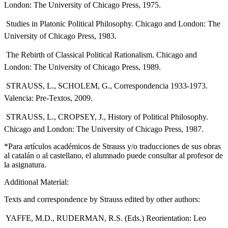
London: The University of Chicago Press, 1975.
 Studies in Platonic Political Philosophy. Chicago and London: The
University of Chicago Press, 1983.
 The Rebirth of Classical Political Rationalism. Chicago and
London: The University of Chicago Press, 1989.
 STRAUSS, L., SCHOLEM, G., Correspondencia 1933-1973.
Valencia: Pre-Textos, 2009.
 STRAUSS, L., CROPSEY, J., History of Political Philosophy.
Chicago and London: The University of Chicago Press, 1987.
*Para artículos académicos de Strauss y/o traducciones de sus obras
al catalán o al castellano, el alumnado puede consultar al profesor de
la asignatura.
Additional Material:
Texts and correspondence by Strauss edited by other authors:
 YAFFE, M.D., RUDERMAN, R.S. (Eds.) Reorientation: Leo