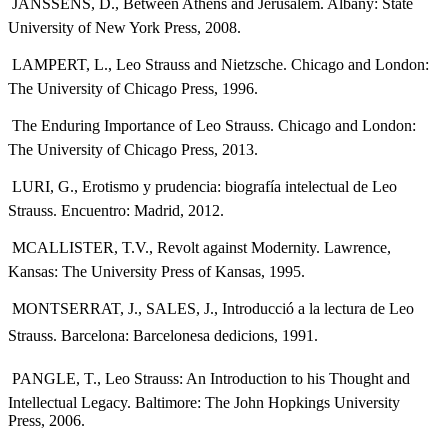
 JANSSENS, D., Between Athens and Jerusalem. Albany: State
University of New York Press, 2008.
 LAMPERT, L., Leo Strauss and Nietzsche. Chicago and London:
The University of Chicago Press, 1996.
 The Enduring Importance of Leo Strauss. Chicago and London:
The University of Chicago Press, 2013.
 LURI, G., Erotismo y prudencia: biografía intelectual de Leo
Strauss. Encuentro: Madrid, 2012.
 MCALLISTER, T.V., Revolt against Modernity. Lawrence,
Kansas: The University Press of Kansas, 1995.
 MONTSERRAT, J., SALES, J., Introducció a la lectura de Leo
Strauss. Barcelona: Barcelonesa dedicions, 1991.
 PANGLE, T., Leo Strauss: An Introduction to his Thought and
Intellectual Legacy. Baltimore: The John Hopkings University
Press, 2006.