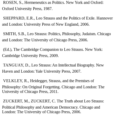
 ROSEN, S., Hermeneutics as Politics. New York and Oxford:
Oxford University Press, 1987.
 SHEPPARD, E.R., Leo Strauss and the Politics of Exile. Hannover
and London: University Press of New England, 2006.
 SMITH, S.B., Leo Strauss: Politics, Philosophy, Judaism. Chicago
and London: The University of Chicago Press, 2006.
 (Ed.), The Cambridge Companion to Leo Strauss. New York:
Cambridge University Press, 2009.
 TANGUAY, D., Leo Strauss: An Intellectual Biography. New
Haven and London: Yale University Press, 2007.
 VELKLEY, R., Heidegger, Strauss, and the Premises of
Philosophy: On Original Forgetting. Chicago and London: The
University of Chicago Press, 2011.
 ZUCKERT, M., ZUCKERT, C. The Truth about Leo Strauss:
Political Philosophy and American Democracy. Chicago and
London: The University of Chicago Press, 2006.