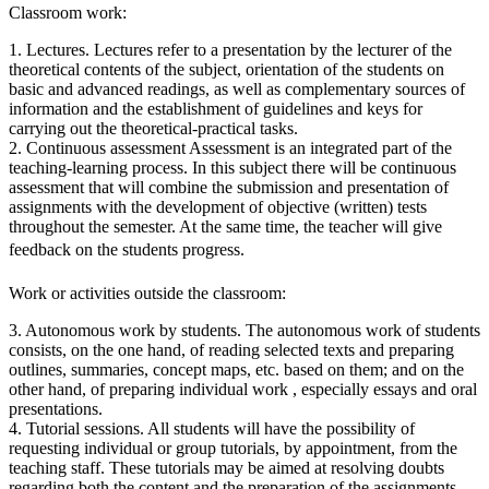
Classroom work:
1. Lectures. Lectures refer to a presentation by the lecturer of the
theoretical contents of the subject, orientation of the students on
basic and advanced readings, as well as complementary sources of
information and the establishment of guidelines and keys for
carrying out the theoretical-practical tasks.
2. Continuous assessment Assessment is an integrated part of the
teaching-learning process. In this subject there will be continuous
assessment that will combine the submission and presentation of
assignments with the development of objective (written) tests
throughout the semester. At the same time, the teacher will give
feedback on the students progress.
Work or activities outside the classroom:
3. Autonomous work by students. The autonomous work of students
consists, on the one hand, of reading selected texts and preparing
outlines, summaries, concept maps, etc. based on them; and on the
other hand, of preparing individual work , especially essays and oral
presentations.
4. Tutorial sessions. All students will have the possibility of
requesting individual or group tutorials, by appointment, from the
teaching staff. These tutorials may be aimed at resolving doubts
regarding both the content and the preparation of the assignments.