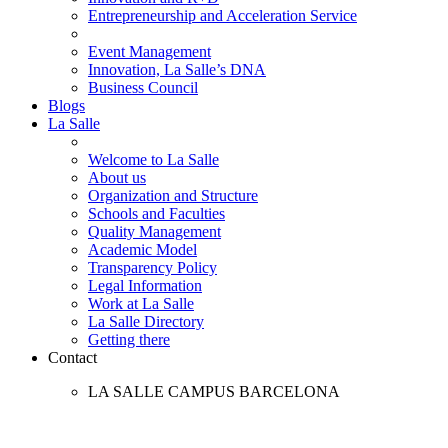
Entrepreneurship and Acceleration Service
Event Management
Innovation, La Salle’s DNA
Business Council
Blogs
La Salle
Welcome to La Salle
About us
Organization and Structure
Schools and Faculties
Quality Management
Academic Model
Transparency Policy
Legal Information
Work at La Salle
La Salle Directory
Getting there
Contact
LA SALLE CAMPUS BARCELONA