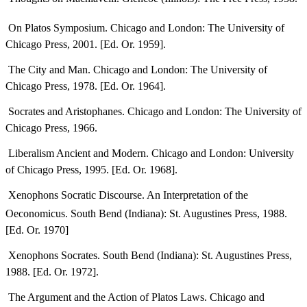
 On Platos Symposium. Chicago and London: The University of
Chicago Press, 2001. [Ed. Or. 1959].
 The City and Man. Chicago and London: The University of
Chicago Press, 1978. [Ed. Or. 1964].
 Socrates and Aristophanes. Chicago and London: The University of
Chicago Press, 1966.
 Liberalism Ancient and Modern. Chicago and London: University
of Chicago Press, 1995. [Ed. Or. 1968].
 Xenophons Socratic Discourse. An Interpretation of the
Oeconomicus. South Bend (Indiana): St. Augustines Press, 1988.
[Ed. Or. 1970]
 Xenophons Socrates. South Bend (Indiana): St. Augustines Press,
1988. [Ed. Or. 1972].
 The Argument and the Action of Platos Laws. Chicago and