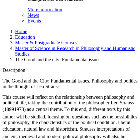
More information
News
Events
Home
Education
Master & Postgraduate Courses
Master of Science in Research in Philosophy and Humanistic
Studies
The Good and the city: Fundamental issues
Description:
The Good and the City: Fundamental issues. Philosophy and politics
in the thought of Leo Strauss
This course will reflect on the relationship between philosophy and
political life, taking the contribution of the philosopher Leo Strauss
(18991973) as a central theme. To this end, different texts by this
author will be studied, focusing on questions such as the possibilities
of philosophy, the characteristics of the political condition, liberal
education, natural law and historicism. Strausss interpretations of
ancient, medieval and modern political philosophy will also be