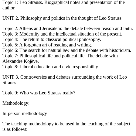
Topic 1: Leo Strauss. Biographical notes and presentation of the
author.
UNIT 2. Philosophy and politics in the thought of Leo Strauss
Topic 2: Athens and Jerusalem: the debate between reason and faith.
Topic 3: Modernity and the intellectual situation of the present.
Topic 4: The return to classical political philosophy.
Topic 5: A forgotten art of reading and writing.
Topic 6: The search for natural law and the debate with historicism.
Topic 7: Philosophical life and political life. The debate with
Alexandre Kojève.
Topic 8: Liberal education and civic responsibility.
UNIT 3. Controversies and debates surrounding the work of Leo
Strauss
Topic 9: Who was Leo Strauss really?
Methodology:
In-person methodology
The teaching methodology to be used in the teaching of the subject
is as follows: