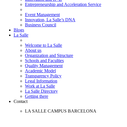
Entrepreneurship and Acceleration Service
Event Management
Innovation, La Salle’s DNA
Business Council
Blogs
La Salle
Welcome to La Salle
About us
Organization and Structure
Schools and Faculties
Quality Management
Academic Model
Transparency Policy
Legal Information
Work at La Salle
La Salle Directory
Getting there
Contact
LA SALLE CAMPUS BARCELONA