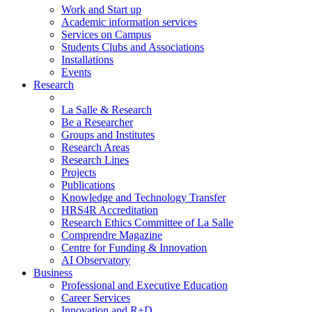
Work and Start up
Academic information services
Services on Campus
Students Clubs and Associations
Installations
Events
Research
La Salle & Research
Be a Researcher
Groups and Institutes
Research Areas
Research Lines
Projects
Publications
Knowledge and Technology Transfer
HRS4R Accreditation
Research Ethics Committee of La Salle
Comprendre Magazine
Centre for Funding & Innovation
AI Observatory
Business
Professional and Executive Education
Career Services
Innovation and R+D