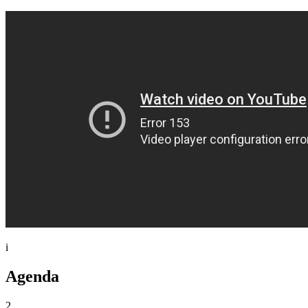
i
Agenda
2