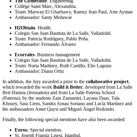
The Gymerator
. Engineering.
Collège Saint Marc, Alexandria.
Team: Marwan El Gharbawy, Ramzy Jean Paul, Amr Ayman
Ambassador: Samy Medawar
H2Obtain
. Health.
Colegio San Juan Bautista de La Salle, Valladolid.
Team: Patricia Rodríguez, Pablo Peña.
Ambassador: Fernando Álvarez
Ecorrales
. Business management
Colegio San Juan Bautista de La Salle, Valladolid.
Team: Nuria Martínez, Ruth Castillo, Elio Laguna
Ambassador: Diana Ortiz
In addition, the Jury awarded a prize to the
collaborative project
,
which rewarded the work
Build it Better
, developed from La Salle
Beit Hanina (Jerusalem) and from La Salle Paterna School
(Paterna), by the students Zain Zamamiri, Layana Daas, Tala
Khoury, Sara Liern, Sandra Arnau Soriano and Lucía Martínez and
the ambassadors Amer Qaysi and Miguel Ángel Redondo.
Finally, the following special mentions have also been awarded:
Eurus
. Special mention.
St. Joseph Fransiz Lisesi, Istanbul.