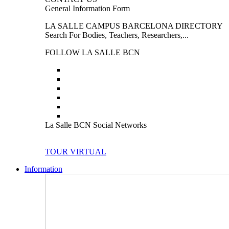
General Information Form
LA SALLE CAMPUS BARCELONA DIRECTORY
Search For Bodies, Teachers, Researchers,...
FOLLOW LA SALLE BCN
La Salle BCN Social Networks
TOUR VIRTUAL
Information