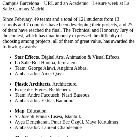
Campus Barcelona – URL and an Academic - Leisure week at La
Salle Campus Madrid.
Since February, 49 teams and a total of 121 students from 13
schools and 7 countries have been developing their projects, and 25
of them have reached the final. The Technical and Honorary Jury of
the contest, which has unanimously expressed the difficulty of
choosing among projects, all of them of great value, has awarded the
following awards:
Star Effects
. Digital Arts, Animation & Visual Effects.
La Salle Beit Hanina, Jerusalem.
Team: George Alawi, Anghim Abbas.
Ambassador: Amer Qaysi
Plastic Architects
. Architecture.
École des Freres, Bethlehem.
Team: Andre Facouseh, Nasri Bassous.
Ambassador: Ekhlas Bannoura
Map
. Education.
St. Joseph Fransiz Lisesi, Istanbul.
Ayça Deriçıkaran, Pınar Ece Özgül, Maya Kurtulmuş
Ambassador: Laurent Chapdelaine