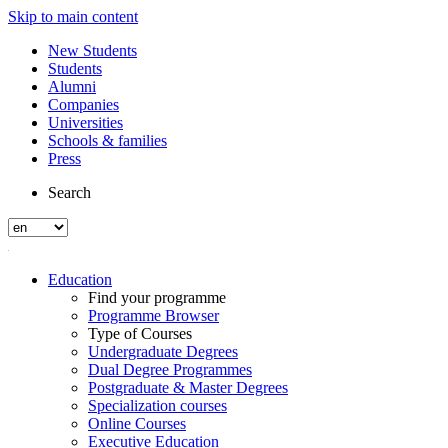
Skip to main content
New Students
Students
Alumni
Companies
Universities
Schools & families
Press
Search
Education
Find your programme
Programme Browser
Type of Courses
Undergraduate Degrees
Dual Degree Programmes
Postgraduate & Master Degrees
Specialization courses
Online Courses
Executive Education