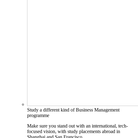
Study a different kind of Business Management
programme
Make sure you stand out with an international, tech-
focused vision, with study placements abroad in
Shanghai and San Francisco.