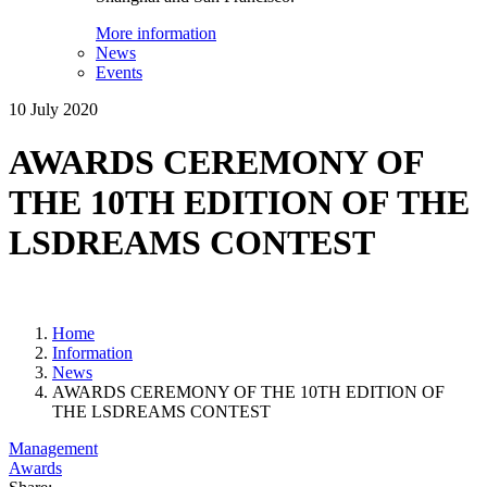
More information
News
Events
10 July 2020
AWARDS CEREMONY OF
THE 10TH EDITION OF THE
LSDREAMS CONTEST
Home
Information
News
AWARDS CEREMONY OF THE 10TH EDITION OF
THE LSDREAMS CONTEST
Management
Awards