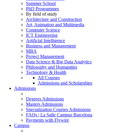
Summer School
PhD Programmes
By field of study
Architecture and Construction
Art, Animation and Multimedia
Computer Science
ICT Engineering
Artificial Intelligence
Business and Management
MBA
Project Management
Data Science & Big Data Analytics
Philosophy and Humanities
Technology & Health
All Courses
Admissions and Scholarships
Admissions
Degrees Admissions
Masters Admissions
Specialization Courses Admissions
FAQs | La Salle Campus Barcelona
Payments with Flywire
Campus