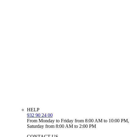
HELP
932 90 24 00
From Monday to Friday from 8:00 AM to 10:00 PM,
Saturday from 8:00 AM to 2:00 PM
CONTACT US