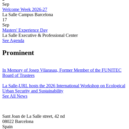
Sep
Welcome Week 2026-27
La Salle Campus Barcelona
17
Sep
Masters' Experience Day
La Salle Executive & Professional Center
See Agenda
Prominent
In Memory of Josep Vilarasau, Former Member of the FUNITEC
Board of Trustees
La Salle-URL hosts the 2026 International Workshop on Ecological
Urban Security and Sustainability
See All News
Sant Joan de La Salle street, 42 nd
08022 Barcelona
Spain