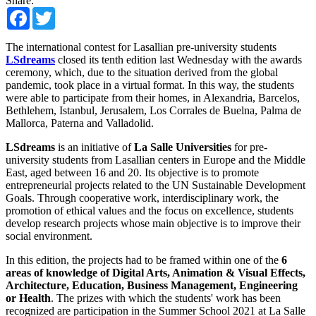
Share:
Facebook
Twitter
The international contest for Lasallian pre-university students
LSdreams
closed its tenth edition last Wednesday with the awards
ceremony, which, due to the situation derived from the global
pandemic, took place in a virtual format. In this way, the students
were able to participate from their homes, in Alexandria, Barcelos,
Bethlehem, Istanbul, Jerusalem, Los Corrales de Buelna, Palma de
Mallorca, Paterna and Valladolid.
LSdreams
is an initiative of
La Salle Universities
for pre-
university students from Lasallian centers in Europe and the Middle
East, aged between 16 and 20. Its objective is to promote
entrepreneurial projects related to the UN Sustainable Development
Goals. Through cooperative work, interdisciplinary work, the
promotion of ethical values ​​and the focus on excellence, students
develop research projects whose main objective is to improve their
social environment.
In this edition, the projects had to be framed within one of the
6
areas of knowledge of Digital Arts, Animation & Visual Effects,
Architecture, Education, Business Management, Engineering
or Health
. The prizes with which the students' work has been
recognized are participation in the Summer School 2021 at La Salle