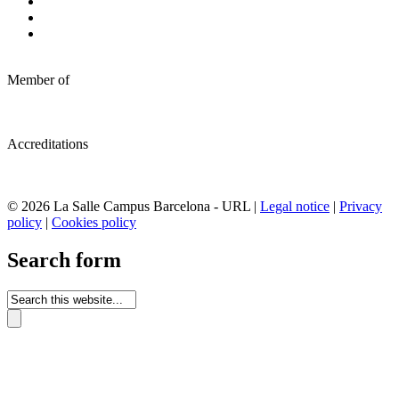
Member of
Accreditations
© 2026 La Salle Campus Barcelona - URL |
Legal notice
|
Privacy
policy
|
Cookies policy
Search form