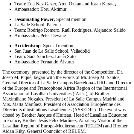
Team: Eda Naz Gezer, Aren Özkan and Kaan Karataş
Ambassador: Ebru Aktimur
D
esalinating Power
. Special mention.
La Salle School, Paterna
Team: Rodrigo Romero, Raúl Rodríguez, Alejandro Salido
Ambassador: Peter Devane
Accidentstop
. Special mention.
San Juan de La Salle School, Valladolid
Team: Sara Sánchez, Lucía S
oto
Ambassador: Fernando Álvarez
The ceremony, presented by the director of the Competition, Dr.
Josep M. Piqué, began with the words of Mr. Josep M. Santos,
General Director of La Salle Campus Barcelona - URL and Director
of the Europe and Francophone Africa Region of the International
Association of Lasallian Universities (IALU), of Brother
Maximiliano Nogales, President of La Salle Campus Madrid and
Mrs. Marta Martínez, President of Association Européenne des
Directeurs d'Institutions Lasalliennes (ASSEDIL). The event was
closed by Brother Jacques d'Huiteau, Head of Lasallian Education
in France, Brother Jesús Félix Martínez, Auxiliary Visitor of the
Lasallian Region of Europe-Mediterranean (RELEM) and Brother
Aidan Kilty, General Councilor of RELEM.