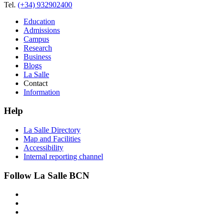
Tel.
(+34) 932902400
Education
Admissions
Campus
Research
Business
Blogs
La Salle
Contact
Information
Help
La Salle Directory
Map and Facilities
Accessibility
Internal reporting channel
Follow La Salle BCN