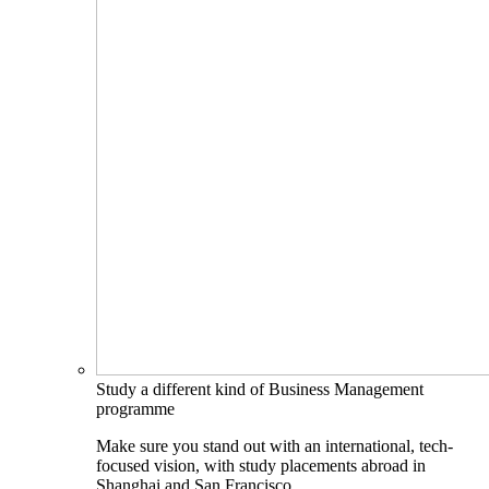
Study a different kind of Business Management
programme
Make sure you stand out with an international, tech-
focused vision, with study placements abroad in
Shanghai and San Francisco.