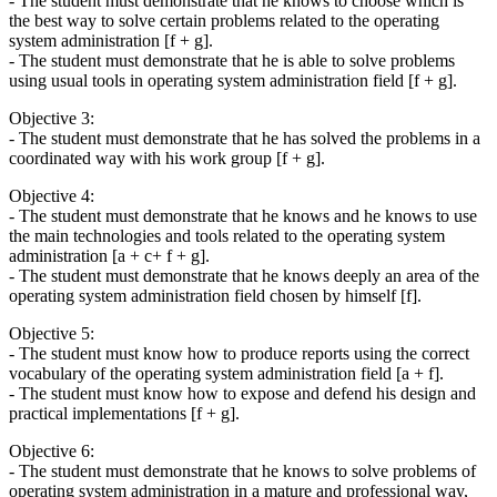
- The student must demonstrate that he knows to choose which is
the best way to solve certain problems related to the operating
system administration [f + g].
- The student must demonstrate that he is able to solve problems
using usual tools in operating system administration field [f + g].
Objective 3:
- The student must demonstrate that he has solved the problems in a
coordinated way with his work group [f + g].
Objective 4:
- The student must demonstrate that he knows and he knows to use
the main technologies and tools related to the operating system
administration [a + c+ f + g].
- The student must demonstrate that he knows deeply an area of the
operating system administration field chosen by himself [f].
Objective 5:
- The student must know how to produce reports using the correct
vocabulary of the operating system administration field [a + f].
- The student must know how to expose and defend his design and
practical implementations [f + g].
Objective 6:
- The student must demonstrate that he knows to solve problems of
operating system administration in a mature and professional way,