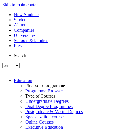
Skip to main content
New Students
Students
Alumni
Companies
Universities
Schools & families
Press
Search
Education
Find your programme
Programme Browser
Type of Courses
Undergraduate Degrees
Dual Degree Programmes
Postgraduate & Master Degrees
Specialization courses
Online Courses
Executive Education