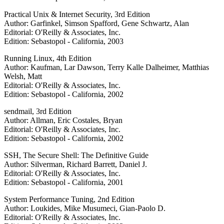
Practical Unix & Internet Security, 3rd Edition
Author: Garfinkel, Simson Spafford, Gene Schwartz, Alan
Editorial: O'Reilly & Associates, Inc.
Edition: Sebastopol - California, 2003
Running Linux, 4th Edition
Author: Kaufman, Lar Dawson, Terry Kalle Dalheimer, Matthias
Welsh, Matt
Editorial: O'Reilly & Associates, Inc.
Edition: Sebastopol - California, 2002
sendmail, 3rd Edition
Author: Allman, Eric Costales, Bryan
Editorial: O'Reilly & Associates, Inc.
Edition: Sebastopol - California, 2002
SSH, The Secure Shell: The Definitive Guide
Author: Silverman, Richard Barrett, Daniel J.
Editorial: O'Reilly & Associates, Inc.
Edition: Sebastopol - California, 2001
System Performance Tuning, 2nd Edition
Author: Loukides, Mike Musumeci, Gian-Paolo D.
Editorial: O'Reilly & Associates, Inc.