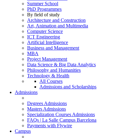
Summer School
PhD Programmes
By field of study
Architecture and Construction
Art, Animation and Multimedia
Computer Science
ICT Engineering
Artificial Intelligence
Business and Management
MBA
Project Management
Data Science & Big Data Analytics
Philosophy and Humanities
Technology & Health
All Courses
Admissions and Scholarships
Admissions
Degrees Admissions
Masters Admissions
Specialization Courses Admissions
FAQs | La Salle Campus Barcelona
Payments with Flywire
Campus