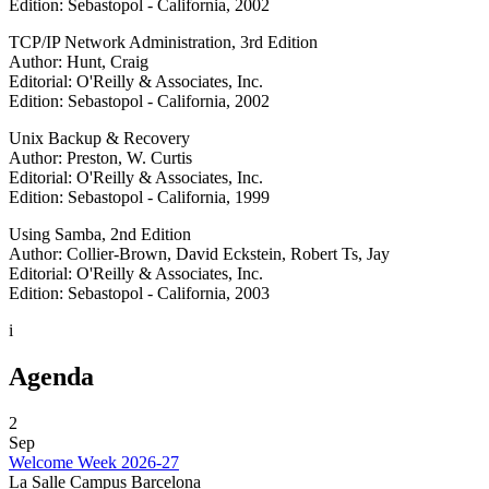
Edition: Sebastopol - California, 2002
TCP/IP Network Administration, 3rd Edition
Author: Hunt, Craig
Editorial: O'Reilly & Associates, Inc.
Edition: Sebastopol - California, 2002
Unix Backup & Recovery
Author: Preston, W. Curtis
Editorial: O'Reilly & Associates, Inc.
Edition: Sebastopol - California, 1999
Using Samba, 2nd Edition
Author: Collier-Brown, David Eckstein, Robert Ts, Jay
Editorial: O'Reilly & Associates, Inc.
Edition: Sebastopol - California, 2003
i
Agenda
2
Sep
Welcome Week 2026-27
La Salle Campus Barcelona