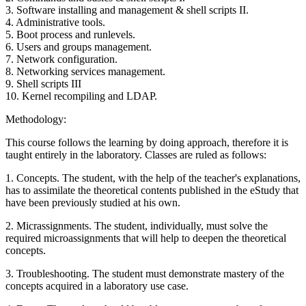
3. Software installing and management & shell scripts II.
4. Administrative tools.
5. Boot process and runlevels.
6. Users and groups management.
7. Network configuration.
8. Networking services management.
9. Shell scripts III
10. Kernel recompiling and LDAP.
Methodology:
This course follows the learning by doing approach, therefore it is
taught entirely in the laboratory. Classes are ruled as follows:
1. Concepts. The student, with the help of the teacher's explanations,
has to assimilate the theoretical contents published in the eStudy that
have been previously studied at his own.
2. Micrassignments. The student, individually, must solve the
required microassignments that will help to deepen the theoretical
concepts.
3. Troubleshooting. The student must demonstrate mastery of the
concepts acquired in a laboratory use case.