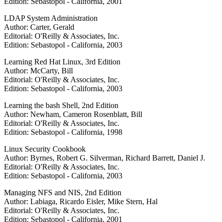
Edition: Sebastopol - California, 2001
LDAP System Administration
Author: Carter, Gerald
Editorial: O'Reilly & Associates, Inc.
Edition: Sebastopol - California, 2003
Learning Red Hat Linux, 3rd Edition
Author: McCarty, Bill
Editorial: O'Reilly & Associates, Inc.
Edition: Sebastopol - California, 2003
Learning the bash Shell, 2nd Edition
Author: Newham, Cameron Rosenblatt, Bill
Editorial: O'Reilly & Associates, Inc.
Edition: Sebastopol - California, 1998
Linux Security Cookbook
Author: Byrnes, Robert G. Silverman, Richard Barrett, Daniel J.
Editorial: O'Reilly & Associates, Inc.
Edition: Sebastopol - California, 2003
Managing NFS and NIS, 2nd Edition
Author: Labiaga, Ricardo Eisler, Mike Stern, Hal
Editorial: O'Reilly & Associates, Inc.
Edition: Sebastopol - California, 2001