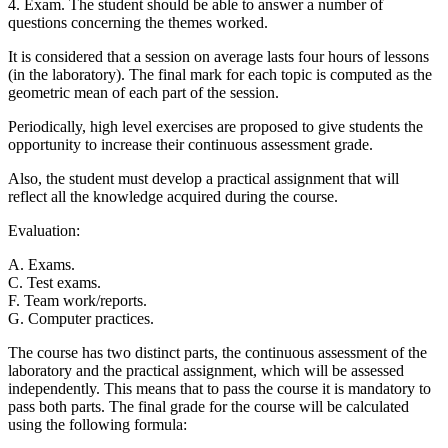
4. Exam. The student should be able to answer a number of
questions concerning the themes worked.
It is considered that a session on average lasts four hours of lessons
(in the laboratory). The final mark for each topic is computed as the
geometric mean of each part of the session.
Periodically, high level exercises are proposed to give students the
opportunity to increase their continuous assessment grade.
Also, the student must develop a practical assignment that will
reflect all the knowledge acquired during the course.
Evaluation:
A. Exams.
C. Test exams.
F. Team work/reports.
G. Computer practices.
The course has two distinct parts, the continuous assessment of the
laboratory and the practical assignment, which will be assessed
independently. This means that to pass the course it is mandatory to
pass both parts. The final grade for the course will be calculated
using the following formula: