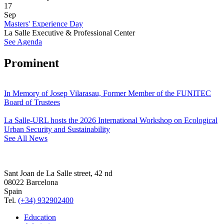
17
Sep
Masters' Experience Day
La Salle Executive & Professional Center
See Agenda
Prominent
In Memory of Josep Vilarasau, Former Member of the FUNITEC
Board of Trustees
La Salle-URL hosts the 2026 International Workshop on Ecological
Urban Security and Sustainability
See All News
Sant Joan de La Salle street, 42 nd
08022 Barcelona
Spain
Tel.
(+34) 932902400
Education