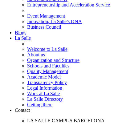
Entrepreneurship and Acceleration Service
Event Management
Innovation, La Salle’s DNA
Business Council
Blogs
La Salle
Welcome to La Salle
About us
Organization and Structure
Schools and Faculties
Quality Management
Academic Model
Transparency Policy
Legal Information
Work at La Salle
La Salle Directory
Getting there
Contact
LA SALLE CAMPUS BARCELONA