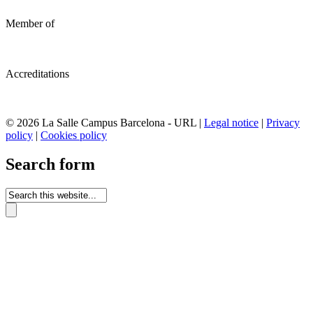
Member of
Accreditations
© 2026 La Salle Campus Barcelona - URL |
Legal notice
|
Privacy
policy
|
Cookies policy
Search form