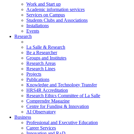
Work and Start up
Academic information services
Services on Campus
Students Clubs and Associations
Installations
Events
Research
La Salle & Research
Be a Researcher
Groups and Institutes
Research Areas
Research Lines
Projects
Publications
Knowledge and Technology Transfer
HRS4R Accreditation
Research Ethics Committee of La Salle
Comprendre Magazine
Centre for Funding & Innovation
AI Observatory
Business
Professional and Executive Education
Career Services
Innovation and R+D