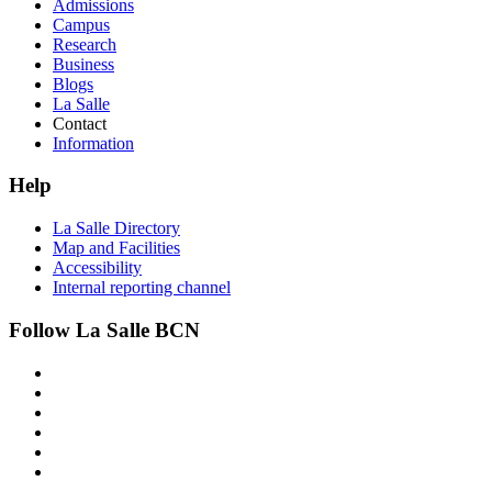
Admissions
Campus
Research
Business
Blogs
La Salle
Contact
Information
Help
La Salle Directory
Map and Facilities
Accessibility
Internal reporting channel
Follow La Salle BCN