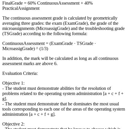
FinalGrade = 60% ContinuousAssessment + 40%
PracticalAssignment
The continuous assessment grade is calculated by geometrically
averaging three grades: the exam (ExamGrade), the grade of the
microassignments (MicroassigGrade) and the troubleshooting grade
(TSGrade) according to the following formula:
ContinuousAssessment = (ExamGrade · TSGrade ·
MicroassigGrade) ^ (1/3)
In addition, the mark will be calculated as long as all continuous
assessment marks are above 6.
Evaluation Criteria:
Objective 1:
- The student must demonstrate abilities for the resolution of
problems related to the operating system administration [a + c + f +
g].
- The student must demonstrate that he dominates the most usual
tools corresponding to each one of the areas of the operating system
administration [a + c + f + g].
Objective 2: