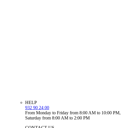
HELP
932 90 24 00
From Monday to Friday from 8:00 AM to 10:00 PM,
Saturday from 8:00 AM to 2:00 PM
CONTACT US