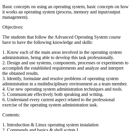
Basic concepts on using an operating system, basic concepts on how
it works an operating system (process, memory and input/output
management).
Objectives:
The students that follow the Advanced Operating System course
have to have the following knowledge and skills:
1. Know each of the main areas involved in the operating system
administration, being able to develop this task professionally.
2. Design and use systems, components, processes or experiments to
accomplish the established requirements and analyze and interpret
the obtained results.
3. Identify, formulate and resolve problems of operating system
administration in a multidisciplinary environment as a team member.
4. Use new operating system administration techniques and tools.
5. Communicate effectively both speaking and writing.
6. Understand every current aspect related to the professional
exercise of the operating system administration task.
Contents:
1. Introduction & Linux operating system instalation
2. Commands and basics & shell scripts I.