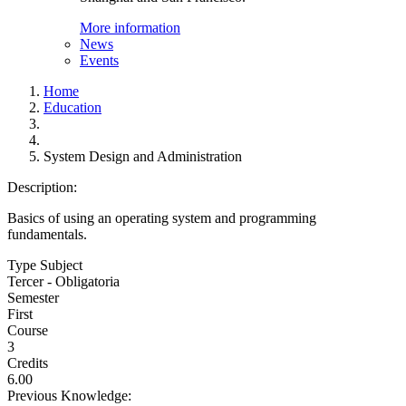
More information
News
Events
Home
Education
System Design and Administration
Description:
Basics of using an operating system and programming
fundamentals.
Type Subject
Tercer - Obligatoria
Semester
First
Course
3
Credits
6.00
Previous Knowledge: