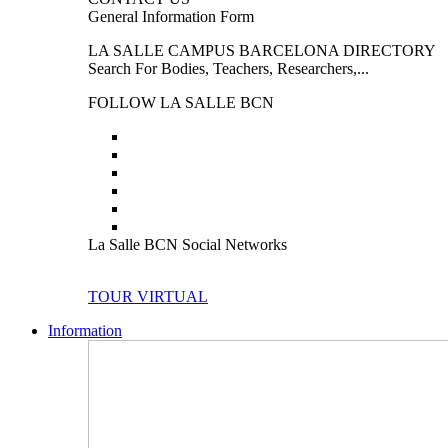
General Information Form
LA SALLE CAMPUS BARCELONA DIRECTORY
Search For Bodies, Teachers, Researchers,...
FOLLOW LA SALLE BCN
La Salle BCN Social Networks
TOUR VIRTUAL
Information