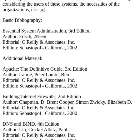
considering the users of these systems, the necessities of the
organizations, etc. [a].
Basic Bibliography:
Essential System Administration, 3rd Edition
Author: Frisch, Æleen
Editorial: O'Reilly & Associates, Inc.
Edition: Sebastopol - California, 2002
Additional Material:
Apache: The Definitive Guide, 3rd Edition
Author: Laurie, Peter Laurie, Ben
Editorial: O'Reilly & Associates, Inc.
Edition: Sebastopol - California, 2002
Building Internet Firewalls, 2nd Edition
Author: Chapman, D. Brent Cooper, Simon Zwicky, Elizabeth D.
Editorial: O'Reilly & Associates, Inc.
Edition: Sebastopol - California, 2000
DNS and BIND, 4th Edition
Author: Liu, Cricket Albitz, Paul
Editorial: O'Reilly & Associates, Inc.