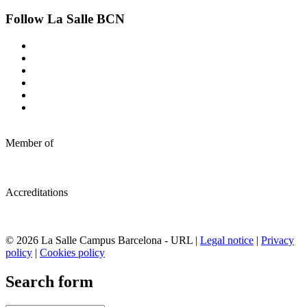
Follow La Salle BCN
Member of
Accreditations
© 2026 La Salle Campus Barcelona - URL |
Legal notice
|
Privacy
policy
|
Cookies policy
Search form