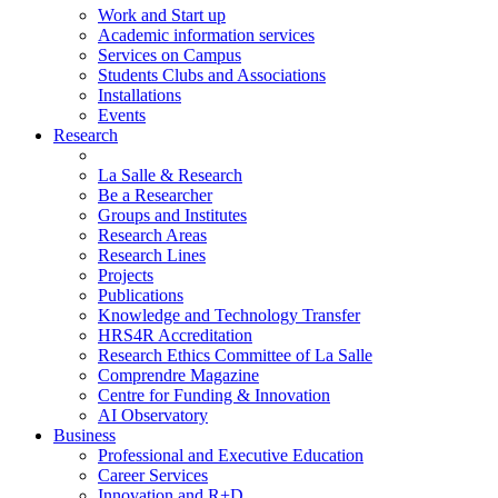
Work and Start up
Academic information services
Services on Campus
Students Clubs and Associations
Installations
Events
Research
La Salle & Research
Be a Researcher
Groups and Institutes
Research Areas
Research Lines
Projects
Publications
Knowledge and Technology Transfer
HRS4R Accreditation
Research Ethics Committee of La Salle
Comprendre Magazine
Centre for Funding & Innovation
AI Observatory
Business
Professional and Executive Education
Career Services
Innovation and R+D