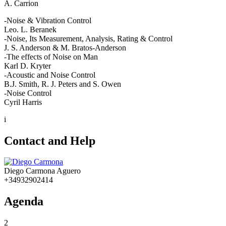
A. Carrion
-Noise & Vibration Control
Leo. L. Beranek
-Noise, Its Measurement, Analysis, Rating & Control
J. S. Anderson & M. Bratos-Anderson
-The effects of Noise on Man
Karl D. Kryter
-Acoustic and Noise Control
B.J. Smith, R. J. Peters and S. Owen
-Noise Control
Cyril Harris
i
Contact and Help
Diego Carmona Aguero
+34932902414
Agenda
2