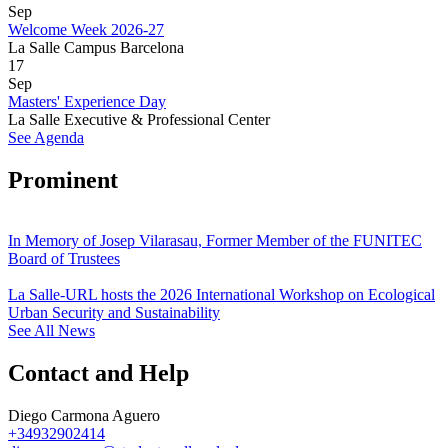
Sep
Welcome Week 2026-27
La Salle Campus Barcelona
17
Sep
Masters' Experience Day
La Salle Executive & Professional Center
See Agenda
Prominent
In Memory of Josep Vilarasau, Former Member of the FUNITEC
Board of Trustees
La Salle-URL hosts the 2026 International Workshop on Ecological
Urban Security and Sustainability
See All News
Contact and Help
Diego Carmona Aguero
+34932902414