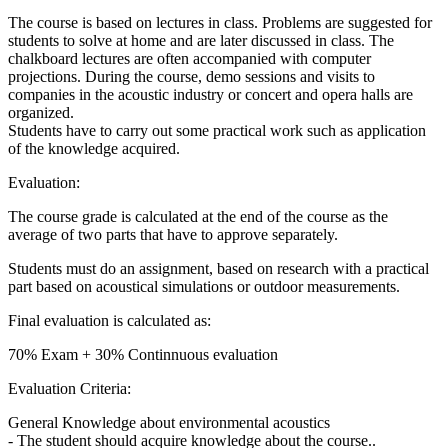
The course is based on lectures in class. Problems are suggested for
students to solve at home and are later discussed in class. The
chalkboard lectures are often accompanied with computer
projections. During the course, demo sessions and visits to
companies in the acoustic industry or concert and opera halls are
organized.
Students have to carry out some practical work such as application
of the knowledge acquired.
Evaluation:
The course grade is calculated at the end of the course as the
average of two parts that have to approve separately.
Students must do an assignment, based on research with a practical
part based on acoustical simulations or outdoor measurements.
Final evaluation is calculated as:
70% Exam + 30% Continnuous evaluation
Evaluation Criteria:
General Knowledge about environmental acoustics
- The student should acquire knowledge about the course..