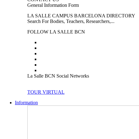
General Information Form
LA SALLE CAMPUS BARCELONA DIRECTORY
Search For Bodies, Teachers, Researchers,...
FOLLOW LA SALLE BCN
La Salle BCN Social Networks
TOUR VIRTUAL
Information