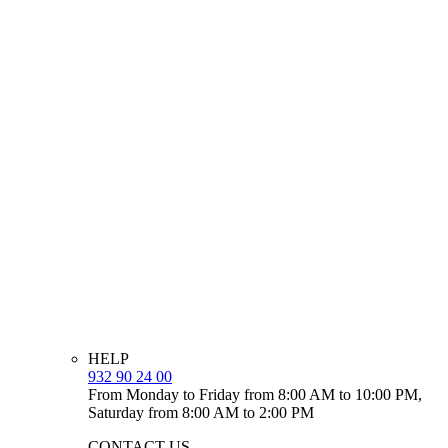
HELP
932 90 24 00
From Monday to Friday from 8:00 AM to 10:00 PM,
Saturday from 8:00 AM to 2:00 PM
CONTACT US