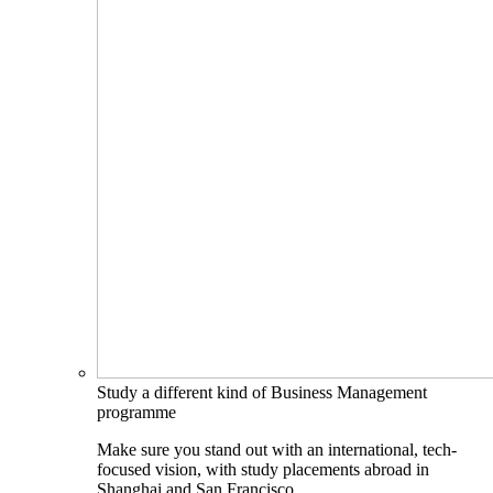
Study a different kind of Business Management
programme
Make sure you stand out with an international, tech-
focused vision, with study placements abroad in
Shanghai and San Francisco.