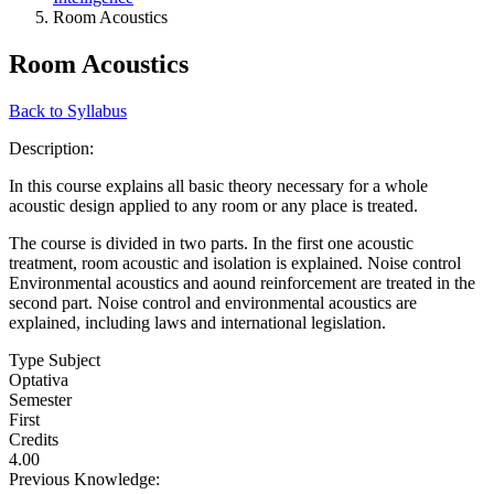
Room Acoustics
Room Acoustics
Back to Syllabus
Description:
In this course explains all basic theory necessary for a whole
acoustic design applied to any room or any place is treated.
The course is divided in two parts. In the first one acoustic
treatment, room acoustic and isolation is explained. Noise control
Environmental acoustics and aound reinforcement are treated in the
second part. Noise control and environmental acoustics are
explained, including laws and international legislation.
Type Subject
Optativa
Semester
First
Credits
4.00
Previous Knowledge: