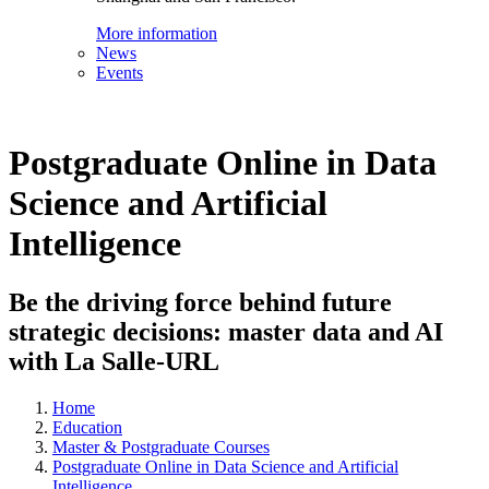
More information
News
Events
Postgraduate Online in Data
Science and Artificial
Intelligence
Be the driving force behind future
strategic decisions: master data and AI
with La Salle-URL
Home
Education
Master & Postgraduate Courses
Postgraduate Online in Data Science and Artificial
Intelligence