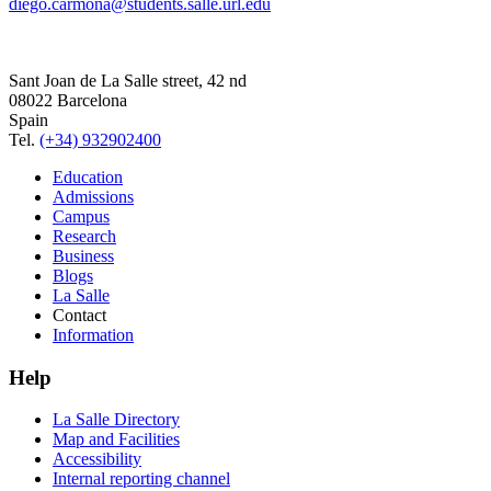
diego.carmona@students.salle.url.edu
Sant Joan de La Salle street, 42 nd
08022 Barcelona
Spain
Tel.
(+34) 932902400
Education
Admissions
Campus
Research
Business
Blogs
La Salle
Contact
Information
Help
La Salle Directory
Map and Facilities
Accessibility
Internal reporting channel