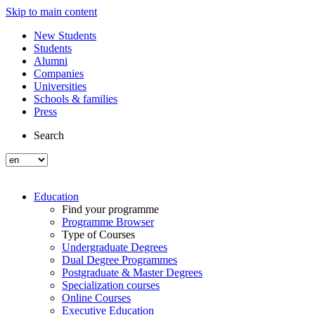
Skip to main content
New Students
Students
Alumni
Companies
Universities
Schools & families
Press
Search
Education
Find your programme
Programme Browser
Type of Courses
Undergraduate Degrees
Dual Degree Programmes
Postgraduate & Master Degrees
Specialization courses
Online Courses
Executive Education