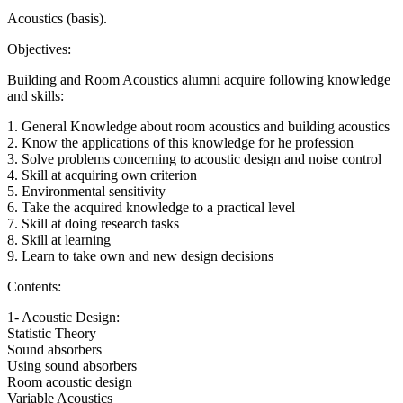
Acoustics (basis).
Objectives:
Building and Room Acoustics alumni acquire following knowledge
and skills:
1. General Knowledge about room acoustics and building acoustics
2. Know the applications of this knowledge for he profession
3. Solve problems concerning to acoustic design and noise control
4. Skill at acquiring own criterion
5. Environmental sensitivity
6. Take the acquired knowledge to a practical level
7. Skill at doing research tasks
8. Skill at learning
9. Learn to take own and new design decisions
Contents:
1- Acoustic Design:
Statistic Theory
Sound absorbers
Using sound absorbers
Room acoustic design
Variable Acoustics