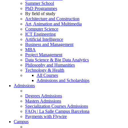
Summer School
PhD Programmes
By field of study
Architecture and Construction
Art, Animation and Multimedia
Computer Science
ICT Engineering
Artificial Intelligence
Business and Management
MBA
Project Management
Data Science & Big Data Analytics
Philosophy and Humanities
Technology & Health
All Courses
Admissions and Scholarships
Admissions
Degrees Admissions
Masters Admissions
Specialization Courses Admissions
FAQs | La Salle Campus Barcelona
Payments with Flywire
Campus