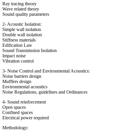
Ray tracing theory
Wave related theory
Sound quality parameters
2- Acoustic Isolation:
Simple wall isolation
Double wall isolation
Stiffness materials
Edification Law
Sound Transmission Isolation
Impact noise
Vibration control
3- Noise Control and Environmental Acoustics:
Noise barriers design
Mufflers design
Environmental acoustics
Noise Regulations, guidelines and Ordinances
4- Sound reinforcement
Open spaces
Confined spaces
Electrical power required
Methodology: