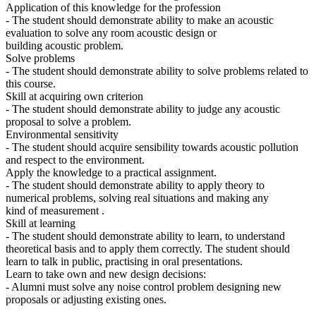
Application of this knowledge for the profession
- The student should demonstrate ability to make an acoustic
evaluation to solve any room acoustic design or
building acoustic problem.
Solve problems
- The student should demonstrate ability to solve problems related to
this course.
Skill at acquiring own criterion
- The student should demonstrate ability to judge any acoustic
proposal to solve a problem.
Environmental sensitivity
- The student should acquire sensibility towards acoustic pollution
and respect to the environment.
Apply the knowledge to a practical assignment.
- The student should demonstrate ability to apply theory to
numerical problems, solving real situations and making any
kind of measurement .
Skill at learning
- The student should demonstrate ability to learn, to understand
theoretical basis and to apply them correctly. The student should
learn to talk in public, practising in oral presentations.
Learn to take own and new design decisions:
- Alumni must solve any noise control problem designing new
proposals or adjusting existing ones.