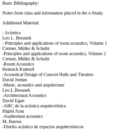
Basic Bibliography:
Notes from class and information placed in the e-Study.
Additional Material:
- Acústica
Leo L. Beranek
- Principles and applications of room acoustics, Volume 1
Cremer, Müller & Schultz
-Principles and applications of room acoustics, Volume 2
Cremer, Müller & Schultz
-Room Acoustics
Heinrich Kuttruff
-Acoustical Design of Concert Halls and Theatres
David Jordan
-Music, acoustics and arquitecture
Leo.L.Beranek
-Architectural Acoustics
David Egan
-ABC de la acústica arquitectónica
Higini Arau
-Auditorium acoustics
M. Barron
-Diseño acústico de espacios arquitectónicos