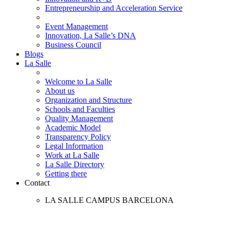
Entrepreneurship and Acceleration Service
Event Management
Innovation, La Salle’s DNA
Business Council
Blogs
La Salle
Welcome to La Salle
About us
Organization and Structure
Schools and Faculties
Quality Management
Academic Model
Transparency Policy
Legal Information
Work at La Salle
La Salle Directory
Getting there
Contact
LA SALLE CAMPUS BARCELONA