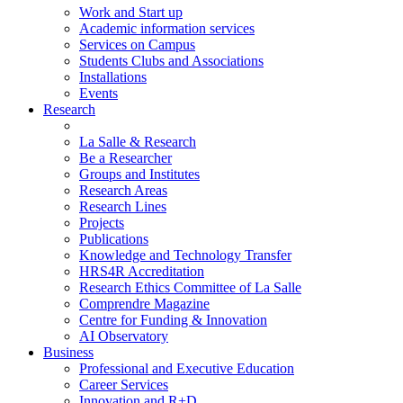
Work and Start up
Academic information services
Services on Campus
Students Clubs and Associations
Installations
Events
Research
La Salle & Research
Be a Researcher
Groups and Institutes
Research Areas
Research Lines
Projects
Publications
Knowledge and Technology Transfer
HRS4R Accreditation
Research Ethics Committee of La Salle
Comprendre Magazine
Centre for Funding & Innovation
AI Observatory
Business
Professional and Executive Education
Career Services
Innovation and R+D