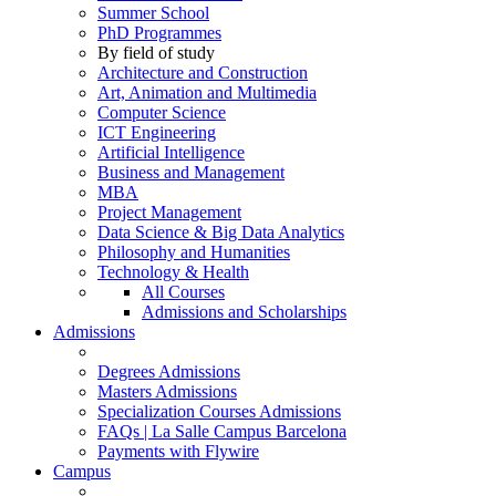
Summer School
PhD Programmes
By field of study
Architecture and Construction
Art, Animation and Multimedia
Computer Science
ICT Engineering
Artificial Intelligence
Business and Management
MBA
Project Management
Data Science & Big Data Analytics
Philosophy and Humanities
Technology & Health
All Courses
Admissions and Scholarships
Admissions
Degrees Admissions
Masters Admissions
Specialization Courses Admissions
FAQs | La Salle Campus Barcelona
Payments with Flywire
Campus