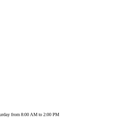
urday from 8:00 AM to 2:00 PM