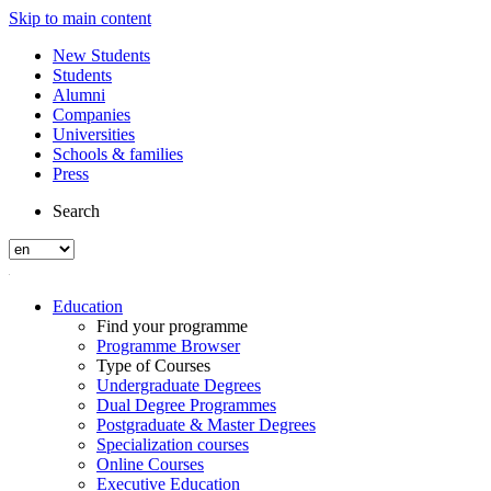
Skip to main content
New Students
Students
Alumni
Companies
Universities
Schools & families
Press
Search
Education
Find your programme
Programme Browser
Type of Courses
Undergraduate Degrees
Dual Degree Programmes
Postgraduate & Master Degrees
Specialization courses
Online Courses
Executive Education