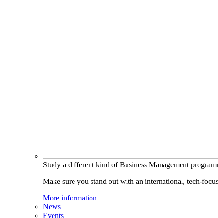
Study a different kind of Business Management progra
Make sure you stand out with an international, tech-focu
More information
News
Events