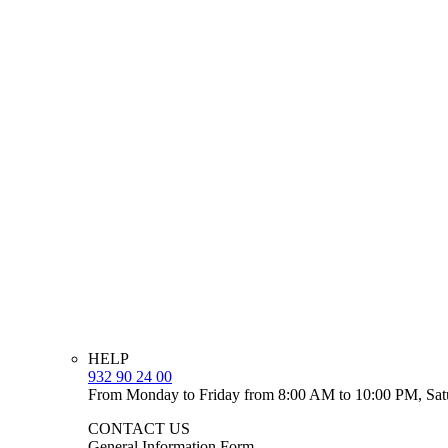
HELP
932 90 24 00
From Monday to Friday from 8:00 AM to 10:00 PM, Sat
CONTACT US
General Information Form