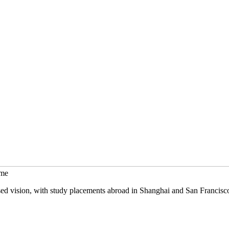
mme
sed vision, with study placements abroad in Shanghai and San Francisc