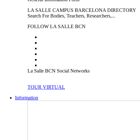
LA SALLE CAMPUS BARCELONA DIRECTORY
Search For Bodies, Teachers, Researchers,...
FOLLOW LA SALLE BCN
La Salle BCN Social Networks
TOUR VIRTUAL
Information