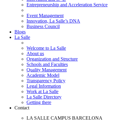
Entrepreneurship and Acceleration Service
Event Management
Innovation, La Salle’s DNA
Business Council
Blogs
La Salle
Welcome to La Salle
About us
Organization and Structure
Schools and Faculties
Quality Management
Academic Model
Transparency Policy
Legal Information
Work at La Salle
La Salle Directory
Getting there
Contact
LA SALLE CAMPUS BARCELONA