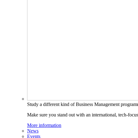
Study a different kind of Business Management progra
Make sure you stand out with an international, tech-focu
More information
News
Events