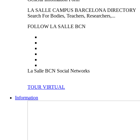
LA SALLE CAMPUS BARCELONA DIRECTORY
Search For Bodies, Teachers, Researchers,...
FOLLOW LA SALLE BCN
La Salle BCN Social Networks
TOUR VIRTUAL
Information