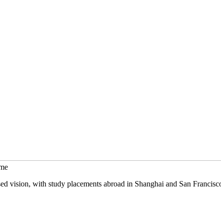
mme
sed vision, with study placements abroad in Shanghai and San Francisc