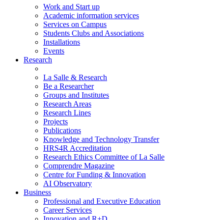
Work and Start up
Academic information services
Services on Campus
Students Clubs and Associations
Installations
Events
Research
La Salle & Research
Be a Researcher
Groups and Institutes
Research Areas
Research Lines
Projects
Publications
Knowledge and Technology Transfer
HRS4R Accreditation
Research Ethics Committee of La Salle
Comprendre Magazine
Centre for Funding & Innovation
AI Observatory
Business
Professional and Executive Education
Career Services
Innovation and R+D