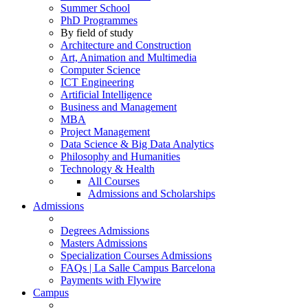
Summer School
PhD Programmes
By field of study
Architecture and Construction
Art, Animation and Multimedia
Computer Science
ICT Engineering
Artificial Intelligence
Business and Management
MBA
Project Management
Data Science & Big Data Analytics
Philosophy and Humanities
Technology & Health
All Courses
Admissions and Scholarships
Admissions
Degrees Admissions
Masters Admissions
Specialization Courses Admissions
FAQs | La Salle Campus Barcelona
Payments with Flywire
Campus