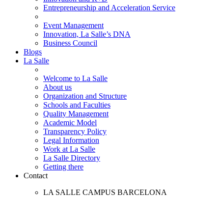
Entrepreneurship and Acceleration Service
Event Management
Innovation, La Salle’s DNA
Business Council
Blogs
La Salle
Welcome to La Salle
About us
Organization and Structure
Schools and Faculties
Quality Management
Academic Model
Transparency Policy
Legal Information
Work at La Salle
La Salle Directory
Getting there
Contact
LA SALLE CAMPUS BARCELONA