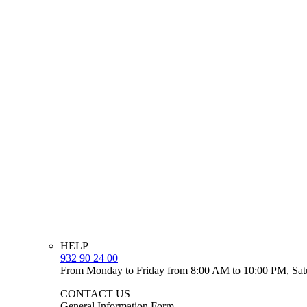
HELP
932 90 24 00
From Monday to Friday from 8:00 AM to 10:00 PM, Sat
CONTACT US
General Information Form