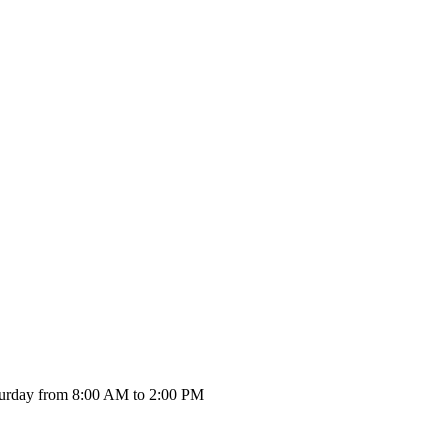
urday from 8:00 AM to 2:00 PM