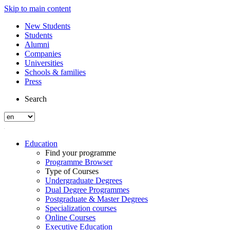
Skip to main content
New Students
Students
Alumni
Companies
Universities
Schools & families
Press
Search
Education
Find your programme
Programme Browser
Type of Courses
Undergraduate Degrees
Dual Degree Programmes
Postgraduate & Master Degrees
Specialization courses
Online Courses
Executive Education