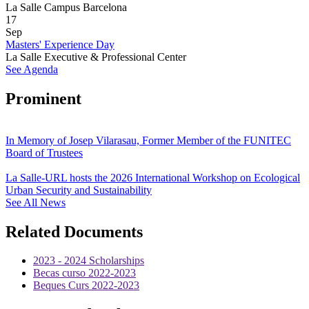
La Salle Campus Barcelona
17
Sep
Masters' Experience Day
La Salle Executive & Professional Center
See Agenda
Prominent
In Memory of Josep Vilarasau, Former Member of the FUNITEC
Board of Trustees
La Salle-URL hosts the 2026 International Workshop on Ecological
Urban Security and Sustainability
See All News
Related Documents
2023 - 2024 Scholarships
Becas curso 2022-2023
Beques Curs 2022-2023