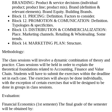
BRANDING: Product & service decisions (individual
product; product line; product mix). Brand (definition &
relevant elements). Brand Equity. Building Brands.
Block 11. PRICING: Definition. Factors to consider.
Block 12. PROMOTION & COMUNICATION: Definition.
Typologies & specificities.
Block 13. DISTRIBUTION & COMMERCIALIZATION:
Place. Marketing channels. Retailing & Wholesaling. Some
trends.
Block 14. MARKETING PLAN: Structure.
Methodology:
The class sessions will involve a dynamic combination of theory and
practice. Class sessions will be held in order to explain the
theoretical foundations related to Accounting, Finance and Value
Chain. Students will have to submit the exercises within the deadline
set in each case. The exercises will always be done individually,
with the exception of certain exercises that will be designed to be
done in groups in class sessions.
Evaluation:
Financial Economics (1st semester) The final grade of the semester
will be obtained by: