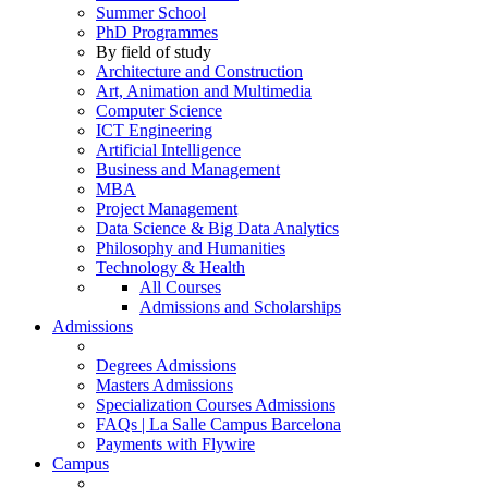
Summer School
PhD Programmes
By field of study
Architecture and Construction
Art, Animation and Multimedia
Computer Science
ICT Engineering
Artificial Intelligence
Business and Management
MBA
Project Management
Data Science & Big Data Analytics
Philosophy and Humanities
Technology & Health
All Courses
Admissions and Scholarships
Admissions
Degrees Admissions
Masters Admissions
Specialization Courses Admissions
FAQs | La Salle Campus Barcelona
Payments with Flywire
Campus