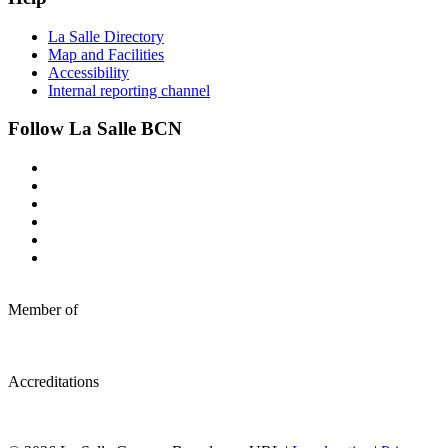
La Salle Directory
Map and Facilities
Accessibility
Internal reporting channel
Follow La Salle BCN
Member of
Accreditations