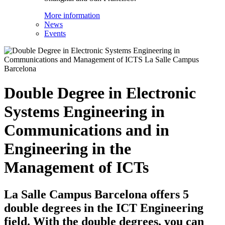
More information
News
Events
Double Degree in Electronic
Systems Engineering in
Communications and in
Engineering in the
Management of ICTs
La Salle Campus Barcelona offers 5
double degrees in the ICT Engineering
field. With the double degrees, you can