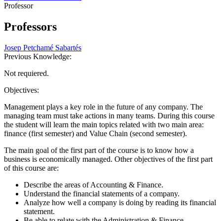
Professor
Professors
Josep Petchamé Sabartés
Previous Knowledge:
Not requiered.
Objectives:
Management plays a key role in the future of any company. The
managing team must take actions in many teams. During this course
the student will learn the main topics related with two main area:
finance (first semester) and Value Chain (second semester).
The main goal of the first part of the course is to know how a
business is economically managed. Other objectives of the first part
of this course are:
Describe the areas of Accounting & Finance.
Understand the financial statements of a company.
Analyze how well a company is doing by reading its financial
statement.
Be able to relate with the Administration & Finance