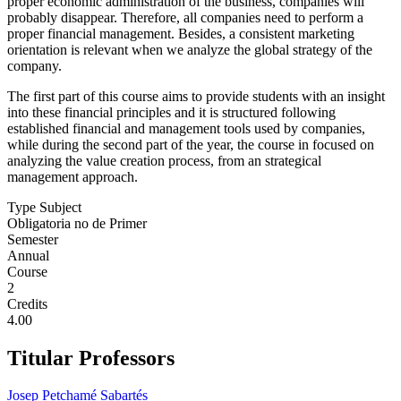
proper economic administration of the business, companies will
probably disappear. Therefore, all companies need to perform a
proper financial management. Besides, a consistent marketing
orientation is relevant when we analyze the global strategy of the
company.
The first part of this course aims to provide students with an insight
into these financial principles and it is structured following
established financial and management tools used by companies,
while during the second part of the year, the course in focused on
analyzing the value creation process, from an strategical
management approach.
Type Subject
Obligatoria no de Primer
Semester
Annual
Course
2
Credits
4.00
Titular Professors
Josep Petchamé Sabartés