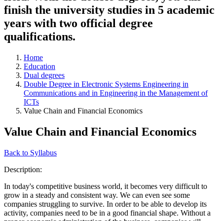
finish the university studies in 5 academic
years with two official degree
qualifications.
Home
Education
Dual degrees
Double Degree in Electronic Systems Engineering in
Communications and in Engineering in the Management of
ICTs
Value Chain and Financial Economics
Value Chain and Financial Economics
Back to Syllabus
Description:
In today's competitive business world, it becomes very difficult to
grow in a steady and consistent way. We can even see some
companies struggling to survive. In order to be able to develop its
activity, companies need to be in a good financial shape. Without a