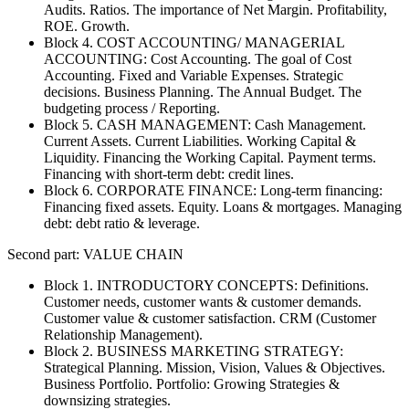
Audits. Ratios. The importance of Net Margin. Profitability,
ROE. Growth.
Block 4. COST ACCOUNTING/ MANAGERIAL
ACCOUNTING: Cost Accounting. The goal of Cost
Accounting. Fixed and Variable Expenses. Strategic
decisions. Business Planning. The Annual Budget. The
budgeting process / Reporting.
Block 5. CASH MANAGEMENT: Cash Management.
Current Assets. Current Liabilities. Working Capital &
Liquidity. Financing the Working Capital. Payment terms.
Financing with short-term debt: credit lines.
Block 6. CORPORATE FINANCE: Long-term financing:
Financing fixed assets. Equity. Loans & mortgages. Managing
debt: debt ratio & leverage.
Second part: VALUE CHAIN
Block 1. INTRODUCTORY CONCEPTS: Definitions.
Customer needs, customer wants & customer demands.
Customer value & customer satisfaction. CRM (Customer
Relationship Management).
Block 2. BUSINESS MARKETING STRATEGY:
Strategical Planning. Mission, Vision, Values & Objectives.
Business Portfolio. Portfolio: Growing Strategies &
downsizing strategies.