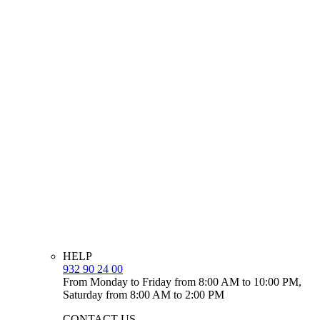
HELP
932 90 24 00
From Monday to Friday from 8:00 AM to 10:00 PM,
Saturday from 8:00 AM to 2:00 PM
CONTACT US