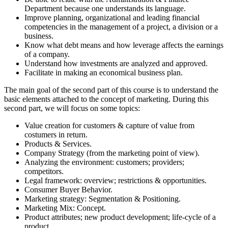
Department because one understands its language.
Improve planning, organizational and leading financial
competencies in the management of a project, a division or a
business.
Know what debt means and how leverage affects the earnings
of a company.
Understand how investments are analyzed and approved.
Facilitate in making an economical business plan.
The main goal of the second part of this course is to understand the
basic elements attached to the concept of marketing. During this
second part, we will focus on some topics:
Value creation for customers & capture of value from
costumers in return.
Products & Services.
Company Strategy (from the marketing point of view).
Analyzing the environment: customers; providers;
competitors.
Legal framework: overview; restrictions & opportunities.
Consumer Buyer Behavior.
Marketing strategy: Segmentation & Positioning.
Marketing Mix: Concept.
Product attributes; new product development; life-cycle of a
product.