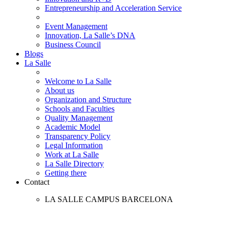
Entrepreneurship and Acceleration Service
Event Management
Innovation, La Salle’s DNA
Business Council
Blogs
La Salle
Welcome to La Salle
About us
Organization and Structure
Schools and Faculties
Quality Management
Academic Model
Transparency Policy
Legal Information
Work at La Salle
La Salle Directory
Getting there
Contact
LA SALLE CAMPUS BARCELONA