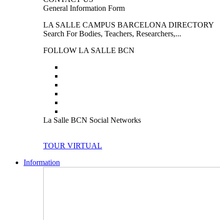
General Information Form
LA SALLE CAMPUS BARCELONA DIRECTORY
Search For Bodies, Teachers, Researchers,...
FOLLOW LA SALLE BCN
La Salle BCN Social Networks
TOUR VIRTUAL
Information