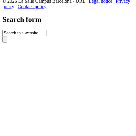
© 2026 La Salle Campus Barcelona - URL |
Legal notice
|
Privacy
policy
|
Cookies policy
Search form