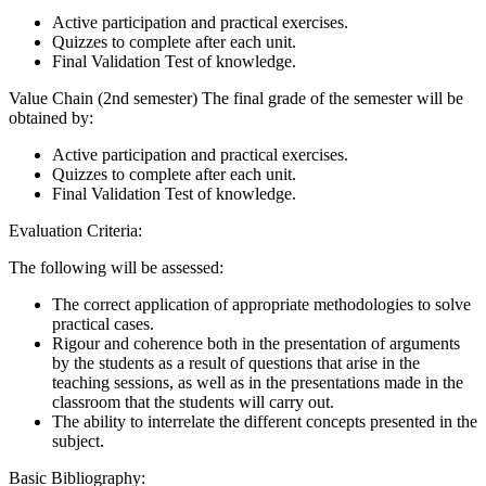
Active participation and practical exercises.
Quizzes to complete after each unit.
Final Validation Test of knowledge.
Value Chain (2nd semester) The final grade of the semester will be
obtained by:
Active participation and practical exercises.
Quizzes to complete after each unit.
Final Validation Test of knowledge.
Evaluation Criteria:
The following will be assessed:
The correct application of appropriate methodologies to solve
practical cases.
Rigour and coherence both in the presentation of arguments
by the students as a result of questions that arise in the
teaching sessions, as well as in the presentations made in the
classroom that the students will carry out.
The ability to interrelate the different concepts presented in the
subject.
Basic Bibliography: