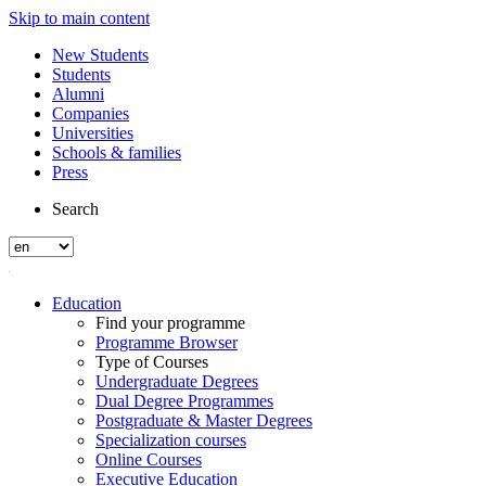
Skip to main content
New Students
Students
Alumni
Companies
Universities
Schools & families
Press
Search
Education
Find your programme
Programme Browser
Type of Courses
Undergraduate Degrees
Dual Degree Programmes
Postgraduate & Master Degrees
Specialization courses
Online Courses
Executive Education