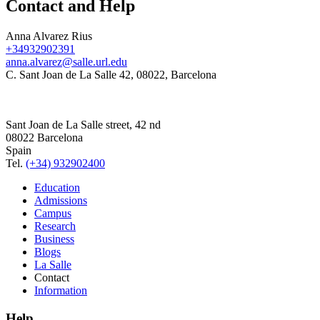
Contact and Help
Anna Alvarez Rius
+34932902391
anna.alvarez@salle.url.edu
C. Sant Joan de La Salle 42, 08022, Barcelona
Sant Joan de La Salle street, 42 nd
08022 Barcelona
Spain
Tel.
(+34) 932902400
Education
Admissions
Campus
Research
Business
Blogs
La Salle
Contact
Information
Help