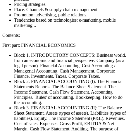
Pricing strategies.
Place: Channels & supply chain management.
Promotion: advertising, public relations.
Tendencies based on technologies: e-marketing, mobile
marketing...
Contents:
First part: FINANCIAL ECONOMICS
Block 1. INTRODUCTORY CONCEPTS: Business world,
from an economic and financial perspective. Company (as a
legal person). Financial Accounting. Cost Accounting /
Managerial Accounting. Cash Management. Corporate
Finance. Investments. Taxes. Corporate Taxes.
Block 2. FINANCIAL ACCOUNTING (I): The Financial
Statements Reports. The Balance Sheet Statement. The
Income Statement. Cash Flow Statement. Accounting
Principles. 'Rules' of accounting. Bookkeeping. How to do
the accounting.
Block 3. FINANCIAL ACCOUNTING (II): The Balance
Sheet Statement. Assets (types of assets). Liabilities (types of
liabilities). Equity. The Income Statement (P&L). Revenues.
Cost of sales. Expenses. Gross Profit, EBITDA & Net
Margin. Cash Flow Statement. Auditing. The purpose of