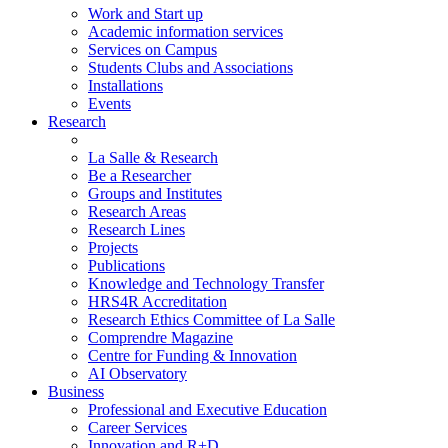
Work and Start up
Academic information services
Services on Campus
Students Clubs and Associations
Installations
Events
Research
La Salle & Research
Be a Researcher
Groups and Institutes
Research Areas
Research Lines
Projects
Publications
Knowledge and Technology Transfer
HRS4R Accreditation
Research Ethics Committee of La Salle
Comprendre Magazine
Centre for Funding & Innovation
AI Observatory
Business
Professional and Executive Education
Career Services
Innovation and R+D