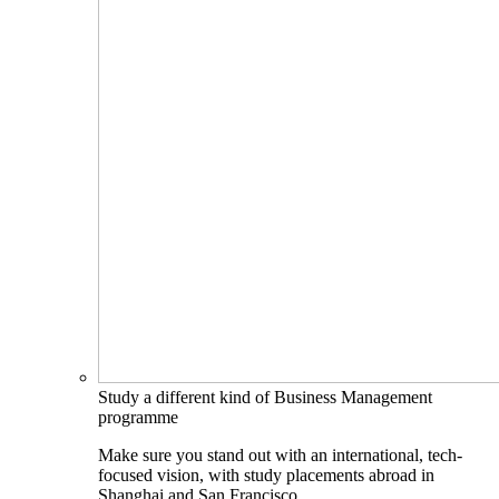
Study a different kind of Business Management
programme
Make sure you stand out with an international, tech-
focused vision, with study placements abroad in
Shanghai and San Francisco.