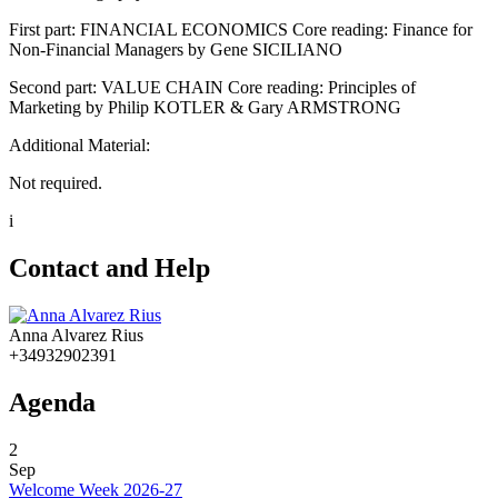
First part: FINANCIAL ECONOMICS Core reading: Finance for
Non-Financial Managers by Gene SICILIANO
Second part: VALUE CHAIN Core reading: Principles of
Marketing by Philip KOTLER & Gary ARMSTRONG
Additional Material:
Not required.
i
Contact and Help
Anna Alvarez Rius
+34932902391
Agenda
2
Sep
Welcome Week 2026-27