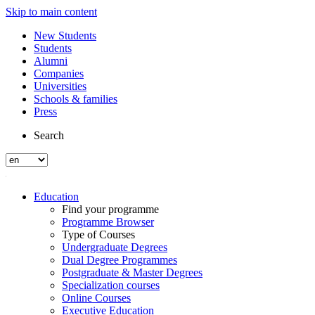
Skip to main content
New Students
Students
Alumni
Companies
Universities
Schools & families
Press
Search
Education
Find your programme
Programme Browser
Type of Courses
Undergraduate Degrees
Dual Degree Programmes
Postgraduate & Master Degrees
Specialization courses
Online Courses
Executive Education