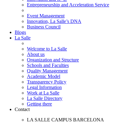
Entrepreneurship and Acceleration Service
Event Management
Innovation, La Salle’s DNA
Business Council
Blogs
La Salle
Welcome to La Salle
About us
Organization and Structure
Schools and Faculties
Quality Management
Academic Model
Transparency Policy
Legal Information
Work at La Salle
La Salle Directory
Getting there
Contact
LA SALLE CAMPUS BARCELONA