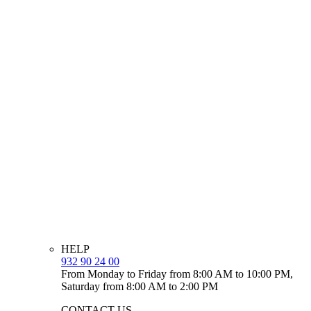
HELP
932 90 24 00
From Monday to Friday from 8:00 AM to 10:00 PM,
Saturday from 8:00 AM to 2:00 PM
CONTACT US