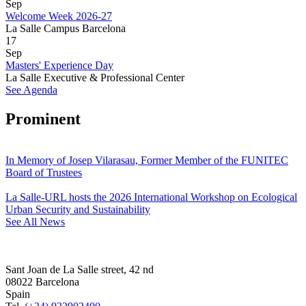
Sep
Welcome Week 2026-27
La Salle Campus Barcelona
17
Sep
Masters' Experience Day
La Salle Executive & Professional Center
See Agenda
Prominent
In Memory of Josep Vilarasau, Former Member of the FUNITEC
Board of Trustees
La Salle-URL hosts the 2026 International Workshop on Ecological
Urban Security and Sustainability
See All News
Sant Joan de La Salle street, 42 nd
08022 Barcelona
Spain