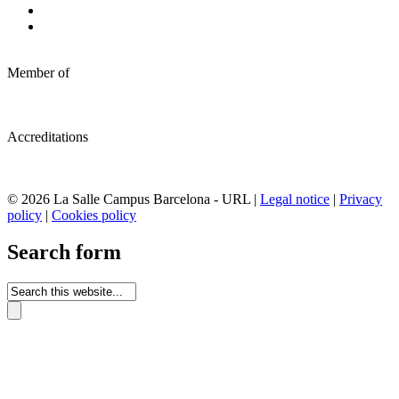
Member of
Accreditations
© 2026 La Salle Campus Barcelona - URL |
Legal notice
|
Privacy
policy
|
Cookies policy
Search form