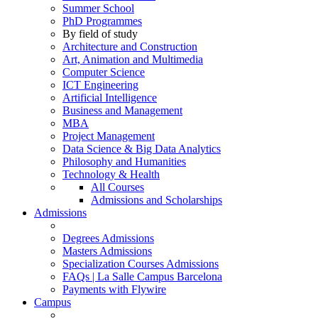
Summer School
PhD Programmes
By field of study
Architecture and Construction
Art, Animation and Multimedia
Computer Science
ICT Engineering
Artificial Intelligence
Business and Management
MBA
Project Management
Data Science & Big Data Analytics
Philosophy and Humanities
Technology & Health
All Courses
Admissions and Scholarships
Admissions
Degrees Admissions
Masters Admissions
Specialization Courses Admissions
FAQs | La Salle Campus Barcelona
Payments with Flywire
Campus