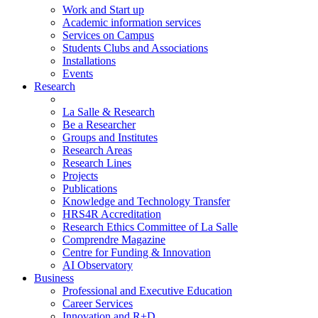
Work and Start up
Academic information services
Services on Campus
Students Clubs and Associations
Installations
Events
Research
La Salle & Research
Be a Researcher
Groups and Institutes
Research Areas
Research Lines
Projects
Publications
Knowledge and Technology Transfer
HRS4R Accreditation
Research Ethics Committee of La Salle
Comprendre Magazine
Centre for Funding & Innovation
AI Observatory
Business
Professional and Executive Education
Career Services
Innovation and R+D