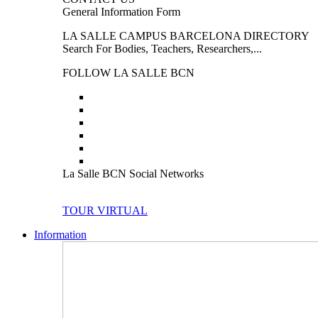
General Information Form
LA SALLE CAMPUS BARCELONA DIRECTORY
Search For Bodies, Teachers, Researchers,...
FOLLOW LA SALLE BCN
La Salle BCN Social Networks
TOUR VIRTUAL
Information