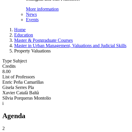
More information
News
Events
Home
Education
Master & Postgraduate Courses
Master in Urban Management, Valuations and Judicial Skills
Property Valuations
Type Subject
Credits
8.00
List of Professors
Enric Peña Camarillas
Gisela Serres Pla
Xavier Català Baltà
Sílvia Porqueras Montolio
i
Agenda
2