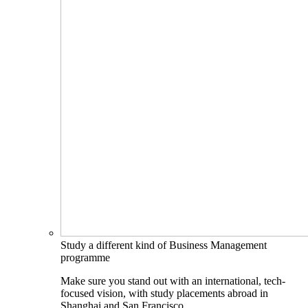
Study a different kind of Business Management
programme
Make sure you stand out with an international, tech-
focused vision, with study placements abroad in
Shanghai and San Francisco.