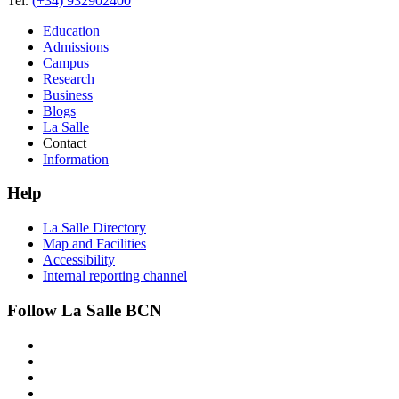
Tel.
(+34) 932902400
Education
Admissions
Campus
Research
Business
Blogs
La Salle
Contact
Information
Help
La Salle Directory
Map and Facilities
Accessibility
Internal reporting channel
Follow La Salle BCN