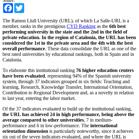
Share:
Facebook
Twitter
The Ramon Llull University (URL), of which La Salle-URL is a
member, ranks in the prestigious
CYD Ranking
as the
6th best
performing university in the state and the 2nd in the field of
private education. In the region of Catalonia, the URL has been
considered the 1st in the private area and the 4th with the best
overall performance
. These data consolidate the URL as one of the
best rated universities by educational rankings, both in Spain and in
Catalonia.
To elaborate this institutional ranking
76 higher education centers
have been evaluated
, representing 94% of the Spanish university
system, through 37 indicators grouped in six fields: Teaching and
learning, Research, Knowledge Transfer, International Orientation,
Contribution to Regional Development and, as a novelty in relation
to last year, entering the labor market.
Of the 37 indicators evaluated to build up the institutional ranking,
the URL has achieved 24 in high performance, being above the
average compared to other universities
, 7 in medium-
performance and 6 in low-performance. The
international
orientation dimension
is particularly noteworthy, since it achieves
six out of the seven indicators evaluated, and where the URL is