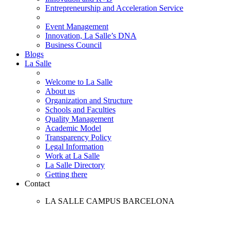
Entrepreneurship and Acceleration Service
Event Management
Innovation, La Salle’s DNA
Business Council
Blogs
La Salle
Welcome to La Salle
About us
Organization and Structure
Schools and Faculties
Quality Management
Academic Model
Transparency Policy
Legal Information
Work at La Salle
La Salle Directory
Getting there
Contact
LA SALLE CAMPUS BARCELONA