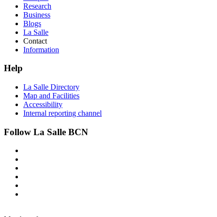
Research
Business
Blogs
La Salle
Contact
Information
Help
La Salle Directory
Map and Facilities
Accessibility
Internal reporting channel
Follow La Salle BCN