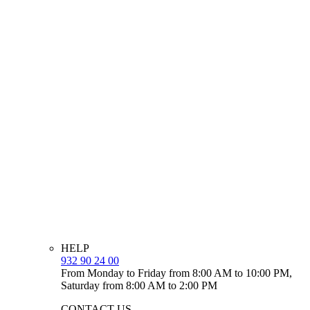
HELP
932 90 24 00
From Monday to Friday from 8:00 AM to 10:00 PM,
Saturday from 8:00 AM to 2:00 PM
CONTACT US