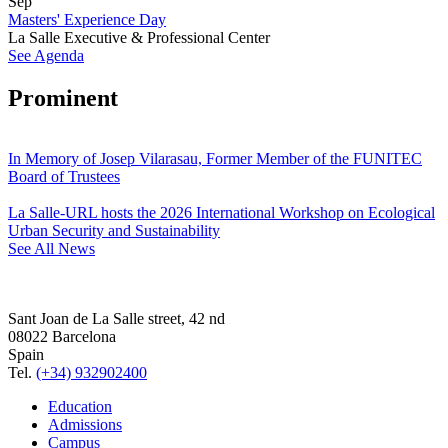
Sep
Masters' Experience Day
La Salle Executive & Professional Center
See Agenda
Prominent
In Memory of Josep Vilarasau, Former Member of the FUNITEC
Board of Trustees
La Salle-URL hosts the 2026 International Workshop on Ecological
Urban Security and Sustainability
See All News
Sant Joan de La Salle street, 42 nd
08022 Barcelona
Spain
Tel.
(+34) 932902400
Education
Admissions
Campus