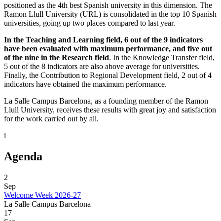
positioned as the 4th best Spanish university in this dimension. The
Ramon Llull University (URL) is consolidated in the top 10 Spanish
universities, going up two places compared to last year.
In the Teaching and Learning field, 6 out of the 9 indicators
have been evaluated with maximum performance, and five out
of the nine in the Research field
. In the Knowledge Transfer field,
5 out of the 8 indicators are also above average for universities.
Finally, the Contribution to Regional Development field, 2 out of 4
indicators have obtained the maximum performance.
La Salle Campus Barcelona, ​​as a founding member of the Ramon
Llull University, receives these results with great joy and satisfaction
for the work carried out by all.
i
Agenda
2
Sep
Welcome Week 2026-27
La Salle Campus Barcelona
17