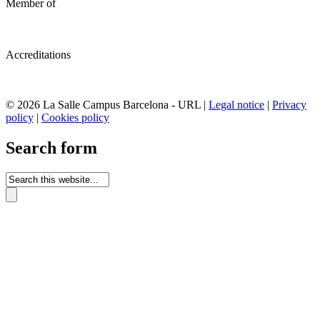
Member of
Accreditations
© 2026 La Salle Campus Barcelona - URL |
Legal notice
|
Privacy
policy
|
Cookies policy
Search form