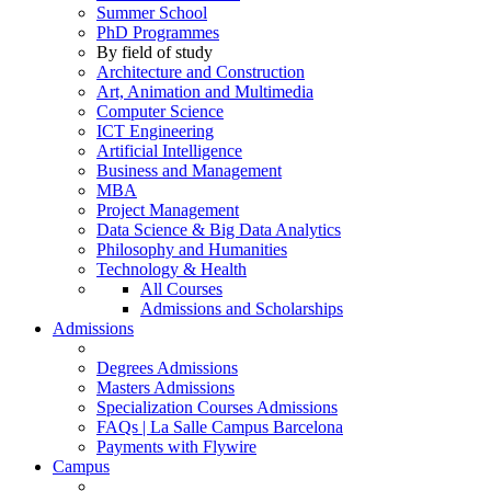
Summer School
PhD Programmes
By field of study
Architecture and Construction
Art, Animation and Multimedia
Computer Science
ICT Engineering
Artificial Intelligence
Business and Management
MBA
Project Management
Data Science & Big Data Analytics
Philosophy and Humanities
Technology & Health
All Courses
Admissions and Scholarships
Admissions
Degrees Admissions
Masters Admissions
Specialization Courses Admissions
FAQs | La Salle Campus Barcelona
Payments with Flywire
Campus