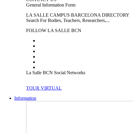
General Information Form
LA SALLE CAMPUS BARCELONA DIRECTORY
Search For Bodies, Teachers, Researchers,...
FOLLOW LA SALLE BCN
La Salle BCN Social Networks
TOUR VIRTUAL
Information