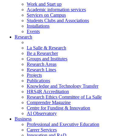
Work and Start up
Academic information services
Services on Campus
Students Clubs and Associations
Installations
Events
Research
La Salle & Research
Be a Researcher
Groups and Institutes
Research Areas
Research Lines
Projects
Publications
Knowledge and Technology Transfer
HRS4R Accreditation
Research Ethics Committee of La Salle
Comprendre Magazine
Centre for Funding & Innovation
AI Observatory
Business
Professional and Executive Education
Career Services
Innovation and R+D