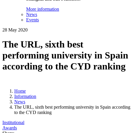
More information
News
Events
28 May 2020
The URL, sixth best
performing university in Spain
according to the CYD ranking
Home
Information
News
The URL, sixth best performing university in Spain according
to the CYD ranking
Institutional
Awards