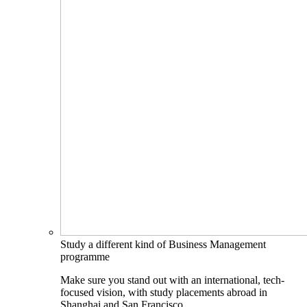
Study a different kind of Business Management
programme
Make sure you stand out with an international, tech-
focused vision, with study placements abroad in
Shanghai and San Francisco.