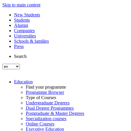
Skip to main content
New Students
Students
Alumni
Companies
Universities
Schools & families
Press
Search
Education
Find your programme
Programme Browser
Type of Courses
Undergraduate Degrees
Dual Degree Programmes
Postgraduate & Master Degrees
Specialization courses
Online Courses
Executive Education