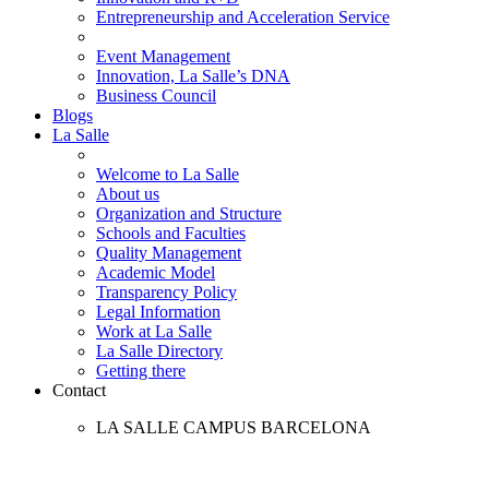
Entrepreneurship and Acceleration Service
Event Management
Innovation, La Salle’s DNA
Business Council
Blogs
La Salle
Welcome to La Salle
About us
Organization and Structure
Schools and Faculties
Quality Management
Academic Model
Transparency Policy
Legal Information
Work at La Salle
La Salle Directory
Getting there
Contact
LA SALLE CAMPUS BARCELONA