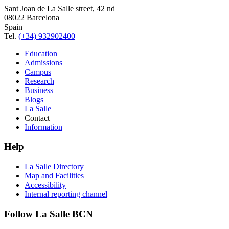
Sant Joan de La Salle street, 42 nd
08022 Barcelona
Spain
Tel.
(+34) 932902400
Education
Admissions
Campus
Research
Business
Blogs
La Salle
Contact
Information
Help
La Salle Directory
Map and Facilities
Accessibility
Internal reporting channel
Follow La Salle BCN