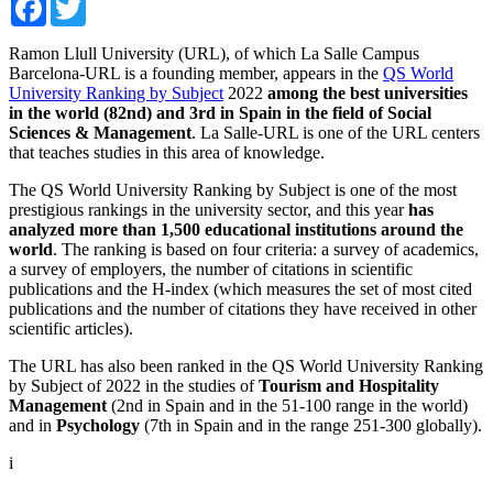
Ramon Llull University (URL), of which La Salle Campus
Barcelona-URL is a founding member, appears in the
QS World
University Ranking by Subject
2022
among the best universities
in the world (82nd) ​​and 3rd in Spain in the field of Social
Sciences & Management
. La Salle-URL is one of the URL centers
that teaches studies in this area of ​​knowledge.
The QS World University Ranking by Subject is one of the most
prestigious rankings in the university sector, and this year
has
analyzed more than 1,500 educational institutions around the
world
. The ranking is based on four criteria: a survey of academics,
a survey of employers, the number of citations in scientific
publications and the H-index (which measures the set of most cited
publications and the number of citations they have received in other
scientific articles).
The URL has also been ranked in the QS World University Ranking
by Subject of 2022 in the studies of
Tourism and Hospitality
Management
(2nd in Spain and in the 51-100 range in the world)
and in
Psychology
(7th in Spain and in the range 251-300 globally).
i