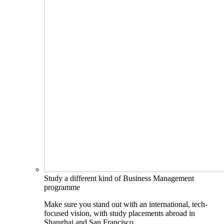
Study a different kind of Business Management
programme
Make sure you stand out with an international, tech-
focused vision, with study placements abroad in
Shanghai and San Francisco.