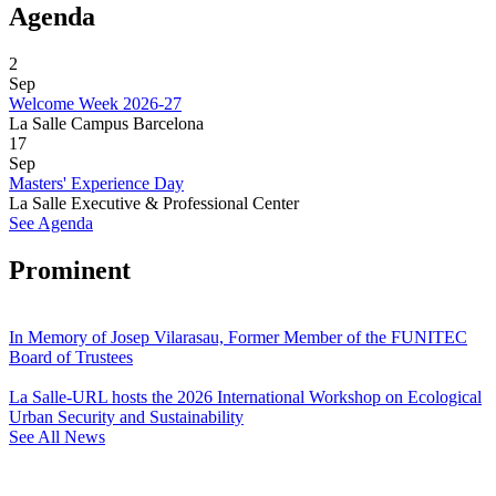
Agenda
2
Sep
Welcome Week 2026-27
La Salle Campus Barcelona
17
Sep
Masters' Experience Day
La Salle Executive & Professional Center
See Agenda
Prominent
In Memory of Josep Vilarasau, Former Member of the FUNITEC
Board of Trustees
La Salle-URL hosts the 2026 International Workshop on Ecological
Urban Security and Sustainability
See All News