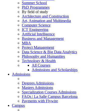
Summer School
PhD Programmes
By field of study
Architecture and Construction
Art, Animation and Multimedia
Computer Science
ICT Engineering
Artificial Intelligence
Business and Management
MBA
Project Management
Data Science & Big Data Analytics
Philosophy and Humanities
Technology & Health
All Courses
Admissions and Scholarships
Admissions
Degrees Admissions
Masters Admissions
Specialization Courses Admissions
FAQs | La Salle Campus Barcelona
Payments with Flywire
Campus