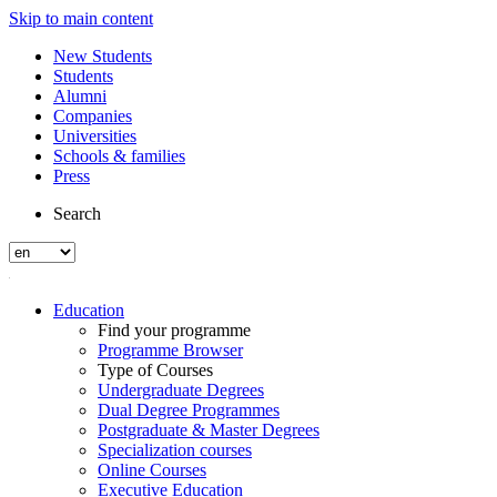
Skip to main content
New Students
Students
Alumni
Companies
Universities
Schools & families
Press
Search
Education
Find your programme
Programme Browser
Type of Courses
Undergraduate Degrees
Dual Degree Programmes
Postgraduate & Master Degrees
Specialization courses
Online Courses
Executive Education