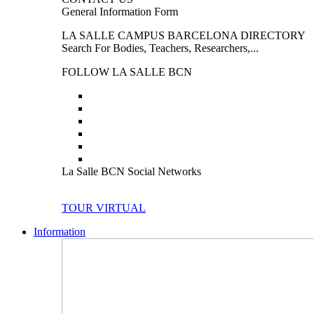
General Information Form
LA SALLE CAMPUS BARCELONA DIRECTORY
Search For Bodies, Teachers, Researchers,...
FOLLOW LA SALLE BCN
La Salle BCN Social Networks
TOUR VIRTUAL
Information