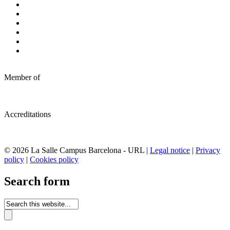
Member of
Accreditations
© 2026 La Salle Campus Barcelona - URL |
Legal notice
|
Privacy
policy
|
Cookies policy
Search form