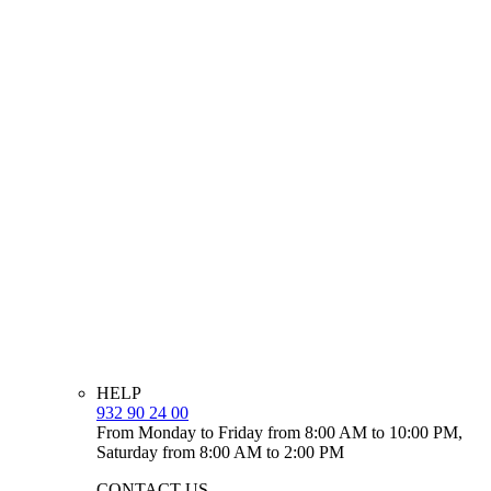
HELP
932 90 24 00
From Monday to Friday from 8:00 AM to 10:00 PM,
Saturday from 8:00 AM to 2:00 PM
CONTACT US