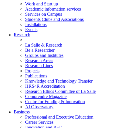
Work and Start up
Academic information services
Services on Campus
Students Clubs and Associations
Installations
Events
Research
La Salle & Research
Be a Researcher
Groups and Institutes
Research Areas
Research Lines
Projects
Publications
Knowledge and Technology Transfer
HRS4R Accreditation
Research Ethics Committee of La Salle
Comprendre Magazine
Centre for Funding & Innovation
AI Observatory
Business
Professional and Executive Education
Career Services
Innovation and R+D