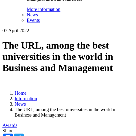
More information
News
Events
07 April 2022
The URL, among the best
universities in the world in
Business and Management
Home
Information
News
The URL, among the best universities in the world in
Business and Management
Awards
Share:
Facebook
Twitter