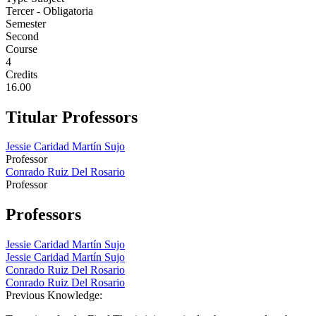
Tercer - Obligatoria
Semester
Second
Course
4
Credits
16.00
Titular Professors
Jessie Caridad Martín Sujo
Professor
Conrado Ruiz Del Rosario
Professor
Professors
Jessie Caridad Martín Sujo
Jessie Caridad Martín Sujo
Conrado Ruiz Del Rosario
Conrado Ruiz Del Rosario
Previous Knowledge: