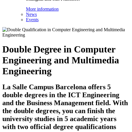
More information
News
Events
Double Degree in Computer
Engineering and Multimedia
Engineering
La Salle Campus Barcelona offers 5
double degrees in the ICT Engineering
and the Business Management field. With
the double degrees, you can finish the
university studies in 5 academic years
with two official degree qualifications