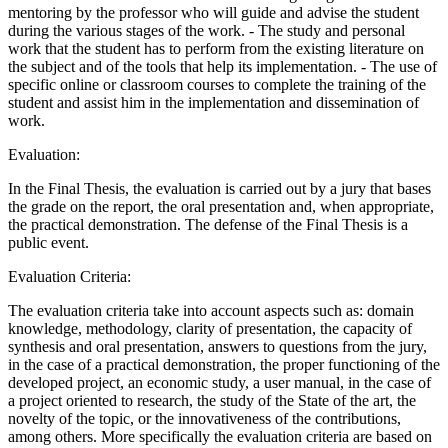
mentoring by the professor who will guide and advise the student
during the various stages of the work. - The study and personal
work that the student has to perform from the existing literature on
the subject and of the tools that help its implementation. - The use of
specific online or classroom courses to complete the training of the
student and assist him in the implementation and dissemination of
work.
Evaluation:
In the Final Thesis, the evaluation is carried out by a jury that bases
the grade on the report, the oral presentation and, when appropriate,
the practical demonstration. The defense of the Final Thesis is a
public event.
Evaluation Criteria:
The evaluation criteria take into account aspects such as: domain
knowledge, methodology, clarity of presentation, the capacity of
synthesis and oral presentation, answers to questions from the jury,
in the case of a practical demonstration, the proper functioning of the
developed project, an economic study, a user manual, in the case of
a project oriented to research, the study of the State of the art, the
novelty of the topic, or the innovativeness of the contributions,
among others. More specifically the evaluation criteria are based on