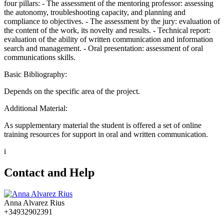
four pillars: - The assessment of the mentoring professor: assessing
the autonomy, troubleshooting capacity, and planning and
compliance to objectives. - The assessment by the jury: evaluation of
the content of the work, its novelty and results. - Technical report:
evaluation of the ability of written communication and information
search and management. - Oral presentation: assessment of oral
communications skills.
Basic Bibliography:
Depends on the specific area of the project.
Additional Material:
As supplementary material the student is offered a set of online
training resources for support in oral and written communication.
i
Contact and Help
Anna Alvarez Rius
+34932902391