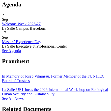
Agenda
2
Sep
Welcome Week 2026-27
La Salle Campus Barcelona
17
Sep
Masters' Experience Day
La Salle Executive & Professional Center
See Agenda
Prominent
In Memory of Josep Vilarasau, Former Member of the FUNITEC
Board of Trustees
La Salle-URL hosts the 2026 International Workshop on Ecological
Urban Security and Sustainability
See All News
Related Documents