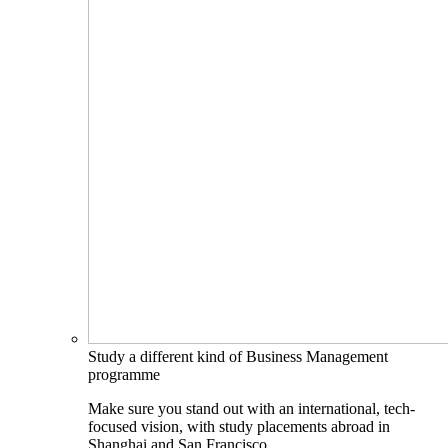
Study a different kind of Business Management
programme
Make sure you stand out with an international, tech-
focused vision, with study placements abroad in
Shanghai and San Francisco.