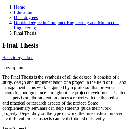
Home
Education
Dual degrees
Double Degree in Computer Engineering and Multimedia
Engineering
Final Thesis
Final Thesis
Back to Syllabus
Description:
The Final Thesis is the synthesis of all the degree. It consists of a
study, design and implementation of a project in the field of ICT and
management. This work is guided by a professor that provides
mentoring and guidance throughout the project development. Under
his supervision, the student produces a report with the theoretical
and practical or research aspects of the project. Some
complementary seminars can help students guide their work
properly. Depending on the type of work, the time dedication over
the different project aspects can be distributed differently.
Type Subject