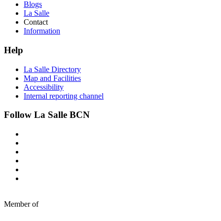
Blogs
La Salle
Contact
Information
Help
La Salle Directory
Map and Facilities
Accessibility
Internal reporting channel
Follow La Salle BCN
Member of