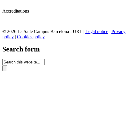
Accreditations
© 2026 La Salle Campus Barcelona - URL |
Legal notice
|
Privacy
policy
|
Cookies policy
Search form