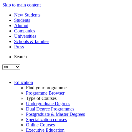
Skip to main content
New Students
Students
Alumni
Companies
Universities
Schools & families
Press
Search
Education
Find your programme
Programme Browser
Type of Courses
Undergraduate Degrees
Dual Degree Programmes
Postgraduate & Master Degrees
Specialization courses
Online Courses
Executive Education