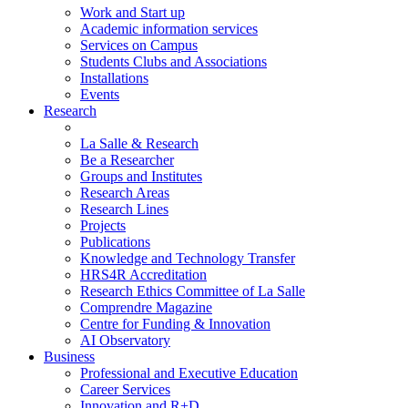
Work and Start up
Academic information services
Services on Campus
Students Clubs and Associations
Installations
Events
Research
La Salle & Research
Be a Researcher
Groups and Institutes
Research Areas
Research Lines
Projects
Publications
Knowledge and Technology Transfer
HRS4R Accreditation
Research Ethics Committee of La Salle
Comprendre Magazine
Centre for Funding & Innovation
AI Observatory
Business
Professional and Executive Education
Career Services
Innovation and R+D