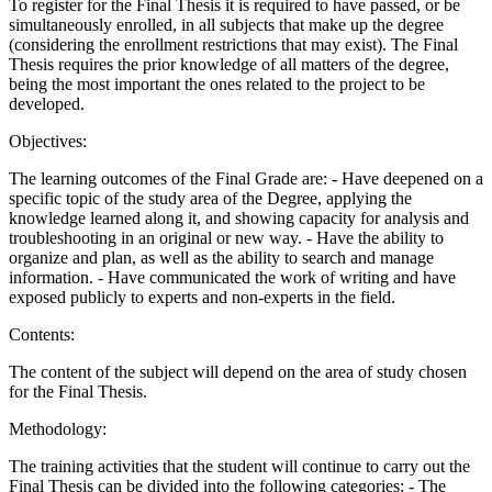
To register for the Final Thesis it is required to have passed, or be
simultaneously enrolled, in all subjects that make up the degree
(considering the enrollment restrictions that may exist). The Final
Thesis requires the prior knowledge of all matters of the degree,
being the most important the ones related to the project to be
developed.
Objectives:
The learning outcomes of the Final Grade are: - Have deepened on a
specific topic of the study area of the Degree, applying the
knowledge learned along it, and showing capacity for analysis and
troubleshooting in an original or new way. - Have the ability to
organize and plan, as well as the ability to search and manage
information. - Have communicated the work of writing and have
exposed publicly to experts and non-experts in the field.
Contents:
The content of the subject will depend on the area of study chosen
for the Final Thesis.
Methodology:
The training activities that the student will continue to carry out the
Final Thesis can be divided into the following categories: - The