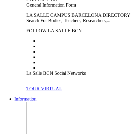
General Information Form
LA SALLE CAMPUS BARCELONA DIRECTORY
Search For Bodies, Teachers, Researchers,...
FOLLOW LA SALLE BCN
La Salle BCN Social Networks
TOUR VIRTUAL
Information