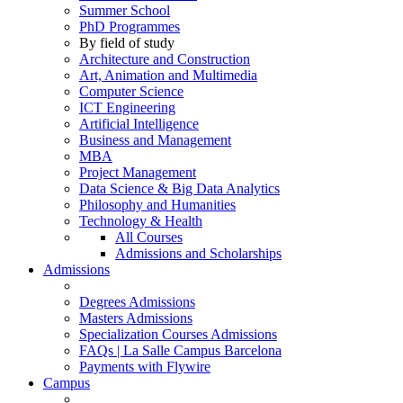
Summer School
PhD Programmes
By field of study
Architecture and Construction
Art, Animation and Multimedia
Computer Science
ICT Engineering
Artificial Intelligence
Business and Management
MBA
Project Management
Data Science & Big Data Analytics
Philosophy and Humanities
Technology & Health
All Courses
Admissions and Scholarships
Admissions
Degrees Admissions
Masters Admissions
Specialization Courses Admissions
FAQs | La Salle Campus Barcelona
Payments with Flywire
Campus