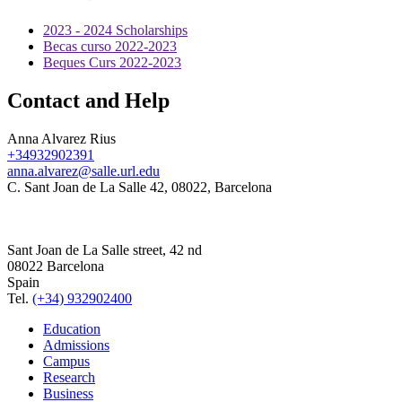
2023 - 2024 Scholarships
Becas curso 2022-2023
Beques Curs 2022-2023
Contact and Help
Anna Alvarez Rius
+34932902391
anna.alvarez@salle.url.edu
C. Sant Joan de La Salle 42, 08022, Barcelona
Sant Joan de La Salle street, 42 nd
08022 Barcelona
Spain
Tel.
(+34) 932902400
Education
Admissions
Campus
Research
Business