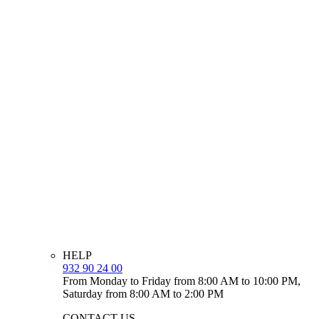
HELP
932 90 24 00
From Monday to Friday from 8:00 AM to 10:00 PM,
Saturday from 8:00 AM to 2:00 PM
CONTACT US