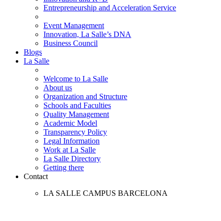
Entrepreneurship and Acceleration Service
Event Management
Innovation, La Salle’s DNA
Business Council
Blogs
La Salle
Welcome to La Salle
About us
Organization and Structure
Schools and Faculties
Quality Management
Academic Model
Transparency Policy
Legal Information
Work at La Salle
La Salle Directory
Getting there
Contact
LA SALLE CAMPUS BARCELONA