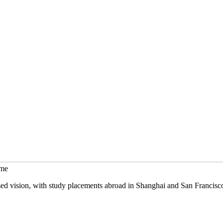
mme
sed vision, with study placements abroad in Shanghai and San Francisc