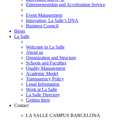
Entrepreneurship and Acceleration Service
Event Management
Innovation, La Salle’s DNA
Business Council
Blogs
La Salle
Welcome to La Salle
About us
Organization and Structure
Schools and Faculties
Quality Management
Academic Model
Transparency Policy
Legal Information
Work at La Salle
La Salle Directory
Getting there
Contact
LA SALLE CAMPUS BARCELONA