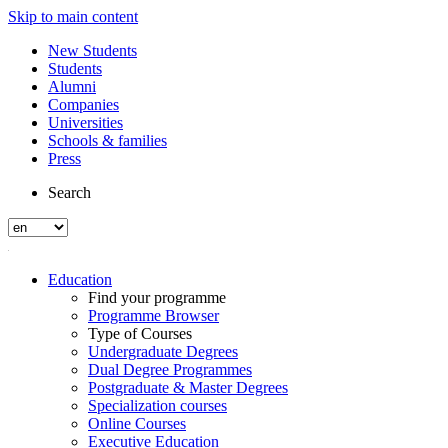
Skip to main content
New Students
Students
Alumni
Companies
Universities
Schools & families
Press
Search
Education
Find your programme
Programme Browser
Type of Courses
Undergraduate Degrees
Dual Degree Programmes
Postgraduate & Master Degrees
Specialization courses
Online Courses
Executive Education