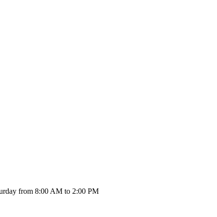
urday from 8:00 AM to 2:00 PM