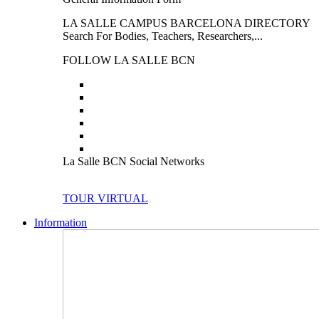
LA SALLE CAMPUS BARCELONA DIRECTORY
Search For Bodies, Teachers, Researchers,...
FOLLOW LA SALLE BCN
La Salle BCN Social Networks
TOUR VIRTUAL
Information