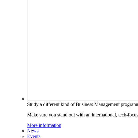
Study a different kind of Business Management progra
Make sure you stand out with an international, tech-focu
More information
News
Events