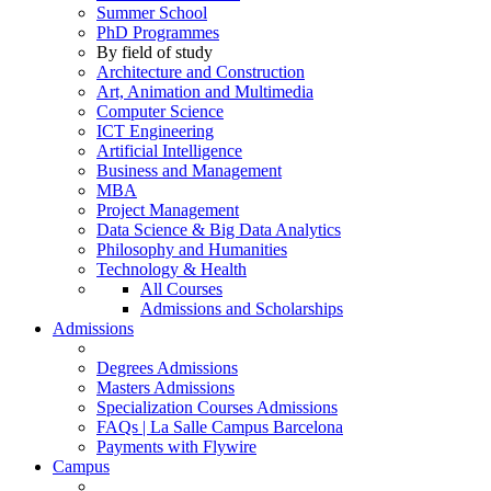
Summer School
PhD Programmes
By field of study
Architecture and Construction
Art, Animation and Multimedia
Computer Science
ICT Engineering
Artificial Intelligence
Business and Management
MBA
Project Management
Data Science & Big Data Analytics
Philosophy and Humanities
Technology & Health
All Courses
Admissions and Scholarships
Admissions
Degrees Admissions
Masters Admissions
Specialization Courses Admissions
FAQs | La Salle Campus Barcelona
Payments with Flywire
Campus