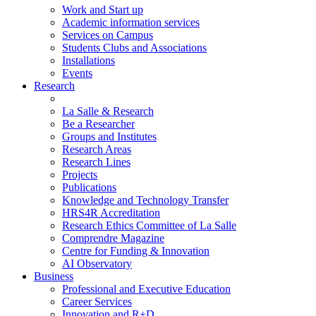
Work and Start up
Academic information services
Services on Campus
Students Clubs and Associations
Installations
Events
Research
La Salle & Research
Be a Researcher
Groups and Institutes
Research Areas
Research Lines
Projects
Publications
Knowledge and Technology Transfer
HRS4R Accreditation
Research Ethics Committee of La Salle
Comprendre Magazine
Centre for Funding & Innovation
AI Observatory
Business
Professional and Executive Education
Career Services
Innovation and R+D