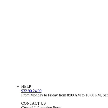
HELP
932 90 24 00
From Monday to Friday from 8:00 AM to 10:00 PM, Sat
CONTACT US
General Information Form