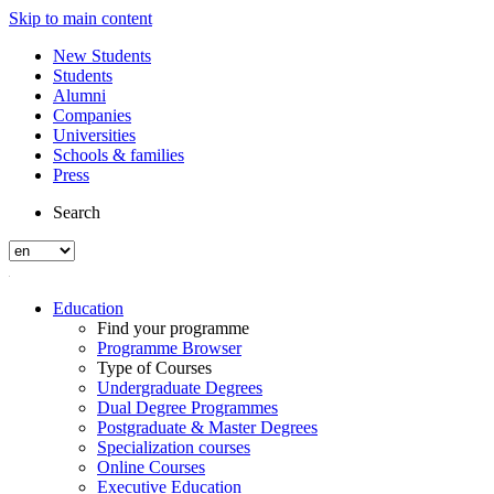
Skip to main content
New Students
Students
Alumni
Companies
Universities
Schools & families
Press
Search
Education
Find your programme
Programme Browser
Type of Courses
Undergraduate Degrees
Dual Degree Programmes
Postgraduate & Master Degrees
Specialization courses
Online Courses
Executive Education