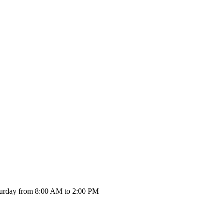
urday from 8:00 AM to 2:00 PM