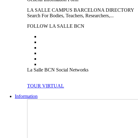
LA SALLE CAMPUS BARCELONA DIRECTORY
Search For Bodies, Teachers, Researchers,...
FOLLOW LA SALLE BCN
La Salle BCN Social Networks
TOUR VIRTUAL
Information