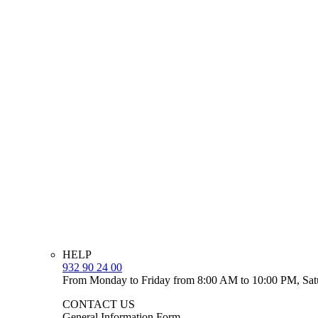
HELP
932 90 24 00
From Monday to Friday from 8:00 AM to 10:00 PM, Sat
CONTACT US
General Information Form