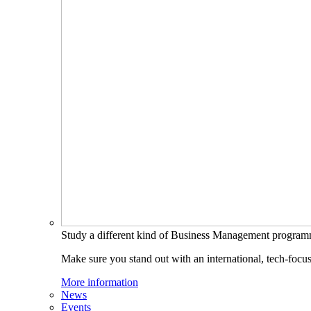
Study a different kind of Business Management progra
Make sure you stand out with an international, tech-focu
More information
News
Events