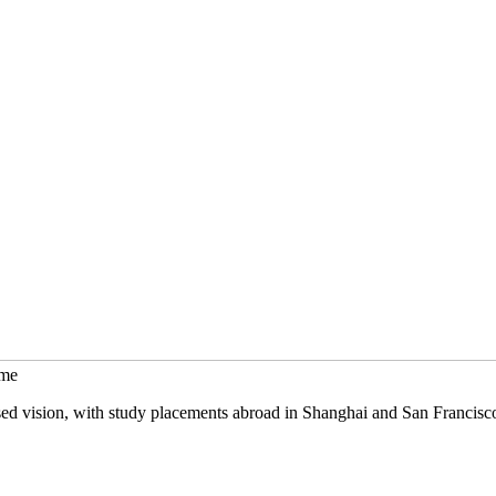
mme
sed vision, with study placements abroad in Shanghai and San Francisc