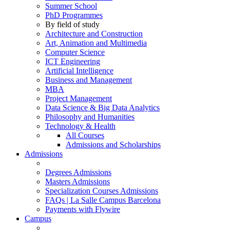
Summer School
PhD Programmes
By field of study
Architecture and Construction
Art, Animation and Multimedia
Computer Science
ICT Engineering
Artificial Intelligence
Business and Management
MBA
Project Management
Data Science & Big Data Analytics
Philosophy and Humanities
Technology & Health
All Courses
Admissions and Scholarships
Admissions
Degrees Admissions
Masters Admissions
Specialization Courses Admissions
FAQs | La Salle Campus Barcelona
Payments with Flywire
Campus