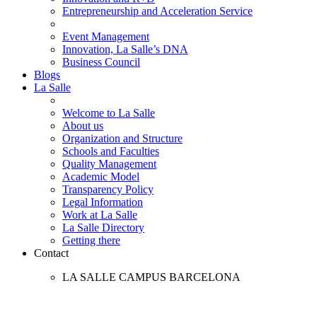
Entrepreneurship and Acceleration Service
Event Management
Innovation, La Salle’s DNA
Business Council
Blogs
La Salle
Welcome to La Salle
About us
Organization and Structure
Schools and Faculties
Quality Management
Academic Model
Transparency Policy
Legal Information
Work at La Salle
La Salle Directory
Getting there
Contact
LA SALLE CAMPUS BARCELONA