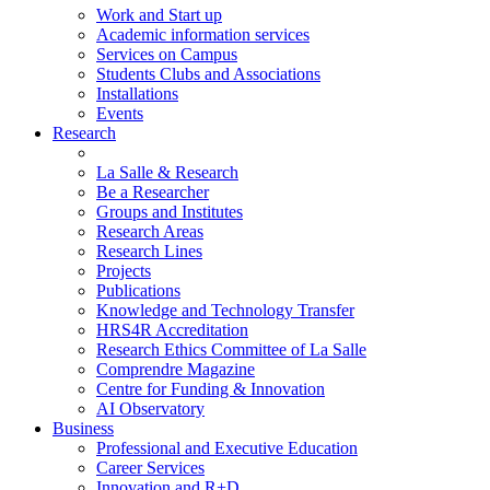
Work and Start up
Academic information services
Services on Campus
Students Clubs and Associations
Installations
Events
Research
La Salle & Research
Be a Researcher
Groups and Institutes
Research Areas
Research Lines
Projects
Publications
Knowledge and Technology Transfer
HRS4R Accreditation
Research Ethics Committee of La Salle
Comprendre Magazine
Centre for Funding & Innovation
AI Observatory
Business
Professional and Executive Education
Career Services
Innovation and R+D