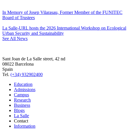
In Memory of Josep Vilarasau, Former Member of the FUNITEC
Board of Trustees
La Salle-URL hosts the 2026 International Workshop on Ecological
Urban Security and Sustainability
See All News
Sant Joan de La Salle street, 42 nd
08022 Barcelona
Spain
Tel.
(+34) 932902400
Education
Admissions
Campus
Research
Business
Blogs
La Salle
Contact
Information