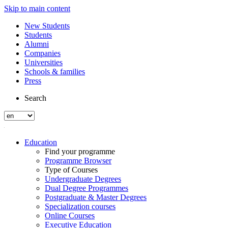
Skip to main content
New Students
Students
Alumni
Companies
Universities
Schools & families
Press
Search
Education
Find your programme
Programme Browser
Type of Courses
Undergraduate Degrees
Dual Degree Programmes
Postgraduate & Master Degrees
Specialization courses
Online Courses
Executive Education