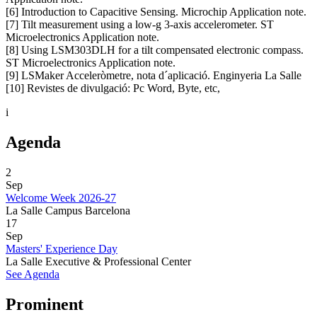
[6] Introduction to Capacitive Sensing. Microchip Application note.
[7] Tilt measurement using a low-g 3-axis accelerometer. ST
Microelectronics Application note.
[8] Using LSM303DLH for a tilt compensated electronic compass.
ST Microelectronics Application note.
[9] LSMaker Acceleròmetre, nota d´aplicació. Enginyeria La Salle
[10] Revistes de divulgació: Pc Word, Byte, etc,
i
Agenda
2
Sep
Welcome Week 2026-27
La Salle Campus Barcelona
17
Sep
Masters' Experience Day
La Salle Executive & Professional Center
See Agenda
Prominent