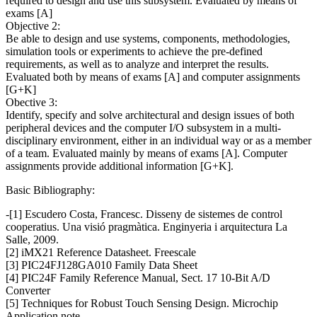
required to design and use this subsystem. Evaluated by means of
exams [A]
Objective 2:
Be able to design and use systems, components, methodologies,
simulation tools or experiments to achieve the pre-defined
requirements, as well as to analyze and interpret the results.
Evaluated both by means of exams [A] and computer assignments
[G+K]
Obective 3:
Identify, specify and solve architectural and design issues of both
peripheral devices and the computer I/O subsystem in a multi-
disciplinary environment, either in an individual way or as a member
of a team. Evaluated mainly by means of exams [A]. Computer
assignments provide additional information [G+K].
Basic Bibliography:
-[1] Escudero Costa, Francesc. Disseny de sistemes de control
cooperatius. Una visió pragmàtica. Enginyeria i arquitectura La
Salle, 2009.
[2] iMX21 Reference Datasheet. Freescale
[3] PIC24FJ128GA010 Family Data Sheet
[4] PIC24F Family Reference Manual, Sect. 17 10-Bit A/D
Converter
[5] Techniques for Robust Touch Sensing Design. Microchip
Application note.