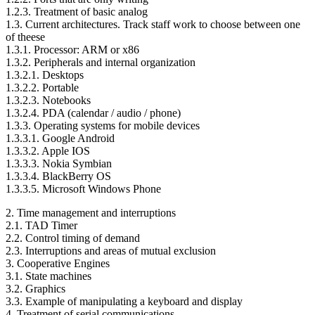
1.2.3. Treatment of basic analog
1.3. Current architectures. Track staff work to choose between one
of theese
1.3.1. Processor: ARM or x86
1.3.2. Peripherals and internal organization
1.3.2.1. Desktops
1.3.2.2. Portable
1.3.2.3. Notebooks
1.3.2.4. PDA (calendar / audio / phone)
1.3.3. Operating systems for mobile devices
1.3.3.1. Google Android
1.3.3.2. Apple IOS
1.3.3.3. Nokia Symbian
1.3.3.4. BlackBerry OS
1.3.3.5. Microsoft Windows Phone
2. Time management and interruptions
2.1. TAD Timer
2.2. Control timing of demand
2.3. Interruptions and areas of mutual exclusion
3. Cooperative Engines
3.1. State machines
3.2. Graphics
3.3. Example of manipulating a keyboard and display
4. Treatment of serial communications