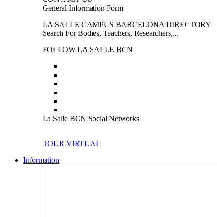
General Information Form
LA SALLE CAMPUS BARCELONA DIRECTORY
Search For Bodies, Teachers, Researchers,...
FOLLOW LA SALLE BCN
La Salle BCN Social Networks
TOUR VIRTUAL
Information