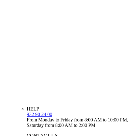
HELP
932 90 24 00
From Monday to Friday from 8:00 AM to 10:00 PM,
Saturday from 8:00 AM to 2:00 PM
CONTACT US