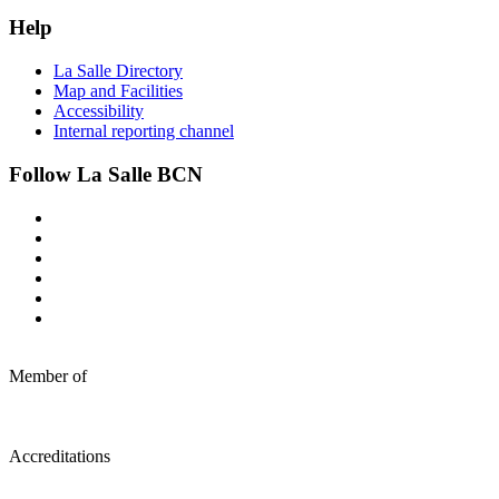
Help
La Salle Directory
Map and Facilities
Accessibility
Internal reporting channel
Follow La Salle BCN
Member of
Accreditations