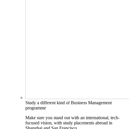
Study a different kind of Business Management
programme
Make sure you stand out with an international, tech-
focused vision, with study placements abroad in
Shanghai and San Francisco.