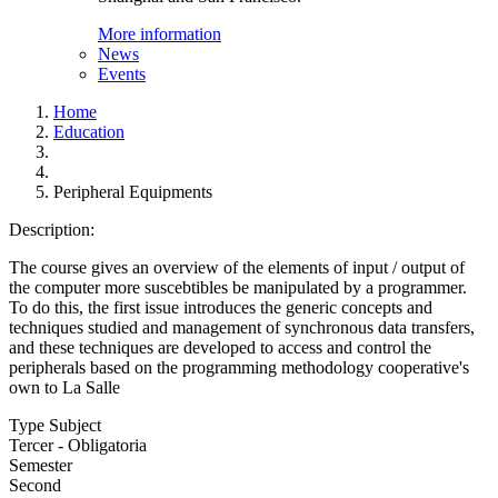
More information
News
Events
Home
Education
Peripheral Equipments
Description:
The course gives an overview of the elements of input / output of
the computer more suscebtibles be manipulated by a programmer.
To do this, the first issue introduces the generic concepts and
techniques studied and management of synchronous data transfers,
and these techniques are developed to access and control the
peripherals based on the programming methodology cooperative's
own to La Salle
Type Subject
Tercer - Obligatoria
Semester
Second