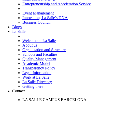
Entrepreneurship and Acceleration Service
Event Management
Innovation, La Salle’s DNA
Business Council
Blogs
La Salle
Welcome to La Salle
About us
Organization and Structure
Schools and Faculties
Quality Management
Academic Model
Transparency Policy
Legal Information
Work at La Salle
La Salle Directory
Getting there
Contact
LA SALLE CAMPUS BARCELONA