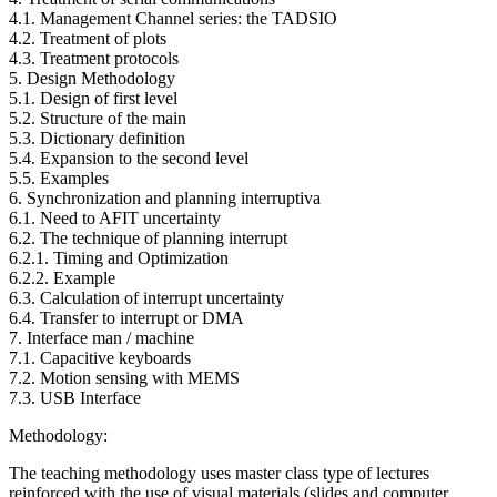
4.1. Management Channel series: the TADSIO
4.2. Treatment of plots
4.3. Treatment protocols
5. Design Methodology
5.1. Design of first level
5.2. Structure of the main
5.3. Dictionary definition
5.4. Expansion to the second level
5.5. Examples
6. Synchronization and planning interruptiva
6.1. Need to AFIT uncertainty
6.2. The technique of planning interrupt
6.2.1. Timing and Optimization
6.2.2. Example
6.3. Calculation of interrupt uncertainty
6.4. Transfer to interrupt or DMA
7. Interface man / machine
7.1. Capacitive keyboards
7.2. Motion sensing with MEMS
7.3. USB Interface
Methodology:
The teaching methodology uses master class type of lectures
reinforced with the use of visual materials (slides and computer