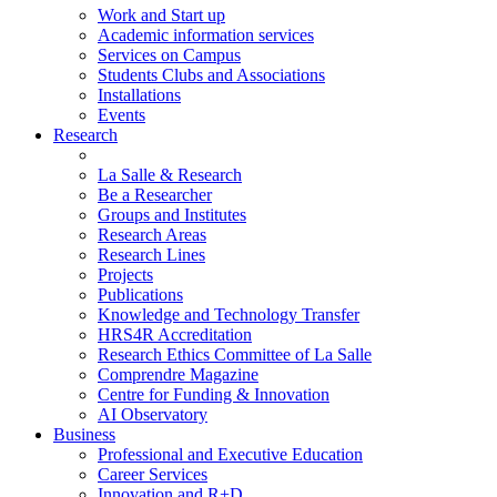
Work and Start up
Academic information services
Services on Campus
Students Clubs and Associations
Installations
Events
Research
La Salle & Research
Be a Researcher
Groups and Institutes
Research Areas
Research Lines
Projects
Publications
Knowledge and Technology Transfer
HRS4R Accreditation
Research Ethics Committee of La Salle
Comprendre Magazine
Centre for Funding & Innovation
AI Observatory
Business
Professional and Executive Education
Career Services
Innovation and R+D