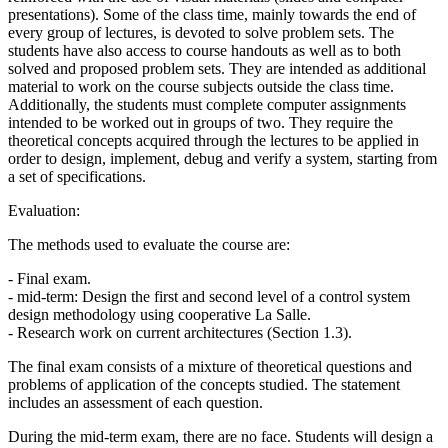
presentations). Some of the class time, mainly towards the end of
every group of lectures, is devoted to solve problem sets. The
students have also access to course handouts as well as to both
solved and proposed problem sets. They are intended as additional
material to work on the course subjects outside the class time.
Additionally, the students must complete computer assignments
intended to be worked out in groups of two. They require the
theoretical concepts acquired through the lectures to be applied in
order to design, implement, debug and verify a system, starting from
a set of specifications.
Evaluation:
The methods used to evaluate the course are:
- Final exam.
- mid-term: Design the first and second level of a control system
design methodology using cooperative La Salle.
- Research work on current architectures (Section 1.3).
The final exam consists of a mixture of theoretical questions and
problems of application of the concepts studied. The statement
includes an assessment of each question.
During the mid-term exam, there are no face. Students will design a