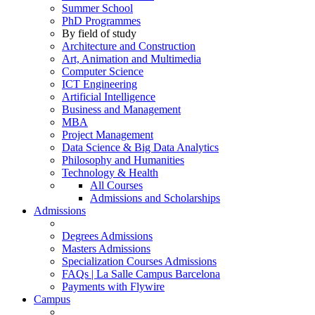
Summer School
PhD Programmes
By field of study
Architecture and Construction
Art, Animation and Multimedia
Computer Science
ICT Engineering
Artificial Intelligence
Business and Management
MBA
Project Management
Data Science & Big Data Analytics
Philosophy and Humanities
Technology & Health
All Courses
Admissions and Scholarships
Admissions
Degrees Admissions
Masters Admissions
Specialization Courses Admissions
FAQs | La Salle Campus Barcelona
Payments with Flywire
Campus