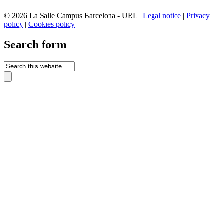
© 2026 La Salle Campus Barcelona - URL |
Legal notice
|
Privacy
policy
|
Cookies policy
Search form