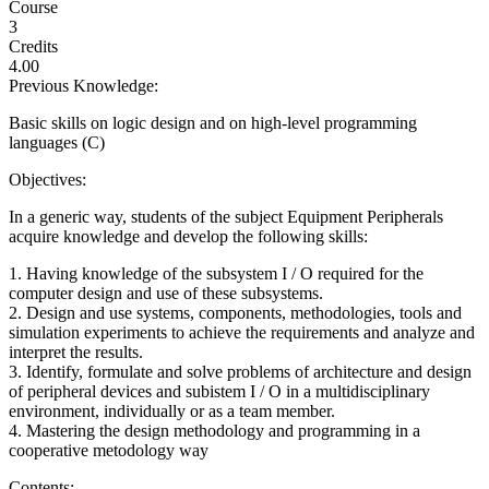
Course
3
Credits
4.00
Previous Knowledge:
Basic skills on logic design and on high-level programming
languages (C)
Objectives:
In a generic way, students of the subject Equipment Peripherals
acquire knowledge and develop the following skills:
1. Having knowledge of the subsystem I / O required for the
computer design and use of these subsystems.
2. Design and use systems, components, methodologies, tools and
simulation experiments to achieve the requirements and analyze and
interpret the results.
3. Identify, formulate and solve problems of architecture and design
of peripheral devices and subistem I / O in a multidisciplinary
environment, individually or as a team member.
4. Mastering the design methodology and programming in a
cooperative metodology way
Contents: