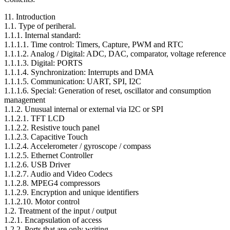
11. Introduction
1.1. Type of periheral.
1.1.1. Internal standard:
1.1.1.1. Time control: Timers, Capture, PWM and RTC
1.1.1.2. Analog / Digital: ADC, DAC, comparator, voltage reference
1.1.1.3. Digital: PORTS
1.1.1.4. Synchronization: Interrupts and DMA
1.1.1.5. Communication: UART, SPI, I2C
1.1.1.6. Special: Generation of reset, oscillator and consumption
management
1.1.2. Unusual internal or external via I2C or SPI
1.1.2.1. TFT LCD
1.1.2.2. Resistive touch panel
1.1.2.3. Capacitive Touch
1.1.2.4. Accelerometer / gyroscope / compass
1.1.2.5. Ethernet Controller
1.1.2.6. USB Driver
1.1.2.7. Audio and Video Codecs
1.1.2.8. MPEG4 compressors
1.1.2.9. Encryption and unique identifiers
1.1.2.10. Motor control
1.2. Treatment of the input / output
1.2.1. Encapsulation of access
1.2.2. Ports that are only writing