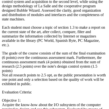
control system and acquisition to the second level, while using the
design methodology of La Salle and the cooperative program
designed Bubble Wizard. Assessed the clarity, good organization
and distribution of modules and interfaces and the completeness of
state machines.
Each student must choose a topic of section 1.3 to make a report on
the current state of the art, after collect, compare, filter and
summarize the information collected by Internet or magazines
available in the library (PC World, Spanish Byte, PC Magazine,
etc.).
The grade of the course consists of the sum of the final examination
(6 points) over the continuous assessment mark. Furthermore, the
continuous assessment mark (4 points) obtained from the sum of
research (2.5 points) over the note's design control system (1.5
points)
Not all research points to 2.5 opt, as the public presentation is worth
one point and only a selection based on the quality of work will be
exhibited in public.
Evaluation Criteria:
Objective 1:
Acquire the know-how about the I/O subsystem of the computer