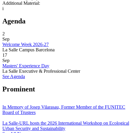
Additional Material:
i
Agenda
2
Sep
Welcome Week 2026-27
La Salle Campus Barcelona
17
Sep
Masters' Experience Day
La Salle Executive & Professional Center
See Agenda
Prominent
In Memory of Josep Vilarasau, Former Member of the FUNITEC
Board of Trustees
La Salle-URL hosts the 2026 International Workshop on Ecological
Urban Security and Sustainability