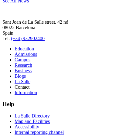
See All News
Sant Joan de La Salle street, 42 nd
08022 Barcelona
Spain
Tel.
(+34) 932902400
Education
Admissions
Campus
Research
Business
Blogs
La Salle
Contact
Information
Help
La Salle Directory
Map and Facilities
Accessibility
Internal reporting channel