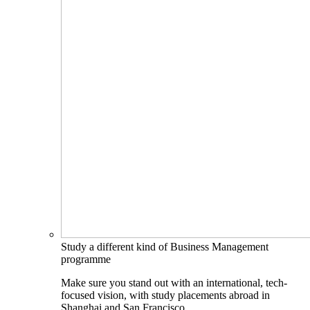
Study a different kind of Business Management
programme
Make sure you stand out with an international, tech-
focused vision, with study placements abroad in
Shanghai and San Francisco.