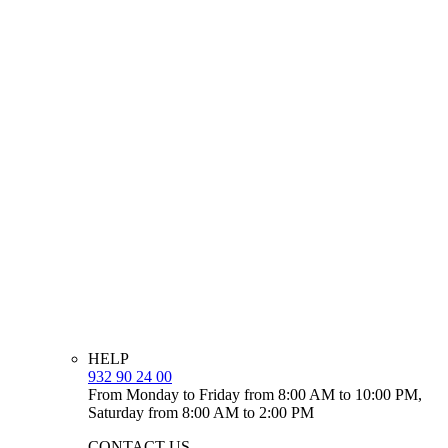
HELP
932 90 24 00
From Monday to Friday from 8:00 AM to 10:00 PM,
Saturday from 8:00 AM to 2:00 PM
CONTACT US