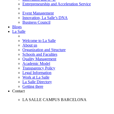
Entrepreneurship and Acceleration Service
Event Management
Innovation, La Salle’s DNA
Business Council
Blogs
La Salle
Welcome to La Salle
About us
Organization and Structure
Schools and Faculties
Quality Management
Academic Model
Transparency Policy
Legal Information
Work at La Salle
La Salle Directory
Getting there
Contact
LA SALLE CAMPUS BARCELONA