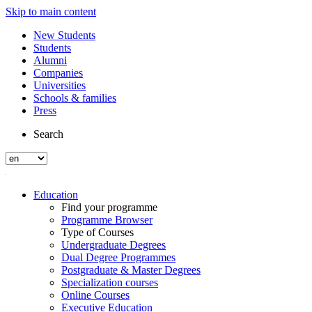
Skip to main content
New Students
Students
Alumni
Companies
Universities
Schools & families
Press
Search
Education
Find your programme
Programme Browser
Type of Courses
Undergraduate Degrees
Dual Degree Programmes
Postgraduate & Master Degrees
Specialization courses
Online Courses
Executive Education