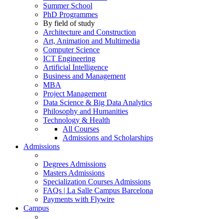
Summer School
PhD Programmes
By field of study
Architecture and Construction
Art, Animation and Multimedia
Computer Science
ICT Engineering
Artificial Intelligence
Business and Management
MBA
Project Management
Data Science & Big Data Analytics
Philosophy and Humanities
Technology & Health
All Courses
Admissions and Scholarships
Admissions
Degrees Admissions
Masters Admissions
Specialization Courses Admissions
FAQs | La Salle Campus Barcelona
Payments with Flywire
Campus