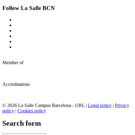
Follow La Salle BCN
Member of
Accreditations
© 2026 La Salle Campus Barcelona - URL |
Legal notice
|
Privacy
policy
|
Cookies policy
Search form