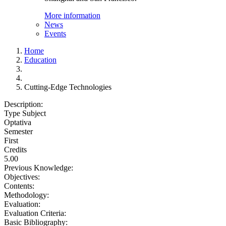
More information
News
Events
Home
Education
Cutting-Edge Technologies
Description:
Type Subject
Optativa
Semester
First
Credits
5.00
Previous Knowledge:
Objectives:
Contents:
Methodology:
Evaluation:
Evaluation Criteria:
Basic Bibliography: