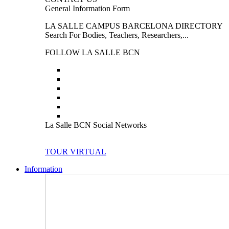
General Information Form
LA SALLE CAMPUS BARCELONA DIRECTORY
Search For Bodies, Teachers, Researchers,...
FOLLOW LA SALLE BCN
La Salle BCN Social Networks
TOUR VIRTUAL
Information