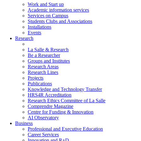
Work and Start up
Academic information services
Services on Campus
Students Clubs and Associations
Installations
Events
Research
La Salle & Research
Be a Researcher
Groups and Institutes
Research Areas
Research Lines
Projects
Publications
Knowledge and Technology Transfer
HRS4R Accreditation
Research Ethics Committee of La Salle
Comprendre Magazine
Centre for Funding & Innovation
AI Observatory
Business
Professional and Executive Education
Career Services
Innovation and R+D