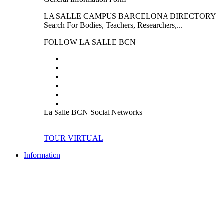
LA SALLE CAMPUS BARCELONA DIRECTORY
Search For Bodies, Teachers, Researchers,...
FOLLOW LA SALLE BCN
La Salle BCN Social Networks
TOUR VIRTUAL
Information