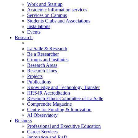
Work and Start up
Academic information services
Services on Campus
Students Clubs and Associations
Installations
Events
Research
La Salle & Research
Be a Researcher
Groups and Institutes
Research Areas
Research Lines
Projects
Publications
Knowledge and Technology Transfer
HRS4R Accreditation
Research Ethics Committee of La Salle
Comprendre Magazine
Centre for Funding & Innovation
AI Observatory
Business
Professional and Executive Education
Career Services
Innovation and R+D