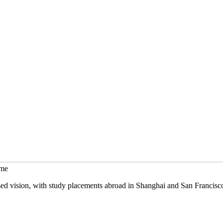
mme
sed vision, with study placements abroad in Shanghai and San Francisc