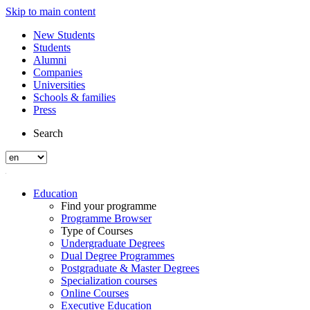
Skip to main content
New Students
Students
Alumni
Companies
Universities
Schools & families
Press
Search
Education
Find your programme
Programme Browser
Type of Courses
Undergraduate Degrees
Dual Degree Programmes
Postgraduate & Master Degrees
Specialization courses
Online Courses
Executive Education