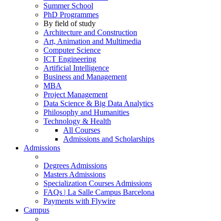
Summer School
PhD Programmes
By field of study
Architecture and Construction
Art, Animation and Multimedia
Computer Science
ICT Engineering
Artificial Intelligence
Business and Management
MBA
Project Management
Data Science & Big Data Analytics
Philosophy and Humanities
Technology & Health
All Courses
Admissions and Scholarships
Admissions
Degrees Admissions
Masters Admissions
Specialization Courses Admissions
FAQs | La Salle Campus Barcelona
Payments with Flywire
Campus