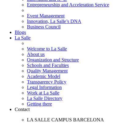
Entrepreneurship and Acceleration Service
Event Management
Innovation, La Salle’s DNA
Business Council
Blogs
La Salle
Welcome to La Salle
About us
Organization and Structure
Schools and Faculties
Quality Management
Academic Model
Transparency Policy
Legal Information
Work at La Salle
La Salle Directory
Getting there
Contact
LA SALLE CAMPUS BARCELONA