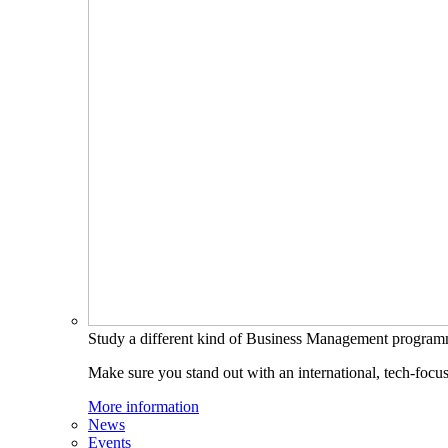
Study a different kind of Business Management progra
Make sure you stand out with an international, tech-focu
More information
News
Events