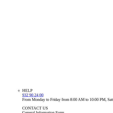
HELP
932 90 24 00
From Monday to Friday from 8:00 AM to 10:00 PM, Sat
CONTACT US
General Information Form