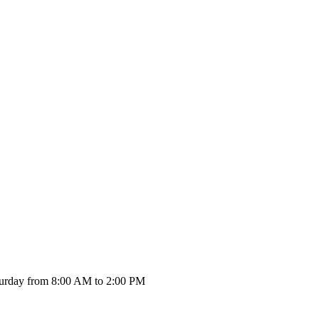
urday from 8:00 AM to 2:00 PM