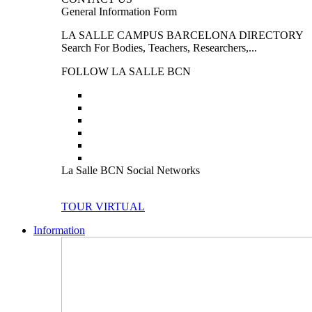
General Information Form
LA SALLE CAMPUS BARCELONA DIRECTORY
Search For Bodies, Teachers, Researchers,...
FOLLOW LA SALLE BCN
La Salle BCN Social Networks
TOUR VIRTUAL
Information