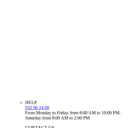
HELP
932 90 24 00
From Monday to Friday from 8:00 AM to 10:00 PM,
Saturday from 8:00 AM to 2:00 PM
CONTACT US