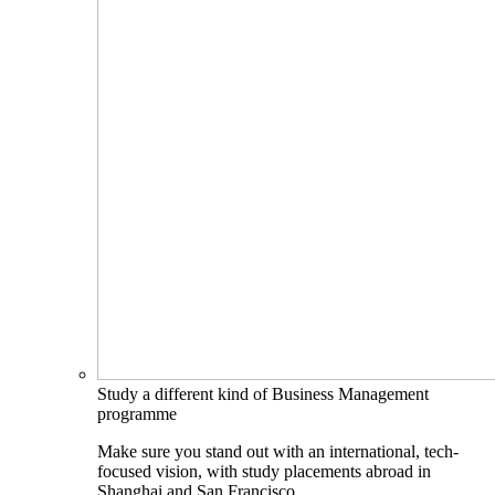
Study a different kind of Business Management
programme
Make sure you stand out with an international, tech-
focused vision, with study placements abroad in
Shanghai and San Francisco.