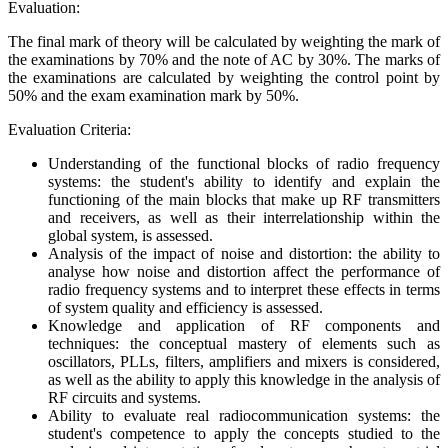
Evaluation:
The final mark of theory will be calculated by weighting the mark of
the examinations by 70% and the note of AC by 30%. The marks of
the examinations are calculated by weighting the control point by
50% and the exam examination mark by 50%.
Evaluation Criteria:
Understanding of the functional blocks of radio frequency
systems: the student's ability to identify and explain the
functioning of the main blocks that make up RF transmitters
and receivers, as well as their interrelationship within the
global system, is assessed.
Analysis of the impact of noise and distortion: the ability to
analyse how noise and distortion affect the performance of
radio frequency systems and to interpret these effects in terms
of system quality and efficiency is assessed.
Knowledge and application of RF components and
techniques: the conceptual mastery of elements such as
oscillators, PLLs, filters, amplifiers and mixers is considered,
as well as the ability to apply this knowledge in the analysis of
RF circuits and systems.
Ability to evaluate real radiocommunication systems: the
student's competence to apply the concepts studied to the