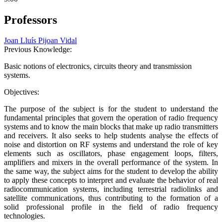
Professors
Joan Lluís Pijoan Vidal
Previous Knowledge:
Basic notions of electronics, circuits theory and transmission
systems.
Objectives:
The purpose of the subject is for the student to understand the
fundamental principles that govern the operation of radio frequency
systems and to know the main blocks that make up radio transmitters
and receivers. It also seeks to help students analyse the effects of
noise and distortion on RF systems and understand the role of key
elements such as oscillators, phase engagement loops, filters,
amplifiers and mixers in the overall performance of the system. In
the same way, the subject aims for the student to develop the ability
to apply these concepts to interpret and evaluate the behavior of real
radiocommunication systems, including terrestrial radiolinks and
satellite communications, thus contributing to the formation of a
solid professional profile in the field of radio frequency
technologies.