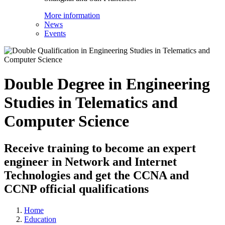
More information
News
Events
Double Degree in Engineering
Studies in Telematics and
Computer Science
Receive training to become an expert
engineer in Network and Internet
Technologies and get the CCNA and
CCNP official qualifications
Home
Education