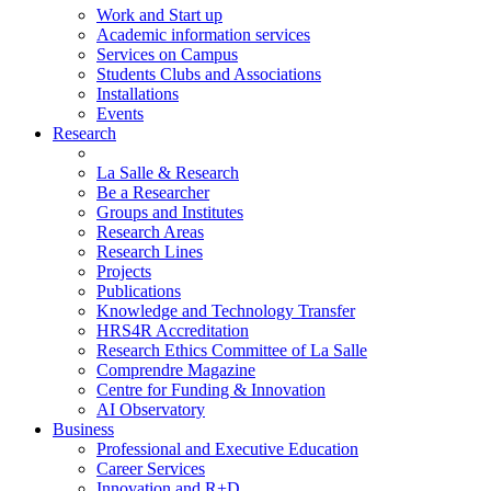
Work and Start up
Academic information services
Services on Campus
Students Clubs and Associations
Installations
Events
Research
La Salle & Research
Be a Researcher
Groups and Institutes
Research Areas
Research Lines
Projects
Publications
Knowledge and Technology Transfer
HRS4R Accreditation
Research Ethics Committee of La Salle
Comprendre Magazine
Centre for Funding & Innovation
AI Observatory
Business
Professional and Executive Education
Career Services
Innovation and R+D