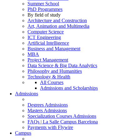
Summer School
PhD Programmes
By field of study
Architecture and Construction
Art, Animation and Multimedia
Computer Science
ICT Engineering
Artificial Intelligence
Business and Management
MBA
Project Management
Data Science & Big Data Analytics
Philosophy and Humanities
Technology & Health
All Courses
Admissions and Scholarships
Admissions
Degrees Admissions
Masters Admissions
Specialization Courses Admissions
FAQs | La Salle Campus Barcelona
Payments with Flywire
Campus