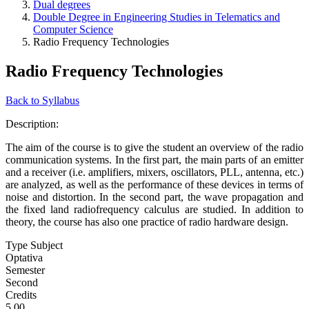
Dual degrees
Double Degree in Engineering Studies in Telematics and
Computer Science
Radio Frequency Technologies
Radio Frequency Technologies
Back to Syllabus
Description:
The aim of the course is to give the student an overview of the radio
communication systems. In the first part, the main parts of an emitter
and a receiver (i.e. amplifiers, mixers, oscillators, PLL, antenna, etc.)
are analyzed, as well as the performance of these devices in terms of
noise and distortion. In the second part, the wave propagation and
the fixed land radiofrequency calculus are studied. In addition to
theory, the course has also one practice of radio hardware design.
Type Subject
Optativa
Semester
Second
Credits
5.00