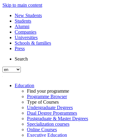
Skip to main content
New Students
Students
Alumni
Companies
Universities
Schools & families
Press
Search
Education
Find your programme
Programme Browser
Type of Courses
Undergraduate Degrees
Dual Degree Programmes
Postgraduate & Master Degrees
Specialization courses
Online Courses
Executive Education