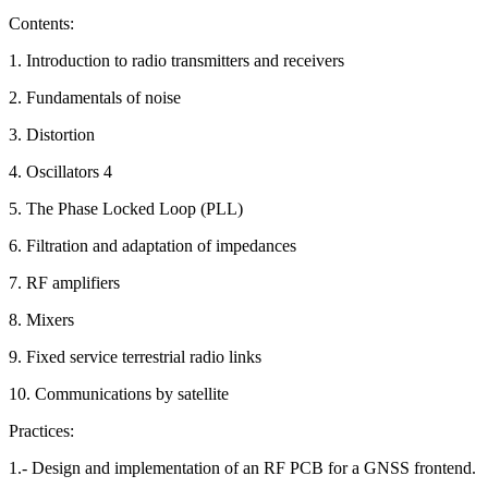
Contents:
1. Introduction to radio transmitters and receivers
2. Fundamentals of noise
3. Distortion
4. Oscillators 4
5. The Phase Locked Loop (PLL)
6. Filtration and adaptation of impedances
7. RF amplifiers
8. Mixers
9. Fixed service terrestrial radio links
10. Communications by satellite
Practices:
1.- Design and implementation of an RF PCB for a GNSS frontend.