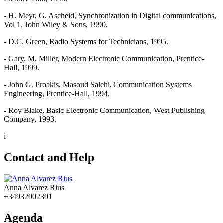
- H. Meyr, G. Ascheid, Synchronization in Digital communications,
Vol 1, John Wiley & Sons, 1990.
- D.C. Green, Radio Systems for Technicians, 1995.
- Gary. M. Miller, Modern Electronic Communication, Prentice-
Hall, 1999.
- John G. Proakis, Masoud Salehi, Communication Systems
Engineering, Prentice-Hall, 1994.
- Roy Blake, Basic Electronic Communication, West Publishing
Company, 1993.
i
Contact and Help
Anna Alvarez Rius
+34932902391
Agenda