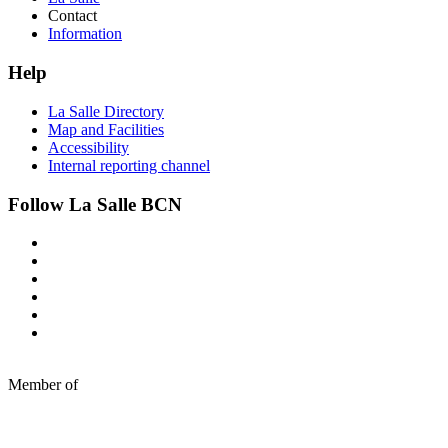
Contact
Information
Help
La Salle Directory
Map and Facilities
Accessibility
Internal reporting channel
Follow La Salle BCN
Member of