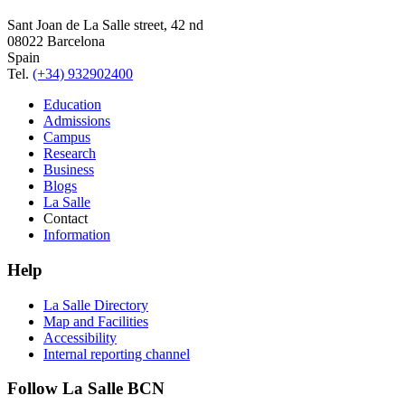
Sant Joan de La Salle street, 42 nd
08022 Barcelona
Spain
Tel.
(+34) 932902400
Education
Admissions
Campus
Research
Business
Blogs
La Salle
Contact
Information
Help
La Salle Directory
Map and Facilities
Accessibility
Internal reporting channel
Follow La Salle BCN