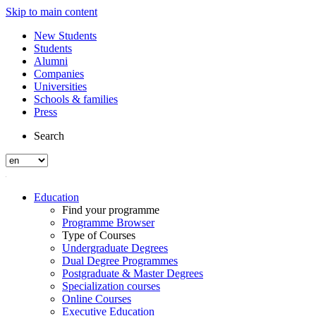
Skip to main content
New Students
Students
Alumni
Companies
Universities
Schools & families
Press
Search
Education
Find your programme
Programme Browser
Type of Courses
Undergraduate Degrees
Dual Degree Programmes
Postgraduate & Master Degrees
Specialization courses
Online Courses
Executive Education