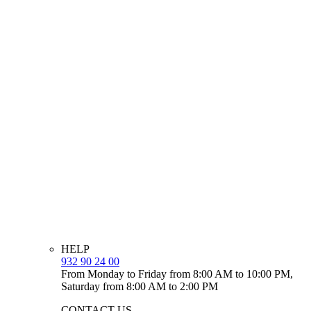
HELP
932 90 24 00
From Monday to Friday from 8:00 AM to 10:00 PM,
Saturday from 8:00 AM to 2:00 PM
CONTACT US