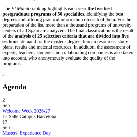
The
El Mundo
ranking highlights each year
the five best
postgraduate programs of 50 specialties
, identifying the best
degrees and offering practical information on each of them. For the
preparation of the list, more than a thousand programs of university
centers of all Spain are analyzed. The final classification is the result
of the
analysis of 25 selection criteria that are divided into five
sections
: demand for the master's degree, human resources, study
plans, results and material resources. In addition, the assessment of
experts, teachers, students and collaborating companies is also taken
into account, who anonymously evaluate the quality of the
programs.
i
Agenda
2
Sep
Welcome Week 2026-27
La Salle Campus Barcelona
17
Sep
Masters' Experience Day