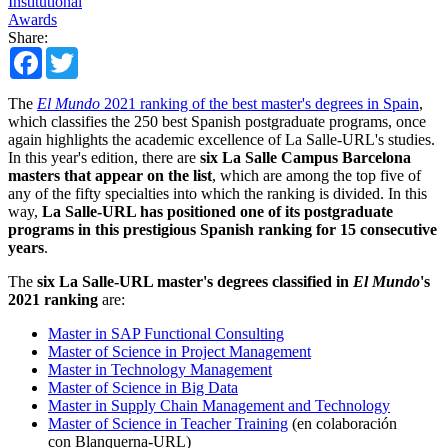
Institutional
Awards
Share:
Facebook
Twitter
The
El Mundo
2021 ranking of the best master's degrees in Spain
,
which classifies the 250 best Spanish postgraduate programs, once
again highlights the academic excellence of La Salle-URL's studies.
In this year's edition, there are
six La Salle Campus Barcelona
masters that appear on the list
, which are among the top five of
any of the fifty specialties into which the ranking is divided. In this
way,
La Salle-URL has positioned one of its postgraduate
programs in this prestigious Spanish ranking for 15 consecutive
years
.
The
six La Salle-URL master's degrees classified in
El Mundo
's
2021 ranking
are:
Master in SAP Functional Consulting
Master of Science in Project Management
Master in Technology Management
Master of Science in Big Data
Master in Supply Chain Management and Technology
Master of Science in Teacher Training
(en colaboración
con Blanquerna-URL)