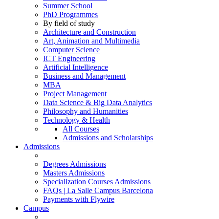
Summer School
PhD Programmes
By field of study
Architecture and Construction
Art, Animation and Multimedia
Computer Science
ICT Engineering
Artificial Intelligence
Business and Management
MBA
Project Management
Data Science & Big Data Analytics
Philosophy and Humanities
Technology & Health
All Courses
Admissions and Scholarships
Admissions
Degrees Admissions
Masters Admissions
Specialization Courses Admissions
FAQs | La Salle Campus Barcelona
Payments with Flywire
Campus