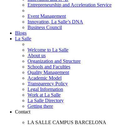
Entrepreneurship and Acceleration Service
Event Management
Innovation, La Salle’s DNA
Business Council
Blogs
La Salle
Welcome to La Salle
About us
Organization and Structure
Schools and Faculties
Quality Management
Academic Model
Transparency Policy
Legal Information
Work at La Salle
La Salle Directory
Getting there
Contact
LA SALLE CAMPUS BARCELONA