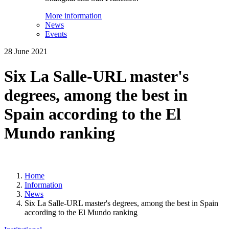
More information
News
Events
28 June 2021
Six La Salle-URL master's
degrees, among the best in
Spain according to the El
Mundo ranking
Home
Information
News
Six La Salle-URL master's degrees, among the best in Spain
according to the El Mundo ranking