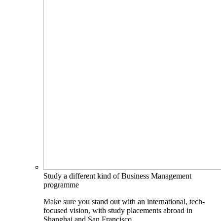
Study a different kind of Business Management
programme
Make sure you stand out with an international, tech-
focused vision, with study placements abroad in
Shanghai and San Francisco.