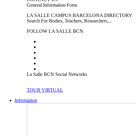
General Information Form
LA SALLE CAMPUS BARCELONA DIRECTORY
Search For Bodies, Teachers, Researchers,...
FOLLOW LA SALLE BCN
La Salle BCN Social Networks
TOUR VIRTUAL
Information