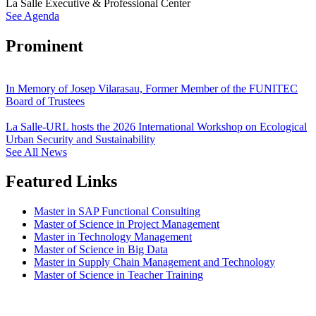
La Salle Executive & Professional Center
See Agenda
Prominent
In Memory of Josep Vilarasau, Former Member of the FUNITEC
Board of Trustees
La Salle-URL hosts the 2026 International Workshop on Ecological
Urban Security and Sustainability
See All News
Featured Links
Master in SAP Functional Consulting
Master of Science in Project Management
Master in Technology Management
Master of Science in Big Data
Master in Supply Chain Management and Technology
Master of Science in Teacher Training