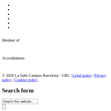
Member of
Accreditations
© 2026 La Salle Campus Barcelona - URL |
Legal notice
|
Privacy
policy
|
Cookies policy
Search form