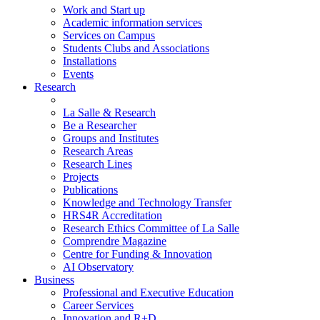
Work and Start up
Academic information services
Services on Campus
Students Clubs and Associations
Installations
Events
Research
La Salle & Research
Be a Researcher
Groups and Institutes
Research Areas
Research Lines
Projects
Publications
Knowledge and Technology Transfer
HRS4R Accreditation
Research Ethics Committee of La Salle
Comprendre Magazine
Centre for Funding & Innovation
AI Observatory
Business
Professional and Executive Education
Career Services
Innovation and R+D