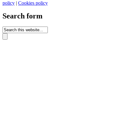
policy
|
Cookies policy
Search form