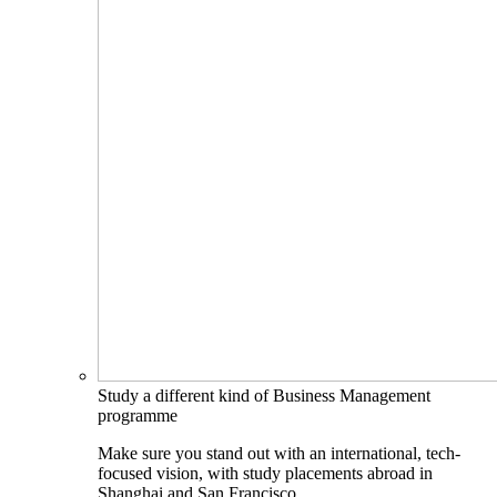
Study a different kind of Business Management
programme
Make sure you stand out with an international, tech-
focused vision, with study placements abroad in
Shanghai and San Francisco.