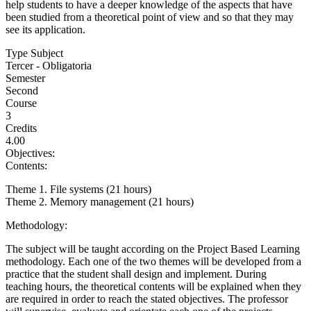
help students to have a deeper knowledge of the aspects that have
been studied from a theoretical point of view and so that they may
see its application.
Type Subject
Tercer - Obligatoria
Semester
Second
Course
3
Credits
4.00
Objectives:
Contents:
Theme 1. File systems (21 hours)
Theme 2. Memory management (21 hours)
Methodology:
The subject will be taught according on the Project Based Learning
methodology. Each one of the two themes will be developed from a
practice that the student shall design and implement. During
teaching hours, the theoretical contents will be explained when they
are required in order to reach the stated objectives. The professor