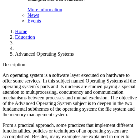
More information
News
Events
Home
Education
Advanced Operating Systems
Description:
An operating system is a software layer executed on hardware to
offer some services. In this subject named Operating Systems all the
operating system´s parts and its nucleus are studied paying a special
attention to multiprocessing, concurrency and communication
mechanisms between processes and mutual exclusion. The objective
of the Advanced Operating System subject is to deepen in the two
fundamental subthemes of the operating system: the file system and
the memory management system.
From a practical approach, some practices that implement different
functionalities, policies or techniques of an operating system are
accomplished. Besides, many examples are explained in order to