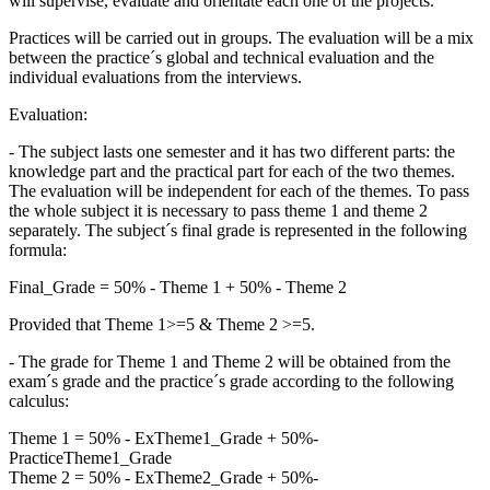
will supervise, evaluate and orientate each one of the projects.
Practices will be carried out in groups. The evaluation will be a mix
between the practice´s global and technical evaluation and the
individual evaluations from the interviews.
Evaluation:
- The subject lasts one semester and it has two different parts: the
knowledge part and the practical part for each of the two themes.
The evaluation will be independent for each of the themes. To pass
the whole subject it is necessary to pass theme 1 and theme 2
separately. The subject´s final grade is represented in the following
formula:
Final_Grade = 50% - Theme 1 + 50% - Theme 2
Provided that Theme 1>=5 & Theme 2 >=5.
- The grade for Theme 1 and Theme 2 will be obtained from the
exam´s grade and the practice´s grade according to the following
calculus:
Theme 1 = 50% - ExTheme1_Grade + 50%-
PracticeTheme1_Grade
Theme 2 = 50% - ExTheme2_Grade + 50%-