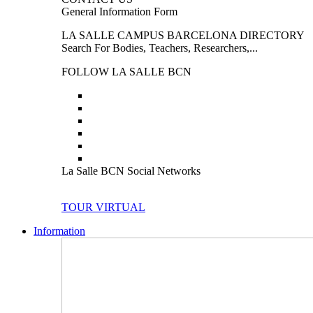
General Information Form
LA SALLE CAMPUS BARCELONA DIRECTORY
Search For Bodies, Teachers, Researchers,...
FOLLOW LA SALLE BCN
La Salle BCN Social Networks
TOUR VIRTUAL
Information