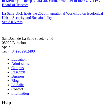
In Memory of Josep Vilarasau, Former Member of the FUNITEC
Board of Trustees
La Salle-URL hosts the 2026 International Workshop on Ecological
Urban Security and Sustainability
See All News
Sant Joan de La Salle street, 42 nd
08022 Barcelona
Spain
Tel.
(+34) 932902400
Education
Admissions
Campus
Research
Business
Blogs
La Salle
Contact
Information
Help