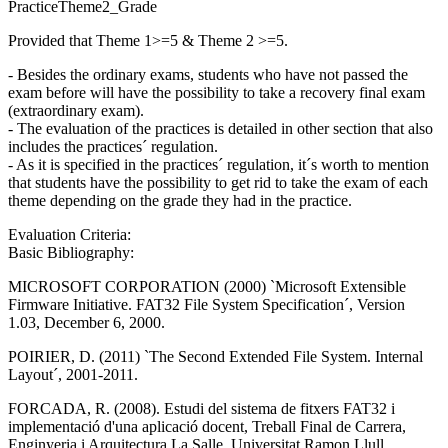
PracticeTheme2_Grade
Provided that Theme 1>=5 & Theme 2 >=5.
- Besides the ordinary exams, students who have not passed the
exam before will have the possibility to take a recovery final exam
(extraordinary exam).
- The evaluation of the practices is detailed in other section that also
includes the practices´ regulation.
- As it is specified in the practices´ regulation, it´s worth to mention
that students have the possibility to get rid to take the exam of each
theme depending on the grade they had in the practice.
Evaluation Criteria:
Basic Bibliography:
MICROSOFT CORPORATION (2000) `Microsoft Extensible
Firmware Initiative. FAT32 File System Specification´, Version
1.03, December 6, 2000.
POIRIER, D. (2011) `The Second Extended File System. Internal
Layout´, 2001-2011.
FORCADA, R. (2008). Estudi del sistema de fitxers FAT32 i
implementació d'una aplicació docent, Treball Final de Carrera,
Enginyeria i Arquitectura La Salle, Universitat Ramon Llull.