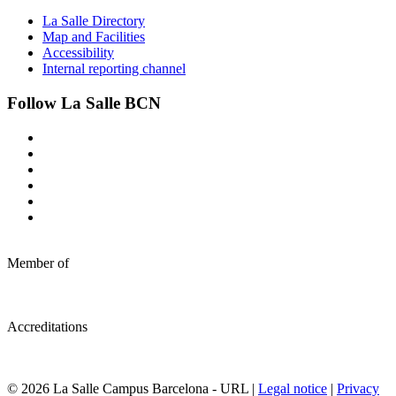
La Salle Directory
Map and Facilities
Accessibility
Internal reporting channel
Follow La Salle BCN
Member of
Accreditations
© 2026 La Salle Campus Barcelona - URL |
Legal notice
|
Privacy