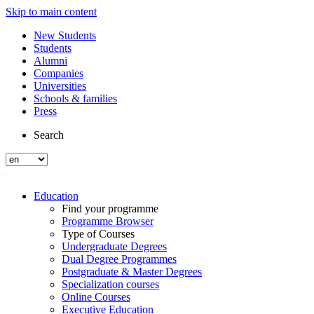
Skip to main content
New Students
Students
Alumni
Companies
Universities
Schools & families
Press
Search
Education
Find your programme
Programme Browser
Type of Courses
Undergraduate Degrees
Dual Degree Programmes
Postgraduate & Master Degrees
Specialization courses
Online Courses
Executive Education