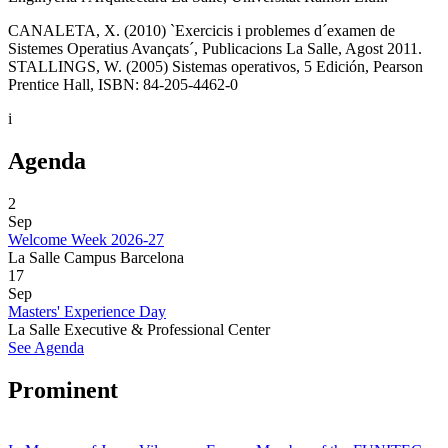
CANALETA, X. (2010) `Exercicis i problemes d´examen de
Sistemes Operatius Avançats´, Publicacions La Salle, Agost 2011.
STALLINGS, W. (2005) Sistemas operativos, 5 Edición, Pearson
Prentice Hall, ISBN: 84-205-4462-0
i
Agenda
2
Sep
Welcome Week 2026-27
La Salle Campus Barcelona
17
Sep
Masters' Experience Day
La Salle Executive & Professional Center
See Agenda
Prominent