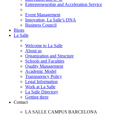
Entrepreneurship and Acceleration Service
Event Management
Innovation, La Salle’s DNA
Business Council
Blogs
La Salle
Welcome to La Salle
About us
Organization and Structure
Schools and Faculties
Quality Management
Academic Model
Transparency Policy
Legal Information
Work at La Salle
La Salle Directory
Getting there
Contact
LA SALLE CAMPUS BARCELONA