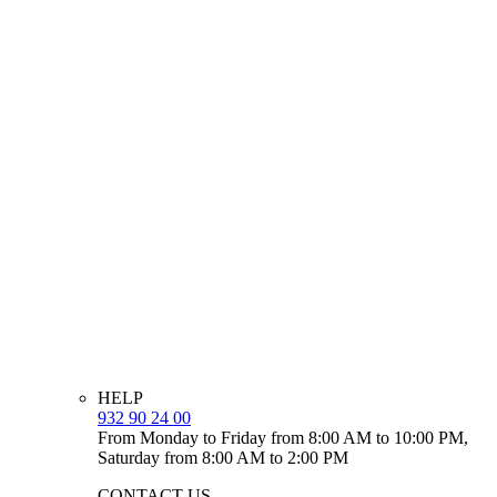
HELP
932 90 24 00
From Monday to Friday from 8:00 AM to 10:00 PM,
Saturday from 8:00 AM to 2:00 PM
CONTACT US