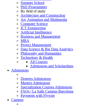
Summer School
PhD Programmes
By field of study
Architecture and Construction
Art, Animation and Multimedia
Computer Science
ICT Engineering
Artificial Intelligence
Business and Management
MBA
Project Management
Data Science & Big Data Analytics
Philosophy and Humanities
Technology & Health
All Courses
Admissions and Scholarships
Admissions
Degrees Admissions
Masters Admissions
Specialization Courses Admissions
FAQs | La Salle Campus Barcelona
Payments with Flywire
Campus