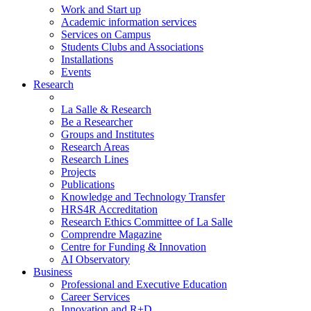
Work and Start up
Academic information services
Services on Campus
Students Clubs and Associations
Installations
Events
Research
La Salle & Research
Be a Researcher
Groups and Institutes
Research Areas
Research Lines
Projects
Publications
Knowledge and Technology Transfer
HRS4R Accreditation
Research Ethics Committee of La Salle
Comprendre Magazine
Centre for Funding & Innovation
AI Observatory
Business
Professional and Executive Education
Career Services
Innovation and R+D