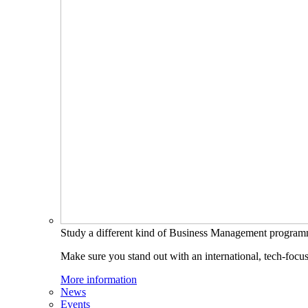
Study a different kind of Business Management progra
Make sure you stand out with an international, tech-focu
More information
News
Events