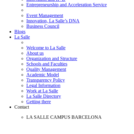
Entrepreneurship and Acceleration Service
Event Management
Innovation, La Salle’s DNA
Business Council
Blogs
La Salle
Welcome to La Salle
About us
Organization and Structure
Schools and Faculties
Quality Management
Academic Model
Transparency Policy
Legal Information
Work at La Salle
La Salle Directory
Getting there
Contact
LA SALLE CAMPUS BARCELONA