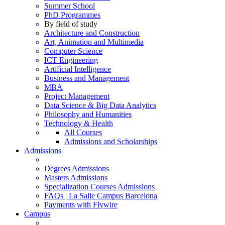
Summer School
PhD Programmes
By field of study
Architecture and Construction
Art, Animation and Multimedia
Computer Science
ICT Engineering
Artificial Intelligence
Business and Management
MBA
Project Management
Data Science & Big Data Analytics
Philosophy and Humanities
Technology & Health
All Courses
Admissions and Scholarships
Admissions
Degrees Admissions
Masters Admissions
Specialization Courses Admissions
FAQs | La Salle Campus Barcelona
Payments with Flywire
Campus