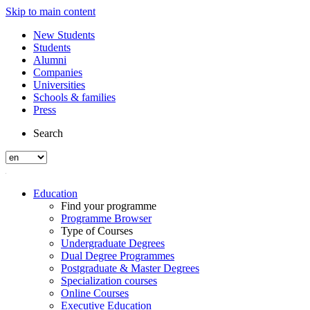
Skip to main content
New Students
Students
Alumni
Companies
Universities
Schools & families
Press
Search
Education
Find your programme
Programme Browser
Type of Courses
Undergraduate Degrees
Dual Degree Programmes
Postgraduate & Master Degrees
Specialization courses
Online Courses
Executive Education