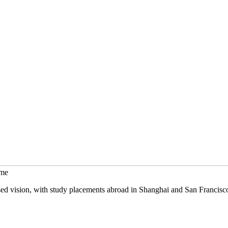
mme
sed vision, with study placements abroad in Shanghai and San Francisc