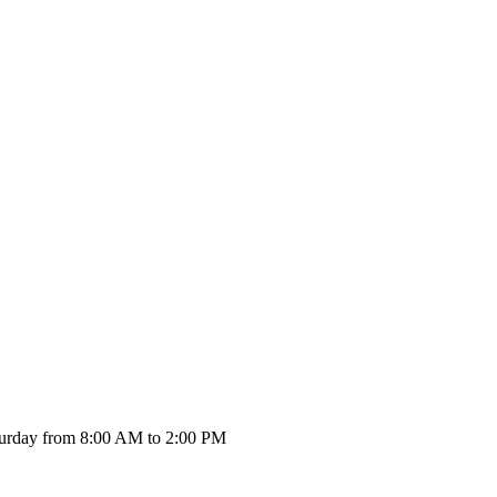
urday from 8:00 AM to 2:00 PM