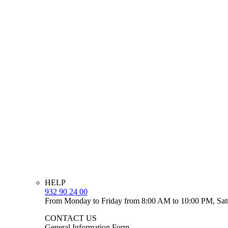
HELP
932 90 24 00
From Monday to Friday from 8:00 AM to 10:00 PM, Sat
CONTACT US
General Information Form