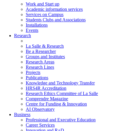
Work and Start up
Academic information services
Services on Campus
Students Clubs and Associations
Installations
Events
Research
La Salle & Research
Be a Researcher
Groups and Institutes
Research Areas
Research Lines
Projects
Publications
Knowledge and Technology Transfer
HRS4R Accreditation
Research Ethics Committee of La Salle
Comprendre Magazine
Centre for Funding & Innovation
AI Observatory
Business
Professional and Executive Education
Career Services
Innovation and R+D