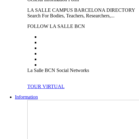
LA SALLE CAMPUS BARCELONA DIRECTORY
Search For Bodies, Teachers, Researchers,...
FOLLOW LA SALLE BCN
La Salle BCN Social Networks
TOUR VIRTUAL
Information