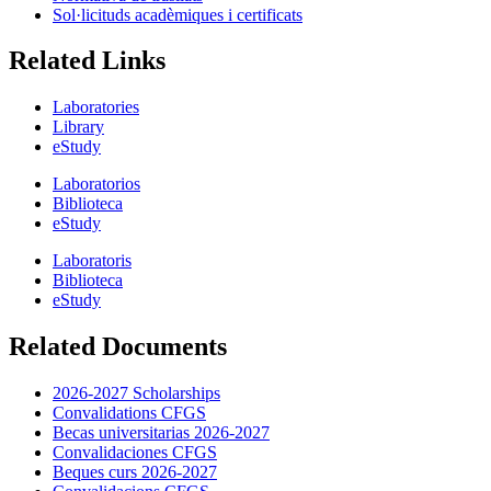
Sol·licituds acadèmiques i certificats
Related Links
Laboratories
Library
eStudy
Laboratorios
Biblioteca
eStudy
Laboratoris
Biblioteca
eStudy
Related Documents
2026-2027 Scholarships
Convalidations CFGS
Becas universitarias 2026-2027
Convalidaciones CFGS
Beques curs 2026-2027