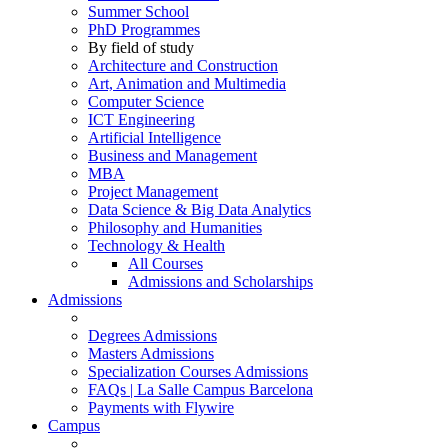
Summer School
PhD Programmes
By field of study
Architecture and Construction
Art, Animation and Multimedia
Computer Science
ICT Engineering
Artificial Intelligence
Business and Management
MBA
Project Management
Data Science & Big Data Analytics
Philosophy and Humanities
Technology & Health
All Courses
Admissions and Scholarships
Admissions
Degrees Admissions
Masters Admissions
Specialization Courses Admissions
FAQs | La Salle Campus Barcelona
Payments with Flywire
Campus