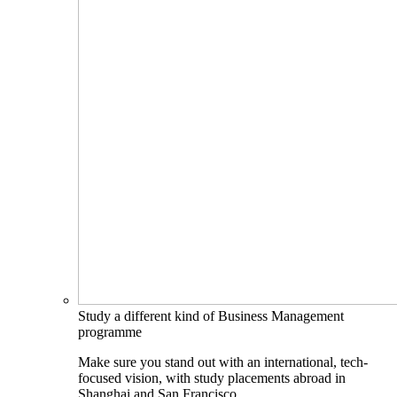
Study a different kind of Business Management
programme
Make sure you stand out with an international, tech-
focused vision, with study placements abroad in
Shanghai and San Francisco.