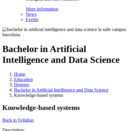
More information
News
Events
Bachelor in Artificial
Intelligence and Data Science
Home
Education
Degrees
Bachelor in Artificial Intelligence and Data Science
Knowledge-based systems
Knowledge-based systems
Back to Syllabus
Description: