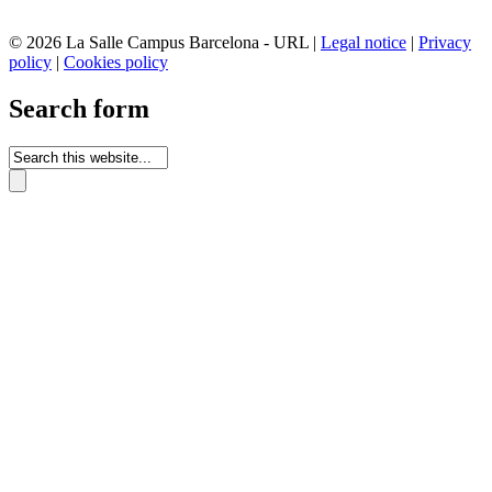
© 2026 La Salle Campus Barcelona - URL |
Legal notice
|
Privacy
policy
|
Cookies policy
Search form