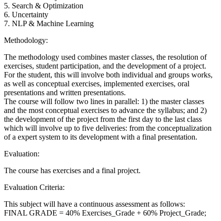
5. Search & Optimization
6. Uncertainty
7. NLP & Machine Learning
Methodology:
The methodology used combines master classes, the resolution of
exercises, student participation, and the development of a project.
For the student, this will involve both individual and groups works,
as well as conceptual exercises, implemented exercises, oral
presentations and written presentations.
The course will follow two lines in parallel: 1) the master classes
and the most conceptual exercises to advance the syllabus; and 2)
the development of the project from the first day to the last class
which will involve up to five deliveries: from the conceptualization
of a expert system to its development with a final presentation.
Evaluation:
The course has exercises and a final project.
Evaluation Criteria:
This subject will have a continuous assessment as follows:
FINAL GRADE = 40% Exercises_Grade + 60% Project_Grade;