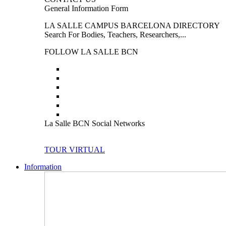
General Information Form
LA SALLE CAMPUS BARCELONA DIRECTORY
Search For Bodies, Teachers, Researchers,...
FOLLOW LA SALLE BCN
La Salle BCN Social Networks
TOUR VIRTUAL
Information