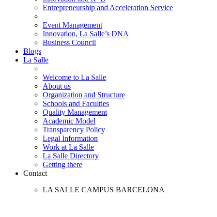
Entrepreneurship and Acceleration Service
Event Management
Innovation, La Salle’s DNA
Business Council
Blogs
La Salle
Welcome to La Salle
About us
Organization and Structure
Schools and Faculties
Quality Management
Academic Model
Transparency Policy
Legal Information
Work at La Salle
La Salle Directory
Getting there
Contact
LA SALLE CAMPUS BARCELONA