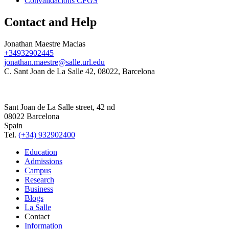
Convalidacions CFGS
Contact and Help
Jonathan Maestre Macias
+34932902445
jonathan.maestre@salle.url.edu
C. Sant Joan de La Salle 42, 08022, Barcelona
Sant Joan de La Salle street, 42 nd
08022 Barcelona
Spain
Tel.
(+34) 932902400
Education
Admissions
Campus
Research
Business
Blogs
La Salle
Contact
Information