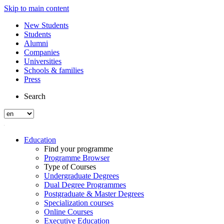
Skip to main content
New Students
Students
Alumni
Companies
Universities
Schools & families
Press
Search
Education
Find your programme
Programme Browser
Type of Courses
Undergraduate Degrees
Dual Degree Programmes
Postgraduate & Master Degrees
Specialization courses
Online Courses
Executive Education