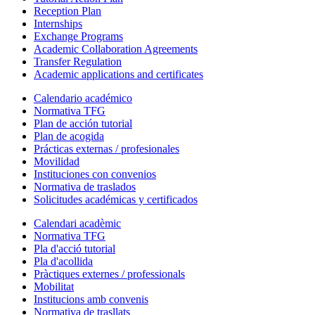
Reception Plan
Internships
Exchange Programs
Academic Collaboration Agreements
Transfer Regulation
Academic applications and certificates
Calendario académico
Normativa TFG
Plan de acción tutorial
Plan de acogida
Prácticas externas / profesionales
Movilidad
Instituciones con convenios
Normativa de traslados
Solicitudes académicas y certificados
Calendari acadèmic
Normativa TFG
Pla d'acció tutorial
Pla d'acollida
Pràctiques externes / professionals
Mobilitat
Institucions amb convenis
Normativa de trasllats