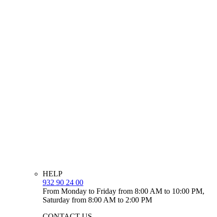
HELP
932 90 24 00
From Monday to Friday from 8:00 AM to 10:00 PM,
Saturday from 8:00 AM to 2:00 PM
CONTACT US