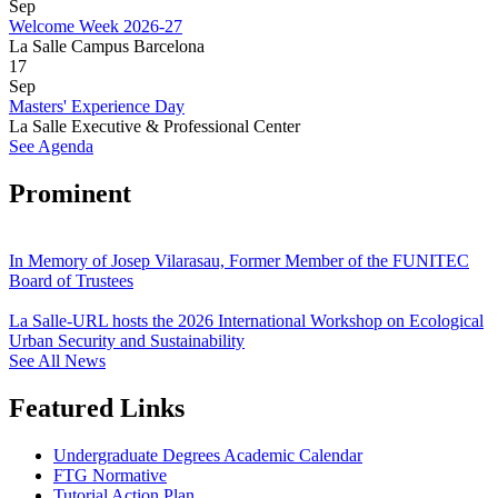
Sep
Welcome Week 2026-27
La Salle Campus Barcelona
17
Sep
Masters' Experience Day
La Salle Executive & Professional Center
See Agenda
Prominent
In Memory of Josep Vilarasau, Former Member of the FUNITEC
Board of Trustees
La Salle-URL hosts the 2026 International Workshop on Ecological
Urban Security and Sustainability
See All News
Featured Links
Undergraduate Degrees Academic Calendar
FTG Normative
Tutorial Action Plan