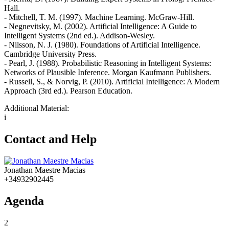
Hall.
- Mitchell, T. M. (1997). Machine Learning. McGraw-Hill.
- Negnevitsky, M. (2002). Artificial Intelligence: A Guide to
Intelligent Systems (2nd ed.). Addison-Wesley.
- Nilsson, N. J. (1980). Foundations of Artificial Intelligence.
Cambridge University Press.
- Pearl, J. (1988). Probabilistic Reasoning in Intelligent Systems:
Networks of Plausible Inference. Morgan Kaufmann Publishers.
- Russell, S., & Norvig, P. (2010). Artificial Intelligence: A Modern
Approach (3rd ed.). Pearson Education.
Additional Material:
i
Contact and Help
Jonathan Maestre Macias
+34932902445
Agenda
2