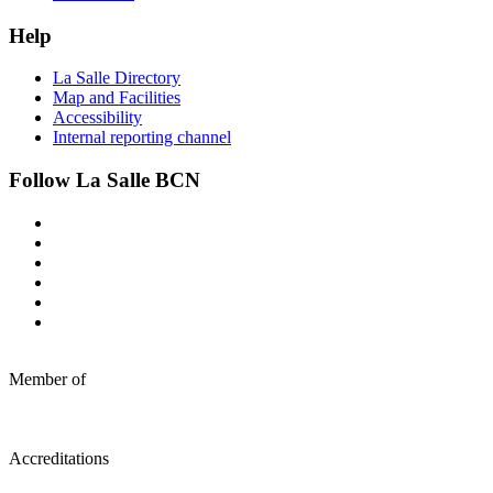
Help
La Salle Directory
Map and Facilities
Accessibility
Internal reporting channel
Follow La Salle BCN
Member of
Accreditations