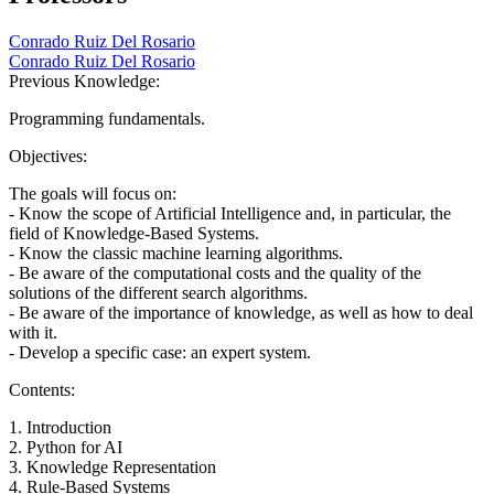
Conrado Ruiz Del Rosario
Conrado Ruiz Del Rosario
Previous Knowledge:
Programming fundamentals.
Objectives:
The goals will focus on:
- Know the scope of Artificial Intelligence and, in particular, the
field of Knowledge-Based Systems.
- Know the classic machine learning algorithms.
- Be aware of the computational costs and the quality of the
solutions of the different search algorithms.
- Be aware of the importance of knowledge, as well as how to deal
with it.
- Develop a specific case: an expert system.
Contents:
1. Introduction
2. Python for AI
3. Knowledge Representation
4. Rule-Based Systems