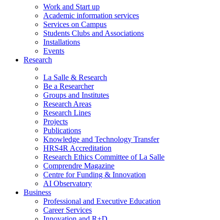
Work and Start up
Academic information services
Services on Campus
Students Clubs and Associations
Installations
Events
Research
La Salle & Research
Be a Researcher
Groups and Institutes
Research Areas
Research Lines
Projects
Publications
Knowledge and Technology Transfer
HRS4R Accreditation
Research Ethics Committee of La Salle
Comprendre Magazine
Centre for Funding & Innovation
AI Observatory
Business
Professional and Executive Education
Career Services
Innovation and R+D