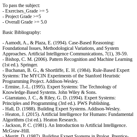
To pass the subject:
- Exercises_Grade >= 5
- Project Grade >=5
- Overall Grade >= 5.0
Basic Bibliography:
- Aamodt, A., & Plaza, E. (1994). Case-Based Reasoning:
Foundational Issues, Methodological Variations, and System
Approaches. Artificial Intelligence Communications, 7(1), 39-59.
- Bishop, C. M. (2006). Pattern Recognition and Machine Learning
(1st ed.). Springer.
- Buchanan, B. G., & Shortliffe, E. H. (1984). Rule-Based Expert
Systems: The MYCIN Experiments of the Stanford Heuristic
Programming Project. Addison-Wesley.
- Ermine, J.-L. (1995). Expert Systems: The Technology of
Knowledge-Based Systems. John Wiley & Sons.
- Giarratano, J. C., & Riley, G. D. (1994). Expert Systems:
Principles and Programming (3rd ed.). PWS Publishing.
- Hall, D. (1988). Building Expert Systems. Addison-Wesley.
- Heaton, J. (2015). Artificial Intelligence for Humans: Fundamental
Algorithms (1st ed.). Heaton Research.
- Jackson, P. C. (1981). An Introduction to Artificial Intelligence.
McGraw-Hill.
- Merritt, D. (1987). Building Expert Systems in Prolog. Prentice-