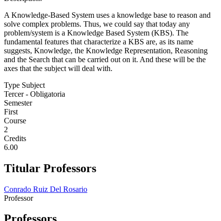
A Knowledge-Based System uses a knowledge base to reason and
solve complex problems. Thus, we could say that today any
problem/system is a Knowledge Based System (KBS). The
fundamental features that characterize a KBS are, as its name
suggests, Knowledge, the Knowledge Representation, Reasoning
and the Search that can be carried out on it. And these will be the
axes that the subject will deal with.
Type Subject
Tercer - Obligatoria
Semester
First
Course
2
Credits
6.00
Titular Professors
Conrado Ruiz Del Rosario
Professor
Professors