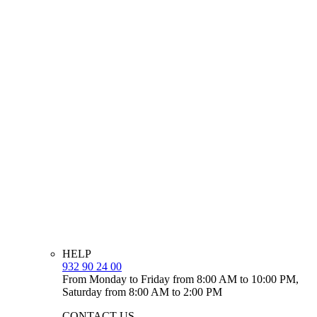
HELP
932 90 24 00
From Monday to Friday from 8:00 AM to 10:00 PM,
Saturday from 8:00 AM to 2:00 PM
CONTACT US