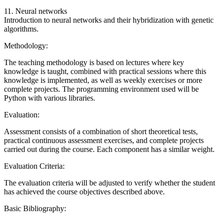
11. Neural networks
Introduction to neural networks and their hybridization with genetic
algorithms.
Methodology:
The teaching methodology is based on lectures where key
knowledge is taught, combined with practical sessions where this
knowledge is implemented, as well as weekly exercises or more
complete projects. The programming environment used will be
Python with various libraries.
Evaluation:
Assessment consists of a combination of short theoretical tests,
practical continuous assessment exercises, and complete projects
carried out during the course. Each component has a similar weight.
Evaluation Criteria:
The evaluation criteria will be adjusted to verify whether the student
has achieved the course objectives described above.
Basic Bibliography: