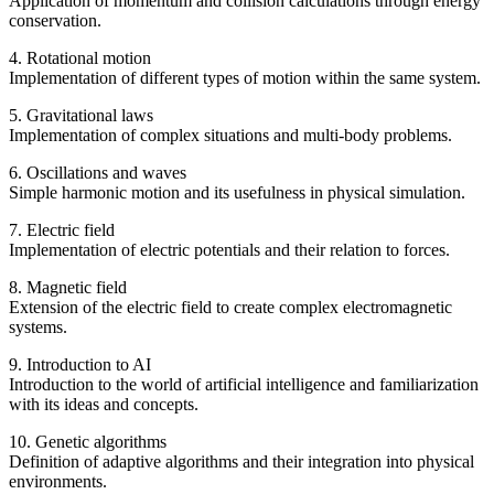
Application of momentum and collision calculations through energy
conservation.
4. Rotational motion
Implementation of different types of motion within the same system.
5. Gravitational laws
Implementation of complex situations and multi-body problems.
6. Oscillations and waves
Simple harmonic motion and its usefulness in physical simulation.
7. Electric field
Implementation of electric potentials and their relation to forces.
8. Magnetic field
Extension of the electric field to create complex electromagnetic
systems.
9. Introduction to AI
Introduction to the world of artificial intelligence and familiarization
with its ideas and concepts.
10. Genetic algorithms
Definition of adaptive algorithms and their integration into physical
environments.