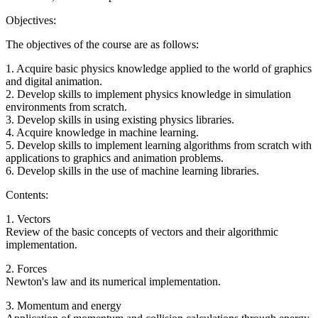
Objectives:
The objectives of the course are as follows:
1. Acquire basic physics knowledge applied to the world of graphics
and digital animation.
2. Develop skills to implement physics knowledge in simulation
environments from scratch.
3. Develop skills in using existing physics libraries.
4. Acquire knowledge in machine learning.
5. Develop skills to implement learning algorithms from scratch with
applications to graphics and animation problems.
6. Develop skills in the use of machine learning libraries.
Contents:
1. Vectors
Review of the basic concepts of vectors and their algorithmic
implementation.
2. Forces
Newton's law and its numerical implementation.
3. Momentum and energy