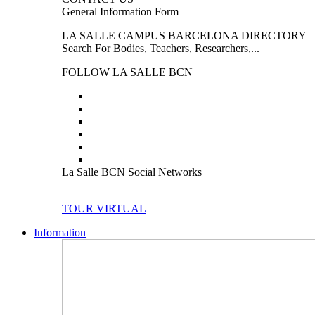
General Information Form
LA SALLE CAMPUS BARCELONA DIRECTORY
Search For Bodies, Teachers, Researchers,...
FOLLOW LA SALLE BCN
La Salle BCN Social Networks
TOUR VIRTUAL
Information