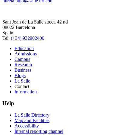
mireia.pujol@salle.url.edu
Sant Joan de La Salle street, 42 nd
08022 Barcelona
Spain
Tel.
(+34) 932902400
Education
Admissions
Campus
Research
Business
Blogs
La Salle
Contact
Information
Help
La Salle Directory
Map and Facilities
Accessibility
Internal reporting channel