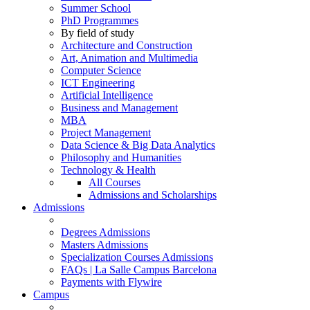
Summer School
PhD Programmes
By field of study
Architecture and Construction
Art, Animation and Multimedia
Computer Science
ICT Engineering
Artificial Intelligence
Business and Management
MBA
Project Management
Data Science & Big Data Analytics
Philosophy and Humanities
Technology & Health
All Courses
Admissions and Scholarships
Admissions
Degrees Admissions
Masters Admissions
Specialization Courses Admissions
FAQs | La Salle Campus Barcelona
Payments with Flywire
Campus