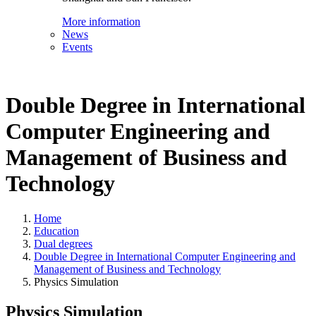
More information
News
Events
Double Degree in International
Computer Engineering and
Management of Business and
Technology
Home
Education
Dual degrees
Double Degree in International Computer Engineering and
Management of Business and Technology
Physics Simulation
Physics Simulation