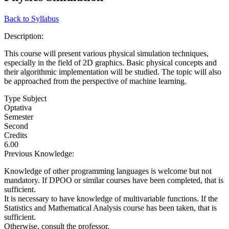
Back to Syllabus
Description:
This course will present various physical simulation techniques,
especially in the field of 2D graphics. Basic physical concepts and
their algorithmic implementation will be studied. The topic will also
be approached from the perspective of machine learning.
Type Subject
Optativa
Semester
Second
Credits
6.00
Previous Knowledge:
Knowledge of other programming languages is welcome but not
mandatory. If DPOO or similar courses have been completed, that is
sufficient.
It is necessary to have knowledge of multivariable functions. If the
Statistics and Mathematical Analysis course has been taken, that is
sufficient.
Otherwise, consult the professor.