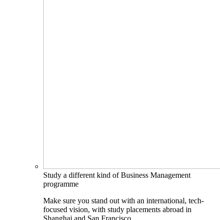
Study a different kind of Business Management
programme
Make sure you stand out with an international, tech-
focused vision, with study placements abroad in
Shanghai and San Francisco.