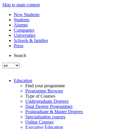
Skip to main content
New Students
Students
Alumni
Companies
Universities
Schools & families
Press
Search
Education
Find your programme
Programme Browser
Type of Courses
Undergraduate Degrees
Dual Degree Programmes
Postgraduate & Master Degrees
Specialization courses
Online Courses
Executive Education