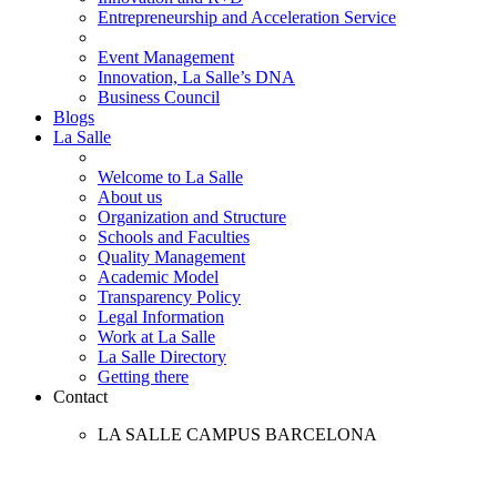
Entrepreneurship and Acceleration Service
Event Management
Innovation, La Salle’s DNA
Business Council
Blogs
La Salle
Welcome to La Salle
About us
Organization and Structure
Schools and Faculties
Quality Management
Academic Model
Transparency Policy
Legal Information
Work at La Salle
La Salle Directory
Getting there
Contact
LA SALLE CAMPUS BARCELONA