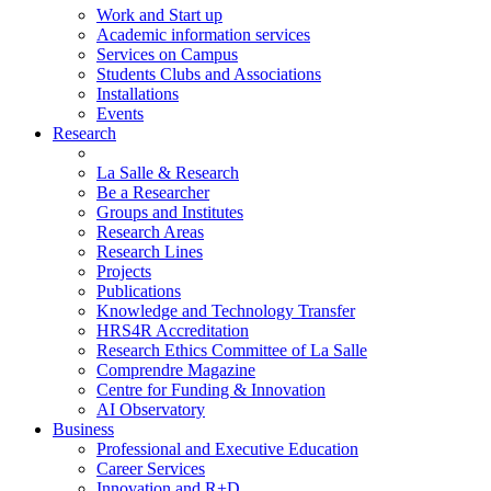
Work and Start up
Academic information services
Services on Campus
Students Clubs and Associations
Installations
Events
Research
La Salle & Research
Be a Researcher
Groups and Institutes
Research Areas
Research Lines
Projects
Publications
Knowledge and Technology Transfer
HRS4R Accreditation
Research Ethics Committee of La Salle
Comprendre Magazine
Centre for Funding & Innovation
AI Observatory
Business
Professional and Executive Education
Career Services
Innovation and R+D