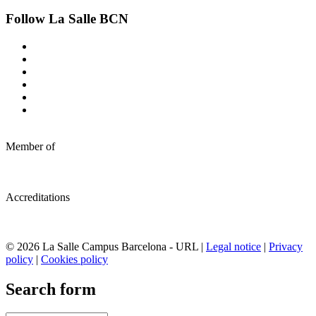
Follow La Salle BCN
Member of
Accreditations
© 2026 La Salle Campus Barcelona - URL |
Legal notice
|
Privacy
policy
|
Cookies policy
Search form