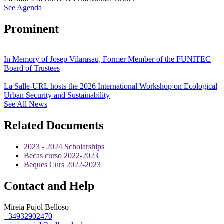
See Agenda
Prominent
In Memory of Josep Vilarasau, Former Member of the FUNITEC
Board of Trustees
La Salle-URL hosts the 2026 International Workshop on Ecological
Urban Security and Sustainability
See All News
Related Documents
2023 - 2024 Scholarships
Becas curso 2022-2023
Beques Curs 2022-2023
Contact and Help
Mireia Pujol Belloso
+34932902470