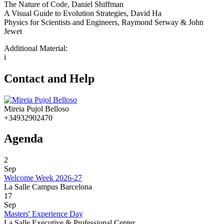
The Nature of Code, Daniel Shiffman
A Visual Guide to Evolution Strategies, David Ha
Physics for Scientists and Engineers, Raymond Serway & John
Jewet
Additional Material:
i
Contact and Help
Mireia Pujol Belloso
+34932902470
Agenda
2
Sep
Welcome Week 2026-27
La Salle Campus Barcelona
17
Sep
Masters' Experience Day
La Salle Executive & Professional Center