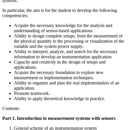
systems.
In particular, the aim is for the student to develop the following
competencies:
Acquire the necessary knowledge for the analysis and
understanding of sensor-based applications.
Ability to design complete setups, from the measurement of
the physical quantity to the processing or visualization of the
variable and the system power supply.
Ability to interpret, analyze, and search for the necessary
information to develop an instrumentation application.
Capacity and creativity in the design of setups and
applications.
Acquire the necessary foundation to explore new
measurement or implementation techniques.
Ability to organize and plan the real implementation of an
application.
Promote teamwork.
Ability to apply theoretical knowledge in practice.
Contents:
Part 1. Introduction to measurement systems with sensors
General scheme of an instrumentation system