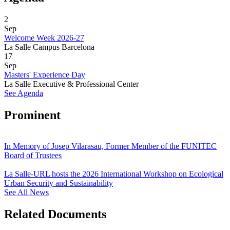
2
Sep
Welcome Week 2026-27
La Salle Campus Barcelona
17
Sep
Masters' Experience Day
La Salle Executive & Professional Center
See Agenda
Prominent
In Memory of Josep Vilarasau, Former Member of the FUNITEC
Board of Trustees
La Salle-URL hosts the 2026 International Workshop on Ecological
Urban Security and Sustainability
See All News
Related Documents