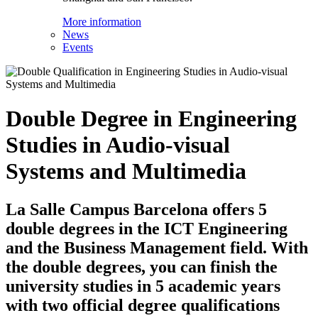
More information
News
Events
Double Degree in Engineering
Studies in Audio-visual
Systems and Multimedia
La Salle Campus Barcelona offers 5
double degrees in the ICT Engineering
and the Business Management field. With
the double degrees, you can finish the
university studies in 5 academic years
with two official degree qualifications