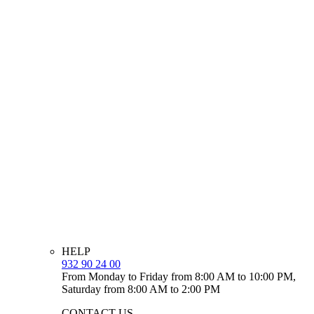
HELP
932 90 24 00
From Monday to Friday from 8:00 AM to 10:00 PM,
Saturday from 8:00 AM to 2:00 PM
CONTACT US