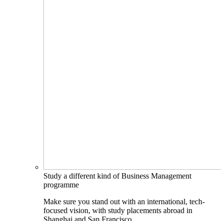
Study a different kind of Business Management
programme
Make sure you stand out with an international, tech-
focused vision, with study placements abroad in
Shanghai and San Francisco.