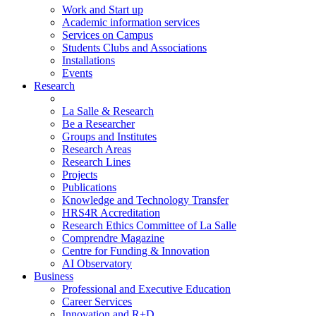
Work and Start up
Academic information services
Services on Campus
Students Clubs and Associations
Installations
Events
Research
La Salle & Research
Be a Researcher
Groups and Institutes
Research Areas
Research Lines
Projects
Publications
Knowledge and Technology Transfer
HRS4R Accreditation
Research Ethics Committee of La Salle
Comprendre Magazine
Centre for Funding & Innovation
AI Observatory
Business
Professional and Executive Education
Career Services
Innovation and R+D