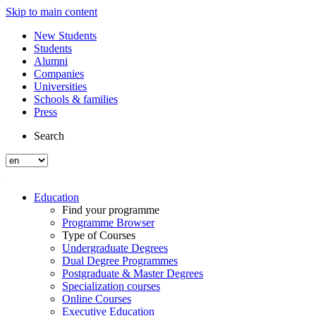
Skip to main content
New Students
Students
Alumni
Companies
Universities
Schools & families
Press
Search
Education
Find your programme
Programme Browser
Type of Courses
Undergraduate Degrees
Dual Degree Programmes
Postgraduate & Master Degrees
Specialization courses
Online Courses
Executive Education