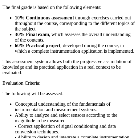
The final grade is based on the following elements:
10% Continuous assessment
through exercises carried out
throughout the course, corresponding to the different topics of
the subject.
30% Final exam
, which assesses the overall understanding
of the contents.
60% Practical project
, developed during the course, in
which a complete instrumentation application is implemented.
This assessment system allows both the progressive assimilation of
knowledge and its practical application in a real context to be
evaluated.
Evaluation Criteria:
The following will be assessed:
Conceptual understanding of the fundamentals of
instrumentation and measurement systems.
Ability to analyze and select sensors according to the
magnitude to be measured.
• Correct application of signal conditioning and data
conversion techniques.
• Ability to design and integrate a complete instrumentation