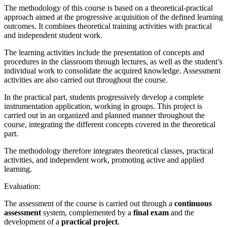
The methodology of this course is based on a theoretical-practical
approach aimed at the progressive acquisition of the defined learning
outcomes. It combines theoretical training activities with practical
and independent student work.
The learning activities include the presentation of concepts and
procedures in the classroom through lectures, as well as the student’s
individual work to consolidate the acquired knowledge. Assessment
activities are also carried out throughout the course.
In the practical part, students progressively develop a complete
instrumentation application, working in groups. This project is
carried out in an organized and planned manner throughout the
course, integrating the different concepts covered in the theoretical
part.
The methodology therefore integrates theoretical classes, practical
activities, and independent work, promoting active and applied
learning.
Evaluation:
The assessment of the course is carried out through a
continuous
assessment
system, complemented by a
final exam
and the
development of a
practical project
.