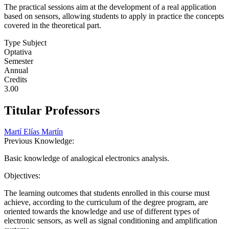
The practical sessions aim at the development of a real application
based on sensors, allowing students to apply in practice the concepts
covered in the theoretical part.
Type Subject
Optativa
Semester
Annual
Credits
3.00
Titular Professors
Martí Elías Martín
Previous Knowledge:
Basic knowledge of analogical electronics analysis.
Objectives:
The learning outcomes that students enrolled in this course must
achieve, according to the curriculum of the degree program, are
oriented towards the knowledge and use of different types of
electronic sensors, as well as signal conditioning and amplification