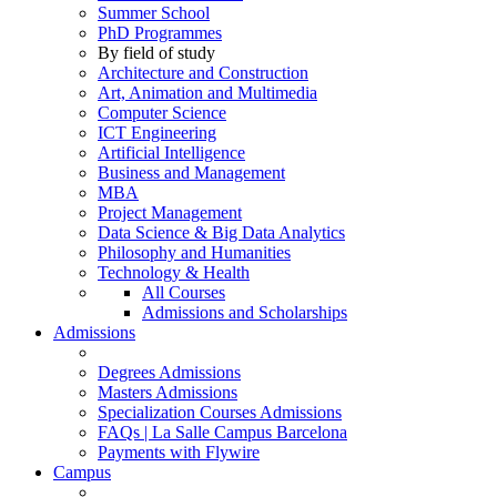
Summer School
PhD Programmes
By field of study
Architecture and Construction
Art, Animation and Multimedia
Computer Science
ICT Engineering
Artificial Intelligence
Business and Management
MBA
Project Management
Data Science & Big Data Analytics
Philosophy and Humanities
Technology & Health
All Courses
Admissions and Scholarships
Admissions
Degrees Admissions
Masters Admissions
Specialization Courses Admissions
FAQs | La Salle Campus Barcelona
Payments with Flywire
Campus