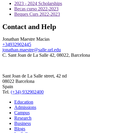
2023 - 2024 Scholarships
Becas curso 2022-2023
Beques Curs 2022-2023
Contact and Help
Jonathan Maestre Macias
+34932902445
jonathan.maestre@salle.url.edu
C. Sant Joan de La Salle 42, 08022, Barcelona
Sant Joan de La Salle street, 42 nd
08022 Barcelona
Spain
Tel.
(+34) 932902400
Education
Admissions
Campus
Research
Business
Blogs