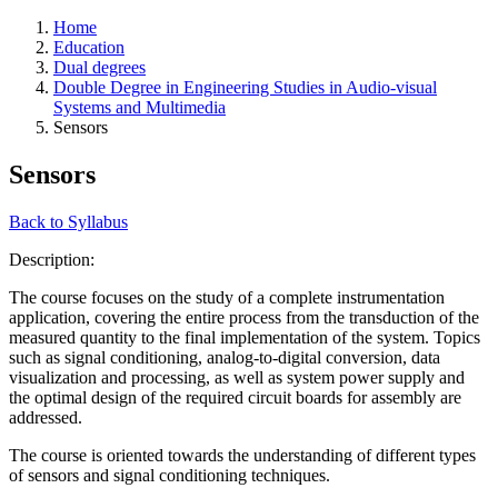
Home
Education
Dual degrees
Double Degree in Engineering Studies in Audio-visual
Systems and Multimedia
Sensors
Sensors
Back to Syllabus
Description:
The course focuses on the study of a complete instrumentation
application, covering the entire process from the transduction of the
measured quantity to the final implementation of the system. Topics
such as signal conditioning, analog-to-digital conversion, data
visualization and processing, as well as system power supply and
the optimal design of the required circuit boards for assembly are
addressed.
The course is oriented towards the understanding of different types
of sensors and signal conditioning techniques.