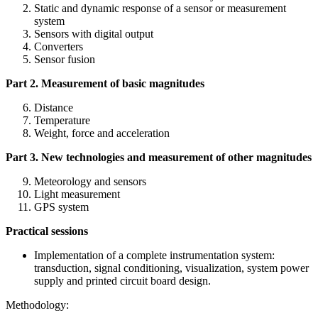
Static and dynamic response of a sensor or measurement
system
Sensors with digital output
Converters
Sensor fusion
Part 2. Measurement of basic magnitudes
Distance
Temperature
Weight, force and acceleration
Part 3. New technologies and measurement of other magnitudes
Meteorology and sensors
Light measurement
GPS system
Practical sessions
Implementation of a complete instrumentation system:
transduction, signal conditioning, visualization, system power
supply and printed circuit board design.
Methodology: