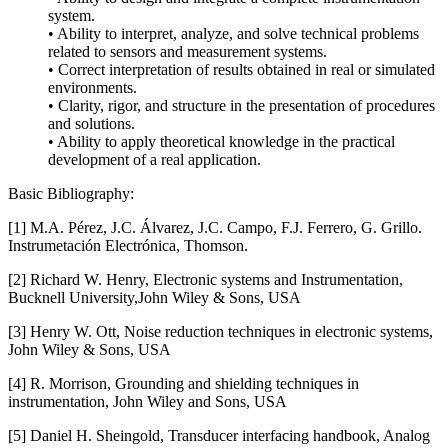
system.
• Ability to interpret, analyze, and solve technical problems
related to sensors and measurement systems.
• Correct interpretation of results obtained in real or simulated
environments.
• Clarity, rigor, and structure in the presentation of procedures
and solutions.
• Ability to apply theoretical knowledge in the practical
development of a real application.
Basic Bibliography:
[1] M.A. Pérez, J.C. Álvarez, J.C. Campo, F.J. Ferrero, G. Grillo.
Instrumetación Electrónica, Thomson.
[2] Richard W. Henry, Electronic systems and Instrumentation,
Bucknell University,John Wiley & Sons, USA
[3] Henry W. Ott, Noise reduction techniques in electronic systems,
John Wiley & Sons, USA
[4] R. Morrison, Grounding and shielding techniques in
instrumentation, John Wiley and Sons, USA
[5] Daniel H. Sheingold, Transducer interfacing handbook, Analog