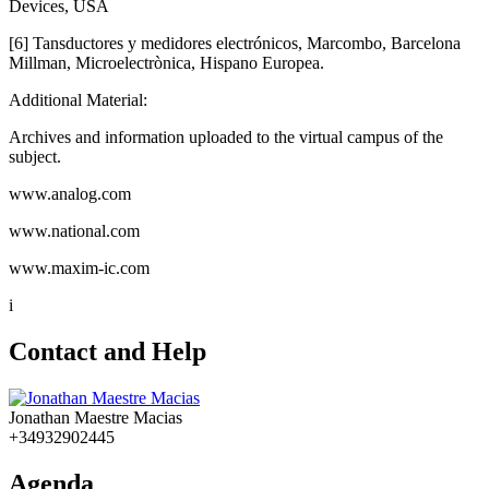
Devices, USA
[6] Tansductores y medidores electrónicos, Marcombo, Barcelona
Millman, Microelectrònica, Hispano Europea.
Additional Material:
Archives and information uploaded to the virtual campus of the
subject.
www.analog.com
www.national.com
www.maxim-ic.com
i
Contact and Help
Jonathan Maestre Macias
+34932902445
Agenda