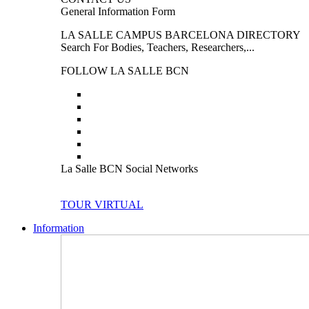
General Information Form
LA SALLE CAMPUS BARCELONA DIRECTORY
Search For Bodies, Teachers, Researchers,...
FOLLOW LA SALLE BCN
La Salle BCN Social Networks
TOUR VIRTUAL
Information