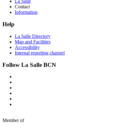
La Salle
Contact
Information
Help
La Salle Directory
Map and Facilities
Accessibility
Internal reporting channel
Follow La Salle BCN
Member of