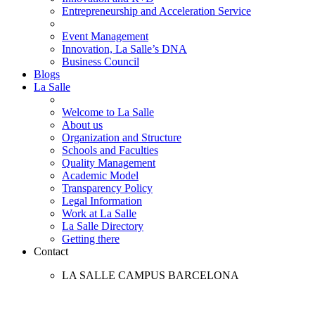
Entrepreneurship and Acceleration Service
Event Management
Innovation, La Salle’s DNA
Business Council
Blogs
La Salle
Welcome to La Salle
About us
Organization and Structure
Schools and Faculties
Quality Management
Academic Model
Transparency Policy
Legal Information
Work at La Salle
La Salle Directory
Getting there
Contact
LA SALLE CAMPUS BARCELONA