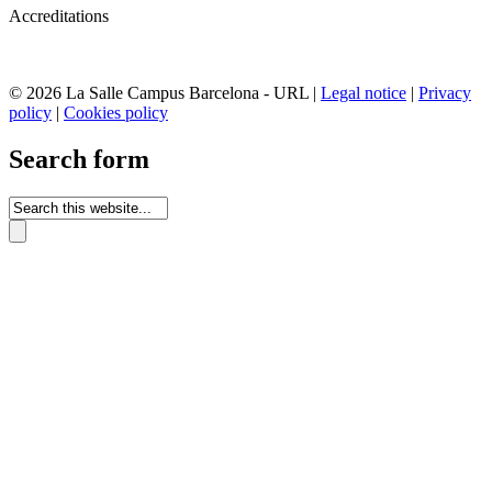
Accreditations
© 2026 La Salle Campus Barcelona - URL |
Legal notice
|
Privacy
policy
|
Cookies policy
Search form