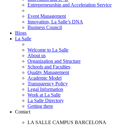
Entrepreneurship and Acceleration Service
Event Management
Innovation, La Salle’s DNA
Business Council
Blogs
La Salle
Welcome to La Salle
About us
Organization and Structure
Schools and Faculties
Quality Management
Academic Model
Transparency Policy
Legal Information
Work at La Salle
La Salle Directory
Getting there
Contact
LA SALLE CAMPUS BARCELONA