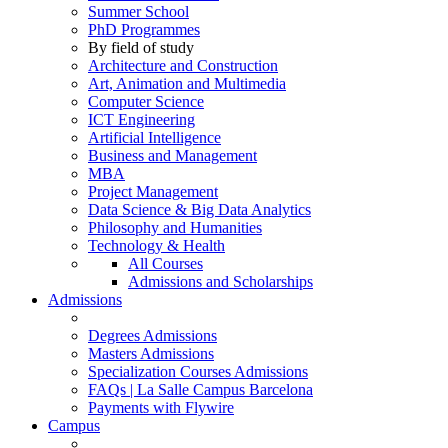
Summer School
PhD Programmes
By field of study
Architecture and Construction
Art, Animation and Multimedia
Computer Science
ICT Engineering
Artificial Intelligence
Business and Management
MBA
Project Management
Data Science & Big Data Analytics
Philosophy and Humanities
Technology & Health
All Courses
Admissions and Scholarships
Admissions
Degrees Admissions
Masters Admissions
Specialization Courses Admissions
FAQs | La Salle Campus Barcelona
Payments with Flywire
Campus