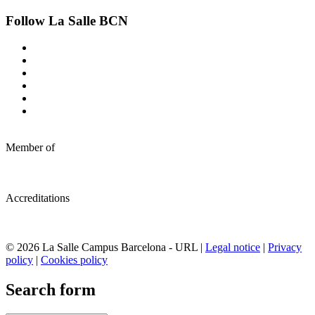
Follow La Salle BCN
Member of
Accreditations
© 2026 La Salle Campus Barcelona - URL |
Legal notice
|
Privacy
policy
|
Cookies policy
Search form