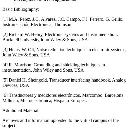
Basic Bibliography:
[1] M.A. Pérez, J.C. Álvarez, J.C. Campo, F.J. Ferrero, G. Grillo.
Instrumetación Electrónica, Thomson.
[2] Richard W. Henry, Electronic systems and Instrumentation,
Bucknell University,John Wiley & Sons, USA
[3] Henry W. Ott, Noise reduction techniques in electronic systems,
John Wiley & Sons, USA
[4] R. Morrison, Grounding and shielding techniques in
instrumentation, John Wiley and Sons, USA
[5] Daniel H. Sheingold, Transducer interfacing handbook, Analog
Devices, USA
[6] Tansductores y medidores electrónicos, Marcombo, Barcelona
Millman, Microelectrònica, Hispano Europea.
Additional Material:
Archives and information uploaded to the virtual campus of the
subject.