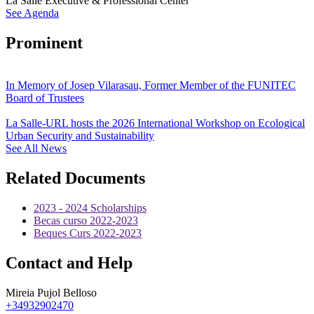
La Salle Executive & Professional Center
See Agenda
Prominent
In Memory of Josep Vilarasau, Former Member of the FUNITEC
Board of Trustees
La Salle-URL hosts the 2026 International Workshop on Ecological
Urban Security and Sustainability
See All News
Related Documents
2023 - 2024 Scholarships
Becas curso 2022-2023
Beques Curs 2022-2023
Contact and Help
Mireia Pujol Belloso
+34932902470