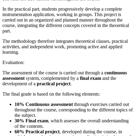
In the practical part, students progressively develop a complete
instrumentation application, working in groups. This project is
carried out in an organized and planned manner throughout the
course, integrating the different concepts covered in the theoretical
part.
The methodology therefore integrates theoretical classes, practical
activities, and independent work, promoting active and applied
learning.
Evaluation:
The assessment of the course is carried out through a
continuous
assessment
system, complemented by a
final exam
and the
development of a
practical project
.
The final grade is based on the following elements:
10% Continuous assessment
through exercises carried out
throughout the course, corresponding to the different topics of
the subject.
30% Final exam
, which assesses the overall understanding
of the contents.
60% Practical project
, developed during the course, in