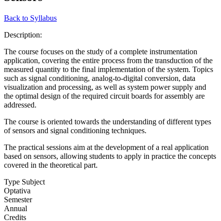
Back to Syllabus
Description:
The course focuses on the study of a complete instrumentation
application, covering the entire process from the transduction of the
measured quantity to the final implementation of the system. Topics
such as signal conditioning, analog-to-digital conversion, data
visualization and processing, as well as system power supply and
the optimal design of the required circuit boards for assembly are
addressed.
The course is oriented towards the understanding of different types
of sensors and signal conditioning techniques.
The practical sessions aim at the development of a real application
based on sensors, allowing students to apply in practice the concepts
covered in the theoretical part.
Type Subject
Optativa
Semester
Annual
Credits