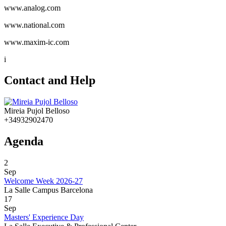
www.analog.com
www.national.com
www.maxim-ic.com
i
Contact and Help
Mireia Pujol Belloso
+34932902470
Agenda
2
Sep
Welcome Week 2026-27
La Salle Campus Barcelona
17
Sep
Masters' Experience Day