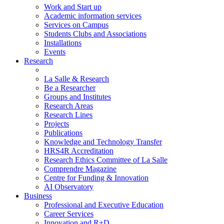
Work and Start up
Academic information services
Services on Campus
Students Clubs and Associations
Installations
Events
Research
La Salle & Research
Be a Researcher
Groups and Institutes
Research Areas
Research Lines
Projects
Publications
Knowledge and Technology Transfer
HRS4R Accreditation
Research Ethics Committee of La Salle
Comprendre Magazine
Centre for Funding & Innovation
AI Observatory
Business
Professional and Executive Education
Career Services
Innovation and R+D