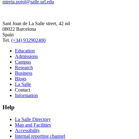
mireia.pujol@salle.url.edu
Sant Joan de La Salle street, 42 nd
08022 Barcelona
Spain
Tel.
(+34) 932902400
Education
Admissions
Campus
Research
Business
Blogs
La Salle
Contact
Information
Help
La Salle Directory
Map and Facilities
Accessibility
Internal reporting channel