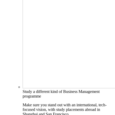
Study a different kind of Business Management
programme
Make sure you stand out with an international, tech-
focused vision, with study placements abroad in
Shanghai and San Francisco.