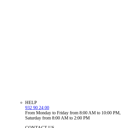
HELP
932 90 24 00
From Monday to Friday from 8:00 AM to 10:00 PM,
Saturday from 8:00 AM to 2:00 PM
CONTACT US