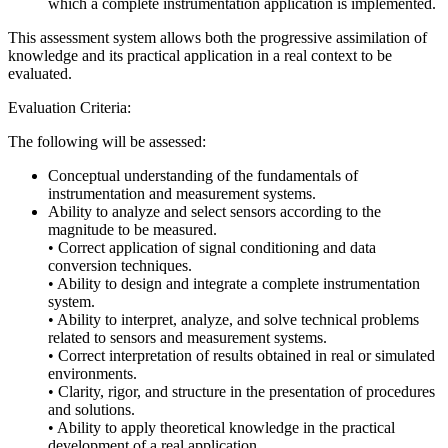
which a complete instrumentation application is implemented.
This assessment system allows both the progressive assimilation of
knowledge and its practical application in a real context to be
evaluated.
Evaluation Criteria:
The following will be assessed:
Conceptual understanding of the fundamentals of
instrumentation and measurement systems.
Ability to analyze and select sensors according to the
magnitude to be measured.
• Correct application of signal conditioning and data
conversion techniques.
• Ability to design and integrate a complete instrumentation
system.
• Ability to interpret, analyze, and solve technical problems
related to sensors and measurement systems.
• Correct interpretation of results obtained in real or simulated
environments.
• Clarity, rigor, and structure in the presentation of procedures
and solutions.
• Ability to apply theoretical knowledge in the practical
development of a real application.