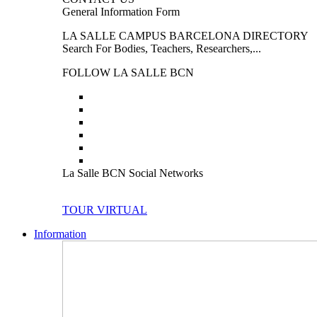
General Information Form
LA SALLE CAMPUS BARCELONA DIRECTORY
Search For Bodies, Teachers, Researchers,...
FOLLOW LA SALLE BCN
La Salle BCN Social Networks
TOUR VIRTUAL
Information