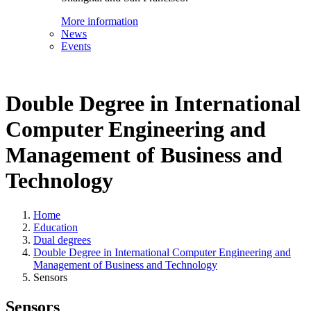
More information
News
Events
Double Degree in International
Computer Engineering and
Management of Business and
Technology
Home
Education
Dual degrees
Double Degree in International Computer Engineering and
Management of Business and Technology
Sensors
Sensors