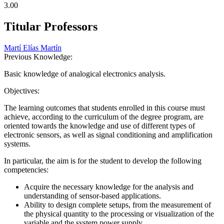
3.00
Titular Professors
Martí Elías Martín
Previous Knowledge:
Basic knowledge of analogical electronics analysis.
Objectives:
The learning outcomes that students enrolled in this course must
achieve, according to the curriculum of the degree program, are
oriented towards the knowledge and use of different types of
electronic sensors, as well as signal conditioning and amplification
systems.
In particular, the aim is for the student to develop the following
competencies:
Acquire the necessary knowledge for the analysis and
understanding of sensor-based applications.
Ability to design complete setups, from the measurement of
the physical quantity to the processing or visualization of the
variable and the system power supply.