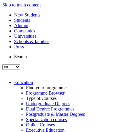
Skip to main content
New Students
Students
Alumni
Companies
Universities
Schools & families
Press
Search
Education
Find your programme
Programme Browser
Type of Courses
Undergraduate Degrees
Dual Degree Programmes
Postgraduate & Master Degrees
Specialization courses
Online Courses
Executive Education