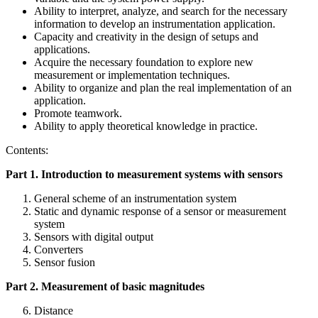
Ability to interpret, analyze, and search for the necessary
information to develop an instrumentation application.
Capacity and creativity in the design of setups and
applications.
Acquire the necessary foundation to explore new
measurement or implementation techniques.
Ability to organize and plan the real implementation of an
application.
Promote teamwork.
Ability to apply theoretical knowledge in practice.
Contents:
Part 1. Introduction to measurement systems with sensors
General scheme of an instrumentation system
Static and dynamic response of a sensor or measurement
system
Sensors with digital output
Converters
Sensor fusion
Part 2. Measurement of basic magnitudes
Distance