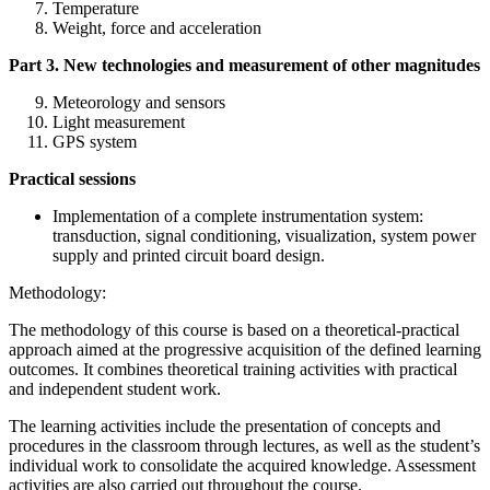
Temperature
Weight, force and acceleration
Part 3. New technologies and measurement of other magnitudes
Meteorology and sensors
Light measurement
GPS system
Practical sessions
Implementation of a complete instrumentation system:
transduction, signal conditioning, visualization, system power
supply and printed circuit board design.
Methodology:
The methodology of this course is based on a theoretical-practical
approach aimed at the progressive acquisition of the defined learning
outcomes. It combines theoretical training activities with practical
and independent student work.
The learning activities include the presentation of concepts and
procedures in the classroom through lectures, as well as the student’s
individual work to consolidate the acquired knowledge. Assessment
activities are also carried out throughout the course.