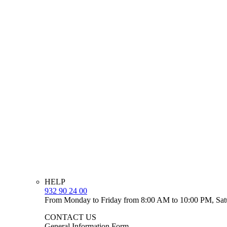
HELP
932 90 24 00
From Monday to Friday from 8:00 AM to 10:00 PM, Sat
CONTACT US
General Information Form