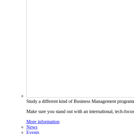
Study a different kind of Business Management progra
Make sure you stand out with an international, tech-focu
More information
News
Events