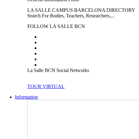
LA SALLE CAMPUS BARCELONA DIRECTORY
Search For Bodies, Teachers, Researchers,...
FOLLOW LA SALLE BCN
La Salle BCN Social Networks
TOUR VIRTUAL
Information