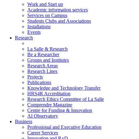
Work and Start up
Academic information services
Services on Campus
Students Clubs and Associations
Installations
Events
Research
La Salle & Research
Be a Researcher
Groups and Institutes
Research Areas
Research Lines
Projects
Publications
Knowledge and Technology Transfer
HRS4R Accreditation
Research Ethics Committee of La Salle
Comprendre Magazine
Centre for Funding & Innovation
AI Observatory
Business
Professional and Executive Education
Career Services
Innovation and R+D