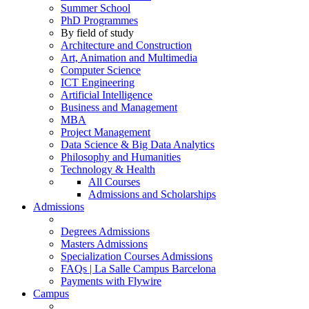
Summer School
PhD Programmes
By field of study
Architecture and Construction
Art, Animation and Multimedia
Computer Science
ICT Engineering
Artificial Intelligence
Business and Management
MBA
Project Management
Data Science & Big Data Analytics
Philosophy and Humanities
Technology & Health
All Courses
Admissions and Scholarships
Admissions
Degrees Admissions
Masters Admissions
Specialization Courses Admissions
FAQs | La Salle Campus Barcelona
Payments with Flywire
Campus