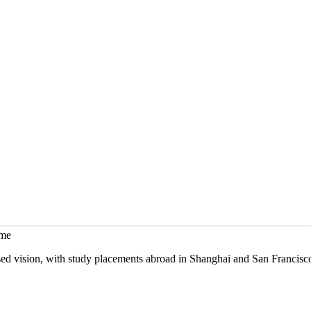
mme
sed vision, with study placements abroad in Shanghai and San Francisc