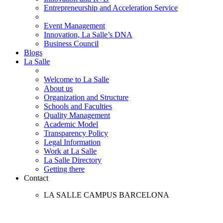
Entrepreneurship and Acceleration Service
Event Management
Innovation, La Salle’s DNA
Business Council
Blogs
La Salle
Welcome to La Salle
About us
Organization and Structure
Schools and Faculties
Quality Management
Academic Model
Transparency Policy
Legal Information
Work at La Salle
La Salle Directory
Getting there
Contact
LA SALLE CAMPUS BARCELONA