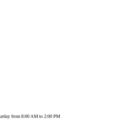
urday from 8:00 AM to 2:00 PM