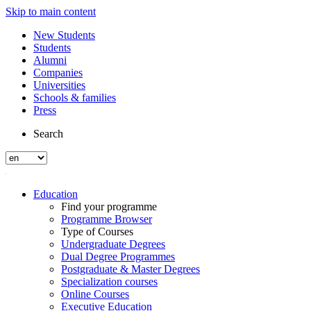
Skip to main content
New Students
Students
Alumni
Companies
Universities
Schools & families
Press
Search
Education
Find your programme
Programme Browser
Type of Courses
Undergraduate Degrees
Dual Degree Programmes
Postgraduate & Master Degrees
Specialization courses
Online Courses
Executive Education