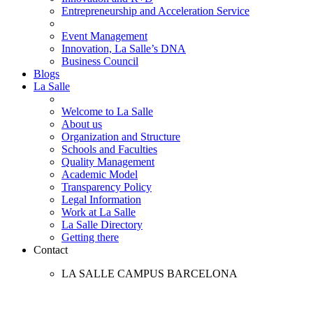
Entrepreneurship and Acceleration Service
Event Management
Innovation, La Salle’s DNA
Business Council
Blogs
La Salle
Welcome to La Salle
About us
Organization and Structure
Schools and Faculties
Quality Management
Academic Model
Transparency Policy
Legal Information
Work at La Salle
La Salle Directory
Getting there
Contact
LA SALLE CAMPUS BARCELONA