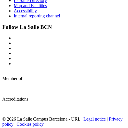
La Salle Directory
Map and Facilities
Accessibility
Internal reporting channel
Follow La Salle BCN
Member of
Accreditations
© 2026 La Salle Campus Barcelona - URL |
Legal notice
|
Privacy
policy
|
Cookies policy