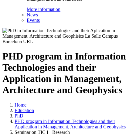
More information
News
Events
PHD program in Information
Technologies and their
Application in Management,
Architecture and Geophysics
Home
Education
PhD
PHD program in Information Technologies and their
Application in Management, Architecture and Geophysics
Seminar on TIC I - Research