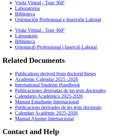
Visita Virtual - Tour 360º
Laboratorios
Biblioteca
Orientación Profesional e Inserción Laboral
Visita Virtual - Tour 360º
Laboratoris
Biblioteca
Orientació Professional i Inserció Laboral
Related Documents
Publications derived from doctoral theses
Academic Calendar 2025 -2026
International Students Handbook
Publicaciones derivadas de las tesis doctorales
Calendario Académico 2025-2026
Manual Estudiante Internacional
Publicacions derivades de les tesis doctorals
Calendari Acadèmic 2025-2026
Manual Alumne Internacional
Contact and Help