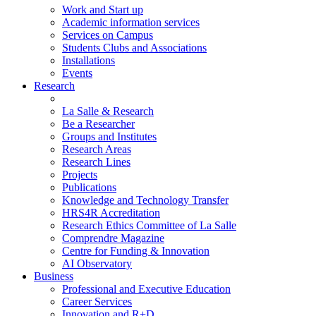
Work and Start up
Academic information services
Services on Campus
Students Clubs and Associations
Installations
Events
Research
La Salle & Research
Be a Researcher
Groups and Institutes
Research Areas
Research Lines
Projects
Publications
Knowledge and Technology Transfer
HRS4R Accreditation
Research Ethics Committee of La Salle
Comprendre Magazine
Centre for Funding & Innovation
AI Observatory
Business
Professional and Executive Education
Career Services
Innovation and R+D