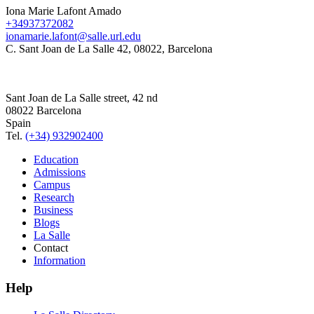
Iona Marie Lafont Amado
+34937372082
ionamarie.lafont@salle.url.edu
C. Sant Joan de La Salle 42, 08022, Barcelona
Sant Joan de La Salle street, 42 nd
08022 Barcelona
Spain
Tel.
(+34) 932902400
Education
Admissions
Campus
Research
Business
Blogs
La Salle
Contact
Information
Help