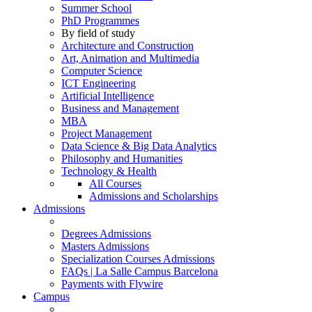
Summer School
PhD Programmes
By field of study
Architecture and Construction
Art, Animation and Multimedia
Computer Science
ICT Engineering
Artificial Intelligence
Business and Management
MBA
Project Management
Data Science & Big Data Analytics
Philosophy and Humanities
Technology & Health
All Courses
Admissions and Scholarships
Admissions
Degrees Admissions
Masters Admissions
Specialization Courses Admissions
FAQs | La Salle Campus Barcelona
Payments with Flywire
Campus