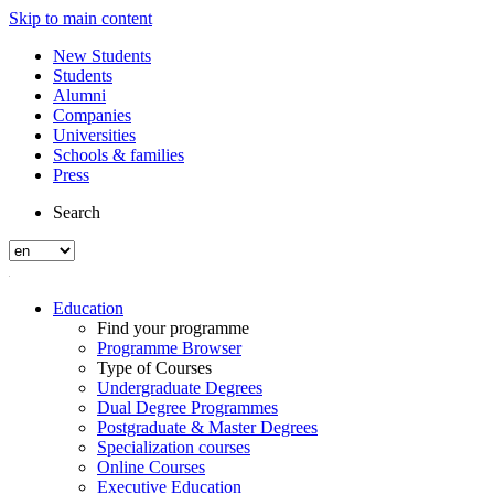
Skip to main content
New Students
Students
Alumni
Companies
Universities
Schools & families
Press
Search
Education
Find your programme
Programme Browser
Type of Courses
Undergraduate Degrees
Dual Degree Programmes
Postgraduate & Master Degrees
Specialization courses
Online Courses
Executive Education