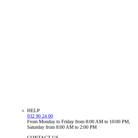
HELP
932 90 24 00
From Monday to Friday from 8:00 AM to 10:00 PM,
Saturday from 8:00 AM to 2:00 PM
CONTACT US