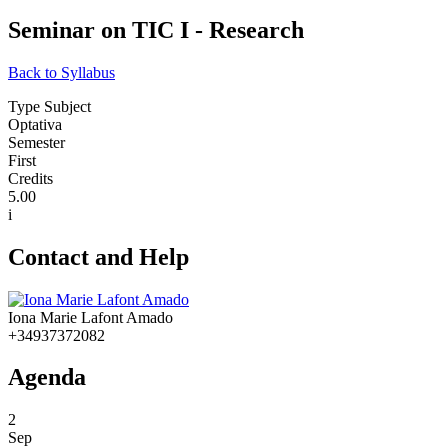
Seminar on TIC I - Research
Back to Syllabus
Type Subject
Optativa
Semester
First
Credits
5.00
i
Contact and Help
Iona Marie Lafont Amado
+34937372082
Agenda
2
Sep