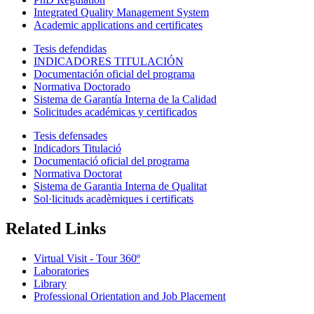
Integrated Quality Management System
Academic applications and certificates
Tesis defendidas
INDICADORES TITULACIÓN
Documentación oficial del programa
Normativa Doctorado
Sistema de Garantía Interna de la Calidad
Solicitudes académicas y certificados
Tesis defensades
Indicadors Titulació
Documentació oficial del programa
Normativa Doctorat
Sistema de Garantia Interna de Qualitat
Sol·licituds acadèmiques i certificats
Related Links
Virtual Visit - Tour 360º
Laboratories
Library
Professional Orientation and Job Placement