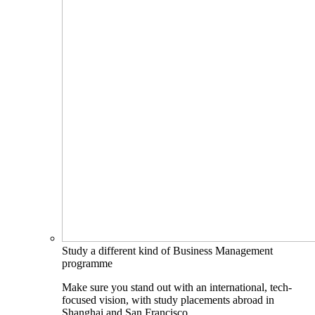
Study a different kind of Business Management
programme
Make sure you stand out with an international, tech-
focused vision, with study placements abroad in
Shanghai and San Francisco.