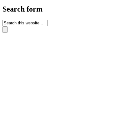
Search form