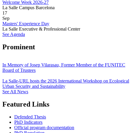
Welcome Week 2026-27
La Salle Campus Barcelona
17
Sep
Masters' Experience Day
La Salle Executive & Professional Center
See Agenda
Prominent
In Memory of Josep Vilarasau, Former Member of the FUNITEC
Board of Trustees
La Salle-URL hosts the 2026 International Workshop on Ecological
Urban Security and Sustainability
See All News
Featured Links
Defended Thesis
PhD Indicators
Official program documentation
PhD Regulation