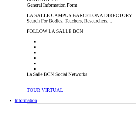
General Information Form
LA SALLE CAMPUS BARCELONA DIRECTORY
Search For Bodies, Teachers, Researchers,...
FOLLOW LA SALLE BCN
La Salle BCN Social Networks
TOUR VIRTUAL
Information