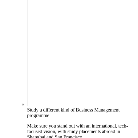
Study a different kind of Business Management
programme
Make sure you stand out with an international, tech-
focused vision, with study placements abroad in
Shanghai and San Francisco.