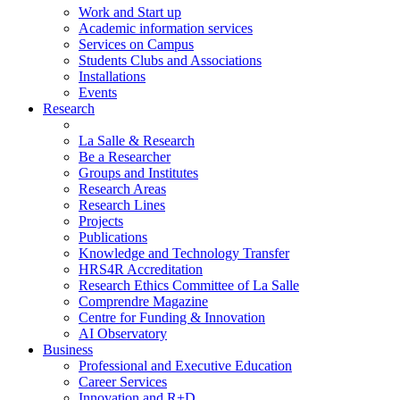
Work and Start up
Academic information services
Services on Campus
Students Clubs and Associations
Installations
Events
Research
La Salle & Research
Be a Researcher
Groups and Institutes
Research Areas
Research Lines
Projects
Publications
Knowledge and Technology Transfer
HRS4R Accreditation
Research Ethics Committee of La Salle
Comprendre Magazine
Centre for Funding & Innovation
AI Observatory
Business
Professional and Executive Education
Career Services
Innovation and R+D