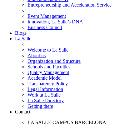
Entrepreneurship and Acceleration Service
Event Management
Innovation, La Salle’s DNA
Business Council
Blogs
La Salle
Welcome to La Salle
About us
Organization and Structure
Schools and Faculties
Quality Management
Academic Model
Transparency Policy
Legal Information
Work at La Salle
La Salle Directory
Getting there
Contact
LA SALLE CAMPUS BARCELONA