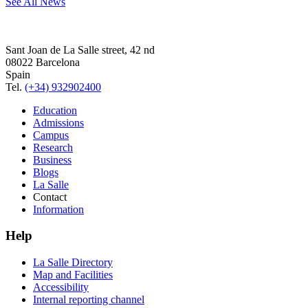
See All News
Sant Joan de La Salle street, 42 nd
08022 Barcelona
Spain
Tel.
(+34) 932902400
Education
Admissions
Campus
Research
Business
Blogs
La Salle
Contact
Information
Help
La Salle Directory
Map and Facilities
Accessibility
Internal reporting channel