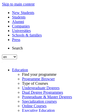
Skip to main content
New Students
Students
Alumni
Companies
Universities
Schools & families
Press
Search
Education
Find your programme
Programme Browser
Type of Courses
Undergraduate Degrees
Dual Degree Programmes
Postgraduate & Master Degrees
Specialization courses
Online Courses
Executive Education