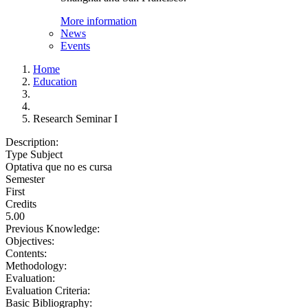
More information
News
Events
Home
Education
Research Seminar I
Description:
Type Subject
Optativa que no es cursa
Semester
First
Credits
5.00
Previous Knowledge:
Objectives:
Contents:
Methodology:
Evaluation:
Evaluation Criteria:
Basic Bibliography: