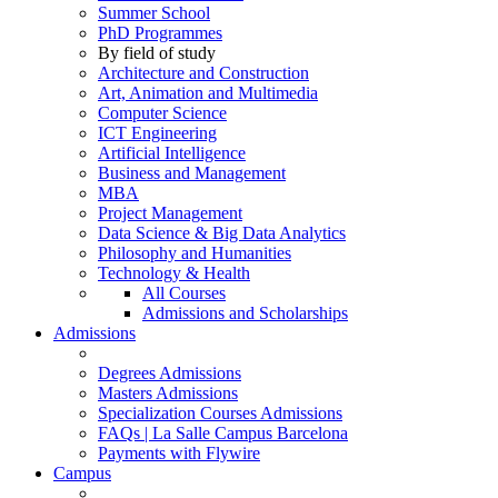
Summer School
PhD Programmes
By field of study
Architecture and Construction
Art, Animation and Multimedia
Computer Science
ICT Engineering
Artificial Intelligence
Business and Management
MBA
Project Management
Data Science & Big Data Analytics
Philosophy and Humanities
Technology & Health
All Courses
Admissions and Scholarships
Admissions
Degrees Admissions
Masters Admissions
Specialization Courses Admissions
FAQs | La Salle Campus Barcelona
Payments with Flywire
Campus