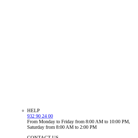
HELP
932 90 24 00
From Monday to Friday from 8:00 AM to 10:00 PM,
Saturday from 8:00 AM to 2:00 PM
CONTACT US