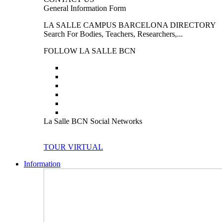
General Information Form
LA SALLE CAMPUS BARCELONA DIRECTORY
Search For Bodies, Teachers, Researchers,...
FOLLOW LA SALLE BCN
La Salle BCN Social Networks
TOUR VIRTUAL
Information