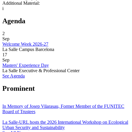
Additional Material:
i
Agenda
2
Sep
Welcome Week 2026-27
La Salle Campus Barcelona
17
Sep
Masters' Experience Day
La Salle Executive & Professional Center
See Agenda
Prominent
In Memory of Josep Vilarasau, Former Member of the FUNITEC
Board of Trustees
La Salle-URL hosts the 2026 International Workshop on Ecological
Urban Security and Sustainability