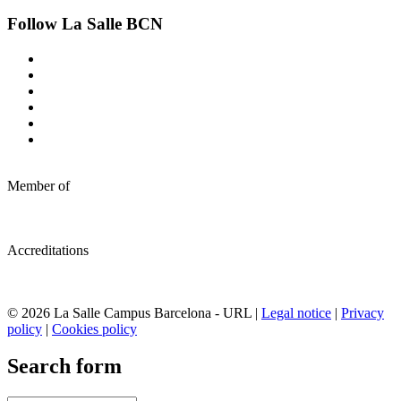
Follow La Salle BCN
Member of
Accreditations
© 2026 La Salle Campus Barcelona - URL |
Legal notice
|
Privacy
policy
|
Cookies policy
Search form