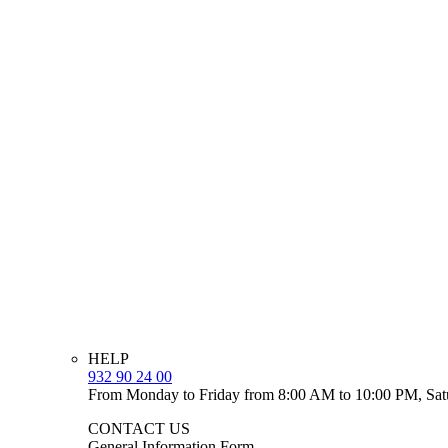
HELP
932 90 24 00
From Monday to Friday from 8:00 AM to 10:00 PM, Sat
CONTACT US
General Information Form