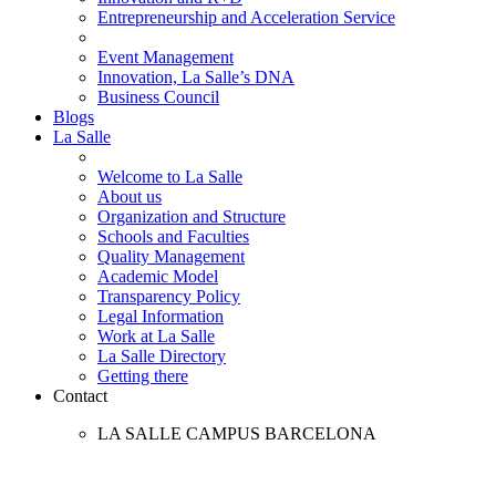
Entrepreneurship and Acceleration Service
Event Management
Innovation, La Salle’s DNA
Business Council
Blogs
La Salle
Welcome to La Salle
About us
Organization and Structure
Schools and Faculties
Quality Management
Academic Model
Transparency Policy
Legal Information
Work at La Salle
La Salle Directory
Getting there
Contact
LA SALLE CAMPUS BARCELONA