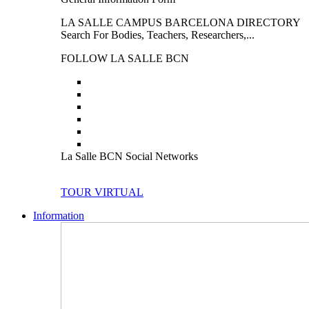
LA SALLE CAMPUS BARCELONA DIRECTORY
Search For Bodies, Teachers, Researchers,...
FOLLOW LA SALLE BCN
La Salle BCN Social Networks
TOUR VIRTUAL
Information