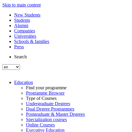
Skip to main content
New Students
Students
Alumni
Companies
Universities
Schools & families
Press
Search
Education
Find your programme
Programme Browser
Type of Courses
Undergraduate Degrees
Dual Degree Programmes
Postgraduate & Master Degrees
Specialization courses
Online Courses
Executive Education