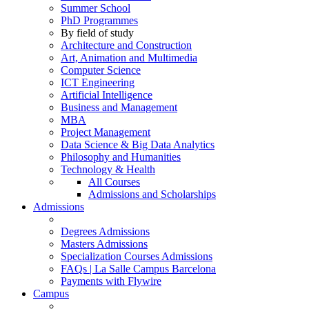
Summer School
PhD Programmes
By field of study
Architecture and Construction
Art, Animation and Multimedia
Computer Science
ICT Engineering
Artificial Intelligence
Business and Management
MBA
Project Management
Data Science & Big Data Analytics
Philosophy and Humanities
Technology & Health
All Courses
Admissions and Scholarships
Admissions
Degrees Admissions
Masters Admissions
Specialization Courses Admissions
FAQs | La Salle Campus Barcelona
Payments with Flywire
Campus