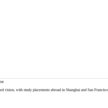
mme
sed vision, with study placements abroad in Shanghai and San Francisc