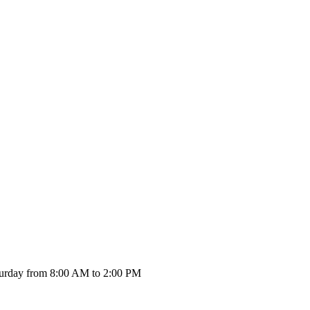
urday from 8:00 AM to 2:00 PM