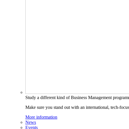
Study a different kind of Business Management progra
Make sure you stand out with an international, tech-focu
More information
News
Events