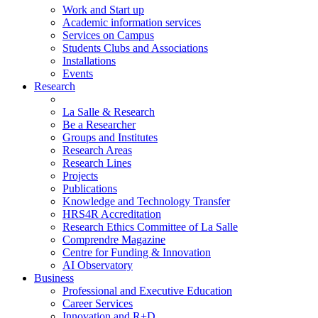
Work and Start up
Academic information services
Services on Campus
Students Clubs and Associations
Installations
Events
Research
La Salle & Research
Be a Researcher
Groups and Institutes
Research Areas
Research Lines
Projects
Publications
Knowledge and Technology Transfer
HRS4R Accreditation
Research Ethics Committee of La Salle
Comprendre Magazine
Centre for Funding & Innovation
AI Observatory
Business
Professional and Executive Education
Career Services
Innovation and R+D