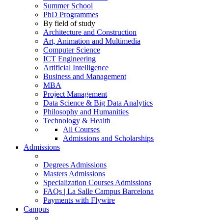
Summer School
PhD Programmes
By field of study
Architecture and Construction
Art, Animation and Multimedia
Computer Science
ICT Engineering
Artificial Intelligence
Business and Management
MBA
Project Management
Data Science & Big Data Analytics
Philosophy and Humanities
Technology & Health
All Courses
Admissions and Scholarships
Admissions
Degrees Admissions
Masters Admissions
Specialization Courses Admissions
FAQs | La Salle Campus Barcelona
Payments with Flywire
Campus