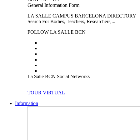
General Information Form
LA SALLE CAMPUS BARCELONA DIRECTORY
Search For Bodies, Teachers, Researchers,...
FOLLOW LA SALLE BCN
La Salle BCN Social Networks
TOUR VIRTUAL
Information