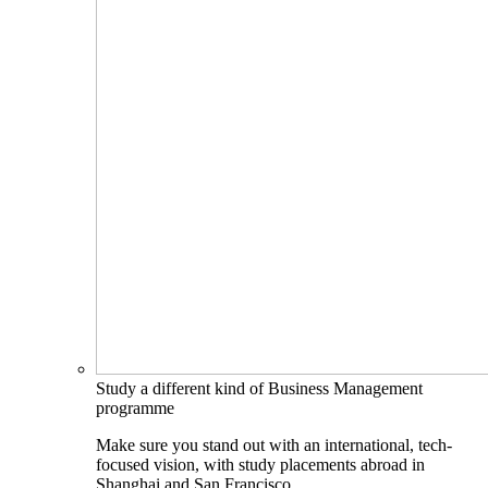
Study a different kind of Business Management
programme
Make sure you stand out with an international, tech-
focused vision, with study placements abroad in
Shanghai and San Francisco.