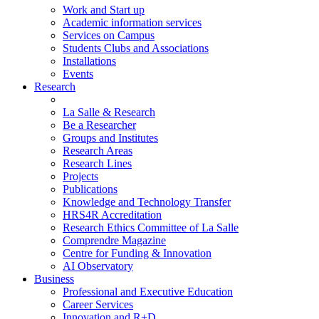
Work and Start up
Academic information services
Services on Campus
Students Clubs and Associations
Installations
Events
Research
La Salle & Research
Be a Researcher
Groups and Institutes
Research Areas
Research Lines
Projects
Publications
Knowledge and Technology Transfer
HRS4R Accreditation
Research Ethics Committee of La Salle
Comprendre Magazine
Centre for Funding & Innovation
AI Observatory
Business
Professional and Executive Education
Career Services
Innovation and R+D