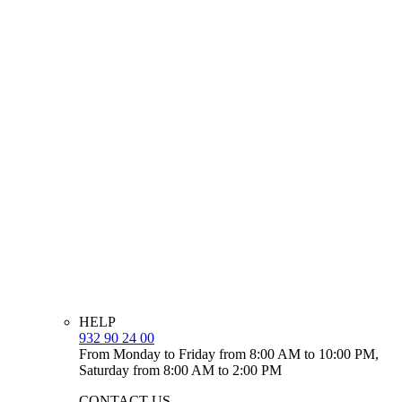
HELP
932 90 24 00
From Monday to Friday from 8:00 AM to 10:00 PM,
Saturday from 8:00 AM to 2:00 PM
CONTACT US