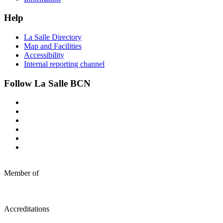
Help
La Salle Directory
Map and Facilities
Accessibility
Internal reporting channel
Follow La Salle BCN
Member of
Accreditations