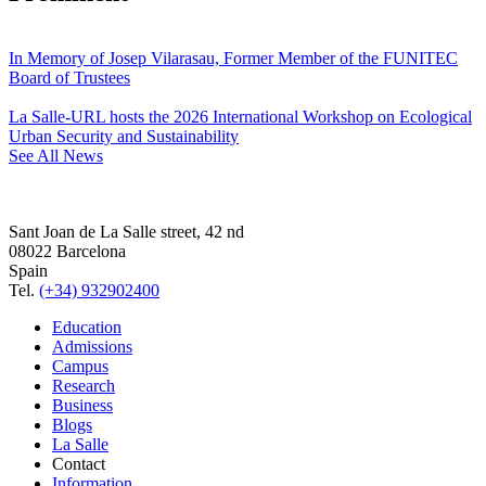
In Memory of Josep Vilarasau, Former Member of the FUNITEC
Board of Trustees
La Salle-URL hosts the 2026 International Workshop on Ecological
Urban Security and Sustainability
See All News
Sant Joan de La Salle street, 42 nd
08022 Barcelona
Spain
Tel.
(+34) 932902400
Education
Admissions
Campus
Research
Business
Blogs
La Salle
Contact
Information