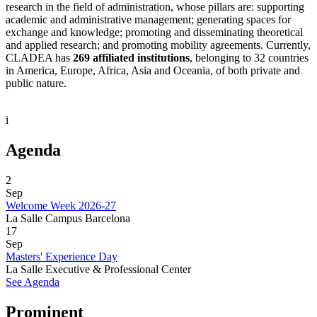
research in the field of administration, whose pillars are: supporting
academic and administrative management; generating spaces for
exchange and knowledge; promoting and disseminating theoretical
and applied research; and promoting mobility agreements. Currently,
CLADEA has
269 affiliated institutions
, belonging to 32 countries
in America, Europe, Africa, Asia and Oceania, of both private and
public nature.
i
Agenda
2
Sep
Welcome Week 2026-27
La Salle Campus Barcelona
17
Sep
Masters' Experience Day
La Salle Executive & Professional Center
See Agenda
Prominent