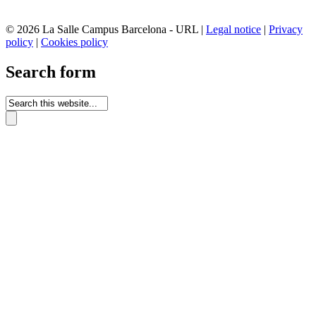
© 2026 La Salle Campus Barcelona - URL |
Legal notice
|
Privacy
policy
|
Cookies policy
Search form