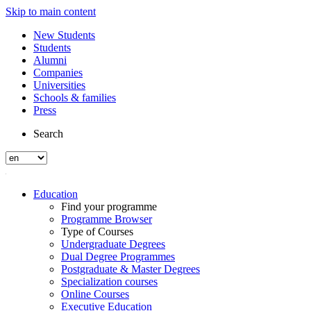
Skip to main content
New Students
Students
Alumni
Companies
Universities
Schools & families
Press
Search
Education
Find your programme
Programme Browser
Type of Courses
Undergraduate Degrees
Dual Degree Programmes
Postgraduate & Master Degrees
Specialization courses
Online Courses
Executive Education