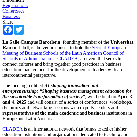
Registrations
Congresses
Business
Share:
Facebook
Twitter
La Salle Campus Barcelona
, founding member of the
Universitat
Ramon Llull
, is the venue chosen to hold the
Second European
Meeting of Business Schools of the Latin American Council of
Schools of Administration – CLADEA
, an event that seeks to
connect cultures and bring together good practices in business
education management for the development of leaders with an
intercontinental perspective.
The meeting, entitled
AI shaping innovation and
entrepreneurship: “Shaping business management education for
the sustainable transformation of society”
, will be held on
April 3
and 4, 2025
and will consist of a series of conferences, workshops,
dynamics and networking sessions with experts, leaders and
representatives of the main academic
and
business
institutions in
Europe and Latin America.
CLADEA
is an international network that brings together higher
education institutions and organizations dedicated to teaching and