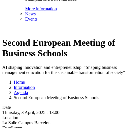
More information
News
Events
Second European Meeting of
Business Schools
AI shaping innovation and entrepreneurship: "Shaping business
management education for the sustainable transformation of society"
Home
Information
Agenda
Second European Meeting of Business Schools
Date
Thursday, 3 April, 2025 - 13:00
Location
La Salle Campus Barcelona
Enrollment