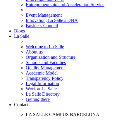
Entrepreneurship and Acceleration Service
Event Management
Innovation, La Salle’s DNA
Business Council
Blogs
La Salle
Welcome to La Salle
About us
Organization and Structure
Schools and Faculties
Quality Management
Academic Model
Transparency Policy
Legal Information
Work at La Salle
La Salle Directory
Getting there
Contact
LA SALLE CAMPUS BARCELONA