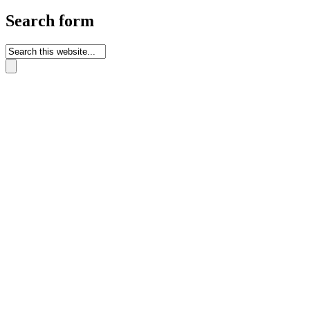
Search form