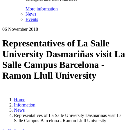
More information
News
Events
06 November 2018
Representatives of La Salle
University Dasmariñas visit La
Salle Campus Barcelona -
Ramon Llull University
Home
Information
News
Representatives of La Salle University Dasmariñas visit La
Salle Campus Barcelona - Ramon Llull University