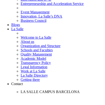
Entrepreneurship and Acceleration Service
Event Management
Innovation, La Salle’s DNA
Business Council
Blogs
La Salle
Welcome to La Salle
About us
Organization and Structure
Schools and Faculties
Quality Management
Academic Model
Transparency Policy
Legal Information
Work at La Salle
La Salle Directory
Getting there
Contact
LA SALLE CAMPUS BARCELONA