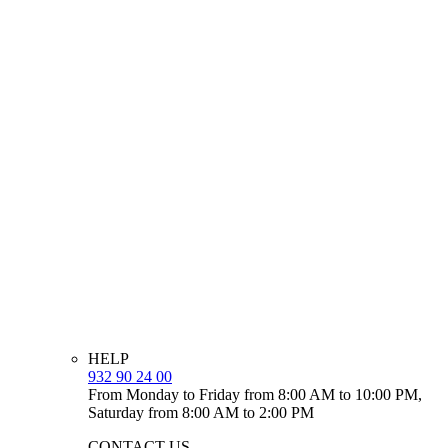
HELP
932 90 24 00
From Monday to Friday from 8:00 AM to 10:00 PM,
Saturday from 8:00 AM to 2:00 PM
CONTACT US