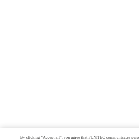
By clicking “Accept all”, you agree that FUNITEC communicates persona