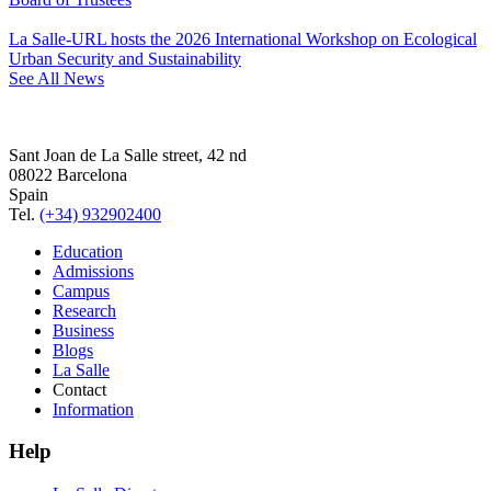
La Salle-URL hosts the 2026 International Workshop on Ecological
Urban Security and Sustainability
See All News
Sant Joan de La Salle street, 42 nd
08022 Barcelona
Spain
Tel.
(+34) 932902400
Education
Admissions
Campus
Research
Business
Blogs
La Salle
Contact
Information
Help