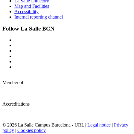
La Salle Directory
Map and Facilities
Accessibility
Internal reporting channel
Follow La Salle BCN
Member of
Accreditations
© 2026 La Salle Campus Barcelona - URL |
Legal notice
|
Privacy
policy
|
Cookies policy