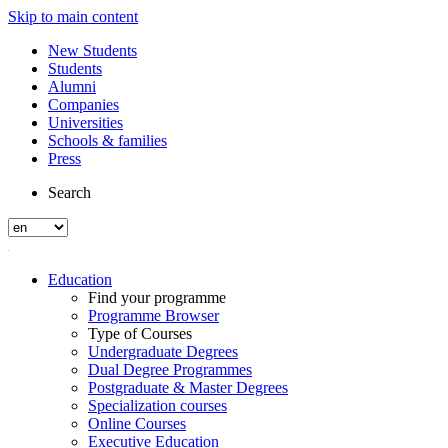
Skip to main content
New Students
Students
Alumni
Companies
Universities
Schools & families
Press
Search
Education
Find your programme
Programme Browser
Type of Courses
Undergraduate Degrees
Dual Degree Programmes
Postgraduate & Master Degrees
Specialization courses
Online Courses
Executive Education