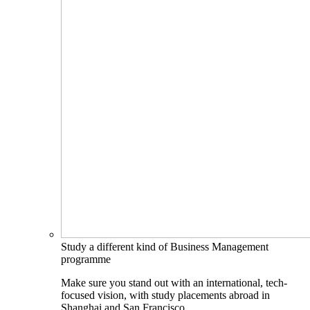
Study a different kind of Business Management
programme
Make sure you stand out with an international, tech-
focused vision, with study placements abroad in
Shanghai and San Francisco.