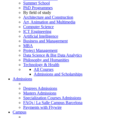
Summer School
PhD Programmes
By field of study
Architecture and Construction
Art, Animation and Multimedia
Computer Science
ICT Engineering
Artificial Intelligence
Business and Management
MBA
Project Management
Data Science & Big Data Analytics
Philosophy and Humanities
Technology & Health
All Courses
Admissions and Scholarships
Admissions
Degrees Admissions
Masters Admissions
Specialization Courses Admissions
FAQs | La Salle Campus Barcelona
Payments with Flywire
Campus