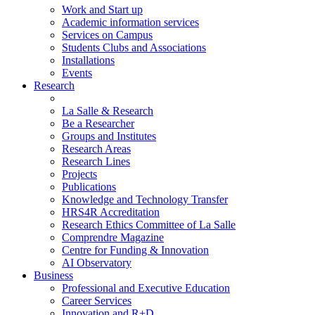
Work and Start up
Academic information services
Services on Campus
Students Clubs and Associations
Installations
Events
Research
La Salle & Research
Be a Researcher
Groups and Institutes
Research Areas
Research Lines
Projects
Publications
Knowledge and Technology Transfer
HRS4R Accreditation
Research Ethics Committee of La Salle
Comprendre Magazine
Centre for Funding & Innovation
AI Observatory
Business
Professional and Executive Education
Career Services
Innovation and R+D