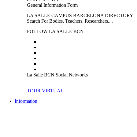
General Information Form
LA SALLE CAMPUS BARCELONA DIRECTORY
Search For Bodies, Teachers, Researchers,...
FOLLOW LA SALLE BCN
La Salle BCN Social Networks
TOUR VIRTUAL
Information