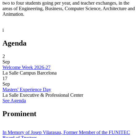
two to four students going per year, and teacher exchanges, in the
areas of Engineering, Business, Computer Science, Architecture and
Animation.
i
Agenda
2
Sep
Welcome Week 2026-27
La Salle Campus Barcelona
17
Sep
Masters' Experience Day
La Salle Executive & Professional Center
See Agenda
Prominent
In Memory of Josep Vilarasau, Former Member of the FUNITEC
Board of Trustees