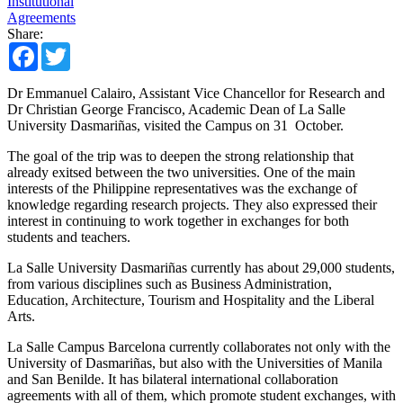
Institutional
Agreements
Share:
Facebook
Twitter
Dr Emmanuel Calairo, Assistant Vice Chancellor for Research and
Dr Christian George Francisco, Academic Dean of La Salle
University Dasmariñas, visited the Campus on 31 October.
The goal of the trip was to deepen the strong relationship that
already exitsed between the two universities. One of the main
interests of the Philippine representatives was the exchange of
knowledge regarding research projects. They also expressed their
interest in continuing to work together in exchanges for both
students and teachers.
La Salle University Dasmariñas currently has about 29,000 students,
from various disciplines such as Business Administration,
Education, Architecture, Tourism and Hospitality and the Liberal
Arts.
La Salle Campus Barcelona currently collaborates not only with the
University of Dasmariñas, but also with the Universities of Manila
and San Benilde. It has bilateral international collaboration
agreements with all of them, which promote student exchanges, with