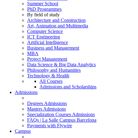
Summer School
PhD Programmes
By field of study
Architecture and Construction
Art, Animation and Multimedia
Computer Science
ICT Engineering
Artificial Intelligence
Business and Management
MBA
Project Management
Data Science & Big Data Analytics
Philosophy and Humanities
Technology & Health
All Courses
Admissions and Scholarships
Admissions
Degrees Admissions
Masters Admissions
Specialization Courses Admissions
FAQs | La Salle Campus Barcelona
Payments with Flywire
Campus