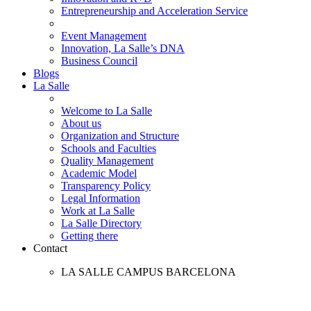
Entrepreneurship and Acceleration Service
Event Management
Innovation, La Salle’s DNA
Business Council
Blogs
La Salle
Welcome to La Salle
About us
Organization and Structure
Schools and Faculties
Quality Management
Academic Model
Transparency Policy
Legal Information
Work at La Salle
La Salle Directory
Getting there
Contact
LA SALLE CAMPUS BARCELONA