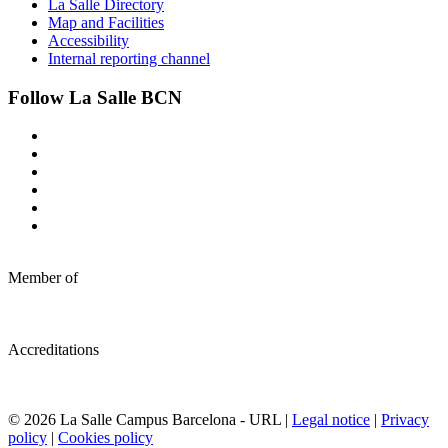
La Salle Directory
Map and Facilities
Accessibility
Internal reporting channel
Follow La Salle BCN
Member of
Accreditations
© 2026 La Salle Campus Barcelona - URL |
Legal notice
|
Privacy
policy
|
Cookies policy