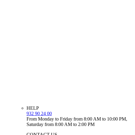
HELP
932 90 24 00
From Monday to Friday from 8:00 AM to 10:00 PM,
Saturday from 8:00 AM to 2:00 PM
CONTACT US