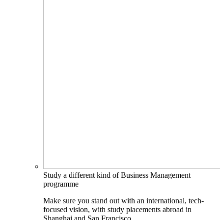
Study a different kind of Business Management
programme
Make sure you stand out with an international, tech-
focused vision, with study placements abroad in
Shanghai and San Francisco.