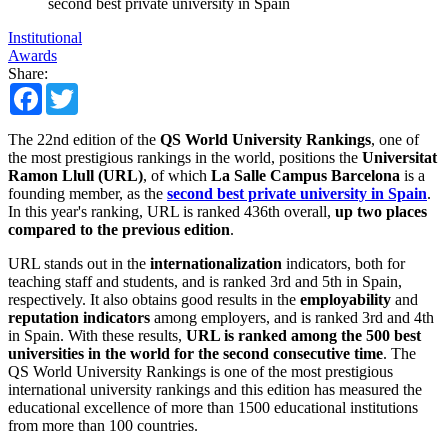
second best private university in Spain
Institutional
Awards
Share:
Facebook
Twitter
The 22nd edition of the
QS World University Rankings
, one of
the most prestigious rankings in the world, positions the
Universitat
Ramon Llull (URL)
, of which
La Salle Campus Barcelona
is a
founding member, as the
second best private university in Spain
.
In this year's ranking, URL is ranked 436th overall,
up two places
compared to the previous edition
.
URL stands out in the
internationalization
indicators, both for
teaching staff and students, and is ranked 3rd and 5th in Spain,
respectively. It also obtains good results in the
employability
and
reputation indicators
among employers, and is ranked 3rd and 4th
in Spain. With these results,
URL is ranked among the 500 best
universities in the world for the second consecutive time
. The
QS World University Rankings is one of the most prestigious
international university rankings and this edition has measured the
educational excellence of more than 1500 educational institutions
from more than 100 countries.