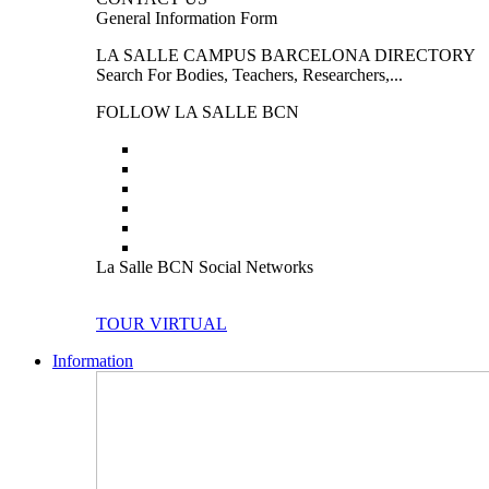
General Information Form
LA SALLE CAMPUS BARCELONA DIRECTORY
Search For Bodies, Teachers, Researchers,...
FOLLOW LA SALLE BCN
La Salle BCN Social Networks
TOUR VIRTUAL
Information