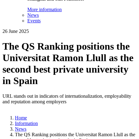
More information
News
Events
26 June 2025
The QS Ranking positions the
Universitat Ramon Llull as the
second best private university
in Spain
URL stands out in indicators of internationalization, employability
and reputation among employers
Home
Information
News
The QS Ranking positions the Universitat Ramon Llull as the