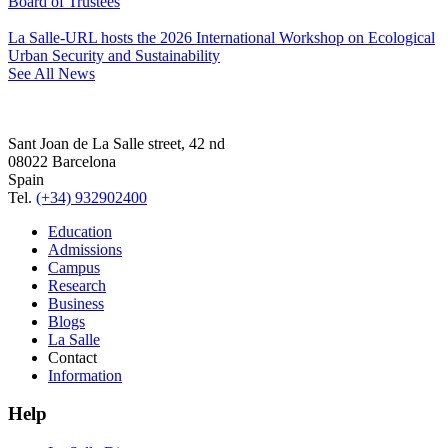
Board of Trustees
La Salle-URL hosts the 2026 International Workshop on Ecological
Urban Security and Sustainability
See All News
Sant Joan de La Salle street, 42 nd
08022 Barcelona
Spain
Tel.
(+34) 932902400
Education
Admissions
Campus
Research
Business
Blogs
La Salle
Contact
Information
Help