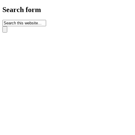
Search form