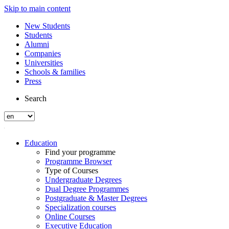
Skip to main content
New Students
Students
Alumni
Companies
Universities
Schools & families
Press
Search
Education
Find your programme
Programme Browser
Type of Courses
Undergraduate Degrees
Dual Degree Programmes
Postgraduate & Master Degrees
Specialization courses
Online Courses
Executive Education