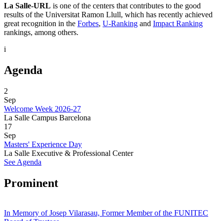
La Salle-URL
is one of the centers that contributes to the good
results of the Universitat Ramon Llull, which has recently achieved
great recognition in the
Forbes
,
U-Ranking
and
Impact Ranking
rankings, among others.
i
Agenda
2
Sep
Welcome Week 2026-27
La Salle Campus Barcelona
17
Sep
Masters' Experience Day
La Salle Executive & Professional Center
See Agenda
Prominent
In Memory of Josep Vilarasau, Former Member of the FUNITEC