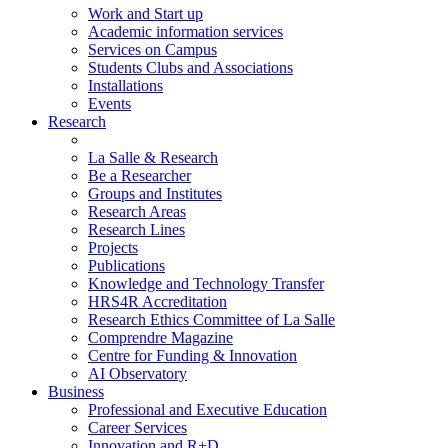
Work and Start up
Academic information services
Services on Campus
Students Clubs and Associations
Installations
Events
Research
La Salle & Research
Be a Researcher
Groups and Institutes
Research Areas
Research Lines
Projects
Publications
Knowledge and Technology Transfer
HRS4R Accreditation
Research Ethics Committee of La Salle
Comprendre Magazine
Centre for Funding & Innovation
AI Observatory
Business
Professional and Executive Education
Career Services
Innovation and R+D