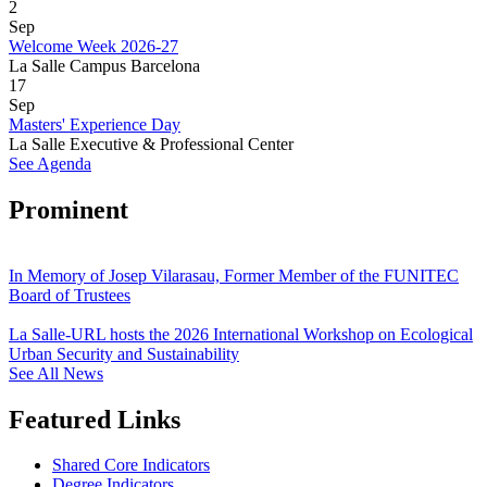
2
Sep
Welcome Week 2026-27
La Salle Campus Barcelona
17
Sep
Masters' Experience Day
La Salle Executive & Professional Center
See Agenda
Prominent
In Memory of Josep Vilarasau, Former Member of the FUNITEC
Board of Trustees
La Salle-URL hosts the 2026 International Workshop on Ecological
Urban Security and Sustainability
See All News
Featured Links
Shared Core Indicators
Degree Indicators