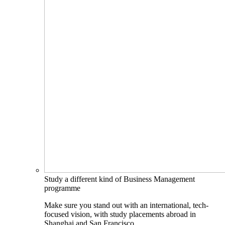
Study a different kind of Business Management
programme
Make sure you stand out with an international, tech-
focused vision, with study placements abroad in
Shanghai and San Francisco.