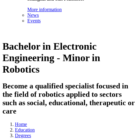
More information
News
Events
Bachelor in Electronic
Engineering - Minor in
Robotics
Become a qualified specialist focused in
the field of robotics applied to sectors
such as social, educational, therapeutic or
care
Home
Education
Degrees