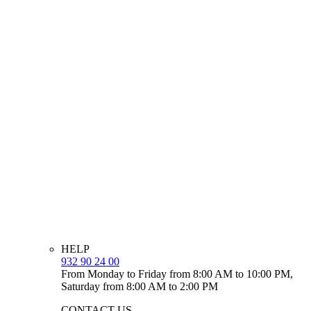
HELP
932 90 24 00
From Monday to Friday from 8:00 AM to 10:00 PM,
Saturday from 8:00 AM to 2:00 PM
CONTACT US