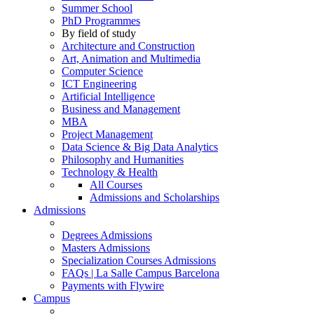
Summer School
PhD Programmes
By field of study
Architecture and Construction
Art, Animation and Multimedia
Computer Science
ICT Engineering
Artificial Intelligence
Business and Management
MBA
Project Management
Data Science & Big Data Analytics
Philosophy and Humanities
Technology & Health
All Courses
Admissions and Scholarships
Admissions
Degrees Admissions
Masters Admissions
Specialization Courses Admissions
FAQs | La Salle Campus Barcelona
Payments with Flywire
Campus