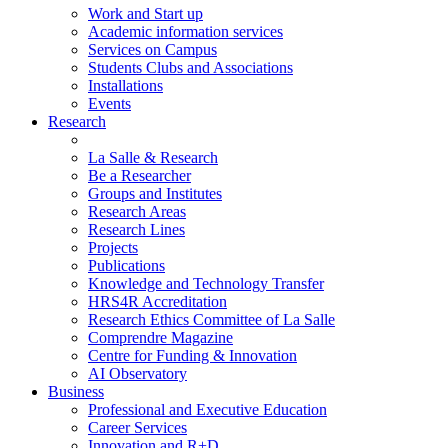
Work and Start up
Academic information services
Services on Campus
Students Clubs and Associations
Installations
Events
Research
La Salle & Research
Be a Researcher
Groups and Institutes
Research Areas
Research Lines
Projects
Publications
Knowledge and Technology Transfer
HRS4R Accreditation
Research Ethics Committee of La Salle
Comprendre Magazine
Centre for Funding & Innovation
AI Observatory
Business
Professional and Executive Education
Career Services
Innovation and R+D