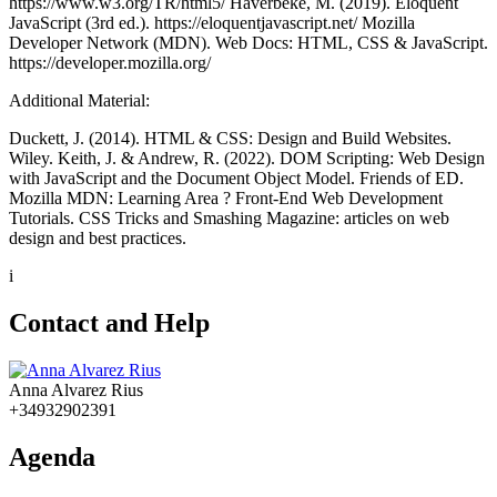
https://www.w3.org/TR/html5/ Haverbeke, M. (2019). Eloquent
JavaScript (3rd ed.). https://eloquentjavascript.net/ Mozilla
Developer Network (MDN). Web Docs: HTML, CSS & JavaScript.
https://developer.mozilla.org/
Additional Material:
Duckett, J. (2014). HTML & CSS: Design and Build Websites.
Wiley. Keith, J. & Andrew, R. (2022). DOM Scripting: Web Design
with JavaScript and the Document Object Model. Friends of ED.
Mozilla MDN: Learning Area ? Front-End Web Development
Tutorials. CSS Tricks and Smashing Magazine: articles on web
design and best practices.
i
Contact and Help
Anna Alvarez Rius
+34932902391
Agenda