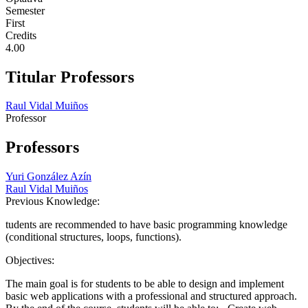
Semester
First
Credits
4.00
Titular Professors
Raul Vidal Muiños
Professor
Professors
Yuri González Azín
Raul Vidal Muiños
Previous Knowledge:
tudents are recommended to have basic programming knowledge
(conditional structures, loops, functions).
Objectives:
The main goal is for students to be able to design and implement
basic web applications with a professional and structured approach.