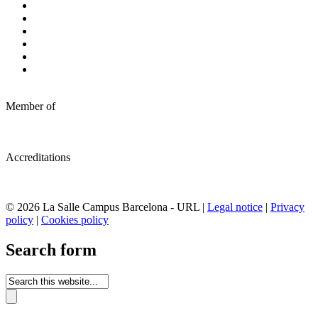
Member of
Accreditations
© 2026 La Salle Campus Barcelona - URL |
Legal notice
|
Privacy
policy
|
Cookies policy
Search form