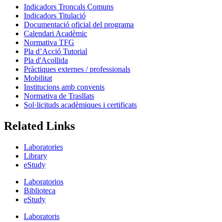
Indicadors Troncals Comuns
Indicadors Titulació
Documentació oficial del programa
Calendari Acadèmic
Normativa TFG
Pla d’Acció Tutorial
Pla d'Acollida
Pràctiques externes / professionals
Mobilitat
Institucions amb convenis
Normativa de Trasllats
Sol·licituds acadèmiques i certificats
Related Links
Laboratories
Library
eStudy
Laboratorios
Biblioteca
eStudy
Laboratoris