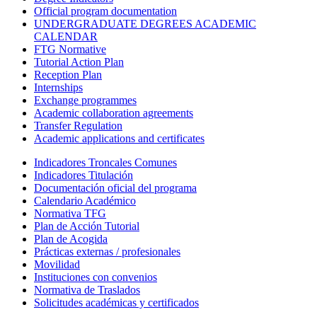
Official program documentation
UNDERGRADUATE DEGREES ACADEMIC
CALENDAR
FTG Normative
Tutorial Action Plan
Reception Plan
Internships
Exchange programmes
Academic collaboration agreements
Transfer Regulation
Academic applications and certificates
Indicadores Troncales Comunes
Indicadores Titulación
Documentación oficial del programa
Calendario Académico
Normativa TFG
Plan de Acción Tutorial
Plan de Acogida
Prácticas externas / profesionales
Movilidad
Instituciones con convenios
Normativa de Traslados
Solicitudes académicas y certificados