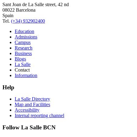
Sant Joan de La Salle street, 42 nd
08022 Barcelona
Spain
Tel.
(+34) 932902400
Education
Admissions
Campus
Research
Business
Blogs
La Salle
Contact
Information
Help
La Salle Directory
Map and Facilities
Accessibility
Internal reporting channel
Follow La Salle BCN