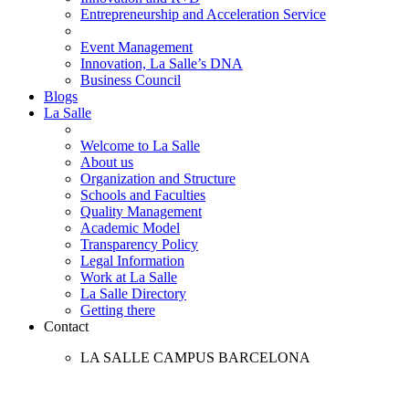
Entrepreneurship and Acceleration Service
Event Management
Innovation, La Salle’s DNA
Business Council
Blogs
La Salle
Welcome to La Salle
About us
Organization and Structure
Schools and Faculties
Quality Management
Academic Model
Transparency Policy
Legal Information
Work at La Salle
La Salle Directory
Getting there
Contact
LA SALLE CAMPUS BARCELONA