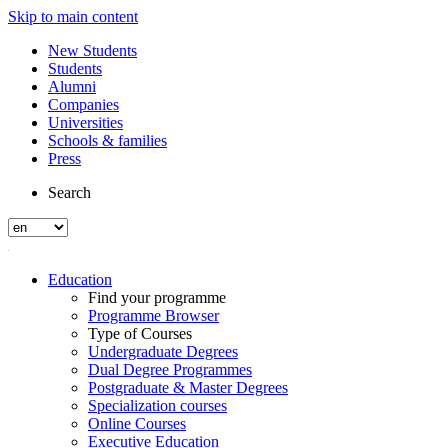
Skip to main content
New Students
Students
Alumni
Companies
Universities
Schools & families
Press
Search
Education
Find your programme
Programme Browser
Type of Courses
Undergraduate Degrees
Dual Degree Programmes
Postgraduate & Master Degrees
Specialization courses
Online Courses
Executive Education