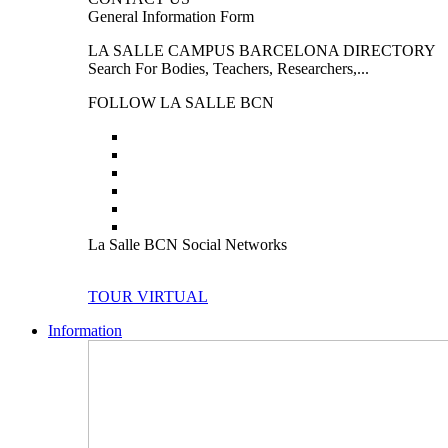
General Information Form
LA SALLE CAMPUS BARCELONA DIRECTORY
Search For Bodies, Teachers, Researchers,...
FOLLOW LA SALLE BCN
La Salle BCN Social Networks
TOUR VIRTUAL
Information