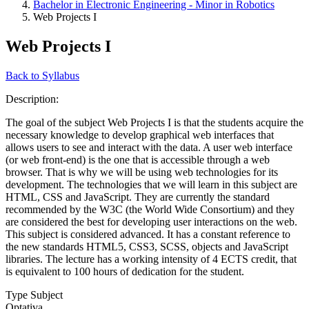
Bachelor in Electronic Engineering - Minor in Robotics
Web Projects I
Web Projects I
Back to Syllabus
Description:
The goal of the subject Web Projects I is that the students acquire the
necessary knowledge to develop graphical web interfaces that
allows users to see and interact with the data. A user web interface
(or web front-end) is the one that is accessible through a web
browser. That is why we will be using web technologies for its
development. The technologies that we will learn in this subject are
HTML, CSS and JavaScript. They are currently the standard
recommended by the W3C (the World Wide Consortium) and they
are considered the best for developing user interactions on the web.
This subject is considered advanced. It has a constant reference to
the new standards HTML5, CSS3, SCSS, objects and JavaScript
libraries. The lecture has a working intensity of 4 ECTS credit, that
is equivalent to 100 hours of dedication for the student.
Type Subject
Optativa