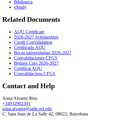
Biblioteca
eStudy
Related Documents
AQU Certificate
2026-2027 Scholarships
Credit Convalidation
Certificado AQU
Becas universitarias 2026-2027
Convalidaciones CFGS
Beques Curs 2026-2027
Certificat AQU
Convalidacions CFGS
Contact and Help
Anna Alvarez Rius
+34932902391
anna.alvarez@salle.url.edu
C. Sant Joan de La Salle 42, 08022, Barcelona