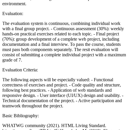
environment.
Evaluation:
The evaluation system is continuous, combining individual work
with a final group project. - Continuous assessment (30%): weekly
hands-on practical exercises related to each topic. - Final project
(70%): group development of a complete web project, including
documentation and a final interview. To pass the course, students
must pass both components separately. The resit evaluation will
consist of submitting a complete individual project with a maximum
grade of 7.
Evaluation Criteria:
The following aspects will be especially valued: - Functional
correctness of exercises and project. - Code quality and structure,
following best practices. - Application of web standards and
responsive design. - User interface (UI/UX) design and usability. -
Technical documentation of the project. - Active participation and
teamwork throughout the project.
Basic Bibliography:
WHATWG community (2021). HTML Living Standard.