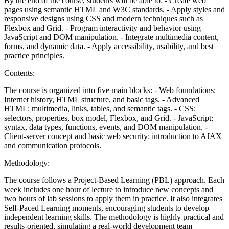
By the end of the course, students will be able to: - Create web
pages using semantic HTML and W3C standards. - Apply styles and
responsive designs using CSS and modern techniques such as
Flexbox and Grid. - Program interactivity and behavior using
JavaScript and DOM manipulation. - Integrate multimedia content,
forms, and dynamic data. - Apply accessibility, usability, and best
practice principles.
Contents:
The course is organized into five main blocks: - Web foundations:
Internet history, HTML structure, and basic tags. - Advanced
HTML: multimedia, links, tables, and semantic tags. - CSS:
selectors, properties, box model, Flexbox, and Grid. - JavaScript:
syntax, data types, functions, events, and DOM manipulation. -
Client-server concept and basic web security: introduction to AJAX
and communication protocols.
Methodology:
The course follows a Project-Based Learning (PBL) approach. Each
week includes one hour of lecture to introduce new concepts and
two hours of lab sessions to apply them in practice. It also integrates
Self-Paced Learning moments, encouraging students to develop
independent learning skills. The methodology is highly practical and
results-oriented, simulating a real-world development team