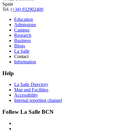
Spain
Tel.
(+34) 932902400
Education
Admissions
Campus
Research
Business
Blogs
La Salle
Contact
Information
Help
La Salle Directory
Map and Facilities
Accessibility
Internal reporting channel
Follow La Salle BCN