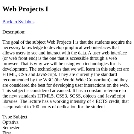
Web Projects I
Back to Syllabus
Description:
The goal of the subject Web Projects I is that the students acquire the
necessary knowledge to develop graphical web interfaces that
allows users to see and interact with the data. A user web interface
(or web front-end) is the one that is accessible through a web
browser. That is why we will be using web technologies for its
development. The technologies that we will learn in this subject are
HTML, CSS and JavaScript. They are currently the standard
recommended by the W3C (the World Wide Consortium) and they
are considered the best for developing user interactions on the web.
This subject is considered advanced. It has a constant reference to
the new standards HTML5, CSS3, SCSS, objects and JavaScript
libraries. The lecture has a working intensity of 4 ECTS credit, that
is equivalent to 100 hours of dedication for the student.
Type Subject
Optativa
Semester
First