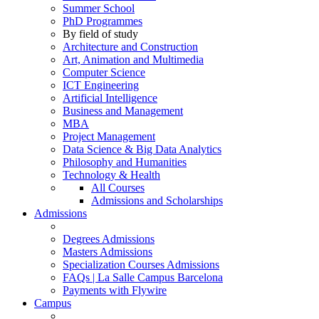
Summer School
PhD Programmes
By field of study
Architecture and Construction
Art, Animation and Multimedia
Computer Science
ICT Engineering
Artificial Intelligence
Business and Management
MBA
Project Management
Data Science & Big Data Analytics
Philosophy and Humanities
Technology & Health
All Courses
Admissions and Scholarships
Admissions
Degrees Admissions
Masters Admissions
Specialization Courses Admissions
FAQs | La Salle Campus Barcelona
Payments with Flywire
Campus