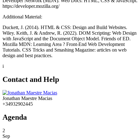
Developer Network (MDN). Web Docs: HTML, CSS & JavaScript.
https://developer.mozilla.org/
Additional Material:
Duckett, J. (2014). HTML & CSS: Design and Build Websites.
Wiley. Keith, J. & Andrew, R. (2022). DOM Scripting: Web Design
with JavaScript and the Document Object Model. Friends of ED.
Mozilla MDN: Learning Area ? Front-End Web Development
Tutorials. CSS Tricks and Smashing Magazine: articles on web
design and best practices.
i
Contact and Help
Jonathan Maestre Macias
+34932902445
Agenda
2
Sep