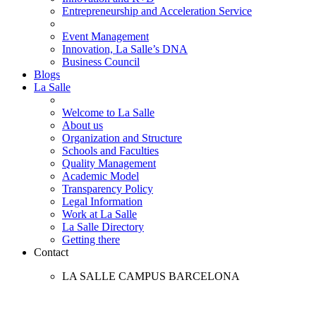
Entrepreneurship and Acceleration Service
Event Management
Innovation, La Salle’s DNA
Business Council
Blogs
La Salle
Welcome to La Salle
About us
Organization and Structure
Schools and Faculties
Quality Management
Academic Model
Transparency Policy
Legal Information
Work at La Salle
La Salle Directory
Getting there
Contact
LA SALLE CAMPUS BARCELONA