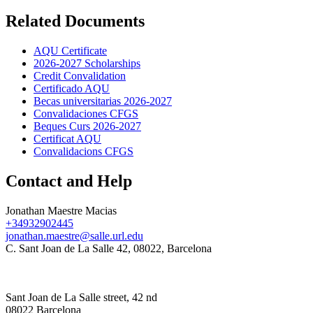
Related Documents
AQU Certificate
2026-2027 Scholarships
Credit Convalidation
Certificado AQU
Becas universitarias 2026-2027
Convalidaciones CFGS
Beques Curs 2026-2027
Certificat AQU
Convalidacions CFGS
Contact and Help
Jonathan Maestre Macias
+34932902445
jonathan.maestre@salle.url.edu
C. Sant Joan de La Salle 42, 08022, Barcelona
Sant Joan de La Salle street, 42 nd
08022 Barcelona