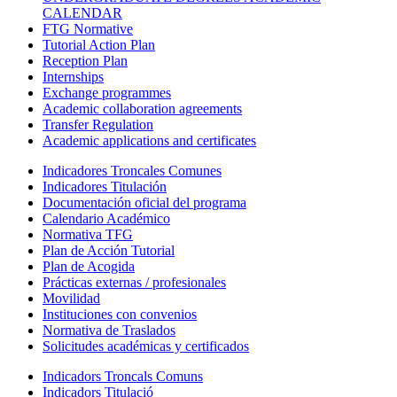
CALENDAR
FTG Normative
Tutorial Action Plan
Reception Plan
Internships
Exchange programmes
Academic collaboration agreements
Transfer Regulation
Academic applications and certificates
Indicadores Troncales Comunes
Indicadores Titulación
Documentación oficial del programa
Calendario Académico
Normativa TFG
Plan de Acción Tutorial
Plan de Acogida
Prácticas externas / profesionales
Movilidad
Instituciones con convenios
Normativa de Traslados
Solicitudes académicas y certificados
Indicadors Troncals Comuns
Indicadors Titulació