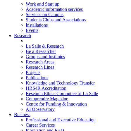
Work and Start up
Academic information services
Services on Campus
Students Clubs and Associations
Installations
Events
Research
La Salle & Research
Be a Researcher
Groups and Institutes
Research Areas
Research Lines
Projects
Publications
Knowledge and Technology Transfer
HRS4R Accreditation
Research Ethics Committee of La Salle
Comprendre Magazine
Centre for Funding & Innovation
AI Observatory
Business
Professional and Executive Education
Career Services
Innovation and R+D