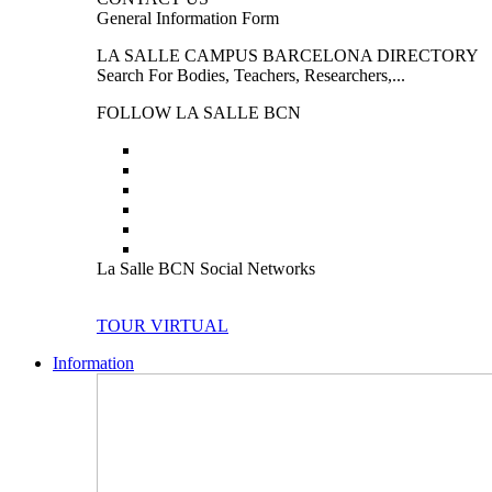
General Information Form
LA SALLE CAMPUS BARCELONA DIRECTORY
Search For Bodies, Teachers, Researchers,...
FOLLOW LA SALLE BCN
La Salle BCN Social Networks
TOUR VIRTUAL
Information