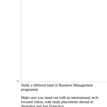
Study a different kind of Business Management
programme
Make sure you stand out with an international, tech-
focused vision, with study placements abroad in
Shanghai and San Francisco.