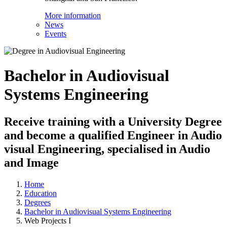
More information
News
Events
Bachelor in Audiovisual
Systems Engineering
Receive training with a University Degree
and become a qualified Engineer in Audio
visual Engineering, specialised in Audio
and Image
Home
Education
Degrees
Bachelor in Audiovisual Systems Engineering
Web Projects I