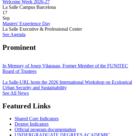
Welcome Week 2026-27
La Salle Campus Barcelona
17
Sep
Masters' Experience Day
La Salle Executive & Professional Center
See Agenda
Prominent
In Memory of Josep Vilarasau, Former Member of the FUNITEC
Board of Trustees
La Salle-URL hosts the 2026 International Workshop on Ecological
Urban Security and Sustainability
See All News
Featured Links
Shared Core Indicators
Degree Indicators
Official program documentation
UNDERGRADUATE DEGREES ACADEMIC