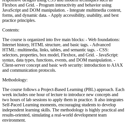
Flexbox and Grid. - Program interactivity and behavior using
JavaScript and DOM manipulation. - Integrate multimedia content,
forms, and dynamic data. - Apply accessibility, usability, and best
practice principles.
Contents:
The course is organized into five main blocks: - Web foundations:
Internet history, HTML structure, and basic tags. - Advanced
HTML: multimedia, links, tables, and semantic tags. - CSS:
selectors, properties, box model, Flexbox, and Grid. - JavaScript:
syntax, data types, functions, events, and DOM manipulation. -
Client-server concept and basic web security: introduction to AJAX
and communication protocols.
Methodology:
The course follows a Project-Based Learning (PBL) approach. Each
week includes one hour of lecture to introduce new concepts and
two hours of lab sessions to apply them in practice. It also integrates
Self-Paced Learning moments, encouraging students to develop
independent learning skills. The methodology is highly practical and
results-oriented, simulating a real-world development team
environment.