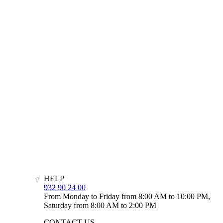
HELP
932 90 24 00
From Monday to Friday from 8:00 AM to 10:00 PM,
Saturday from 8:00 AM to 2:00 PM
CONTACT US