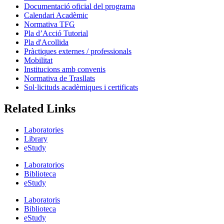
Documentació oficial del programa
Calendari Acadèmic
Normativa TFG
Pla d’Acció Tutorial
Pla d'Acollida
Pràctiques externes / professionals
Mobilitat
Institucions amb convenis
Normativa de Trasllats
Sol·licituds acadèmiques i certificats
Related Links
Laboratories
Library
eStudy
Laboratorios
Biblioteca
eStudy
Laboratoris
Biblioteca
eStudy