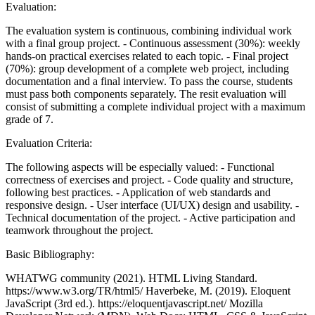
Evaluation:
The evaluation system is continuous, combining individual work
with a final group project. - Continuous assessment (30%): weekly
hands-on practical exercises related to each topic. - Final project
(70%): group development of a complete web project, including
documentation and a final interview. To pass the course, students
must pass both components separately. The resit evaluation will
consist of submitting a complete individual project with a maximum
grade of 7.
Evaluation Criteria:
The following aspects will be especially valued: - Functional
correctness of exercises and project. - Code quality and structure,
following best practices. - Application of web standards and
responsive design. - User interface (UI/UX) design and usability. -
Technical documentation of the project. - Active participation and
teamwork throughout the project.
Basic Bibliography:
WHATWG community (2021). HTML Living Standard.
https://www.w3.org/TR/html5/ Haverbeke, M. (2019). Eloquent
JavaScript (3rd ed.). https://eloquentjavascript.net/ Mozilla