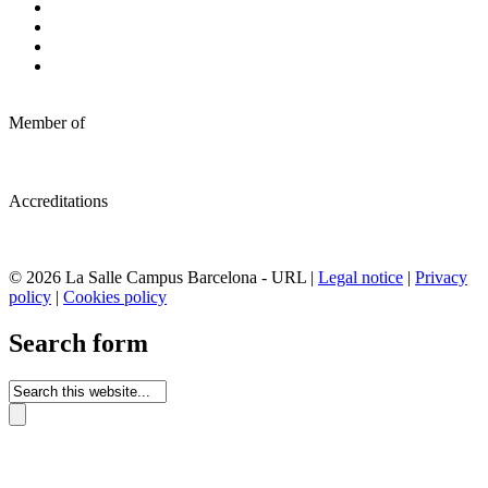
Member of
Accreditations
© 2026 La Salle Campus Barcelona - URL |
Legal notice
|
Privacy
policy
|
Cookies policy
Search form