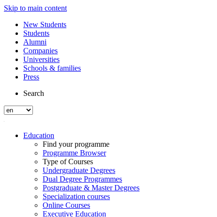
Skip to main content
New Students
Students
Alumni
Companies
Universities
Schools & families
Press
Search
Education
Find your programme
Programme Browser
Type of Courses
Undergraduate Degrees
Dual Degree Programmes
Postgraduate & Master Degrees
Specialization courses
Online Courses
Executive Education