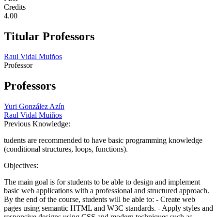
Credits
4.00
Titular Professors
Raul Vidal Muiños
Professor
Professors
Yuri González Azín
Raul Vidal Muiños
Previous Knowledge:
tudents are recommended to have basic programming knowledge
(conditional structures, loops, functions).
Objectives:
The main goal is for students to be able to design and implement
basic web applications with a professional and structured approach.
By the end of the course, students will be able to: - Create web
pages using semantic HTML and W3C standards. - Apply styles and
responsive designs using CSS and modern techniques such as