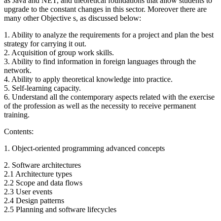
as Java and NET, and theoretical foundations that allow students to
upgrade to the constant changes in this sector. Moreover there are
many other Objective s, as discussed below:
1. Ability to analyze the requirements for a project and plan the best
strategy for carrying it out.
2. Acquisition of group work skills.
3. Ability to find information in foreign languages through the
network.
4. Ability to apply theoretical knowledge into practice.
5. Self-learning capacity.
6. Understand all the contemporary aspects related with the exercise
of the profession as well as the necessity to receive permanent
training.
Contents:
1. Object-oriented programming advanced concepts
2. Software architectures
2.1 Architecture types
2.2 Scope and data flows
2.3 User events
2.4 Design patterns
2.5 Planning and software lifecycles