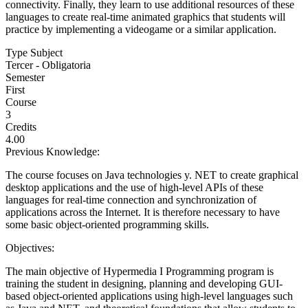
connectivity. Finally, they learn to use additional resources of these
languages to create real-time animated graphics that students will
practice by implementing a videogame or a similar application.
Type Subject
Tercer - Obligatoria
Semester
First
Course
3
Credits
4.00
Previous Knowledge:
The course focuses on Java technologies y. NET to create graphical
desktop applications and the use of high-level APIs of these
languages for real-time connection and synchronization of
applications across the Internet. It is therefore necessary to have
some basic object-oriented programming skills.
Objectives:
The main objective of Hypermedia I Programming program is
training the student in designing, planning and developing GUI-
based object-oriented applications using high-level languages such