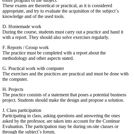
entire program of the subject.
These exams are theoretical or practical, as it is considered
appropriate, and try to evaluate the acquisition of the subject´s
knowledge and of the used tools.
D. Homemade work
During the course, students must carry out a practice and hand it
with a report. They should also solve exercises regularly.
F. Reports / Group work
The practice must be completed with a report about the
methodology and other aspects stated.
G. Practical work with computer
The exercises and the practices are practical and must be done with
the computer.
H. Projects
The practice consists of a statement that poses a potential business
project. Students should make the design and propose a solution.
J. Class participation
Participating in class, asking questions and answering the ones
asked by the professor, are taken into account for the Continue
Evaluation. The participation may be during on-site classes or
through the subject´s forum.