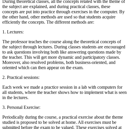
During theoretical classes, all the concepts related with the theme of
the subject are explained, and during practical classes, these
concepts are put into practice through exercises in the computer. By
the other hand, other methods are used so that students acquire
efficiently the concepts. The different methods are:
1. Lectures:
The professor teaches the course along the theoretical concepts of
the subject through lectures. During classes students are encouraged
to ask questions involving both like answering questions made by
the teacher. This will get more dynamic and participatory classes.
Moreover, also resolved problems, both business-oriented, and
oriented which can then appear on the exam.
2. Practical sessions:
Each week we made a practice session in a lab with computers for
all students, where the teacher shows how to implement what is seen
in the lectures.
3. Personal Exercise:
Periodically during the course, a practical exercise about the theme
studied is proposed to be solved at home. All exercises must be
submitted before the exam to be valued. These exercises solved at