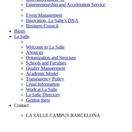
Entrepreneurship and Acceleration Service
Event Management
Innovation, La Salle’s DNA
Business Council
Blogs
La Salle
Welcome to La Salle
About us
Organization and Structure
Schools and Faculties
Quality Management
Academic Model
Transparency Policy
Legal Information
Work at La Salle
La Salle Directory
Getting there
Contact
LA SALLE CAMPUS BARCELONA