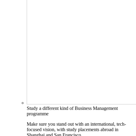
Study a different kind of Business Management
programme
Make sure you stand out with an international, tech-
focused vision, with study placements abroad in
Shanghai and San Francisco.