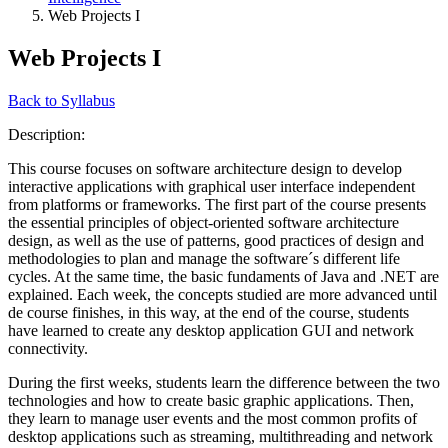
Web Projects I
Web Projects I
Back to Syllabus
Description:
This course focuses on software architecture design to develop
interactive applications with graphical user interface independent
from platforms or frameworks. The first part of the course presents
the essential principles of object-oriented software architecture
design, as well as the use of patterns, good practices of design and
methodologies to plan and manage the software´s different life
cycles. At the same time, the basic fundaments of Java and .NET are
explained. Each week, the concepts studied are more advanced until
de course finishes, in this way, at the end of the course, students
have learned to create any desktop application GUI and network
connectivity.
During the first weeks, students learn the difference between the two
technologies and how to create basic graphic applications. Then,
they learn to manage user events and the most common profits of
desktop applications such as streaming, multithreading and network