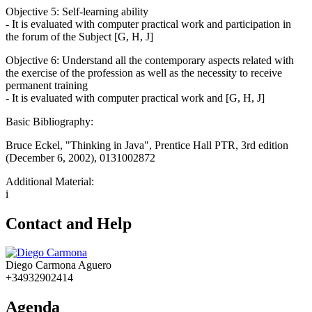
Objective 5: Self-learning ability
- It is evaluated with computer practical work and participation in
the forum of the Subject [G, H, J]
Objective 6: Understand all the contemporary aspects related with
the exercise of the profession as well as the necessity to receive
permanent training
- It is evaluated with computer practical work and [G, H, J]
Basic Bibliography:
Bruce Eckel, "Thinking in Java", Prentice Hall PTR, 3rd edition
(December 6, 2002), 0131002872
Additional Material:
i
Contact and Help
Diego Carmona Aguero
+34932902414
Agenda