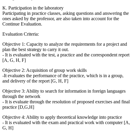
K. Participation in the laboratory
Participating in practice classes, asking questions and answering the
ones asked by the professor, are also taken into account for the
Continue Evaluation.
Evaluation Criteria:
Objective 1: Capacity to analyze the requirements for a project and
plan the best strategy to carry it out.
- It is evaluated with the test, a practice and the correspondent report
[A, G, H, F]
Objective 2: Acquisition of group work skills
-It evaluates the performance of the practice, which is in a group,
and delivery of the report [G, H, F]
Objective 3: Ability to search for information in foreign languages
through the network
- It is evaluate through the resolution of proposed exercises and final
practice [D,G,H]
Objective 4: Ability to apply theoretical knowledge into practice
- It is evaluated with the exam and practical work with computer [A,
G, H]