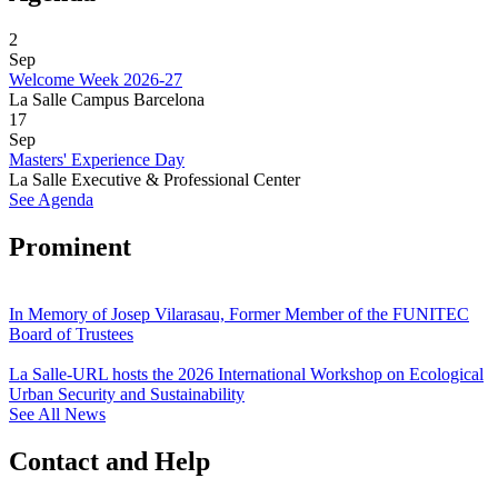
2
Sep
Welcome Week 2026-27
La Salle Campus Barcelona
17
Sep
Masters' Experience Day
La Salle Executive & Professional Center
See Agenda
Prominent
In Memory of Josep Vilarasau, Former Member of the FUNITEC
Board of Trustees
La Salle-URL hosts the 2026 International Workshop on Ecological
Urban Security and Sustainability
See All News
Contact and Help