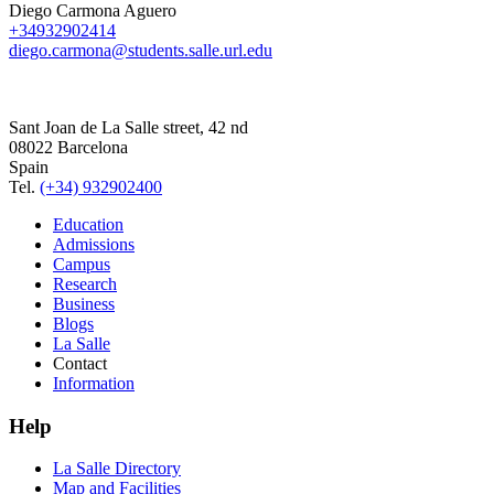
Diego Carmona Aguero
+34932902414
diego.carmona@students.salle.url.edu
Sant Joan de La Salle street, 42 nd
08022 Barcelona
Spain
Tel.
(+34) 932902400
Education
Admissions
Campus
Research
Business
Blogs
La Salle
Contact
Information
Help
La Salle Directory
Map and Facilities