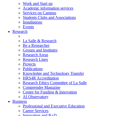
Work and Start up
Academic information services
Services on Campus
Students Clubs and Associations
Installations
Events
Research
La Salle & Research
Be a Researcher
Groups and Institutes
Research Areas
Research Lines
Projects
Publications
Knowledge and Technology Transfer
HRS4R Accreditation
Research Ethics Committee of La Salle
Comprendre Magazine
Centre for Funding & Innovation
AI Observatory
Business
Professional and Executive Education
Career Services
Innovation and R+D