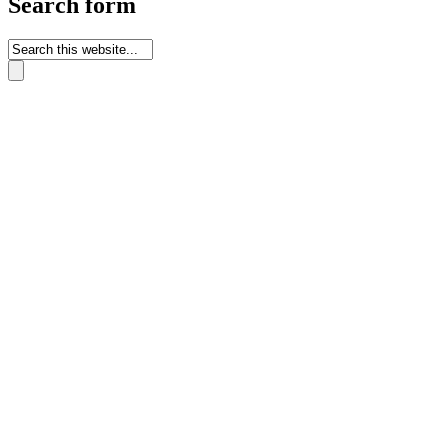
Search form