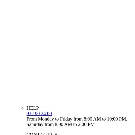
HELP
932 90 24 00
From Monday to Friday from 8:00 AM to 10:00 PM,
Saturday from 8:00 AM to 2:00 PM
CONTACT US