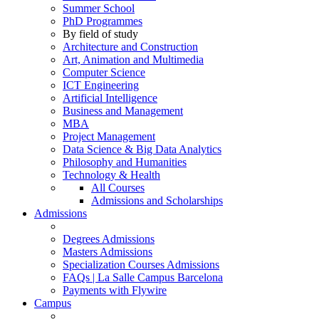
Summer School
PhD Programmes
By field of study
Architecture and Construction
Art, Animation and Multimedia
Computer Science
ICT Engineering
Artificial Intelligence
Business and Management
MBA
Project Management
Data Science & Big Data Analytics
Philosophy and Humanities
Technology & Health
All Courses
Admissions and Scholarships
Admissions
Degrees Admissions
Masters Admissions
Specialization Courses Admissions
FAQs | La Salle Campus Barcelona
Payments with Flywire
Campus