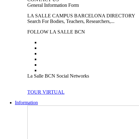
General Information Form
LA SALLE CAMPUS BARCELONA DIRECTORY
Search For Bodies, Teachers, Researchers,...
FOLLOW LA SALLE BCN
La Salle BCN Social Networks
TOUR VIRTUAL
Information