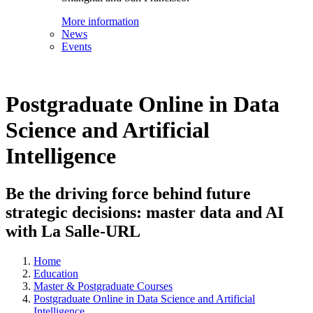
More information
News
Events
Postgraduate Online in Data
Science and Artificial
Intelligence
Be the driving force behind future
strategic decisions: master data and AI
with La Salle-URL
Home
Education
Master & Postgraduate Courses
Postgraduate Online in Data Science and Artificial
Intelligence