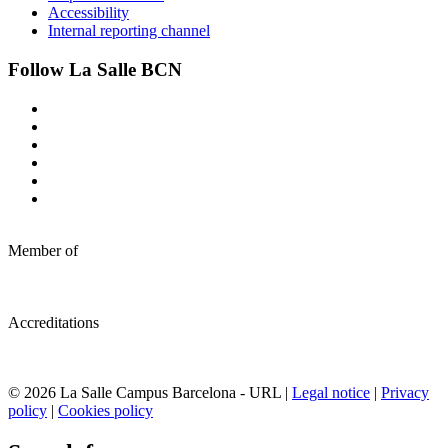
Accessibility
Internal reporting channel
Follow La Salle BCN
Member of
Accreditations
© 2026 La Salle Campus Barcelona - URL |
Legal notice
|
Privacy
policy
|
Cookies policy