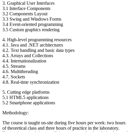
3. Graphical User Interfaces
3.1 Interface Components
3.2 Components Layout
3.3 Swing and Windows Forms
3.4 Event-oriented programming
3.5 Custom graphics rendering
4. High-level programming resources
4.1. Java and .NET architectures
4.2. Text handling and basic data types
4.3. Arrays and Collections
4.4. Internationalization
4.5. Streams
4.6. Multithreading
4.7. Sockets
4.8. Real-time synchronization
5. Cutting edge platforms
5.1 HTML5 applications
5.2 Smartphone applications
Methodology:
The course is taught on-site during five hours per week: two hours
of theoretical class and three hours of practice in the laboratory.