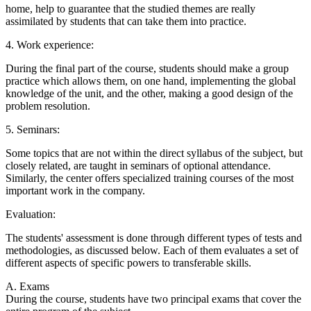
home, help to guarantee that the studied themes are really
assimilated by students that can take them into practice.
4. Work experience:
During the final part of the course, students should make a group
practice which allows them, on one hand, implementing the global
knowledge of the unit, and the other, making a good design of the
problem resolution.
5. Seminars:
Some topics that are not within the direct syllabus of the subject, but
closely related, are taught in seminars of optional attendance.
Similarly, the center offers specialized training courses of the most
important work in the company.
Evaluation:
The students' assessment is done through different types of tests and
methodologies, as discussed below. Each of them evaluates a set of
different aspects of specific powers to transferable skills.
A. Exams
During the course, students have two principal exams that cover the