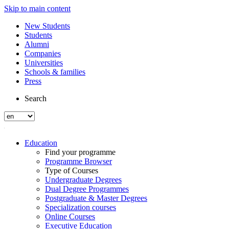
Skip to main content
New Students
Students
Alumni
Companies
Universities
Schools & families
Press
Search
Education
Find your programme
Programme Browser
Type of Courses
Undergraduate Degrees
Dual Degree Programmes
Postgraduate & Master Degrees
Specialization courses
Online Courses
Executive Education