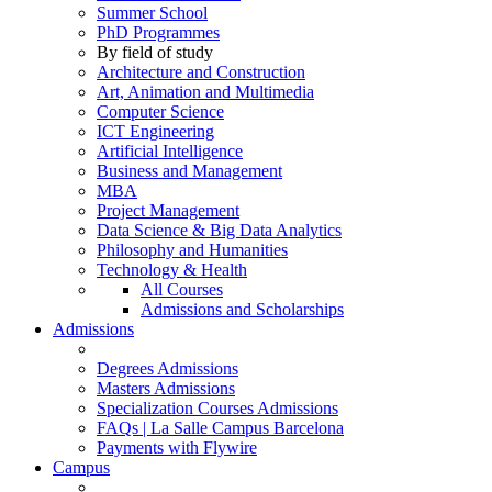
Summer School
PhD Programmes
By field of study
Architecture and Construction
Art, Animation and Multimedia
Computer Science
ICT Engineering
Artificial Intelligence
Business and Management
MBA
Project Management
Data Science & Big Data Analytics
Philosophy and Humanities
Technology & Health
All Courses
Admissions and Scholarships
Admissions
Degrees Admissions
Masters Admissions
Specialization Courses Admissions
FAQs | La Salle Campus Barcelona
Payments with Flywire
Campus