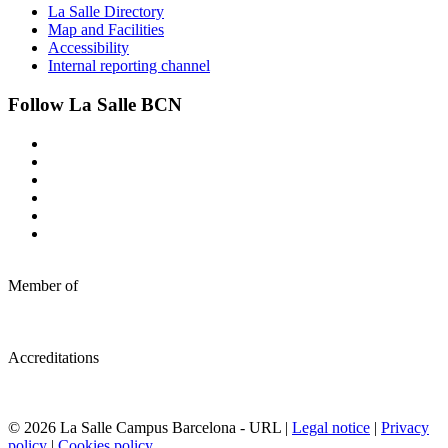
La Salle Directory
Map and Facilities
Accessibility
Internal reporting channel
Follow La Salle BCN
Member of
Accreditations
© 2026 La Salle Campus Barcelona - URL |
Legal notice
|
Privacy
policy
|
Cookies policy