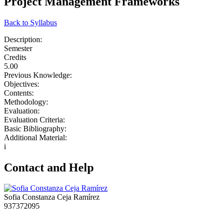
Project Management Frameworks
Back to Syllabus
Description:
Semester
Credits
5.00
Previous Knowledge:
Objectives:
Contents:
Methodology:
Evaluation:
Evaluation Criteria:
Basic Bibliography:
Additional Material:
i
Contact and Help
Sofia Constanza Ceja Ramírez
937372095