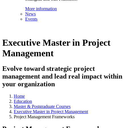
More information
News
Events
Executive Master in Project
Management
Evolve toward strategic project
management and lead real impact within
your organization
Home
Education
Master & Postgraduate Courses
Executive Master in Project Management
Project Management Frameworks