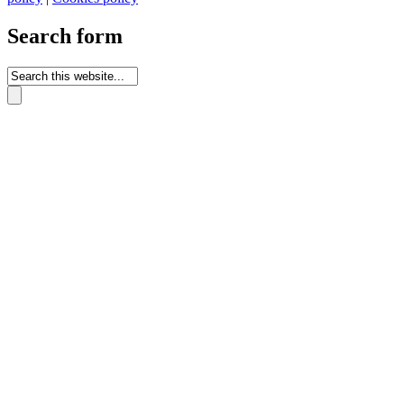
Search form