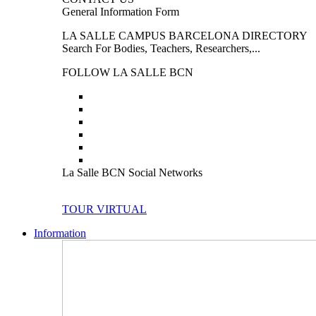
General Information Form
LA SALLE CAMPUS BARCELONA DIRECTORY
Search For Bodies, Teachers, Researchers,...
FOLLOW LA SALLE BCN
La Salle BCN Social Networks
TOUR VIRTUAL
Information