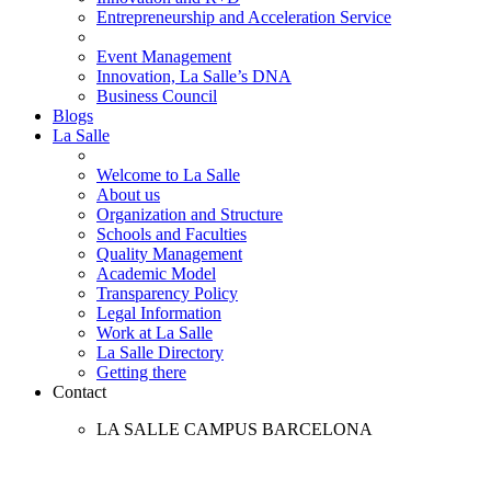
Entrepreneurship and Acceleration Service
Event Management
Innovation, La Salle’s DNA
Business Council
Blogs
La Salle
Welcome to La Salle
About us
Organization and Structure
Schools and Faculties
Quality Management
Academic Model
Transparency Policy
Legal Information
Work at La Salle
La Salle Directory
Getting there
Contact
LA SALLE CAMPUS BARCELONA