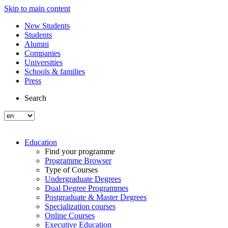
Skip to main content
New Students
Students
Alumni
Companies
Universities
Schools & families
Press
Search
Education
Find your programme
Programme Browser
Type of Courses
Undergraduate Degrees
Dual Degree Programmes
Postgraduate & Master Degrees
Specialization courses
Online Courses
Executive Education