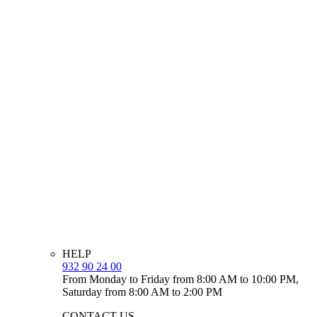
HELP
932 90 24 00
From Monday to Friday from 8:00 AM to 10:00 PM,
Saturday from 8:00 AM to 2:00 PM
CONTACT US