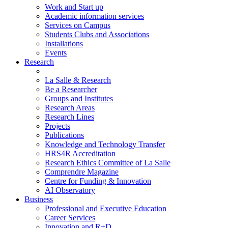
Work and Start up
Academic information services
Services on Campus
Students Clubs and Associations
Installations
Events
Research
La Salle & Research
Be a Researcher
Groups and Institutes
Research Areas
Research Lines
Projects
Publications
Knowledge and Technology Transfer
HRS4R Accreditation
Research Ethics Committee of La Salle
Comprendre Magazine
Centre for Funding & Innovation
AI Observatory
Business
Professional and Executive Education
Career Services
Innovation and R+D