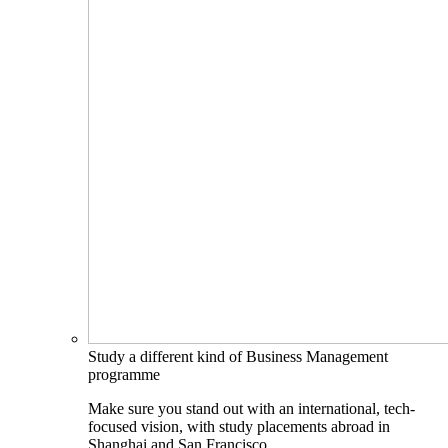
Study a different kind of Business Management
programme
Make sure you stand out with an international, tech-
focused vision, with study placements abroad in
Shanghai and San Francisco.