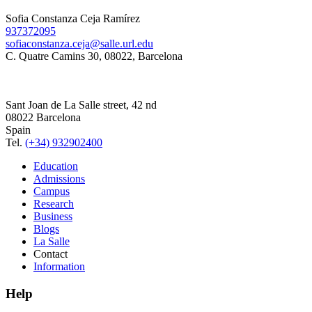
Sofia Constanza Ceja Ramírez
937372095
sofiaconstanza.ceja@salle.url.edu
C. Quatre Camins 30, 08022, Barcelona
Sant Joan de La Salle street, 42 nd
08022 Barcelona
Spain
Tel.
(+34) 932902400
Education
Admissions
Campus
Research
Business
Blogs
La Salle
Contact
Information
Help