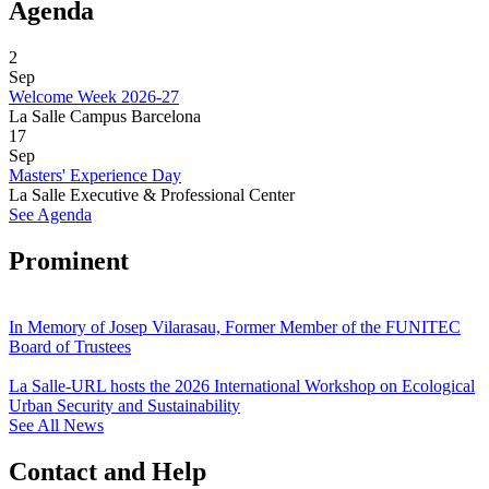
Agenda
2
Sep
Welcome Week 2026-27
La Salle Campus Barcelona
17
Sep
Masters' Experience Day
La Salle Executive & Professional Center
See Agenda
Prominent
In Memory of Josep Vilarasau, Former Member of the FUNITEC
Board of Trustees
La Salle-URL hosts the 2026 International Workshop on Ecological
Urban Security and Sustainability
See All News
Contact and Help