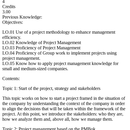
4
Credits
3.00
Previous Knowledge:
Objectives:
LO.01 Use of a project methodology to enhance management
efficiency.
LO.02 Knowledge of Project Management
LO.03 Proficiency of Project Management
LO.04 Proficiency of Group work to implement projects using
project management.
LO.05 Know how to apply project management knowledge for
small and medium-sized companies.
Contents:
Topic 1: Start of the project, strategy and stakeholders
This topic works on how to start a project framed in the situation of
the company by understanding the context of the company in order
to align the decisions that will be taken within the framework of the
project. At this point, we introduce the stakeholders: who they are,
how we analyze them and, above all, how we manage them.
Topic 2: Project management based on the PMBok