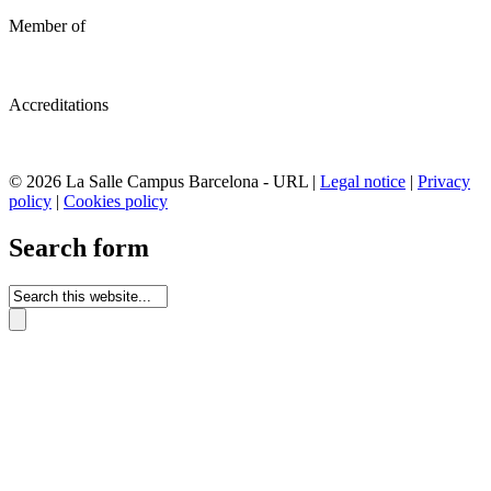
Member of
Accreditations
© 2026 La Salle Campus Barcelona - URL |
Legal notice
|
Privacy
policy
|
Cookies policy
Search form