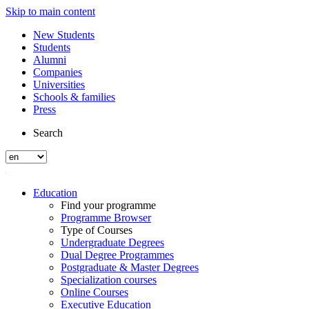
Skip to main content
New Students
Students
Alumni
Companies
Universities
Schools & families
Press
Search
Education
Find your programme
Programme Browser
Type of Courses
Undergraduate Degrees
Dual Degree Programmes
Postgraduate & Master Degrees
Specialization courses
Online Courses
Executive Education