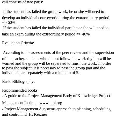
call consists of two parts:
 If the student has failed the group work, he or she will need to
develop an individual coursework during the extraordinary period
=> 60%
 If the student has failed the individual part, he or she will need to
take an exam during the extraordinary period => 40%
Evaluation Criteria:
 According to the assessments of the peer review and the supervision
of the teacher, students who do not follow the work rhythm will be
warned and the group will be separated to finish the work. In order
to pass the subject, it is necessary to pass the group part and the
individual part separately with a minimum of 5.
Basic Bibliography:
Recommended books:
- A guide to the Project Management Body of Knowledge  Project
Management Institute  www.pmi.org
- Project Management A systems approach to planning, scheduling,
and controlling  H. Kerzner