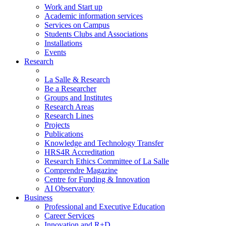
Work and Start up
Academic information services
Services on Campus
Students Clubs and Associations
Installations
Events
Research
La Salle & Research
Be a Researcher
Groups and Institutes
Research Areas
Research Lines
Projects
Publications
Knowledge and Technology Transfer
HRS4R Accreditation
Research Ethics Committee of La Salle
Comprendre Magazine
Centre for Funding & Innovation
AI Observatory
Business
Professional and Executive Education
Career Services
Innovation and R+D