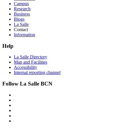
Campus
Research
Business
Blogs
La Salle
Contact
Information
Help
La Salle Directory
Map and Facilities
Accessibility
Internal reporting channel
Follow La Salle BCN