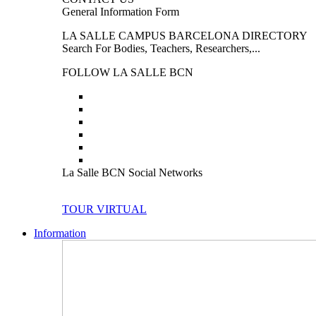
General Information Form
LA SALLE CAMPUS BARCELONA DIRECTORY
Search For Bodies, Teachers, Researchers,...
FOLLOW LA SALLE BCN
La Salle BCN Social Networks
TOUR VIRTUAL
Information