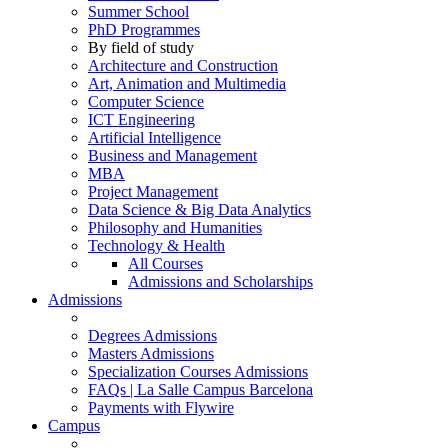
Summer School
PhD Programmes
By field of study
Architecture and Construction
Art, Animation and Multimedia
Computer Science
ICT Engineering
Artificial Intelligence
Business and Management
MBA
Project Management
Data Science & Big Data Analytics
Philosophy and Humanities
Technology & Health
All Courses
Admissions and Scholarships
Admissions
Degrees Admissions
Masters Admissions
Specialization Courses Admissions
FAQs | La Salle Campus Barcelona
Payments with Flywire
Campus