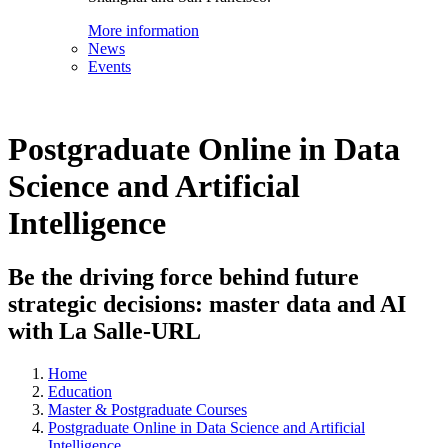
More information
News
Events
Postgraduate Online in Data
Science and Artificial
Intelligence
Be the driving force behind future
strategic decisions: master data and AI
with La Salle-URL
Home
Education
Master & Postgraduate Courses
Postgraduate Online in Data Science and Artificial
Intelligence