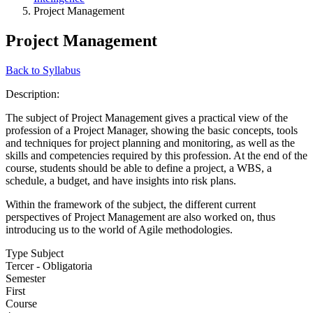
Project Management
Project Management
Back to Syllabus
Description:
The subject of Project Management gives a practical view of the
profession of a Project Manager, showing the basic concepts, tools
and techniques for project planning and monitoring, as well as the
skills and competencies required by this profession. At the end of the
course, students should be able to define a project, a WBS, a
schedule, a budget, and have insights into risk plans.
Within the framework of the subject, the different current
perspectives of Project Management are also worked on, thus
introducing us to the world of Agile methodologies.
Type Subject
Tercer - Obligatoria
Semester
First
Course