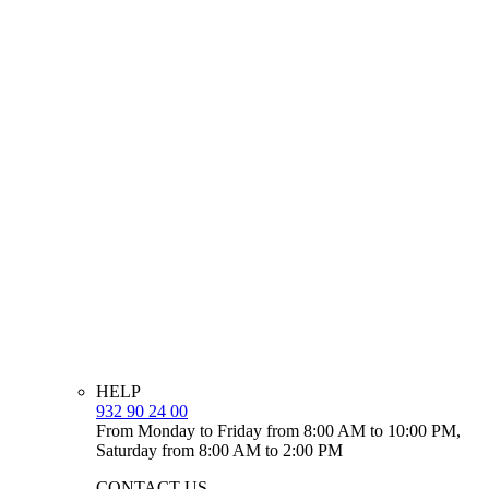
HELP
932 90 24 00
From Monday to Friday from 8:00 AM to 10:00 PM,
Saturday from 8:00 AM to 2:00 PM
CONTACT US