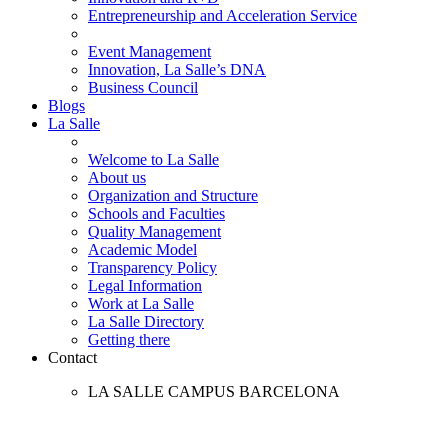
Entrepreneurship and Acceleration Service
Event Management
Innovation, La Salle’s DNA
Business Council
Blogs
La Salle
Welcome to La Salle
About us
Organization and Structure
Schools and Faculties
Quality Management
Academic Model
Transparency Policy
Legal Information
Work at La Salle
La Salle Directory
Getting there
Contact
LA SALLE CAMPUS BARCELONA