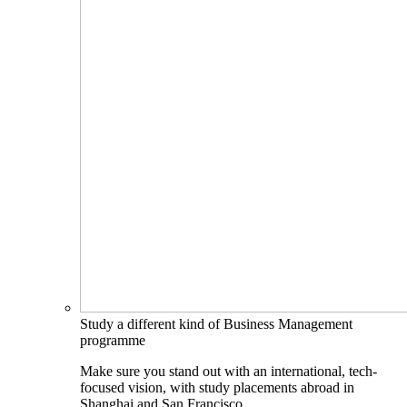
Study a different kind of Business Management
programme
Make sure you stand out with an international, tech-
focused vision, with study placements abroad in
Shanghai and San Francisco.