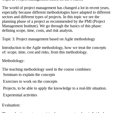
The world of project management has changed a lot in recent years,
especially because different methodologies have adapted to different
sectors and different types of projects. In this topic we see the
planning phase of a project as recommended by the PMI (Project
Management Institute). We go through the basics of this phase:
defining scope, time, costs, and risk analysis.
Topic 3: Project management based on Agile methodology
Introduction to the Agile methodology, how we treat the concepts
of: scope, time, cost and risks, from this methodology.
Methodology:
The teaching methodology used in the course combines:
 Seminars to explain the concepts
 Exercises to work on the concepts
 Projects, to be able to apply the knowledge to a real-life situation.
 Experiential activities
Evaluation: