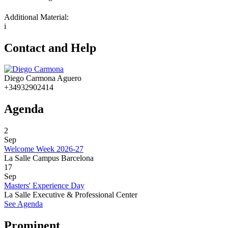
Additional Material:
i
Contact and Help
Diego Carmona Aguero
+34932902414
Agenda
2
Sep
Welcome Week 2026-27
La Salle Campus Barcelona
17
Sep
Masters' Experience Day
La Salle Executive & Professional Center
See Agenda
Prominent