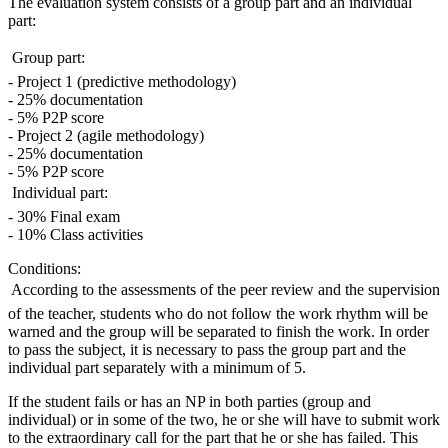
The evaluation system consists of a group part and an individual
part:
 Group part:
- Project 1 (predictive methodology)
- 25% documentation
- 5% P2P score
- Project 2 (agile methodology)
- 25% documentation
- 5% P2P score
 Individual part:
- 30% Final exam
- 10% Class activities
Conditions:
 According to the assessments of the peer review and the supervision
of the teacher, students who do not follow the work rhythm will be
warned and the group will be separated to finish the work. In order
to pass the subject, it is necessary to pass the group part and the
individual part separately with a minimum of 5.
If the student fails or has an NP in both parties (group and
individual) or in some of the two, he or she will have to submit work
to the extraordinary call for the part that he or she has failed. This