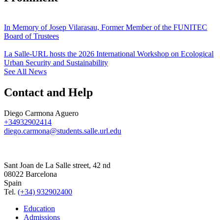
In Memory of Josep Vilarasau, Former Member of the FUNITEC
Board of Trustees
La Salle-URL hosts the 2026 International Workshop on Ecological
Urban Security and Sustainability
See All News
Contact and Help
Diego Carmona Aguero
+34932902414
diego.carmona@students.salle.url.edu
Sant Joan de La Salle street, 42 nd
08022 Barcelona
Spain
Tel.
(+34) 932902400
Education
Admissions