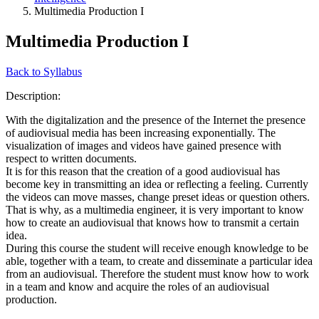
Multimedia Production I
Multimedia Production I
Back to Syllabus
Description:
With the digitalization and the presence of the Internet the presence
of audiovisual media has been increasing exponentially. The
visualization of images and videos have gained presence with
respect to written documents.
It is for this reason that the creation of a good audiovisual has
become key in transmitting an idea or reflecting a feeling. Currently
the videos can move masses, change preset ideas or question others.
That is why, as a multimedia engineer, it is very important to know
how to create an audiovisual that knows how to transmit a certain
idea.
During this course the student will receive enough knowledge to be
able, together with a team, to create and disseminate a particular idea
from an audiovisual. Therefore the student must know how to work
in a team and know and acquire the roles of an audiovisual
production.