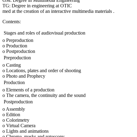
GM: Degree in Multimedia Engineering
TG: Degree in engineering at OTIC
med at the creation of an interactive multimedia materials .
Contents:
 Stages and roles of audiovisual production
o Preproduction
o Production
o Postproduction
 Preproduction
o Casting
o Locations, plates and order of shooting
o Photo and Prophecy
 Production
o Elements of a production
o The camera, the continuity and the sound
 Postproduction
o Assembly
o Edition
o Colorimetry
o Virtual Camera
o Lights and animations
o Chroma, masks and rotoscopy