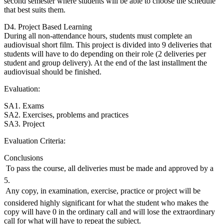
second semester where students will be able to choose the schedule
that best suits them.
D4. Project Based Learning
During all non-attendance hours, students must complete an
audiovisual short film. This project is divided into 9 deliveries that
students will have to do depending on their role (2 deliveries per
student and group delivery). At the end of the last installment the
audiovisual should be finished.
Evaluation:
SA1. Exams
SA2. Exercises, problems and practices
SA3. Project
Evaluation Criteria:
Conclusions
 To pass the course, all deliveries must be made and approved by a
5.
 Any copy, in examination, exercise, practice or project will be
considered highly significant for what the student who makes the
copy will have 0 in the ordinary call and will lose the extraordinary
call for what will have to repeat the subject.