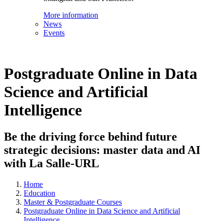
More information
News
Events
Postgraduate Online in Data
Science and Artificial
Intelligence
Be the driving force behind future
strategic decisions: master data and AI
with La Salle-URL
Home
Education
Master & Postgraduate Courses
Postgraduate Online in Data Science and Artificial
Intelligence