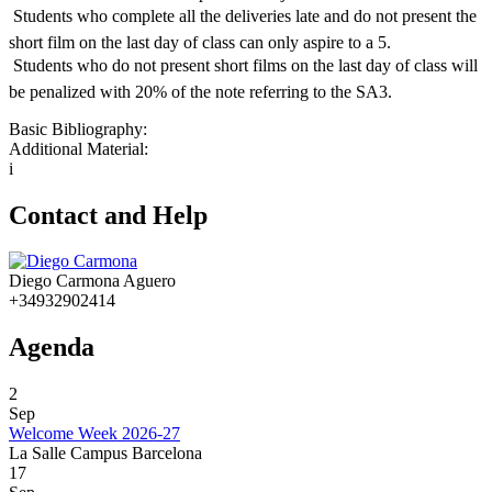
 Students who complete all the deliveries late and do not present the
short film on the last day of class can only aspire to a 5.
 Students who do not present short films on the last day of class will
be penalized with 20% of the note referring to the SA3.
Basic Bibliography:
Additional Material:
i
Contact and Help
Diego Carmona Aguero
+34932902414
Agenda
2
Sep
Welcome Week 2026-27
La Salle Campus Barcelona
17