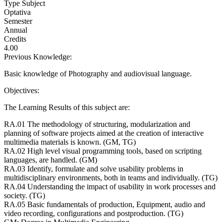
Type Subject
Optativa
Semester
Annual
Credits
4.00
Previous Knowledge:
Basic knowledge of Photography and audiovisual language.
Objectives:
The Learning Results of this subject are:
RA.01 The methodology of structuring, modularization and
planning of software projects aimed at the creation of interactive
multimedia materials is known. (GM, TG)
RA.02 High level visual programming tools, based on scripting
languages, are handled. (GM)
RA.03 Identify, formulate and solve usability problems in
multidisciplinary environments, both in teams and individually. (TG)
RA.04 Understanding the impact of usability in work processes and
society. (TG)
RA.05 Basic fundamentals of production, Equipment, audio and
video recording, configurations and postproduction. (TG)