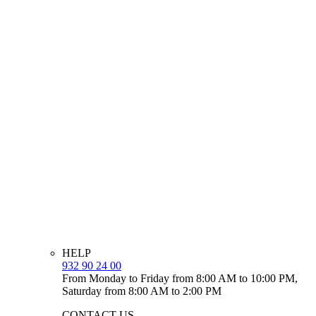
HELP
932 90 24 00
From Monday to Friday from 8:00 AM to 10:00 PM,
Saturday from 8:00 AM to 2:00 PM
CONTACT US