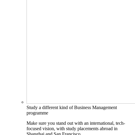
Study a different kind of Business Management
programme
Make sure you stand out with an international, tech-
focused vision, with study placements abroad in
Shanghai and San Francisco.