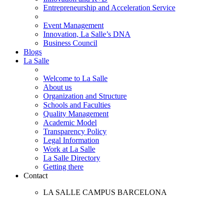
Entrepreneurship and Acceleration Service
Event Management
Innovation, La Salle’s DNA
Business Council
Blogs
La Salle
Welcome to La Salle
About us
Organization and Structure
Schools and Faculties
Quality Management
Academic Model
Transparency Policy
Legal Information
Work at La Salle
La Salle Directory
Getting there
Contact
LA SALLE CAMPUS BARCELONA