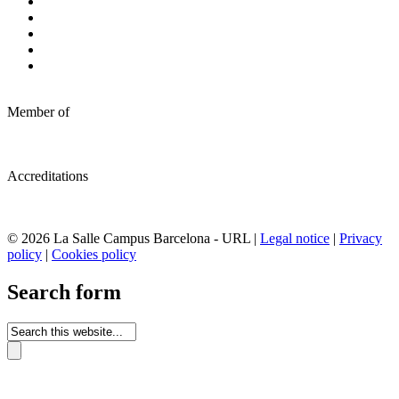
Member of
Accreditations
© 2026 La Salle Campus Barcelona - URL |
Legal notice
|
Privacy
policy
|
Cookies policy
Search form