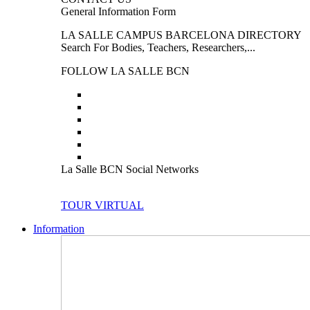
General Information Form
LA SALLE CAMPUS BARCELONA DIRECTORY
Search For Bodies, Teachers, Researchers,...
FOLLOW LA SALLE BCN
La Salle BCN Social Networks
TOUR VIRTUAL
Information