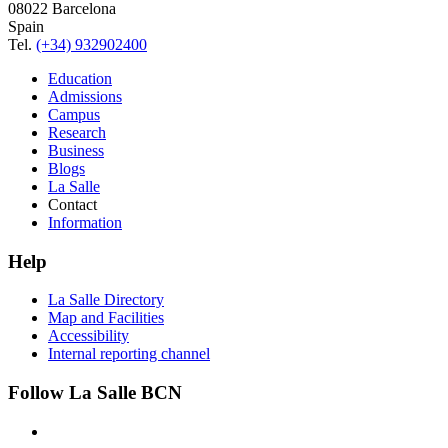
08022 Barcelona
Spain
Tel.
(+34) 932902400
Education
Admissions
Campus
Research
Business
Blogs
La Salle
Contact
Information
Help
La Salle Directory
Map and Facilities
Accessibility
Internal reporting channel
Follow La Salle BCN