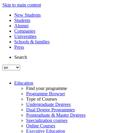
Skip to main content
New Students
Students
Alumni
Companies
Universities
Schools & families
Press
Search
Education
Find your programme
Programme Browser
Type of Courses
Undergraduate Degrees
Dual Degree Programmes
Postgraduate & Master Degrees
Specialization courses
Online Courses
Executive Education