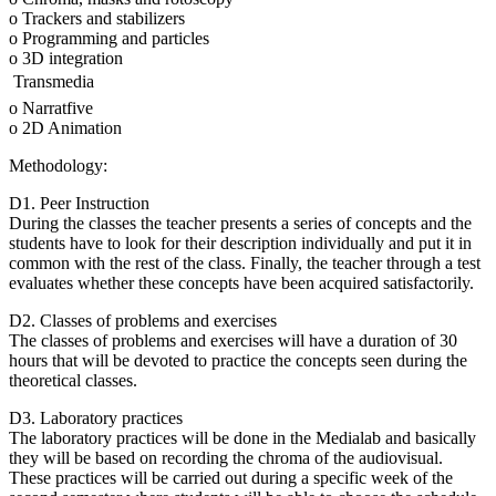
o Trackers and stabilizers
o Programming and particles
o 3D integration
 Transmedia
o Narratfive
o 2D Animation
Methodology:
D1. Peer Instruction
During the classes the teacher presents a series of concepts and the
students have to look for their description individually and put it in
common with the rest of the class. Finally, the teacher through a test
evaluates whether these concepts have been acquired satisfactorily.
D2. Classes of problems and exercises
The classes of problems and exercises will have a duration of 30
hours that will be devoted to practice the concepts seen during the
theoretical classes.
D3. Laboratory practices
The laboratory practices will be done in the Medialab and basically
they will be based on recording the chroma of the audiovisual.
These practices will be carried out during a specific week of the