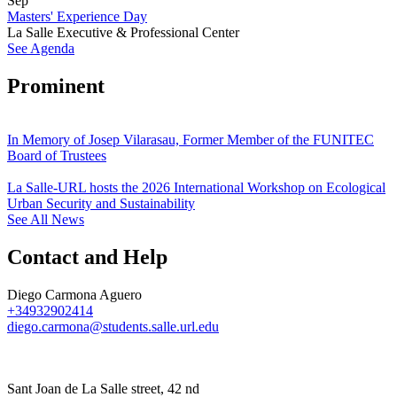
Sep
Masters' Experience Day
La Salle Executive & Professional Center
See Agenda
Prominent
In Memory of Josep Vilarasau, Former Member of the FUNITEC
Board of Trustees
La Salle-URL hosts the 2026 International Workshop on Ecological
Urban Security and Sustainability
See All News
Contact and Help
Diego Carmona Aguero
+34932902414
diego.carmona@students.salle.url.edu
Sant Joan de La Salle street, 42 nd