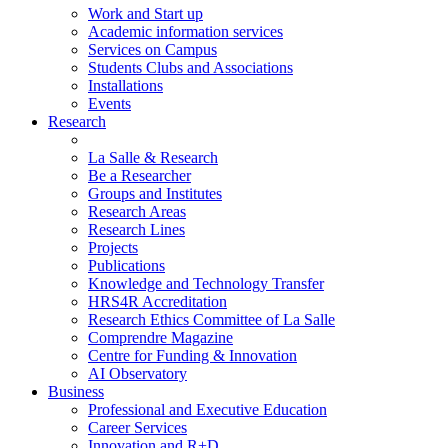
Work and Start up
Academic information services
Services on Campus
Students Clubs and Associations
Installations
Events
Research
La Salle & Research
Be a Researcher
Groups and Institutes
Research Areas
Research Lines
Projects
Publications
Knowledge and Technology Transfer
HRS4R Accreditation
Research Ethics Committee of La Salle
Comprendre Magazine
Centre for Funding & Innovation
AI Observatory
Business
Professional and Executive Education
Career Services
Innovation and R+D