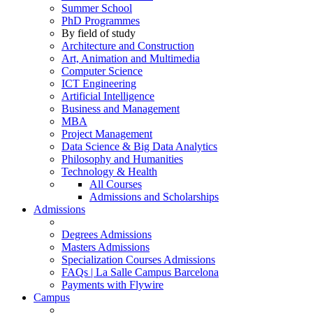
Summer School
PhD Programmes
By field of study
Architecture and Construction
Art, Animation and Multimedia
Computer Science
ICT Engineering
Artificial Intelligence
Business and Management
MBA
Project Management
Data Science & Big Data Analytics
Philosophy and Humanities
Technology & Health
All Courses
Admissions and Scholarships
Admissions
Degrees Admissions
Masters Admissions
Specialization Courses Admissions
FAQs | La Salle Campus Barcelona
Payments with Flywire
Campus