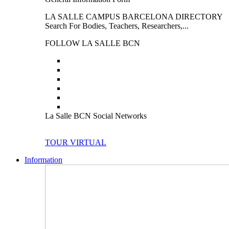
LA SALLE CAMPUS BARCELONA DIRECTORY
Search For Bodies, Teachers, Researchers,...
FOLLOW LA SALLE BCN
La Salle BCN Social Networks
TOUR VIRTUAL
Information