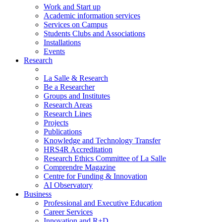
Work and Start up
Academic information services
Services on Campus
Students Clubs and Associations
Installations
Events
Research
La Salle & Research
Be a Researcher
Groups and Institutes
Research Areas
Research Lines
Projects
Publications
Knowledge and Technology Transfer
HRS4R Accreditation
Research Ethics Committee of La Salle
Comprendre Magazine
Centre for Funding & Innovation
AI Observatory
Business
Professional and Executive Education
Career Services
Innovation and R+D