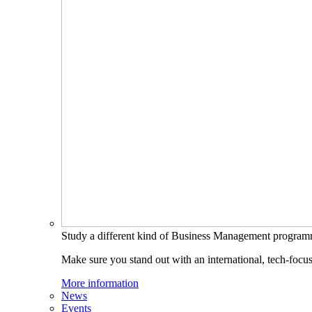
Study a different kind of Business Management progra
Make sure you stand out with an international, tech-focu
More information
News
Events