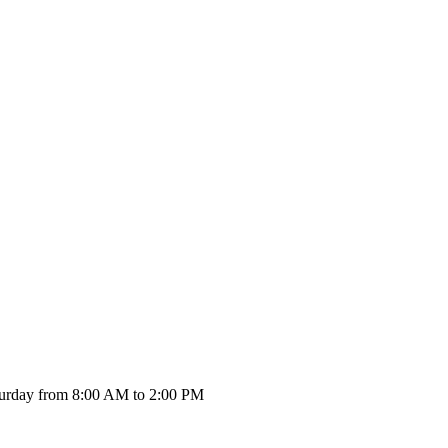
urday from 8:00 AM to 2:00 PM