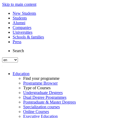
Skip to main content
New Students
Students
Alumni
Companies
Universities
Schools & families
Press
Search
Education
Find your programme
Programme Browser
Type of Courses
Undergraduate Degrees
Dual Degree Programmes
Postgraduate & Master Degrees
Specialization courses
Online Courses
Executive Education