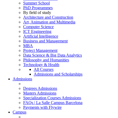
Summer School
PhD Programmes
By field of study
Architecture and Construction
Art, Animation and Multimedia
Computer Science
ICT Engineering
Artificial Intelligence
Business and Management
MBA
Project Management
Data Science & Big Data Analytics
Philosophy and Humanities
Technology & Health
All Courses
Admissions and Scholarships
Admissions
Degrees Admissions
Masters Admissions
Specialization Courses Admissions
FAQs | La Salle Campus Barcelona
Payments with Flywire
Campus