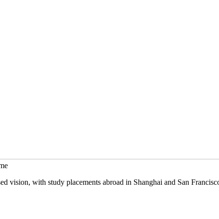
mme
sed vision, with study placements abroad in Shanghai and San Francisc