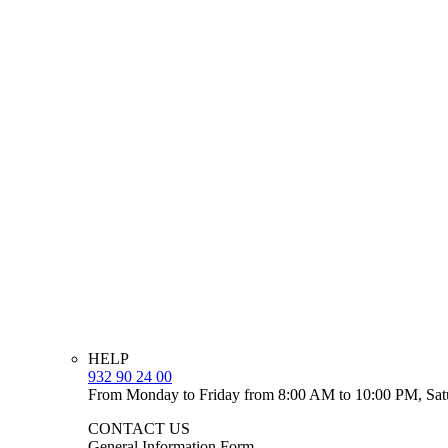
HELP
932 90 24 00
From Monday to Friday from 8:00 AM to 10:00 PM, Sat
CONTACT US
General Information Form