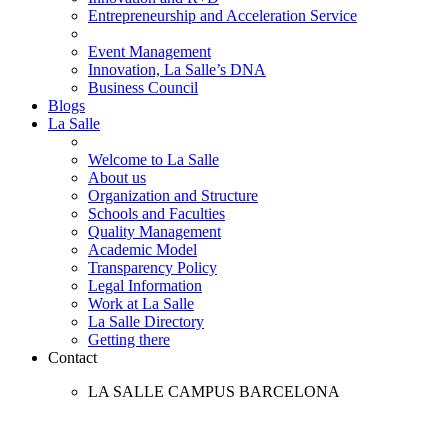
Entrepreneurship and Acceleration Service
Event Management
Innovation, La Salle’s DNA
Business Council
Blogs
La Salle
Welcome to La Salle
About us
Organization and Structure
Schools and Faculties
Quality Management
Academic Model
Transparency Policy
Legal Information
Work at La Salle
La Salle Directory
Getting there
Contact
LA SALLE CAMPUS BARCELONA