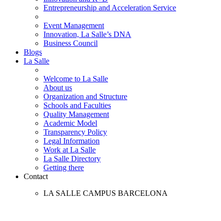
Entrepreneurship and Acceleration Service
Event Management
Innovation, La Salle’s DNA
Business Council
Blogs
La Salle
Welcome to La Salle
About us
Organization and Structure
Schools and Faculties
Quality Management
Academic Model
Transparency Policy
Legal Information
Work at La Salle
La Salle Directory
Getting there
Contact
LA SALLE CAMPUS BARCELONA