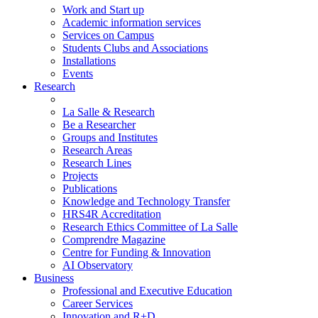
Work and Start up
Academic information services
Services on Campus
Students Clubs and Associations
Installations
Events
Research
La Salle & Research
Be a Researcher
Groups and Institutes
Research Areas
Research Lines
Projects
Publications
Knowledge and Technology Transfer
HRS4R Accreditation
Research Ethics Committee of La Salle
Comprendre Magazine
Centre for Funding & Innovation
AI Observatory
Business
Professional and Executive Education
Career Services
Innovation and R+D