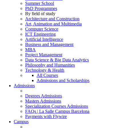
Summer School
PhD Programmes
By field of study
Architecture and Construction
Art, Animation and Multimedia
Computer Science
ICT Engineering
Artificial Intelligence
Business and Management
MBA
Project Management
Data Science & Big Data Analytics
Philosophy and Humanities
Technology & Health
All Courses
Admissions and Scholarships
Admissions
Degrees Admissions
Masters Admissions
Specialization Courses Admissions
FAQs | La Salle Campus Barcelona
Payments with Flywire
Campus