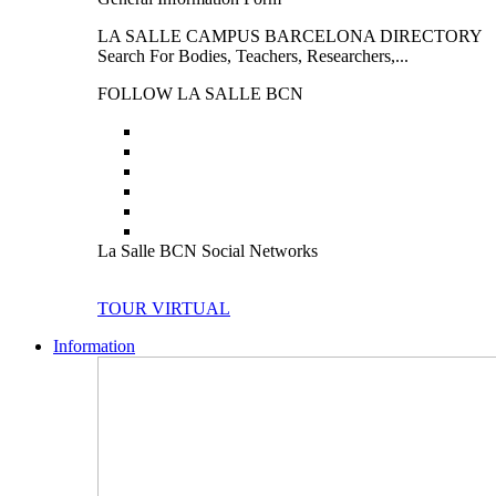
LA SALLE CAMPUS BARCELONA DIRECTORY
Search For Bodies, Teachers, Researchers,...
FOLLOW LA SALLE BCN
La Salle BCN Social Networks
TOUR VIRTUAL
Information