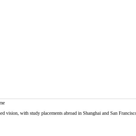
mme
sed vision, with study placements abroad in Shanghai and San Francisc