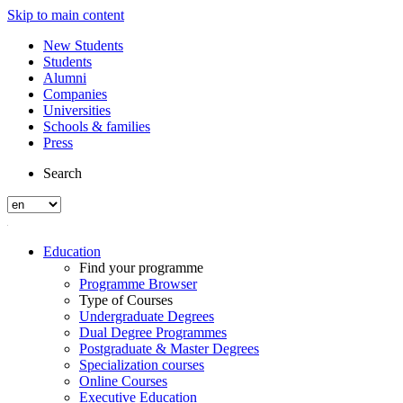
Skip to main content
New Students
Students
Alumni
Companies
Universities
Schools & families
Press
Search
Education
Find your programme
Programme Browser
Type of Courses
Undergraduate Degrees
Dual Degree Programmes
Postgraduate & Master Degrees
Specialization courses
Online Courses
Executive Education