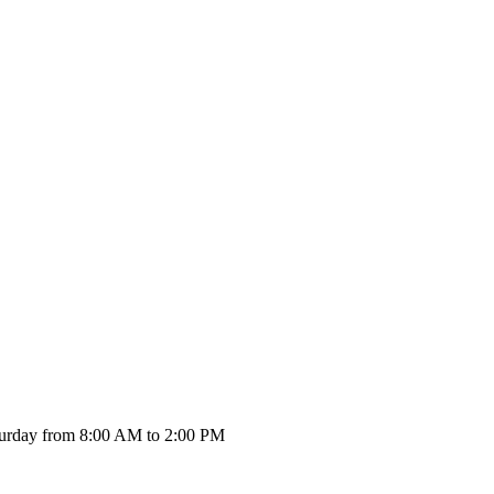
urday from 8:00 AM to 2:00 PM