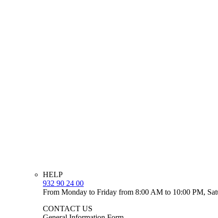
HELP
932 90 24 00
From Monday to Friday from 8:00 AM to 10:00 PM, Sat
CONTACT US
General Information Form