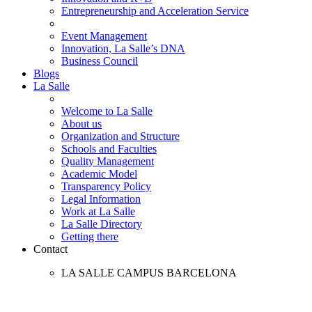
Entrepreneurship and Acceleration Service
Event Management
Innovation, La Salle’s DNA
Business Council
Blogs
La Salle
Welcome to La Salle
About us
Organization and Structure
Schools and Faculties
Quality Management
Academic Model
Transparency Policy
Legal Information
Work at La Salle
La Salle Directory
Getting there
Contact
LA SALLE CAMPUS BARCELONA