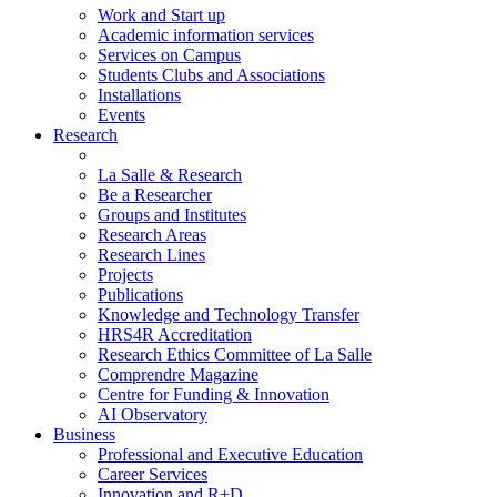
Work and Start up
Academic information services
Services on Campus
Students Clubs and Associations
Installations
Events
Research
La Salle & Research
Be a Researcher
Groups and Institutes
Research Areas
Research Lines
Projects
Publications
Knowledge and Technology Transfer
HRS4R Accreditation
Research Ethics Committee of La Salle
Comprendre Magazine
Centre for Funding & Innovation
AI Observatory
Business
Professional and Executive Education
Career Services
Innovation and R+D