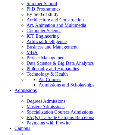
Summer School
PhD Programmes
By field of study
Architecture and Construction
Art, Animation and Multimedia
Computer Science
ICT Engineering
Artificial Intelligence
Business and Management
MBA
Project Management
Data Science & Big Data Analytics
Philosophy and Humanities
Technology & Health
All Courses
Admissions and Scholarships
Admissions
Degrees Admissions
Masters Admissions
Specialization Courses Admissions
FAQs | La Salle Campus Barcelona
Payments with Flywire
Campus