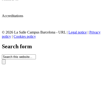
Accreditations
© 2026 La Salle Campus Barcelona - URL |
Legal notice
|
Privacy
policy
|
Cookies policy
Search form