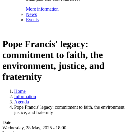
More information
News
Events
Pope Francis' legacy:
commitment to faith, the
environment, justice, and
fraternity
Home
Information
Agenda
Pope Francis' legacy: commitment to faith, the environment,
justice, and fraternity
Date
Wednesday, 28 May, 2025 - 18:00