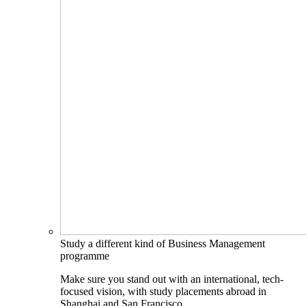
Study a different kind of Business Management
programme
Make sure you stand out with an international, tech-
focused vision, with study placements abroad in
Shanghai and San Francisco.