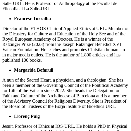
Salle-URL. He is Professor of Anthropology at the Facultat de
Filosofia at La Salle-URL.
Francesc Torralba
Director of the ETHOS Chair of Applied Ethics at URL. Member of
the Dicastery for Culture and Education of the Holy See and of the
Royal European Academy of Doctors. He is a winner of the
Ratzinger Prize (2023) from the Joseph Ratzinger-Benedict XVI
Vatican Foundation. He teaches and promotes Christian humanism
in major media outlets. He is the author of 1.800 articles and has
published 100 books.
Margarida Bofarull
A nun of the Sacred Heart, a physician, and a theologian. She has
been a member of the Governing Council of the Pontifical Academy
for Life of the Vatican since 2022. She heads the Delegation for
Faith and Culture of the Archdiocese of Barcelona and is a member
of the Advisory Council for Religious Diversity. She is President of
the Board of Trustees of the Borja Institute of Bioethics-URL.
Llorenç Puig
Jesuit. Professor of Ethics at IQS-URL. He holds a PhD in Physical