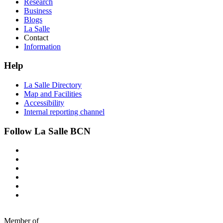
Research
Business
Blogs
La Salle
Contact
Information
Help
La Salle Directory
Map and Facilities
Accessibility
Internal reporting channel
Follow La Salle BCN
Member of