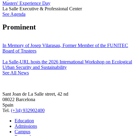
Masters' Experience Day
La Salle Executive & Professional Center
See Agenda
Prominent
In Memory of Josep Vilarasau, Former Member of the FUNITEC
Board of Trustees
La Salle-URL hosts the 2026 International Workshop on Ecological
Urban Security and Sustainability
See All News
Sant Joan de La Salle street, 42 nd
08022 Barcelona
Spain
Tel.
(+34) 932902400
Education
Admissions
Campus