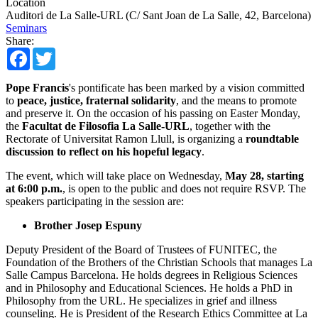
Location
Auditori de La Salle-URL (C/ Sant Joan de La Salle, 42, Barcelona)
Seminars
Share:
Facebook
Twitter
Pope Francis
's pontificate has been marked by a vision committed
to
peace, justice, fraternal solidarity
, and the means to promote
and preserve it. On the occasion of his passing on Easter Monday,
the
Facultat de Filosofia La Salle-URL
, together with the
Rectorate of Universitat Ramon Llull, is organizing a
roundtable
discussion to reflect on his hopeful legacy
.
The event, which will take place on Wednesday,
May 28, starting
at 6:00 p.m.
, is open to the public and does not require RSVP. The
speakers participating in the session are:
Brother Josep Espuny
Deputy President of the Board of Trustees of FUNITEC, the
Foundation of the Brothers of the Christian Schools that manages La
Salle Campus Barcelona. He holds degrees in Religious Sciences
and in Philosophy and Educational Sciences. He holds a PhD in
Philosophy from the URL. He specializes in grief and illness
counseling. He is President of the Research Ethics Committee at La