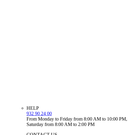
HELP
932 90 24 00
From Monday to Friday from 8:00 AM to 10:00 PM,
Saturday from 8:00 AM to 2:00 PM
CONTACT US