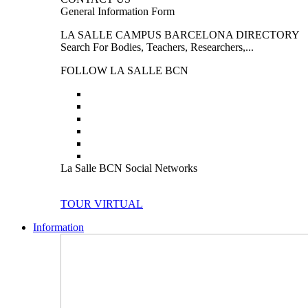
General Information Form
LA SALLE CAMPUS BARCELONA DIRECTORY
Search For Bodies, Teachers, Researchers,...
FOLLOW LA SALLE BCN
La Salle BCN Social Networks
TOUR VIRTUAL
Information