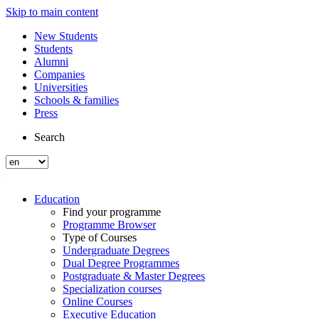
Skip to main content
New Students
Students
Alumni
Companies
Universities
Schools & families
Press
Search
Education
Find your programme
Programme Browser
Type of Courses
Undergraduate Degrees
Dual Degree Programmes
Postgraduate & Master Degrees
Specialization courses
Online Courses
Executive Education