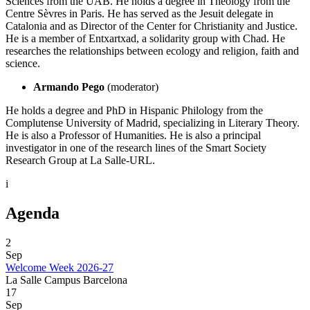
Sciences from the UAB. He holds a degree in Theology from the
Centre Sèvres in Paris. He has served as the Jesuit delegate in
Catalonia and as Director of the Center for Christianity and Justice.
He is a member of Entxartxad, a solidarity group with Chad. He
researches the relationships between ecology and religion, faith and
science.
Armando Pego
(moderator)
He holds a degree and PhD in Hispanic Philology from the
Complutense University of Madrid, specializing in Literary Theory.
He is also a Professor of Humanities. He is also a principal
investigator in one of the research lines of the Smart Society
Research Group at La Salle-URL.
i
Agenda
2
Sep
Welcome Week 2026-27
La Salle Campus Barcelona
17
Sep