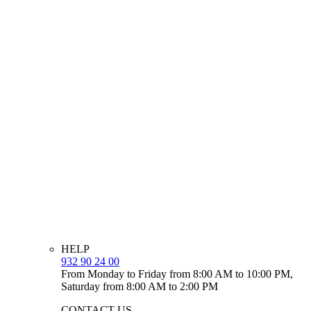
HELP
932 90 24 00
From Monday to Friday from 8:00 AM to 10:00 PM,
Saturday from 8:00 AM to 2:00 PM
CONTACT US