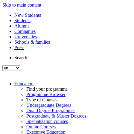
Skip to main content
New Students
Students
Alumni
Companies
Universities
Schools & families
Press
Search
Education
Find your programme
Programme Browser
Type of Courses
Undergraduate Degrees
Dual Degree Programmes
Postgraduate & Master Degrees
Specialization courses
Online Courses
Executive Education