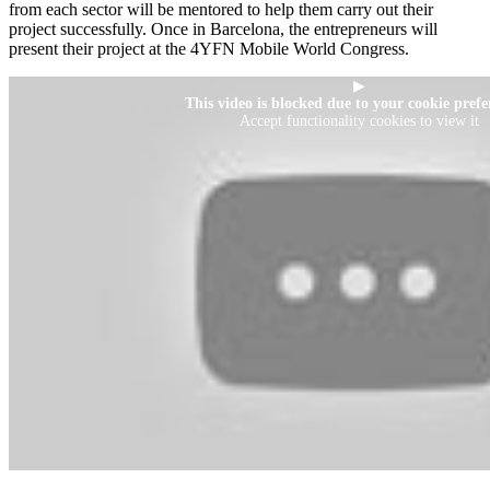
from each sector will be mentored to help them carry out their
project successfully. Once in Barcelona, the entrepreneurs will
present their project at the 4YFN Mobile World Congress.
▶
This video is blocked due to your cookie prefe
Accept functionality cookies to view it