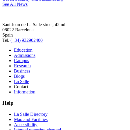
See All News
Sant Joan de La Salle street, 42 nd
08022 Barcelona
Spain
Tel.
(+34) 932902400
Education
Admissions
Campus
Research
Business
Blogs
La Salle
Contact
Information
Help
La Salle Directory
Map and Facilities
Accessibility
Internal reporting channel