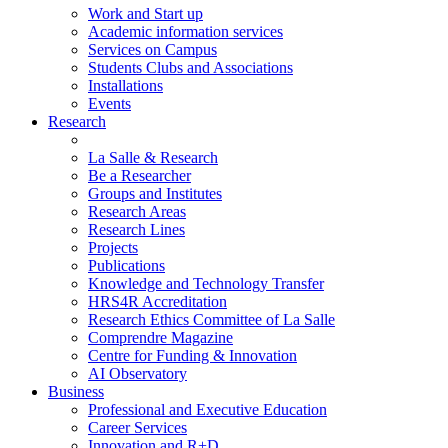
Work and Start up
Academic information services
Services on Campus
Students Clubs and Associations
Installations
Events
Research
La Salle & Research
Be a Researcher
Groups and Institutes
Research Areas
Research Lines
Projects
Publications
Knowledge and Technology Transfer
HRS4R Accreditation
Research Ethics Committee of La Salle
Comprendre Magazine
Centre for Funding & Innovation
AI Observatory
Business
Professional and Executive Education
Career Services
Innovation and R+D