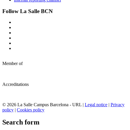
Follow La Salle BCN
Member of
Accreditations
© 2026 La Salle Campus Barcelona - URL |
Legal notice
|
Privacy
policy
|
Cookies policy
Search form