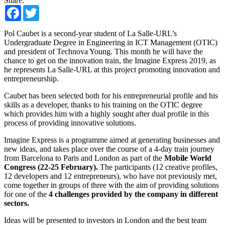
Share:
Facebook
Twitter
Pol Caubet is a second-year student of La Salle-URL’s
Undergraduate Degree in Engineering in ICT Management (OTIC)
and president of Technova Young. This month he will have the
chance to get on the innovation train, the Imagine Express 2019, as
he represents La Salle-URL at this project promoting innovation and
entrepreneurship.
Caubet has been selected both for his entrepreneurial profile and his
skills as a developer, thanks to his training on the OTIC degree
which provides him with a highly sought after dual profile in this
process of providing innovative solutions.
Imagine Express is a programme aimed at generating businesses and
new ideas, and takes place over the course of a 4-day train journey
from Barcelona to Paris and London as part of the
Mobile World
Congress (22-25 February)
.
The participants (12 creative profiles,
12 developers and 12 entrepreneurs), who have not previously met,
come together in groups of three with the aim of providing solutions
for one of the
4 challenges provided by the company in different
sectors.
Ideas will be presented to investors in London and the best team