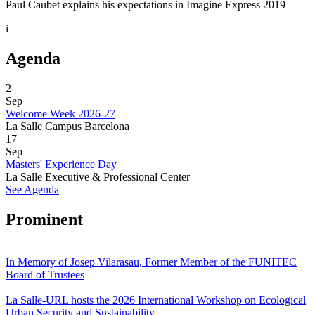
Paul Caubet explains his expectations in Imagine Express 2019
i
Agenda
2
Sep
Welcome Week 2026-27
La Salle Campus Barcelona
17
Sep
Masters' Experience Day
La Salle Executive & Professional Center
See Agenda
Prominent
In Memory of Josep Vilarasau, Former Member of the FUNITEC
Board of Trustees
La Salle-URL hosts the 2026 International Workshop on Ecological
Urban Security and Sustainability