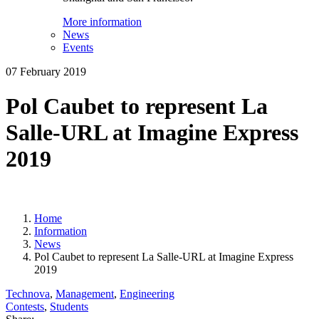
More information
News
Events
07 February 2019
Pol Caubet to represent La
Salle-URL at Imagine Express
2019
Home
Information
News
Pol Caubet to represent La Salle-URL at Imagine Express
2019
Technova
,
Management
,
Engineering
Contests
,
Students