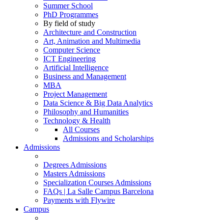
Summer School
PhD Programmes
By field of study
Architecture and Construction
Art, Animation and Multimedia
Computer Science
ICT Engineering
Artificial Intelligence
Business and Management
MBA
Project Management
Data Science & Big Data Analytics
Philosophy and Humanities
Technology & Health
All Courses
Admissions and Scholarships
Admissions
Degrees Admissions
Masters Admissions
Specialization Courses Admissions
FAQs | La Salle Campus Barcelona
Payments with Flywire
Campus