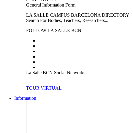
General Information Form
LA SALLE CAMPUS BARCELONA DIRECTORY
Search For Bodies, Teachers, Researchers,...
FOLLOW LA SALLE BCN
La Salle BCN Social Networks
TOUR VIRTUAL
Information