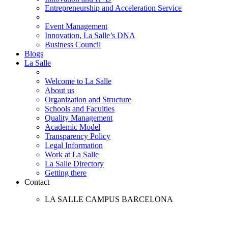
Entrepreneurship and Acceleration Service
Event Management
Innovation, La Salle’s DNA
Business Council
Blogs
La Salle
Welcome to La Salle
About us
Organization and Structure
Schools and Faculties
Quality Management
Academic Model
Transparency Policy
Legal Information
Work at La Salle
La Salle Directory
Getting there
Contact
LA SALLE CAMPUS BARCELONA