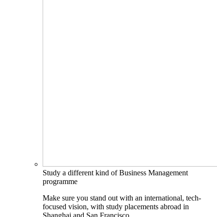
Study a different kind of Business Management
programme
Make sure you stand out with an international, tech-
focused vision, with study placements abroad in
Shanghai and San Francisco.