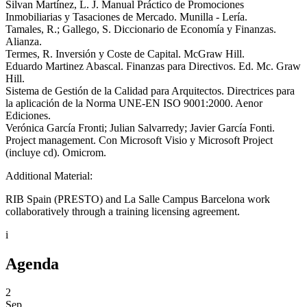
Silvan Martínez, L. J. Manual Práctico de Promociones
Inmobiliarias y Tasaciones de Mercado. Munilla - Lería.
Tamales, R.; Gallego, S. Diccionario de Economía y Finanzas.
Alianza.
Termes, R. Inversión y Coste de Capital. McGraw Hill.
Eduardo Martinez Abascal. Finanzas para Directivos. Ed. Mc. Graw
Hill.
Sistema de Gestión de la Calidad para Arquitectos. Directrices para
la aplicación de la Norma UNE-EN ISO 9001:2000. Aenor
Ediciones.
Verónica García Fronti; Julian Salvarredy; Javier García Fonti.
Project management. Con Microsoft Visio y Microsoft Project
(incluye cd). Omicrom.
Additional Material:
RIB Spain (PRESTO) and La Salle Campus Barcelona work
collaboratively through a training licensing agreement.
i
Agenda
2
Sep