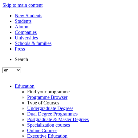
Skip to main content
New Students
Students
Alumni
Companies
Universities
Schools & families
Press
Search
Education
Find your programme
Programme Browser
Type of Courses
Undergraduate Degrees
Dual Degree Programmes
Postgraduate & Master Degrees
Specialization courses
Online Courses
Executive Education