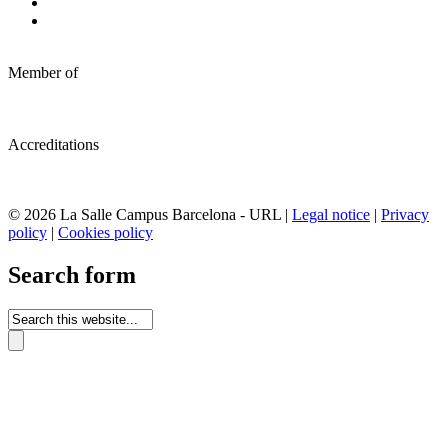
Member of
Accreditations
© 2026 La Salle Campus Barcelona - URL |
Legal notice
|
Privacy
policy
|
Cookies policy
Search form