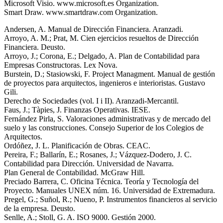
Microsoft Visio. www.microsoft.es Organization.
Smart Draw. www.smartdraw.com Organization.
Andersen, A. Manual de Dirección Financiera. Aranzadi.
Arroyo, A. M.; Prat, M. Cien ejercicios resueltos de Dirección
Financiera. Deusto.
Arroyo, J.; Corona, E.; Delgado, A. Plan de Contabilidad para
Empresas Constructoras. Lex Nova.
Burstein, D.; Stasiowski, F. Project Managment. Manual de gestión
de proyectos para arquitectos, ingenieros e interioristas. Gustavo
Gili.
Derecho de Sociedades (vol. I i II). Aranzadi-Mercantil.
Faus, J.; Tàpies, J. Finanzas Operativas. IESE.
Fernández Pirla, S. Valoraciones administrativas y de mercado del
suelo y las construcciones. Consejo Superior de los Colegios de
Arquitectos.
Ordóñez, J. L. Planificación de Obras. CEAC.
Pereira, F.; Ballarín, E.; Rosanes, J.; Vázquez-Dodero, J. C.
Contabilidad para Dirección. Universidad de Navarra.
Plan General de Contabilidad. McGraw Hill.
Preciado Barrera, C. Oficina Técnica. Teoría y Tecnología del
Proyecto. Manuales UNEX núm. 16. Universidad de Extremadura.
Pregel, G.; Suñol, R.; Nueno, P. Instrumentos financieros al servicio
de la empresa. Deusto.
Senlle, A.; Stoll, G. A. ISO 9000. Gestión 2000.