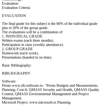
Evaluation:
Evaluation Criteria:
EVALUATION
The final grade for this subject is the 80% of the individual grade
plus el 20% of the group grade.
The evaluations will be a combination of:
1. INDIVIDUAL GRADE
Written exams (each three months).
Participation in class (weekly attendance).
2. GROUP GRADE
Homework (each week).
Presentations (handed in on time).
Basic Bibliography:
BIBLIOGRAPHY
Software:
Presto www.rib-software.es. "Presto Budgets and Measurements,
Planning, Cost-It, QMASS Security and Health, QMASS Quality
Control, QMASS Environmental Management and Project
Management.
Microsoft Project. www.microsoft.es Planning.