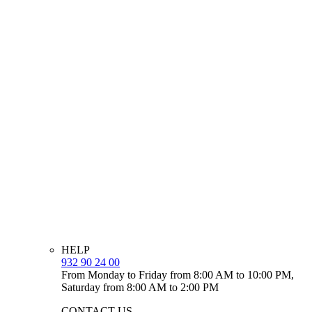
HELP
932 90 24 00
From Monday to Friday from 8:00 AM to 10:00 PM,
Saturday from 8:00 AM to 2:00 PM
CONTACT US