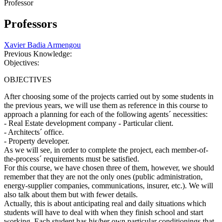
Professor
Professors
Xavier Badia Armengou
Previous Knowledge:
Objectives:
OBJECTIVES
After choosing some of the projects carried out by some students in
the previous years, we will use them as reference in this course to
approach a planning for each of the following agents´ necessities:
- Real Estate development company - Particular client.
- Architects´ office.
- Property developer.
As we will see, in order to complete the project, each member-of-
the-process´ requirements must be satisfied.
For this course, we have chosen three of them, however, we should
remember that they are not the only ones (public administration,
energy-supplier companies, communications, insurer, etc.). We will
also talk about them but with fewer details.
Actually, this is about anticipating real and daily situations which
students will have to deal with when they finish school and start
working. Each student has his/her own particular conditionings that