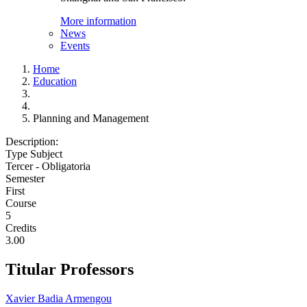
More information
News
Events
Home
Education
Planning and Management
Description:
Type Subject
Tercer - Obligatoria
Semester
First
Course
5
Credits
3.00
Titular Professors
Xavier Badia Armengou