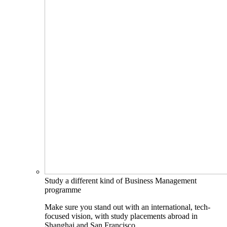
Study a different kind of Business Management
programme
Make sure you stand out with an international, tech-
focused vision, with study placements abroad in
Shanghai and San Francisco.