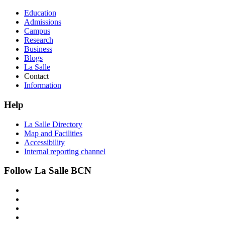
Education
Admissions
Campus
Research
Business
Blogs
La Salle
Contact
Information
Help
La Salle Directory
Map and Facilities
Accessibility
Internal reporting channel
Follow La Salle BCN