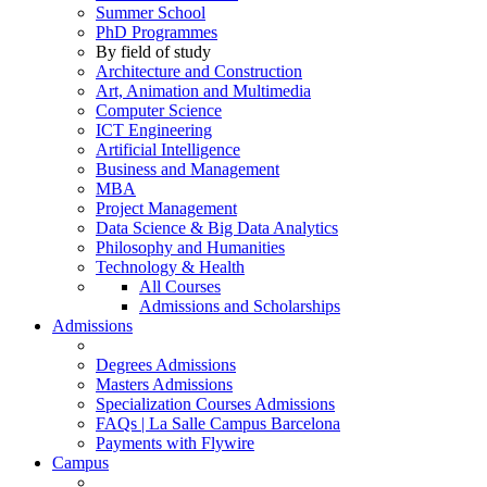
Summer School
PhD Programmes
By field of study
Architecture and Construction
Art, Animation and Multimedia
Computer Science
ICT Engineering
Artificial Intelligence
Business and Management
MBA
Project Management
Data Science & Big Data Analytics
Philosophy and Humanities
Technology & Health
All Courses
Admissions and Scholarships
Admissions
Degrees Admissions
Masters Admissions
Specialization Courses Admissions
FAQs | La Salle Campus Barcelona
Payments with Flywire
Campus