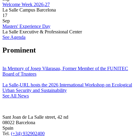
Welcome Week 2026-27
La Salle Campus Barcelona
17
Sep
Masters' Experience Day
La Salle Executive & Professional Center
See Agenda
Prominent
In Memory of Josep Vilarasau, Former Member of the FUNITEC
Board of Trustees
La Salle-URL hosts the 2026 International Workshop on Ecological
Urban Security and Sustainability
See All News
Sant Joan de La Salle street, 42 nd
08022 Barcelona
Spain
Tel.
(+34) 932902400