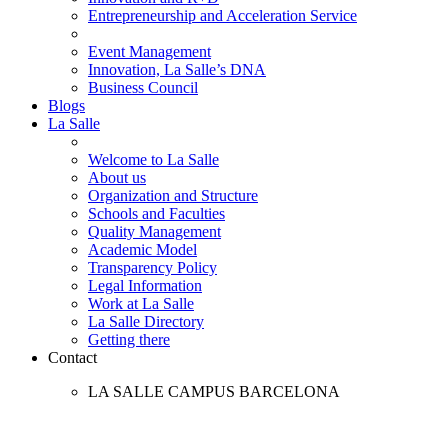
Entrepreneurship and Acceleration Service
Event Management
Innovation, La Salle’s DNA
Business Council
Blogs
La Salle
Welcome to La Salle
About us
Organization and Structure
Schools and Faculties
Quality Management
Academic Model
Transparency Policy
Legal Information
Work at La Salle
La Salle Directory
Getting there
Contact
LA SALLE CAMPUS BARCELONA