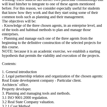
will lead him/her to integrate to one of these agents mentioned
before. For this reason, we consider especially useful for students
that know how they work and that they start using some of their
common tools such as planning and their management.
The objectives will be:
- Knowledge of the three chosen agents, in an enterprise level, and
of the tools and habitual methods to plan and manage those
enterprises.
- Planning and manage each one of the three agents from the
beginning to the definitive construction of the selected projects for
this course.
NOTE: because it is an academic exercise, we establish a starting
hypothesis that permits the viability and execution of the projects.
Contents:
1. General introduction
2. Legal partnership relation and organization of the chosen agents:
Real Estate development company - Particular client.
Architects´ office.
Property developer.
3. Planning and managing tools and methods.
3.1 ISO 9001:2000 regulation.
3.2 Real State Company valuation.
3.2.1 Cost Method.