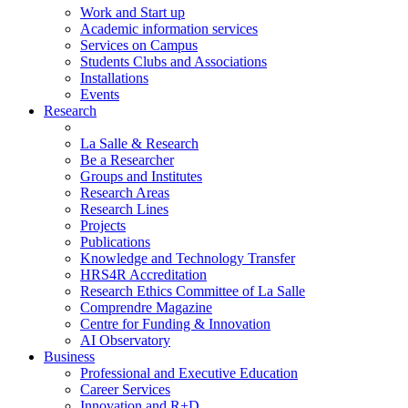
Work and Start up
Academic information services
Services on Campus
Students Clubs and Associations
Installations
Events
Research
La Salle & Research
Be a Researcher
Groups and Institutes
Research Areas
Research Lines
Projects
Publications
Knowledge and Technology Transfer
HRS4R Accreditation
Research Ethics Committee of La Salle
Comprendre Magazine
Centre for Funding & Innovation
AI Observatory
Business
Professional and Executive Education
Career Services
Innovation and R+D