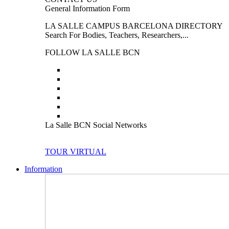
General Information Form
LA SALLE CAMPUS BARCELONA DIRECTORY
Search For Bodies, Teachers, Researchers,...
FOLLOW LA SALLE BCN
La Salle BCN Social Networks
TOUR VIRTUAL
Information