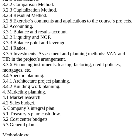
3.2.2 Comparison Method.
3.2.3 Capitalization Method.
3.2.4 Residual Method.
3.2.5 Exercise´s comments and applications to the course´s projects.
3.3 Accounting.
3.3.1 Balance and results account.
3.3.2 Liquidity and NOF.
3.3.3 Balance point and leverage.
3.3.4 Ratios.
3.3.5 Investments. Assessment and planning methods: VAN and
TIR in the project´s arrangement.
3.3.6 Financing instruments: leasing, factoring, credit policies,
mortgages, etc.
3.4 Specific planning.
3.4.1 Architecture project planning.
3.4.2 Building work planning.
4. Marketing planning.
4.1 Market research.
4.2 Sales budget.
5. Company´s integral plan.
5.1 Treasury´s plan: cash flow.
5.2 Cost center budgets.
5.3 General plan.
Methodology: