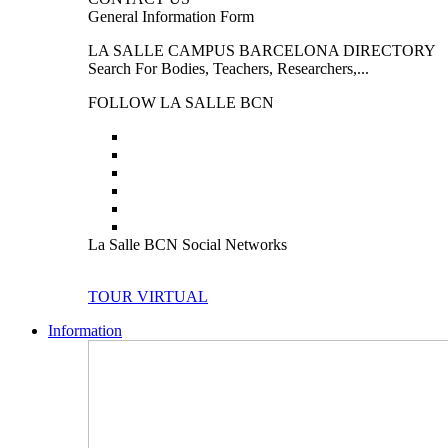
General Information Form
LA SALLE CAMPUS BARCELONA DIRECTORY
Search For Bodies, Teachers, Researchers,...
FOLLOW LA SALLE BCN
La Salle BCN Social Networks
TOUR VIRTUAL
Information