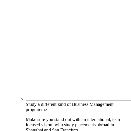
Study a different kind of Business Management
programme
Make sure you stand out with an international, tech-
focused vision, with study placements abroad in
Shanghai and San Francisco.