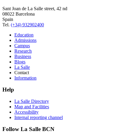
Sant Joan de La Salle street, 42 nd
08022 Barcelona
Spain
Tel.
(+34) 932902400
Education
Admissions
Campus
Research
Business
Blogs
La Salle
Contact
Information
Help
La Salle Directory
Map and Facilities
Accessibility
Internal reporting channel
Follow La Salle BCN