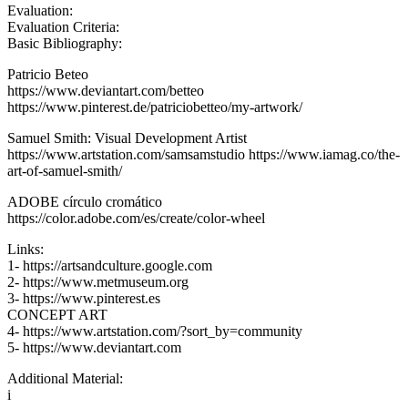
Evaluation:
Evaluation Criteria:
Basic Bibliography:
Patricio Beteo
https://www.deviantart.com/betteo
https://www.pinterest.de/patriciobetteo/my-artwork/
Samuel Smith: Visual Development Artist
https://www.artstation.com/samsamstudio https://www.iamag.co/the-
art-of-samuel-smith/
ADOBE círculo cromático
https://color.adobe.com/es/create/color-wheel
Links:
1- https://artsandculture.google.com
2- https://www.metmuseum.org
3- https://www.pinterest.es
CONCEPT ART
4- https://www.artstation.com/?sort_by=community
5- https://www.deviantart.com
Additional Material:
i