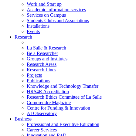
Work and Start up
Academic information services
Services on Campus
Students Clubs and Associations
Installations
Events
Research
La Salle & Research
Be a Researcher
Groups and Institutes
Research Areas
Research Lines
Projects
Publications
Knowledge and Technology Transfer
HRS4R Accreditation
Research Ethics Committee of La Salle
Comprendre Magazine
Centre for Funding & Innovation
AI Observatory
Business
Professional and Executive Education
Career Services
Innovation and R+D