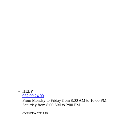
HELP
932 90 24 00
From Monday to Friday from 8:00 AM to 10:00 PM,
Saturday from 8:00 AM to 2:00 PM
CONTACT US