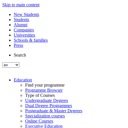
Skip to main content
New Students
Students
Alumni
Companies
Universities
Schools & families
Press
Search
Education
Find your programme
Programme Browser
Type of Courses
Undergraduate Degrees
Dual Degree Programmes
Postgraduate & Master Degrees
Specialization courses
Online Courses
Executive Education