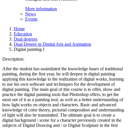
More information
News
Events
Home
Education
Dual degrees
Dual Degree in Digital Arts and Animation
Digital painting I
Description:
After the student has assimilated the knowledge bases of traditional
painting, during the first year, he will deepen in digital painting
applying this knowledge to the realization of digital works, learning
to use his own software and techniques for the development of
digital painting. The main goal of this course is to offer, show and
practice the digital painting tools that Photoshop offers, to get the
most out of it as a painting tool, as well as a better understanding of
how light works on objects and characters. Basic and advanced
knowledge of color theory, pictorial composition and understanding
of light will also be transmitted. The ultimate goal is to create a
digital background / scene for a character previously created in the
subjects of Digital Drawing and / or Digital Sculpture in the first