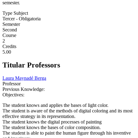
semester.
Type Subject
Tercer - Obligatoria
Semester
Second
Course
2
Credits
5.00
Titular Professors
Laura Maynadé Berga
Professor
Previous Knowledge:
Objectives:
The student knows and applies the bases of light color.
The student is aware of the methods of digital coloring and its most
effective strategy in its representation.
The student knows the digital processes of painting
The student knows the bases of color composition.
The student is able to paint the human figure through his inventive