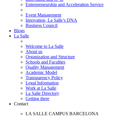
Entrepreneurship and Acceleration Service
Event Management
Innovation, La Salle’s DNA
Business Council
Blogs
La Salle
Welcome to La Salle
About us
Organization and Structure
Schools and Faculties
Quality Management
Academic Model
Transparency Policy
Legal Information
Work at La Salle
La Salle Directory
Getting there
Contact
LA SALLE CAMPUS BARCELONA