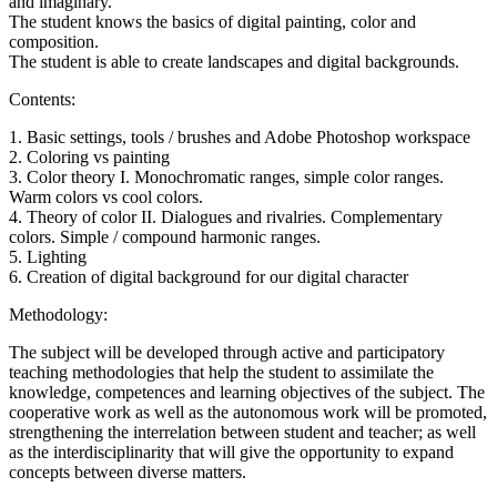
and imaginary.
The student knows the basics of digital painting, color and
composition.
The student is able to create landscapes and digital backgrounds.
Contents:
1. Basic settings, tools / brushes and Adobe Photoshop workspace
2. Coloring vs painting
3. Color theory I. Monochromatic ranges, simple color ranges.
Warm colors vs cool colors.
4. Theory of color II. Dialogues and rivalries. Complementary
colors. Simple / compound harmonic ranges.
5. Lighting
6. Creation of digital background for our digital character
Methodology:
The subject will be developed through active and participatory
teaching methodologies that help the student to assimilate the
knowledge, competences and learning objectives of the subject. The
cooperative work as well as the autonomous work will be promoted,
strengthening the interrelation between student and teacher; as well
as the interdisciplinarity that will give the opportunity to expand
concepts between diverse matters.