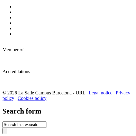
Member of
Accreditations
© 2026 La Salle Campus Barcelona - URL |
Legal notice
|
Privacy
policy
|
Cookies policy
Search form