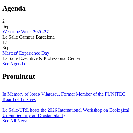
Agenda
2
Sep
Welcome Week 2026-27
La Salle Campus Barcelona
17
Sep
Masters' Experience Day
La Salle Executive & Professional Center
See Agenda
Prominent
In Memory of Josep Vilarasau, Former Member of the FUNITEC
Board of Trustees
La Salle-URL hosts the 2026 International Workshop on Ecological
Urban Security and Sustainability
See All News