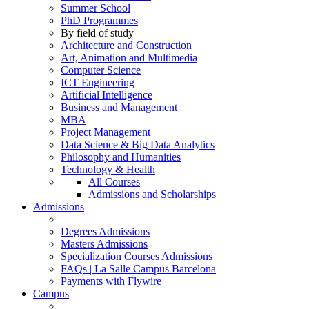
Summer School
PhD Programmes
By field of study
Architecture and Construction
Art, Animation and Multimedia
Computer Science
ICT Engineering
Artificial Intelligence
Business and Management
MBA
Project Management
Data Science & Big Data Analytics
Philosophy and Humanities
Technology & Health
All Courses
Admissions and Scholarships
Admissions
Degrees Admissions
Masters Admissions
Specialization Courses Admissions
FAQs | La Salle Campus Barcelona
Payments with Flywire
Campus