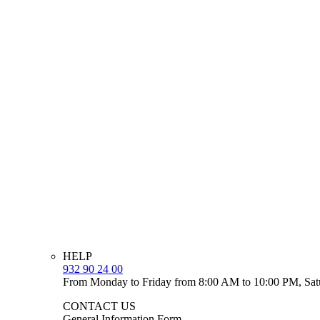
HELP
932 90 24 00
From Monday to Friday from 8:00 AM to 10:00 PM, Sat
CONTACT US
General Information Form