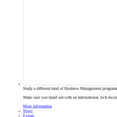
Study a different kind of Business Management progra
Make sure you stand out with an international, tech-focu
More information
News
Events