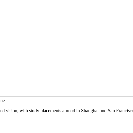
mme
sed vision, with study placements abroad in Shanghai and San Francisc