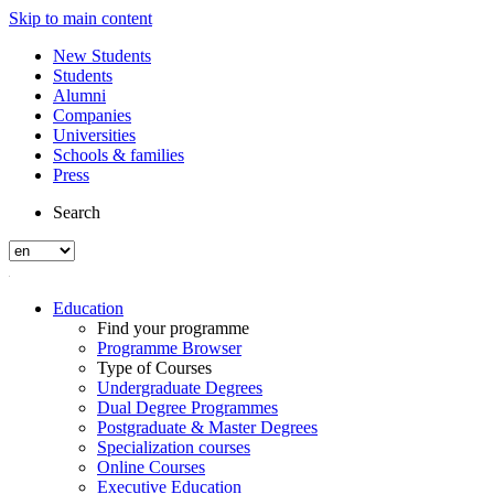
Skip to main content
New Students
Students
Alumni
Companies
Universities
Schools & families
Press
Search
Education
Find your programme
Programme Browser
Type of Courses
Undergraduate Degrees
Dual Degree Programmes
Postgraduate & Master Degrees
Specialization courses
Online Courses
Executive Education