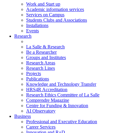
Work and Start up
Academic information services
Services on Campus
Students Clubs and Associations
Installations
Events
Research
La Salle & Research
Be a Researcher
Groups and Institutes
Research Areas
Research Lines
Projects
Publications
Knowledge and Technology Transfer
HRS4R Accreditation
Research Ethics Committee of La Salle
Comprendre Magazine
Centre for Funding & Innovation
AI Observatory
Business
Professional and Executive Education
Career Services
Innovation and R+D