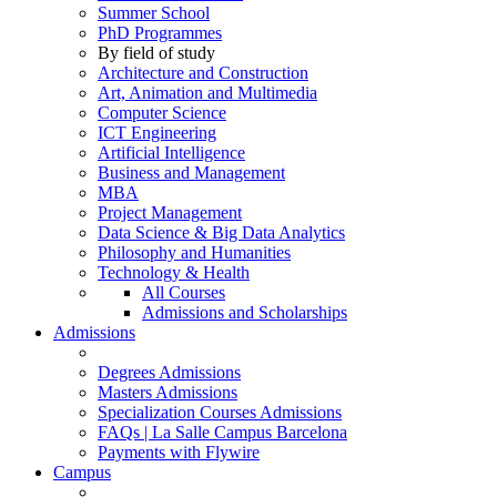
Summer School
PhD Programmes
By field of study
Architecture and Construction
Art, Animation and Multimedia
Computer Science
ICT Engineering
Artificial Intelligence
Business and Management
MBA
Project Management
Data Science & Big Data Analytics
Philosophy and Humanities
Technology & Health
All Courses
Admissions and Scholarships
Admissions
Degrees Admissions
Masters Admissions
Specialization Courses Admissions
FAQs | La Salle Campus Barcelona
Payments with Flywire
Campus