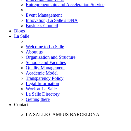
Entrepreneurship and Acceleration Service
Event Management
Innovation, La Salle’s DNA
Business Council
Blogs
La Salle
Welcome to La Salle
About us
Organization and Structure
Schools and Faculties
Quality Management
Academic Model
Transparency Policy
Legal Information
Work at La Salle
La Salle Directory
Getting there
Contact
LA SALLE CAMPUS BARCELONA