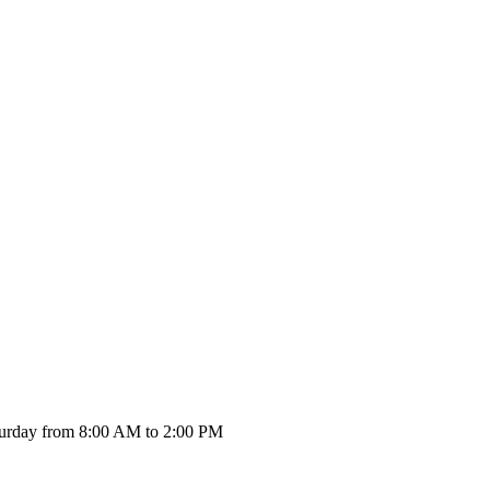
urday from 8:00 AM to 2:00 PM