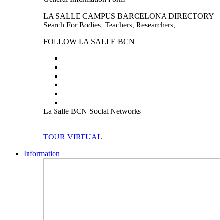
LA SALLE CAMPUS BARCELONA DIRECTORY
Search For Bodies, Teachers, Researchers,...
FOLLOW LA SALLE BCN
La Salle BCN Social Networks
TOUR VIRTUAL
Information